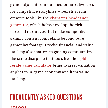
game-adjacent communities, or narrative arcs
for competitive storylines — benefits from
creative tools like the
character headcanon
generator
, which helps develop the rich
personal narratives that make competitive
gaming content compelling beyond pure
gameplay footage. Precise financial and value
tracking also matters in gaming communities —
the same discipline that tools like the
gold
resale value calculator
bring to asset valuation
applies to in-game economy and item value
tracking.
Frequently Asked Questions