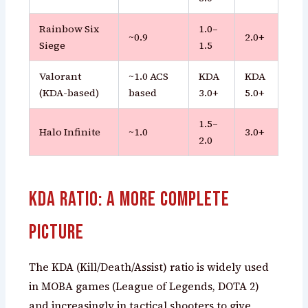
Rainbow Six
1.0–
~0.9
2.0+
Siege
1.5
Valorant
~1.0 ACS
KDA
KDA
(KDA-based)
based
3.0+
5.0+
1.5–
Halo Infinite
~1.0
3.0+
2.0
KDA Ratio: A More Complete
Picture
The KDA (Kill/Death/Assist) ratio is widely used
in MOBA games (League of Legends, DOTA 2)
and increasingly in tactical shooters to give