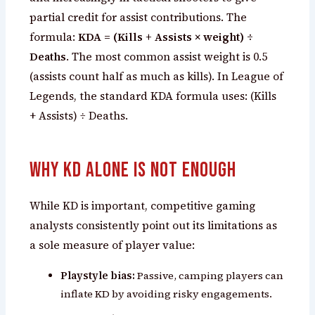
partial credit for assist contributions. The
formula:
KDA = (Kills + Assists × weight) ÷
Deaths
. The most common assist weight is 0.5
(assists count half as much as kills). In League of
Legends, the standard KDA formula uses: (Kills
+ Assists) ÷ Deaths.
Why KD Alone Is Not Enough
While KD is important, competitive gaming
analysts consistently point out its limitations as
a sole measure of player value:
Playstyle bias:
Passive, camping players can
inflate KD by avoiding risky engagements.