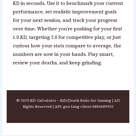
KD in seconds. Use it to benchmark your current
performance, set realistic improvement goals
for your next session, and track your progress
over time. Whether you’re pushing for your first
1.0 KD, targeting 2.0 for competitive play, or just
curious how your stats compare to average, the
numbers are now in your hands. Play smart,
review your deaths, and keep grinding.
© 2025 KD Calculator – Kill/Death Ratio for Gaming | All
Rights Reserved | API: gen-lang-client-0884689932