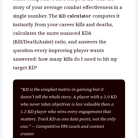
story of your average combat effectiveness in a
single number. The
KD calculator
computes it
instantly from your career kills and deaths,
calculates the more nuanced KDA
(Kill/Death/Assist) ratio, and answers the
question every improving player wants
answered: how many kills do I need to hit my
target KD?
“KD is the simplest metric in gaming but it
doesn’t tell the whole story. A player with a 2.0 KD
who never takes objectives is less valuable than a
1.2 KD player who wins every engagement that
matters. Track KD as one data point, not the only
one.” — Competitive FPS coach and content
creator