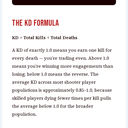
The KD Formula
KD = Total Kills ÷ Total Deaths
A KD of exactly 1.0 means you earn one kill for
every death — you’re trading even. Above 1.0
means you’re winning more engagements than
losing; below 1.0 means the reverse. The
average KD across most shooter player
populations is approximately 0.85–1.0, because
skilled players dying fewer times per kill pulls
the average below 1.0 for the broader
population.