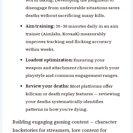
disengage from unfavorable situations saves
deaths without sacrificing many kills.
Aim training:
20–30 minutes daily in an aim
trainer (Aimlabs, KovaaK) measurably
improves tracking and flicking accuracy
within weeks.
Loadout optimization:
Ensuring your
weapon and attachment choices match your
playstyle and common engagement ranges.
Review your deaths:
Most platforms offer
killcam or death replay features — reviewing
your deaths systematically identifies
patterns in how you’re dying.
Building engaging gaming content — character
backstories for streamers, lore content for