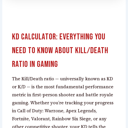
KD Calculator: Everything You
Need to Know About Kill/Death
Ratio in Gaming
The Kill/Death ratio — universally known as KD
or K/D — is the most fundamental performance
metric in first-person shooter and battle royale
gaming. Whether you’re tracking your progress
in Call of Duty: Warzone, Apex Legends,
Fortnite, Valorant, Rainbow Six Siege, or any
other competitive shooter, your KD tells the