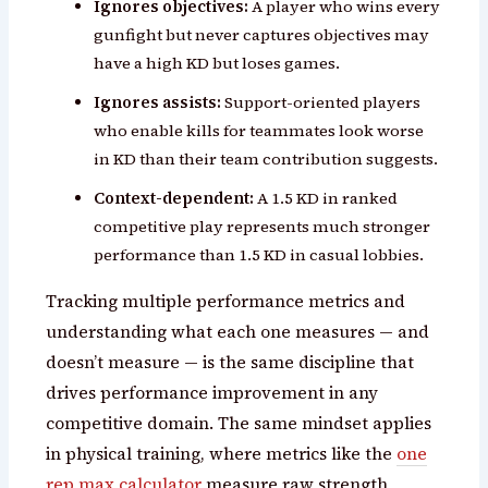
Ignores objectives:
A player who wins every
gunfight but never captures objectives may
have a high KD but loses games.
Ignores assists:
Support-oriented players
who enable kills for teammates look worse
in KD than their team contribution suggests.
Context-dependent:
A 1.5 KD in ranked
competitive play represents much stronger
performance than 1.5 KD in casual lobbies.
Tracking multiple performance metrics and
understanding what each one measures — and
doesn’t measure — is the same discipline that
drives performance improvement in any
competitive domain. The same mindset applies
in physical training, where metrics like the
one
rep max calculator
measure raw strength