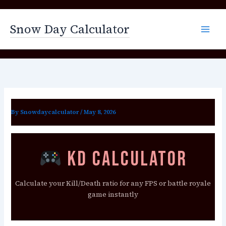
Skip
to
Snow Day Calculator
content
By
Snowdaycalculator
/
May 8, 2026
KD Calculator
Calculate your Kill/Death ratio for any FPS or battle royale
game instantly