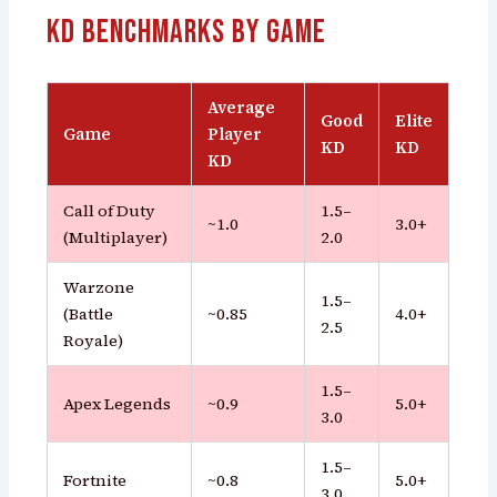
KD Benchmarks by Game
Average
Good
Elite
Game
Player
KD
KD
KD
Call of Duty
1.5–
~1.0
3.0+
(Multiplayer)
2.0
Warzone
1.5–
(Battle
~0.85
4.0+
2.5
Royale)
1.5–
Apex Legends
~0.9
5.0+
3.0
1.5–
Fortnite
~0.8
5.0+
3.0