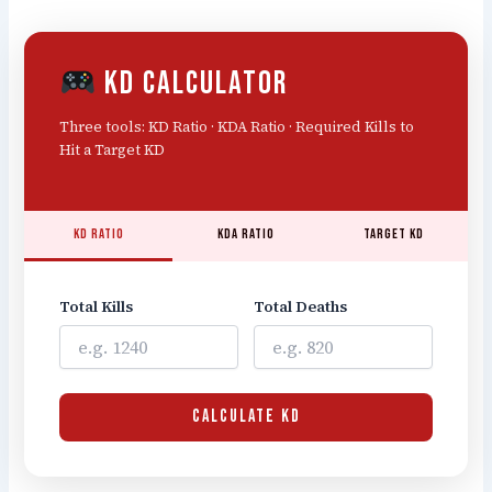
KD Calculator
Three tools: KD Ratio · KDA Ratio · Required Kills to
Hit a Target KD
KD Ratio
KDA Ratio
Target KD
Total Kills
Total Deaths
CALCULATE KD