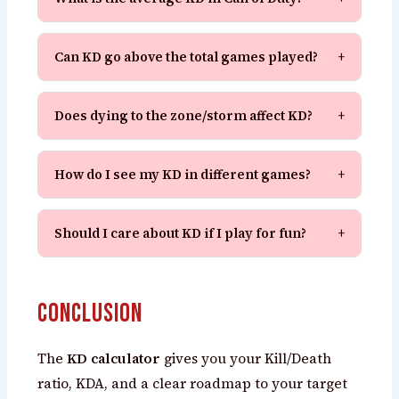
Can KD go above the total games played?
+
Does dying to the zone/storm affect KD?
+
How do I see my KD in different games?
+
Should I care about KD if I play for fun?
+
Conclusion
The
KD calculator
gives you your Kill/Death
ratio, KDA, and a clear roadmap to your target