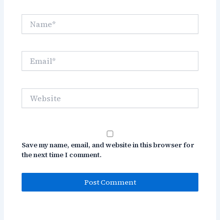
Name*
Email*
Website
Save my name, email, and website in this browser for
the next time I comment.