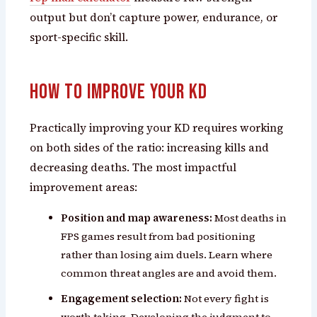
output but don’t capture power, endurance, or
sport-specific skill.
How to Improve Your KD
Practically improving your KD requires working
on both sides of the ratio: increasing kills and
decreasing deaths. The most impactful
improvement areas:
Position and map awareness:
Most deaths in
FPS games result from bad positioning
rather than losing aim duels. Learn where
common threat angles are and avoid them.
Engagement selection:
Not every fight is
worth taking. Developing the judgment to