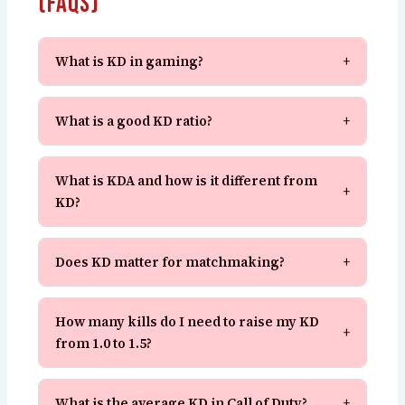
(FAQs)
What is KD in gaming?
+
What is a good KD ratio?
+
What is KDA and how is it different from
+
KD?
Does KD matter for matchmaking?
+
How many kills do I need to raise my KD
+
from 1.0 to 1.5?
What is the average KD in Call of Duty?
+