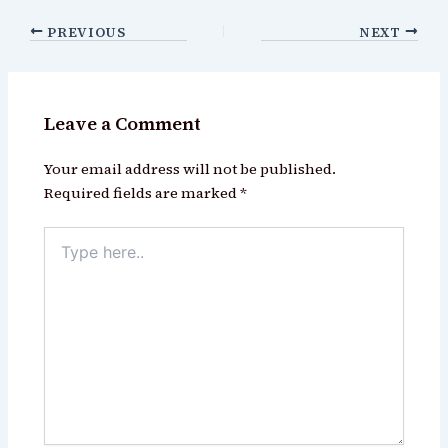
PREVIOUS
NEXT
Leave a Comment
Your email address will not be published.
Required fields are marked
*
Type
here..