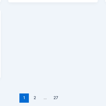
1
2
…
27