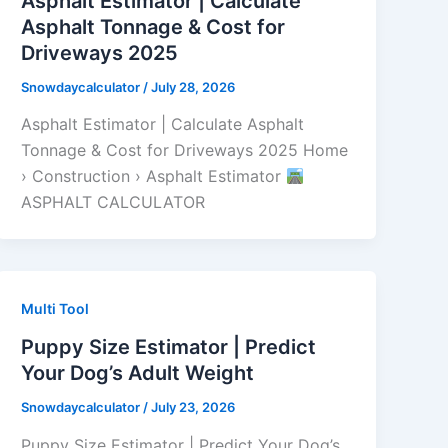
Asphalt Estimator | Calculate
Asphalt Tonnage & Cost for
Driveways 2025
Snowdaycalculator
/
July 28, 2026
Asphalt Estimator | Calculate Asphalt
Tonnage & Cost for Driveways 2025 Home
› Construction › Asphalt Estimator
ASPHALT CALCULATOR
Multi Tool
Puppy Size Estimator | Predict
Your Dog’s Adult Weight
Snowdaycalculator
/
July 23, 2026
Puppy Size Estimator | Predict Your Dog’s