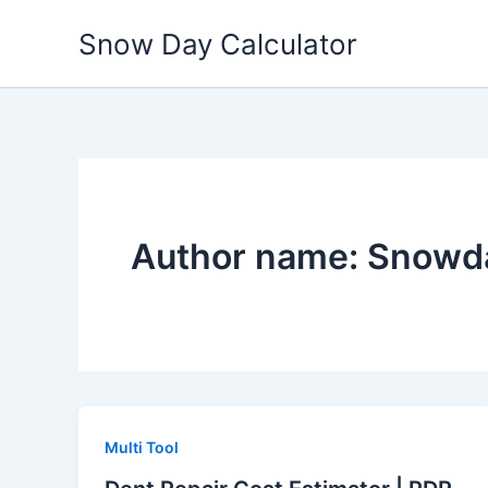
Skip
Snow Day Calculator
to
content
Author name: Snowda
Multi Tool