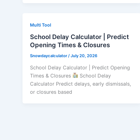
Multi Tool
School Delay Calculator | Predict
Opening Times & Closures
Snowdaycalculator
/
July 20, 2026
School Delay Calculator | Predict Opening
Times & Closures
School Delay
Calculator Predict delays, early dismissals,
or closures based