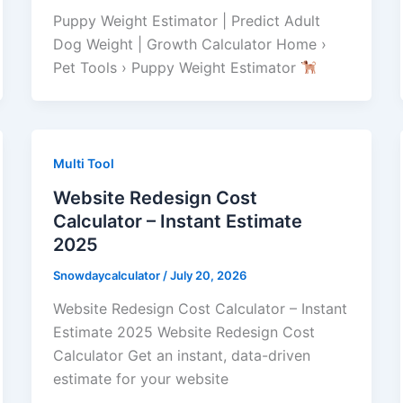
Puppy Weight Estimator | Predict Adult
Dog Weight | Growth Calculator Home ›
Pet Tools › Puppy Weight Estimator
Multi Tool
Website Redesign Cost
Calculator – Instant Estimate
2025
Snowdaycalculator
/
July 20, 2026
Website Redesign Cost Calculator – Instant
Estimate 2025 Website Redesign Cost
Calculator Get an instant, data-driven
estimate for your website