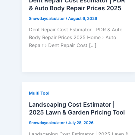
Dent Repair Cost Estimator | PDR
& Auto Body Repair Prices 2025
Snowdaycalculator
/
August 6, 2026
Dent Repair Cost Estimator | PDR & Auto
Body Repair Prices 2025 Home › Auto
Repair › Dent Repair Cost […]
Multi Tool
Landscaping Cost Estimator |
2025 Lawn & Garden Pricing Tool
Snowdaycalculator
/
July 28, 2026
Landscaping Cost Estimator | 2025 Lawn &