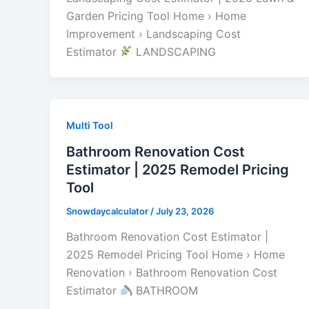
Garden Pricing Tool Home › Home
Improvement › Landscaping Cost
Estimator
LANDSCAPING
Multi Tool
Bathroom Renovation Cost
Estimator | 2025 Remodel Pricing
Tool
Snowdaycalculator
/
July 23, 2026
Bathroom Renovation Cost Estimator |
2025 Remodel Pricing Tool Home › Home
Renovation › Bathroom Renovation Cost
Estimator
BATHROOM