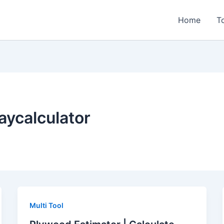
Home
T
ycalculator
Multi Tool