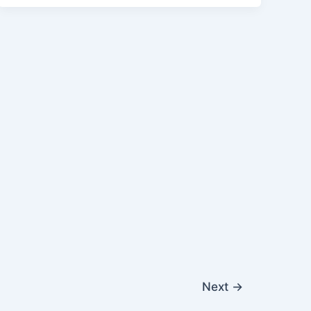
Next
→