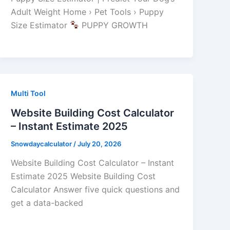
Adult Weight Home › Pet Tools › Puppy
Size Estimator
PUPPY GROWTH
Multi Tool
Website Building Cost Calculator
– Instant Estimate 2025
Snowdaycalculator
/
July 20, 2026
Website Building Cost Calculator – Instant
Estimate 2025 Website Building Cost
Calculator Answer five quick questions and
get a data-backed