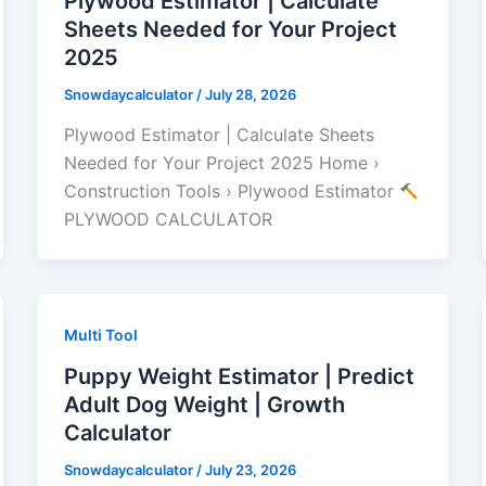
Plywood Estimator | Calculate
Sheets Needed for Your Project
2025
Snowdaycalculator
/
July 28, 2026
Plywood Estimator | Calculate Sheets
Needed for Your Project 2025 Home ›
Construction Tools › Plywood Estimator
PLYWOOD CALCULATOR
Multi Tool
Puppy Weight Estimator | Predict
Adult Dog Weight | Growth
Calculator
Snowdaycalculator
/
July 23, 2026