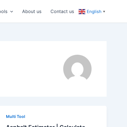
ools
About us
Contact us
English
▼
Multi Tool