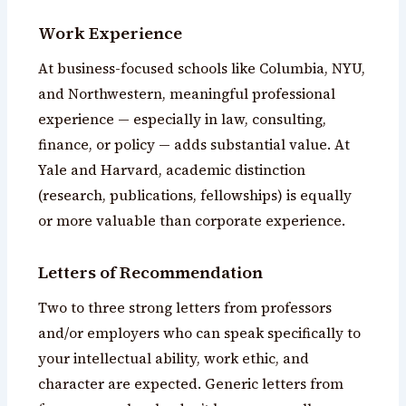
Work Experience
At business-focused schools like Columbia, NYU,
and Northwestern, meaningful professional
experience — especially in law, consulting,
finance, or policy — adds substantial value. At
Yale and Harvard, academic distinction
(research, publications, fellowships) is equally
or more valuable than corporate experience.
Letters of Recommendation
Two to three strong letters from professors
and/or employers who can speak specifically to
your intellectual ability, work ethic, and
character are expected. Generic letters from