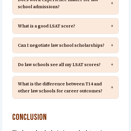
+
school admissions?
What is a good LSAT score?
+
Can I negotiate law school scholarships?
+
Do law schools see all my LSAT scores?
+
What is the difference between T14 and
+
other law schools for career outcomes?
Conclusion