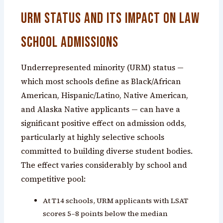
URM Status and Its Impact on Law
School Admissions
Underrepresented minority (URM) status —
which most schools define as Black/African
American, Hispanic/Latino, Native American,
and Alaska Native applicants — can have a
significant positive effect on admission odds,
particularly at highly selective schools
committed to building diverse student bodies.
The effect varies considerably by school and
competitive pool:
At T14 schools, URM applicants with LSAT
scores 5–8 points below the median