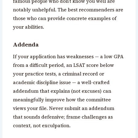
famous people who don’t know you well are
notably unhelpful. The best recommenders are
those who can provide concrete examples of
your abilities.
Addenda
If your application has weaknesses — a low GPA
from a difficult period, an LSAT score below
your practice tests, a criminal record or
academic discipline issue — a well-crafted
addendum that explains (not excuses) can
meaningfully improve how the committee
views your file. Never submit an addendum
that sounds defensive; frame challenges as
context, not exculpation.