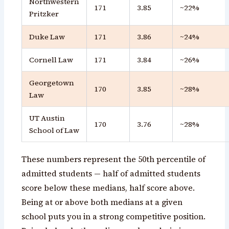
Northwestern
171
3.85
~22%
Pritzker
Duke Law
171
3.86
~24%
Cornell Law
171
3.84
~26%
Georgetown
170
3.85
~28%
Law
UT Austin
170
3.76
~28%
School of Law
These numbers represent the 50th percentile of
admitted students — half of admitted students
score below these medians, half score above.
Being at or above both medians at a given
school puts you in a strong competitive position.