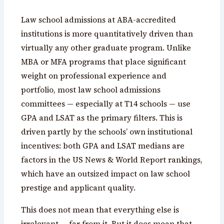
Law school admissions at ABA-accredited
institutions is more quantitatively driven than
virtually any other graduate program. Unlike
MBA or MFA programs that place significant
weight on professional experience and
portfolio, most law school admissions
committees — especially at T14 schools — use
GPA and LSAT as the primary filters. This is
driven partly by the schools’ own institutional
incentives: both GPA and LSAT medians are
factors in the US News & World Report rankings,
which have an outsized impact on law school
prestige and applicant quality.
This does not mean that everything else is
irrelevant — far from it. But it does mean that