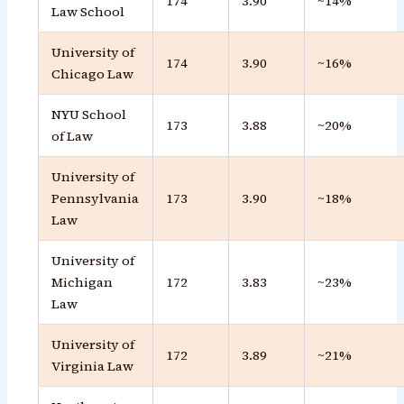
174
3.90
~14%
Law School
University of
174
3.90
~16%
Chicago Law
NYU School
173
3.88
~20%
of Law
University of
Pennsylvania
173
3.90
~18%
Law
University of
Michigan
172
3.83
~23%
Law
University of
172
3.89
~21%
Virginia Law