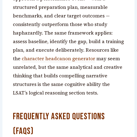
structured preparation plan, measurable
benchmarks, and clear target outcomes —
consistently outperform those who study
haphazardly. The same framework applies:
assess baseline, identify the gap, build a training
plan, and execute deliberately. Resources like
the
character headcanon generator
may seem
unrelated, but the same analytical and creative
thinking that builds compelling narrative
structures is the same cognitive ability the
LSAT’s logical reasoning section tests.
Frequently Asked Questions
(FAQs)