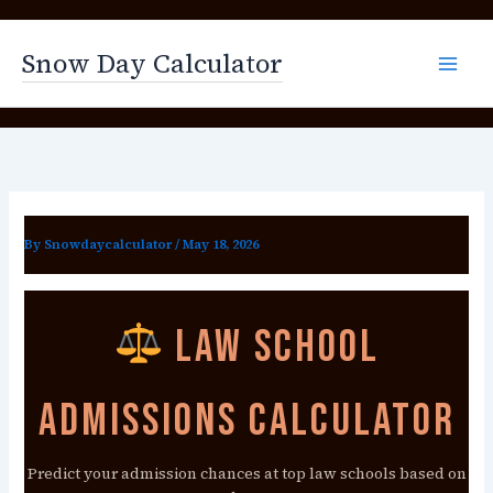
Skip
to
Snow Day Calculator
content
By
Snowdaycalculator
/
May 18, 2026
Law School
Admissions Calculator
Predict your admission chances at top law schools based on