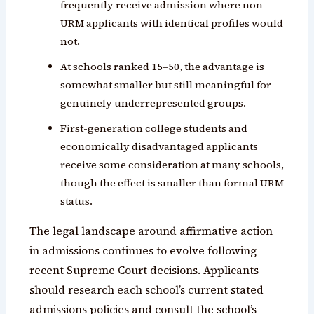
frequently receive admission where non-
URM applicants with identical profiles would
not.
At schools ranked 15–50, the advantage is
somewhat smaller but still meaningful for
genuinely underrepresented groups.
First-generation college students and
economically disadvantaged applicants
receive some consideration at many schools,
though the effect is smaller than formal URM
status.
The legal landscape around affirmative action
in admissions continues to evolve following
recent Supreme Court decisions. Applicants
should research each school’s current stated
admissions policies and consult the school’s