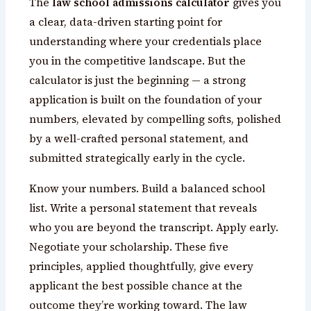
The
law school admissions calculator
gives you
a clear, data-driven starting point for
understanding where your credentials place
you in the competitive landscape. But the
calculator is just the beginning — a strong
application is built on the foundation of your
numbers, elevated by compelling softs, polished
by a well-crafted personal statement, and
submitted strategically early in the cycle.
Know your numbers. Build a balanced school
list. Write a personal statement that reveals
who you are beyond the transcript. Apply early.
Negotiate your scholarship. These five
principles, applied thoughtfully, give every
applicant the best possible chance at the
outcome they’re working toward. The law