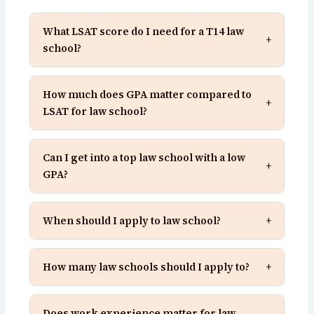
What LSAT score do I need for a T14 law
+
school?
How much does GPA matter compared to
+
LSAT for law school?
Can I get into a top law school with a low
+
GPA?
When should I apply to law school?
+
How many law schools should I apply to?
+
Does work experience matter for law