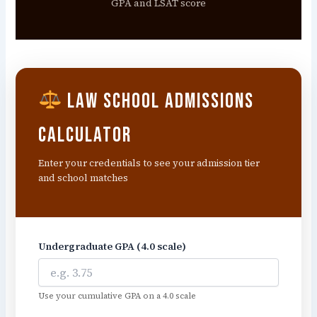
GPA and LSAT score
Law School Admissions
Calculator
Enter your credentials to see your admission tier
and school matches
Undergraduate GPA (4.0 scale)
Use your cumulative GPA on a 4.0 scale