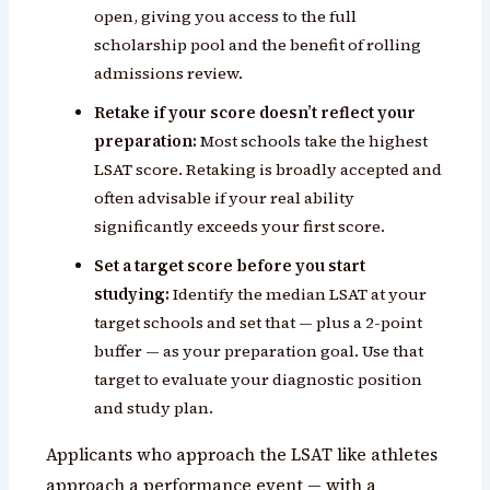
open, giving you access to the full
scholarship pool and the benefit of rolling
admissions review.
Retake if your score doesn’t reflect your
preparation:
Most schools take the highest
LSAT score. Retaking is broadly accepted and
often advisable if your real ability
significantly exceeds your first score.
Set a target score before you start
studying:
Identify the median LSAT at your
target schools and set that — plus a 2-point
buffer — as your preparation goal. Use that
target to evaluate your diagnostic position
and study plan.
Applicants who approach the LSAT like athletes
approach a performance event — with a