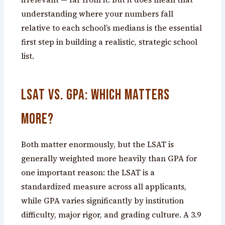
understanding where your numbers fall
relative to each school’s medians is the essential
first step in building a realistic, strategic school
list.
LSAT vs. GPA: Which Matters
More?
Both matter enormously, but the LSAT is
generally weighted more heavily than GPA for
one important reason: the LSAT is a
standardized measure across all applicants,
while GPA varies significantly by institution
difficulty, major rigor, and grading culture. A 3.9