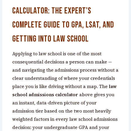
Calculator: The Expert’s
Complete Guide to GPA, LSAT, and
Getting Into Law School
Applying to law school is one of the most
consequential decisions a person can make —
and navigating the admissions process without a
clear understanding of where your credentials
place you is like driving without a map. The
law
school admissions calculator
above gives you
an instant, data-driven picture of your
admission tier based on the two most heavily
weighted factors in every law school admissions
decision: your undergraduate GPA and your