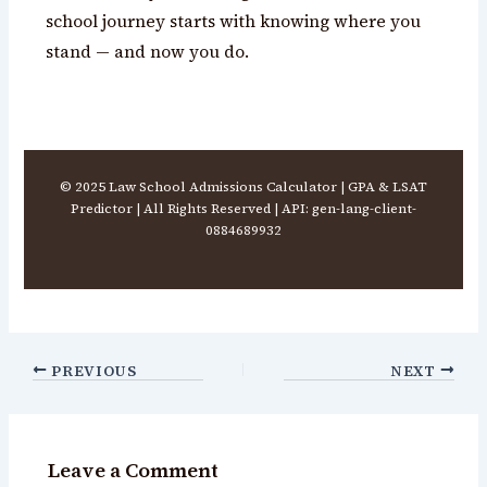
school journey starts with knowing where you
stand — and now you do.
© 2025 Law School Admissions Calculator | GPA & LSAT
Predictor | All Rights Reserved | API: gen-lang-client-
0884689932
PREVIOUS
NEXT
Leave a Comment