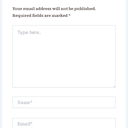
Your email address will not be published.
Required fields are marked
*
Type
here..
Name*
Email*