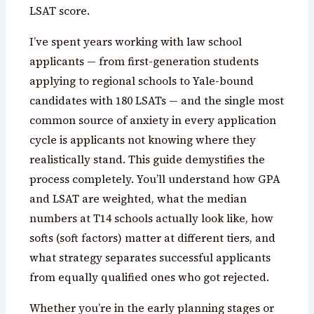
LSAT score.
I’ve spent years working with law school
applicants — from first-generation students
applying to regional schools to Yale-bound
candidates with 180 LSATs — and the single most
common source of anxiety in every application
cycle is applicants not knowing where they
realistically stand. This guide demystifies the
process completely. You’ll understand how GPA
and LSAT are weighted, what the median
numbers at T14 schools actually look like, how
softs (soft factors) matter at different tiers, and
what strategy separates successful applicants
from equally qualified ones who got rejected.
Whether you’re in the early planning stages or