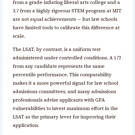
from a grade-inflating liberal arts college and a
3.7 from a highly rigorous STEM program at MIT
are not equal achievements — but law schools
have limited tools to calibrate this difference at
scale.
The LSAT, by contrast, is a uniform test
administered under controlled conditions. A 172
from any candidate represents the same
percentile performance. This comparability
makes it a more powerful signal for law school
admissions committees, and many admissions
professionals advise applicants with GPA
vulnerabilities to invest maximum effort in the
LSAT as the primary lever for improving their
application.