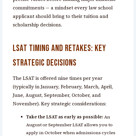
commitments — a mindset every law school
applicant should bring to their tuition and
scholarship decisions.
LSAT Timing and Retakes: Key
Strategic Decisions
The LSAT is offered nine times per year
(typically in January, February, March, April,
June, August, September, October, and
November). Key strategic considerations:
Take the LSAT as early as possible:
An
August or September LSAT allows you to
apply in October when admissions cycles