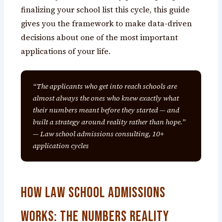
finalizing your school list this cycle, this guide
gives you the framework to make data-driven
decisions about one of the most important
applications of your life.
“The applicants who get into reach schools are
almost always the ones who knew exactly what
their numbers meant before they started — and
built a strategy around reality rather than hope.”
— Law school admissions consulting, 10+
application cycles
How Law School Admissions
Works: The Numbers Reality