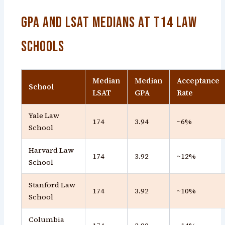
GPA and LSAT Medians at T14 Law
Schools
Median
Median
Acceptance
School
LSAT
GPA
Rate
Yale Law
174
3.94
~6%
School
Harvard Law
174
3.92
~12%
School
Stanford Law
174
3.92
~10%
School
Columbia