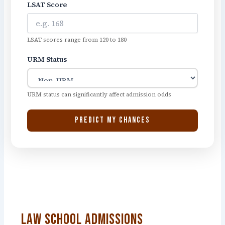
LSAT Score
LSAT scores range from 120 to 180
URM Status
URM status can significantly affect admission odds
PREDICT MY CHANCES
Law School Admissions