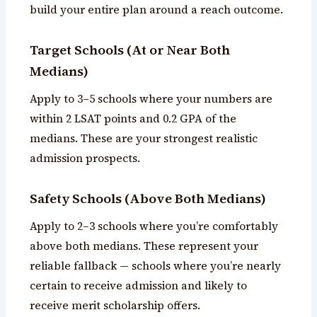
build your entire plan around a reach outcome.
Target Schools (At or Near Both
Medians)
Apply to 3–5 schools where your numbers are
within 2 LSAT points and 0.2 GPA of the
medians. These are your strongest realistic
admission prospects.
Safety Schools (Above Both Medians)
Apply to 2–3 schools where you’re comfortably
above both medians. These represent your
reliable fallback — schools where you’re nearly
certain to receive admission and likely to
receive merit scholarship offers.