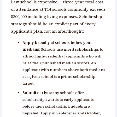
Law school is expensive — three-year total cost
of attendance at T14 schools commonly exceeds
$300,000 including living expenses. Scholarship
strategy should be an explicit part of every
applicant’s plan, not an afterthought:
Apply broadly at schools below your
medians:
Schools use merit scholarships to
attract high-credential applicants who will
raise their published median scores. An
applicant with numbers above both medians
at a given school is a prime scholarship
target.
Submit early:
Many schools offer
scholarship awards to early applicants
before their scholarship budgets are
depleted. Apply in September and October,