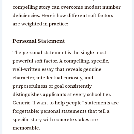
compelling story can overcome modest number
deficiencies. Here’s how different soft factors
are weighted in practice:
Personal Statement
The personal statement is the single most
powerful soft factor. A compelling, specific,
well-written essay that reveals genuine
character, intellectual curiosity, and
purposefulness of goal consistently
distinguishes applicants at every school tier.
Generic “I want to help people” statements are
forgettable; personal statements that tell a
specific story with concrete stakes are
memorable.