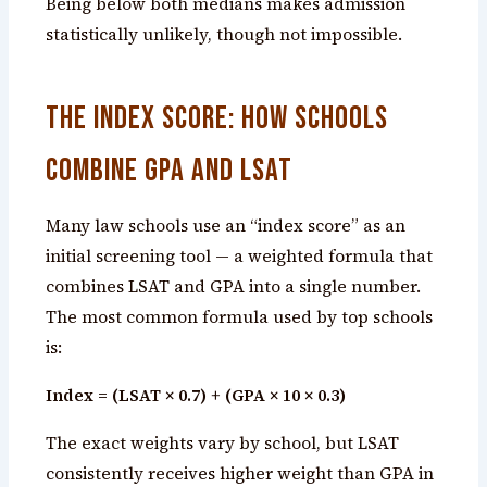
Being below both medians makes admission
statistically unlikely, though not impossible.
The Index Score: How Schools
Combine GPA and LSAT
Many law schools use an “index score” as an
initial screening tool — a weighted formula that
combines LSAT and GPA into a single number.
The most common formula used by top schools
is:
Index = (LSAT × 0.7) + (GPA × 10 × 0.3)
The exact weights vary by school, but LSAT
consistently receives higher weight than GPA in