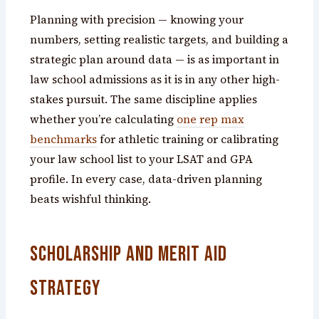
Planning with precision — knowing your
numbers, setting realistic targets, and building a
strategic plan around data — is as important in
law school admissions as it is in any other high-
stakes pursuit. The same discipline applies
whether you’re calculating
one rep max
benchmarks
for athletic training or calibrating
your law school list to your LSAT and GPA
profile. In every case, data-driven planning
beats wishful thinking.
Scholarship and Merit Aid
Strategy