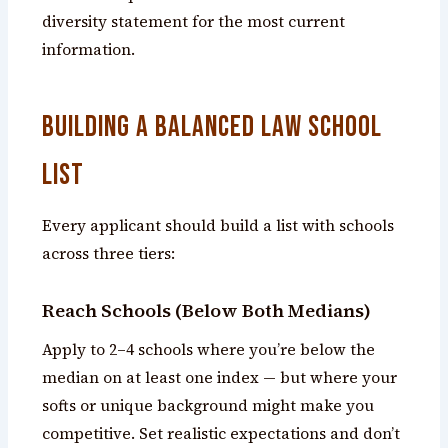
diversity statement for the most current
information.
Building a Balanced Law School
List
Every applicant should build a list with schools
across three tiers:
Reach Schools (Below Both Medians)
Apply to 2–4 schools where you’re below the
median on at least one index — but where your
softs or unique background might make you
competitive. Set realistic expectations and don’t