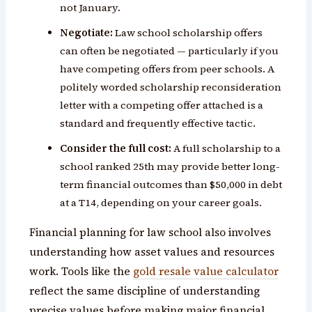
not January.
Negotiate:
Law school scholarship offers
can often be negotiated — particularly if you
have competing offers from peer schools. A
politely worded scholarship reconsideration
letter with a competing offer attached is a
standard and frequently effective tactic.
Consider the full cost:
A full scholarship to a
school ranked 25th may provide better long-
term financial outcomes than $50,000 in debt
at a T14, depending on your career goals.
Financial planning for law school also involves
understanding how asset values and resources
work. Tools like the
gold resale value calculator
reflect the same discipline of understanding
precise values before making major financial