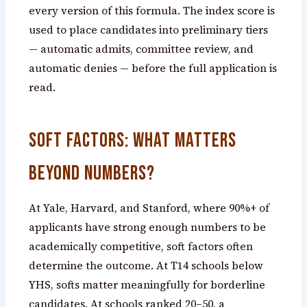
every version of this formula. The index score is
used to place candidates into preliminary tiers
— automatic admits, committee review, and
automatic denies — before the full application is
read.
Soft Factors: What Matters
Beyond Numbers?
At Yale, Harvard, and Stanford, where 90%+ of
applicants have strong enough numbers to be
academically competitive, soft factors often
determine the outcome. At T14 schools below
YHS, softs matter meaningfully for borderline
candidates. At schools ranked 20–50, a