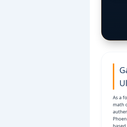
G
U
As a f
math 
authen
Phoeni
based 