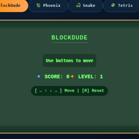
lockDude
Phoenix
Snake
Tetris
BLOCKDUDE
Use buttons to move
SCORE:
0
LEVEL:
1
[ ← ↑ ↓ → ] Move | [R] Reset