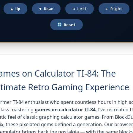
▲ Up
▼ Down
◄ Left
► Right
Reset
ames on Calculator TI-84: The
ltimate Retro Gaming Experience
ormer TI-84 enthusiast who spent countless hours in high s
class mastering
games on calculator TI-84
, I’ve recreated t
tic feel of classic graphing calculator games. From BlockD
x, these pixelated gems defined a generation. Our browser
emulator brings back the nostalgia — with the same block