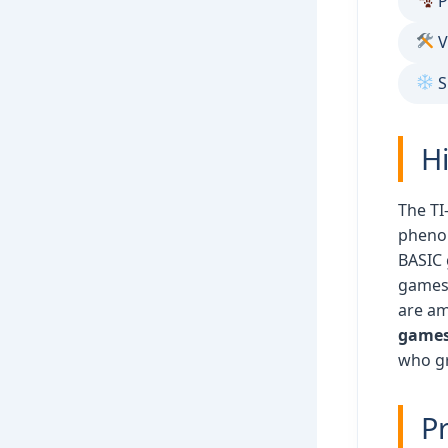
P
V
S
H
The TI
pheno
BASIC 
games.
are am
games 
who gr
Pr