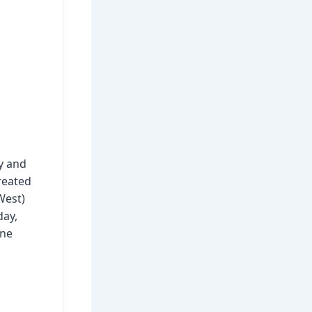
y and
reated
West)
day,
one