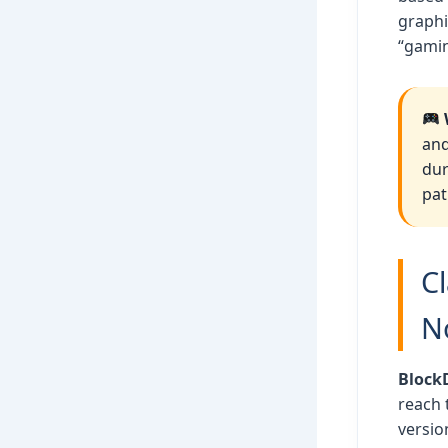
graphi
“gamin
and
dur
pat
C
N
Block
reach 
versio