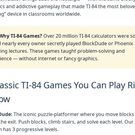
cs and addictive gameplay that made TI-84 the most belov
g” device in classrooms worldwide.
Why TI-84 Games?
Over 20 million TI-84 calculators were so
 nearly every owner secretly played BlockDude or Phoenix
ing lectures. These games taught problem-solving and
ience — without internet or fancy graphics.
lassic TI-84 Games You Can Play R
ow
Dude:
The iconic puzzle-platformer where you move blocks
the exit. Push blocks, climb stairs, and solve each level. Our
n has 3 progressive levels.