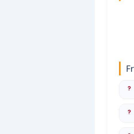
F
Yes
Con
ori
The
(ac