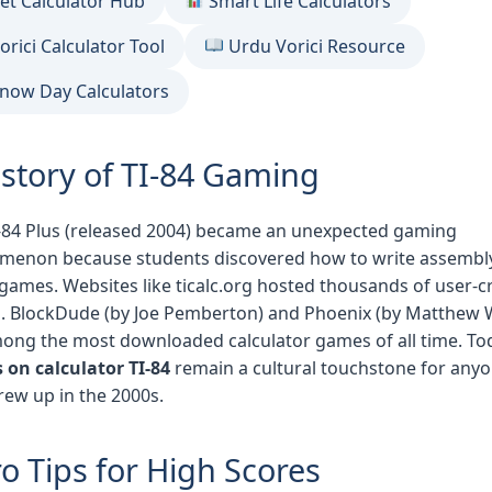
et Calculator Hub
Smart Life Calculators
orici Calculator Tool
Urdu Vorici Resource
now Day Calculators
istory of TI-84 Gaming
-84 Plus (released 2004) became an unexpected gaming
menon because students discovered how to write assembl
games. Websites like ticalc.org hosted thousands of user-c
 BlockDude (by Joe Pemberton) and Phoenix (by Matthew 
ong the most downloaded calculator games of all time. To
on calculator TI-84
remain a cultural touchstone for any
ew up in the 2000s.
o Tips for High Scores