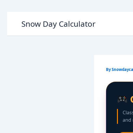
Skip
Snow Day Calculator
to
content
By
Snowdayca
Clas
and 