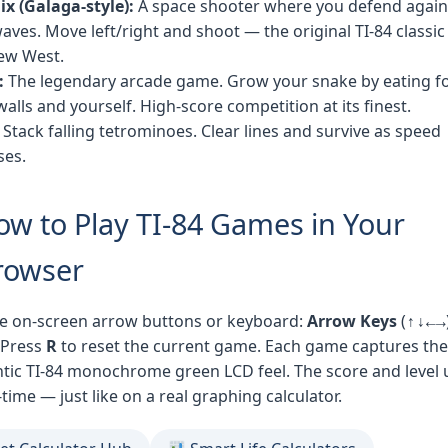
x (Galaga-style):
A space shooter where you defend again
waves. Move left/right and shoot — the original TI-84 classic
ew West.
:
The legendary arcade game. Grow your snake by eating f
walls and yourself. High-score competition at its finest.
Stack falling tetrominoes. Clear lines and survive as speed
ses.
ow to Play TI-84 Games in Your
rowser
e on-screen arrow buttons or keyboard:
Arrow Keys
(↑↓←→)
 Press
R
to reset the current game. Each game captures the
tic TI-84 monochrome green LCD feel. The score and level
-time — just like on a real graphing calculator.