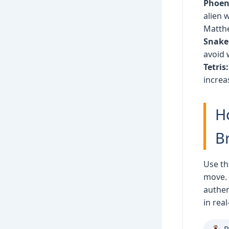
Phoeni
alien 
Matth
Snake
avoid 
Tetris:
increa
H
B
Use th
move.
authen
in real