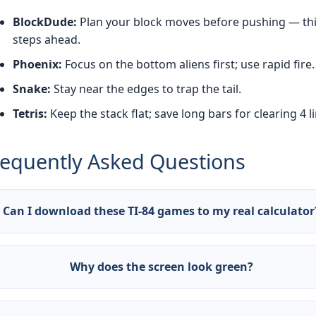
BlockDude:
Plan your block moves before pushing — th
steps ahead.
Phoenix:
Focus on the bottom aliens first; use rapid fire.
Snake:
Stay near the edges to trap the tail.
Tetris:
Keep the stack flat; save long bars for clearing 4 l
requently Asked Questions
Can I download these TI-84 games to my real calculator
! Visit ticalc.org to download .8xp files and transfer via TI
nect software. Our games are accurate simulations of the
Why does the screen look green?
ginals.
 monochrome green LCD is the authentic TI-84 display
tually dark gray/greenish). We preserved the retro aesthetic