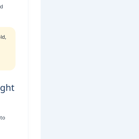
ed
ld,
ight
 to