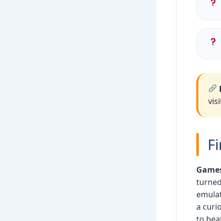
Blo
Dru
No!
cal
vis
F
Games 
turned
emulat
a curi
to bea