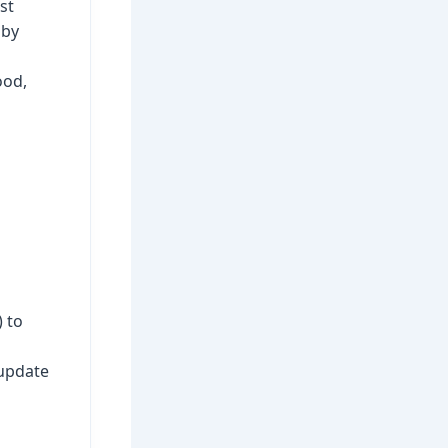
st
 by
ood,
 to
 update