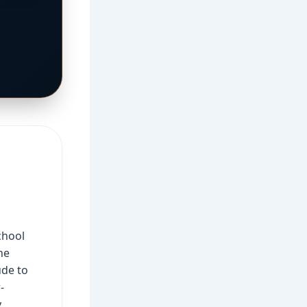
chool
he
ude to
-
y