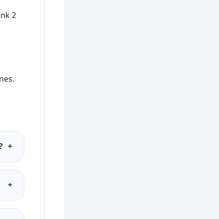
ink 2
ines.
?
+
+
.