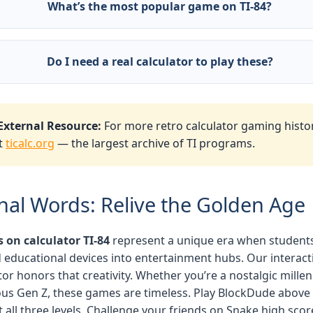
What’s the most popular game on TI-84?
ckDude and Phoenix are the legends. Also Mario, Tetris, an
gwars (educational purposes only).
Do I need a real calculator to play these?
 Our JavaScript emulator runs directly in your browser — n
culator required.
External Resource:
For more retro calculator gaming histor
it
ticalc.org
— the largest archive of TI programs.
inal Words: Relive the Golden Age
on calculator TI-84
represent a unique era when student
 educational devices into entertainment hubs. Our interact
or honors that creativity. Whether you’re a nostalgic millen
ous Gen Z, these games are timeless. Play BlockDude above
t all three levels. Challenge your friends on Snake high scor