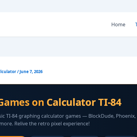
Home
lculator
/
June 7, 2026
Games on
Calculator TI-84
sic TI-84 graphing calculator games — BlockDude, Phoenix,
more. Relive the retro pixel experience!