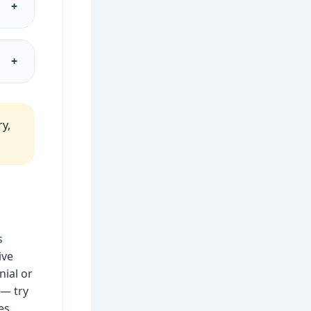
+
d
+
o
y,
s
ive
nial or
 — try
es.