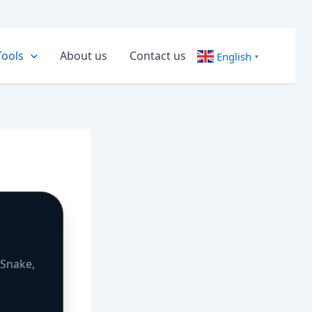
Tools
About us
Contact us
English
▼
 Snake,