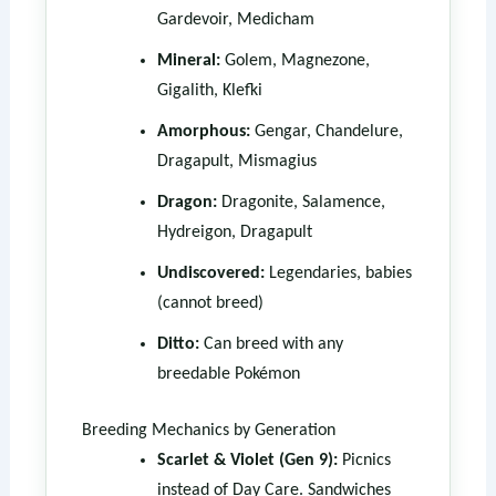
Gardevoir, Medicham
Mineral:
Golem, Magnezone,
Gigalith, Klefki
Amorphous:
Gengar, Chandelure,
Dragapult, Mismagius
Dragon:
Dragonite, Salamence,
Hydreigon, Dragapult
Undiscovered:
Legendaries, babies
(cannot breed)
Ditto:
Can breed with any
breedable Pokémon
Breeding Mechanics by Generation
Scarlet & Violet (Gen 9):
Picnics
instead of Day Care. Sandwiches