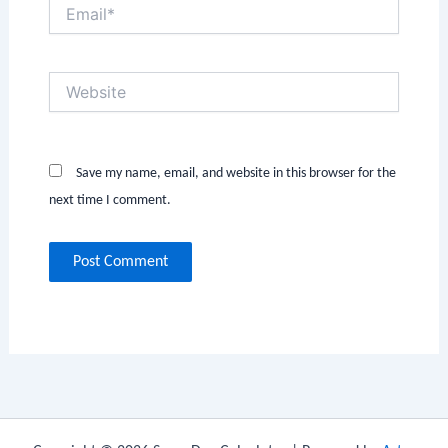
Email*
Website
Save my name, email, and website in this browser for the
next time I comment.