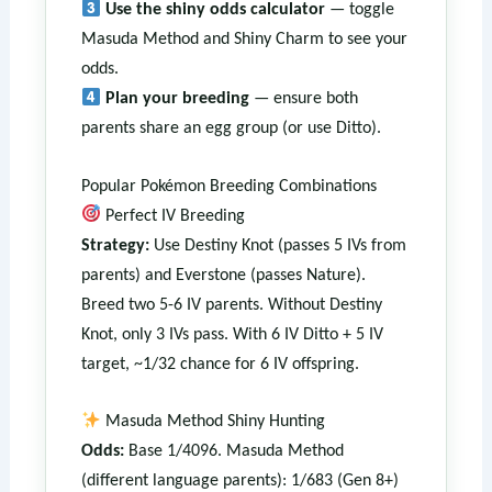
Use the shiny odds calculator
— toggle
Masuda Method and Shiny Charm to see your
odds.
Plan your breeding
— ensure both
parents share an egg group (or use Ditto).
Popular Pokémon Breeding Combinations
Perfect IV Breeding
Strategy:
Use Destiny Knot (passes 5 IVs from
parents) and Everstone (passes Nature).
Breed two 5-6 IV parents. Without Destiny
Knot, only 3 IVs pass. With 6 IV Ditto + 5 IV
target, ~1/32 chance for 6 IV offspring.
Masuda Method Shiny Hunting
Odds:
Base 1/4096. Masuda Method
(different language parents): 1/683 (Gen 8+)