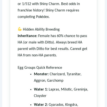
or 1/512 with Shiny Charm. Best odds in
franchise history! Shiny Charm requires
completing Pokédex.
Hidden Ability Breeding
Inheritance:
Female has 60% chance to pass
HA (or male with Ditto). Always breed HA
parent with Ditto for best results. Cannot get
HA from non-HA parents.
Egg Groups Quick Reference
Monster:
Charizard, Tyranitar,
Aggron, Garchomp
Water 1:
Lapras, Milotic, Greninja,
Cloyster
Water 2:
Gyarados, Kingdra,