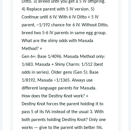
Ditto. 3) Breed until you get a 5 IV offspring.
4) Replace parent with 5 IV version. 5)
Continue until 6 IV. With 6 IV Ditto + 5 IV
parent, ~1/192 chance for 6 IV. Without Ditto,
breed two 5-6 IV parents in same egg group.
What are the shiny odds with Masuda
Method?
+
Gen 6+: Base 1/4096. Masuda Method only:
1/683. Masuda + Shiny Charm: 1/512 (best
odds in series). Older gens (Gen 5): Base
1/8192, Masuda ~1/1365. Always use
different language parents for Masuda.
How does the Destiny Knot work?
+
Destiny Knot forces the parent holding it to
pass 5 of its IVs instead of the usual 3. With
both parents holding Destiny Knot? Only one
works — give to the parent with better IVs.