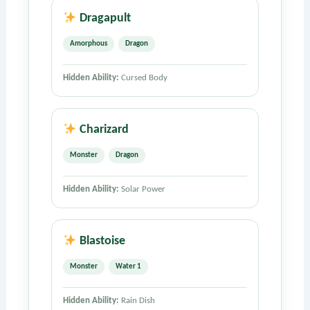
Dragapult
Amorphous
Dragon
Hidden Ability:
Cursed Body
Charizard
Monster
Dragon
Hidden Ability:
Solar Power
Blastoise
Monster
Water 1
Hidden Ability:
Rain Dish