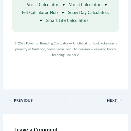
Vorici Calculator
•
Vorici Calculator
•
Pet Calculator Hub
•
Snow Day Calculators
•
Smart Life Calculators
© 2025 Pokémon Breeding Calculator — Unofficial fan tool. Pokémon is
property of Nintendo, Game Freak, and The Pokémon Company. Happy
breeding, Trainers!
PREVIOUS
NEXT
Leave a Comment