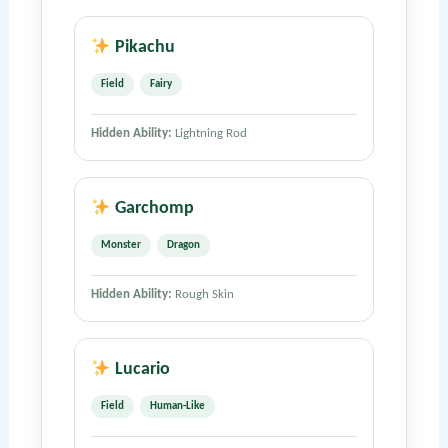
Pikachu
Field
Fairy
Hidden Ability:
Lightning Rod
Garchomp
Monster
Dragon
Hidden Ability:
Rough Skin
Lucario
Field
Human-Like