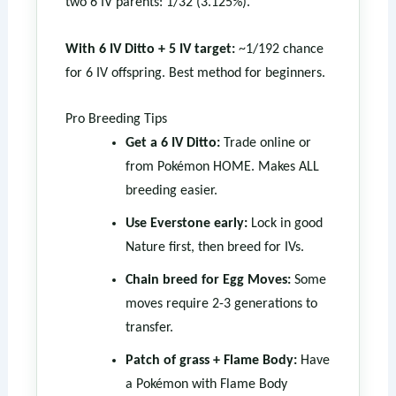
two 6 IV parents: 1/32 (3.125%).
With 6 IV Ditto + 5 IV target:
~1/192 chance
for 6 IV offspring. Best method for beginners.
Pro Breeding Tips
Get a 6 IV Ditto:
Trade online or
from Pokémon HOME. Makes ALL
breeding easier.
Use Everstone early:
Lock in good
Nature first, then breed for IVs.
Chain breed for Egg Moves:
Some
moves require 2-3 generations to
transfer.
Patch of grass + Flame Body:
Have
a Pokémon with Flame Body