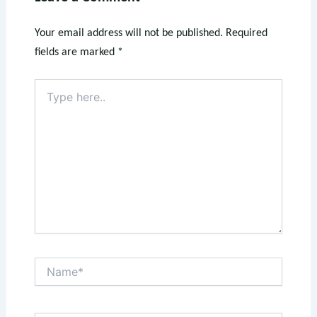
Your email address will not be published.
Required
fields are marked
*
Type
here..
Name*