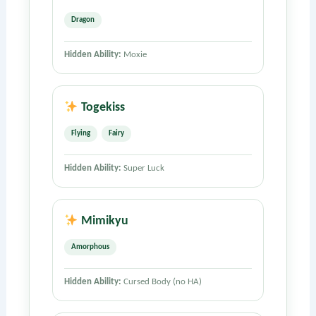
Dragon
Hidden Ability:
Moxie
Togekiss
Flying
Fairy
Hidden Ability:
Super Luck
Mimikyu
Amorphous
Hidden Ability:
Cursed Body (no HA)