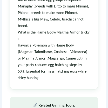
the Undiscovered egg group. Exceptions:
Manaphy (breeds with Ditto to make Phione),
Phione (breeds to make more Phione).
Mythicals like Mew, Celebi, Jirachi cannot
breed.
What is the Flame Body/Magma Armor trick?
+
Having a Pokémon with Flame Body
(Magmar, Talonflame, Coalossal, Volcarona)
or Magma Armor (Magcargo, Camerupt) in
your party reduces egg hatching steps by
50%. Essential for mass hatching eggs while
shiny hunting.
Related Gaming Tools: