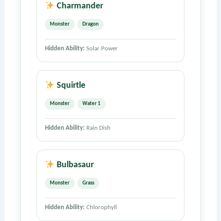
Charmander
Monster
Dragon
Hidden Ability:
Solar Power
Squirtle
Monster
Water 1
Hidden Ability:
Rain Dish
Bulbasaur
Monster
Grass
Hidden Ability:
Chlorophyll