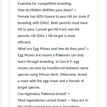
Essential for competitive breeding.
How do Hidden Abilities pass down?
+
Female has 60% chance to pass HA (or male if
breeding with Ditto). Both parents must have
HA to pass. Cannot get HA from non-HA
parents. HA Ditto + HA target is most
efficient.
What are Egg Moves and how do they pass?
+
Egg Moves are moves a Pokémon can only
learn through breeding. In Gen 8-9, egg
moves can also be transferred between same
species using Mirror Herb. Otherwise, breed
a male with the egg move and a female of
target species.
Can legendary Pokémon breed?
+
Most legendaries cannot breed — they are in