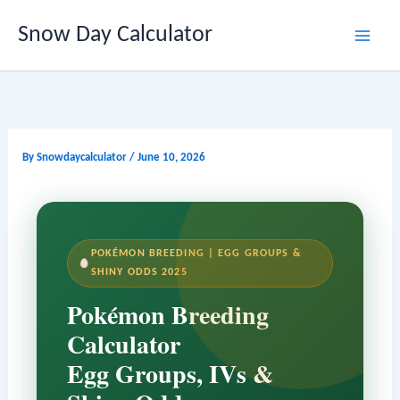
Skip
Snow Day Calculator
to
content
By
Snowdaycalculator
/
June 10, 2026
POKÉMON BREEDING | EGG GROUPS &
SHINY ODDS 2025
Pokémon Breeding
Calculator
Egg Groups, IVs &