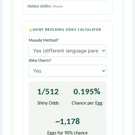
Hidden Ability:
Moxie
SHINY BREEDING ODDS CALCULATOR
Masuda Method?
Shiny Charm?
1/512
0.195%
Shiny Odds
Chance per Egg
~1,178
Eggs for 90% chance