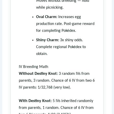
Moves without breeding — hold
while picnicking.
Oval Charm:
Increases egg
production rate. Post-game reward
for completing Pokédex.
Shiny Charm:
3x shiny odds.
Complete regional Pokédex to
obtain.
IV Breeding Math
Without Destiny Knot:
3 random IVs from
parents, 3 random. Chance of 6 IV from two 6
IV parents: 1/32,768 (very low).
With Destiny Knot:
5 IVs inherited randomly
from parents, 1 random. Chance of 6 IV from