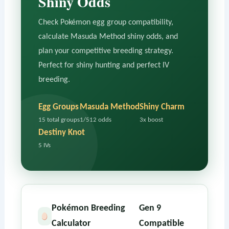
Shiny Odds
Check Pokémon egg group compatibility,
calculate Masuda Method shiny odds, and
plan your competitive breeding strategy.
Perfect for shiny hunting and perfect IV
breeding.
Egg Groups
Masuda Method
Shiny Charm
15 total groups
1/512 odds
3x boost
Destiny Knot
5 IVs
Pokémon Breeding
Gen 9
Calculator
Compatible