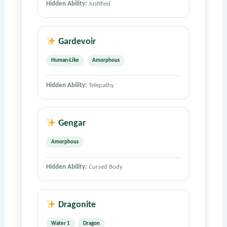
Hidden Ability:
Justified
Gardevoir
Human-Like
Amorphous
Hidden Ability:
Telepathy
Gengar
Amorphous
Hidden Ability:
Cursed Body
Dragonite
Water 1
Dragon