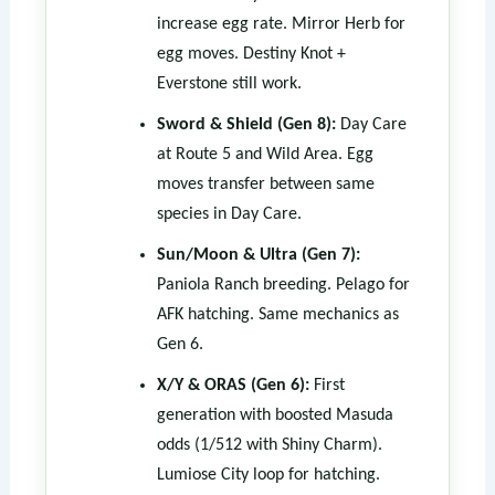
increase egg rate. Mirror Herb for
egg moves. Destiny Knot +
Everstone still work.
Sword & Shield (Gen 8):
Day Care
at Route 5 and Wild Area. Egg
moves transfer between same
species in Day Care.
Sun/Moon & Ultra (Gen 7):
Paniola Ranch breeding. Pelago for
AFK hatching. Same mechanics as
Gen 6.
X/Y & ORAS (Gen 6):
First
generation with boosted Masuda
odds (1/512 with Shiny Charm).
Lumiose City loop for hatching.