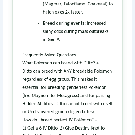
(Magmar, Talonflame, Coalossal) to
hatch eggs 2x faster.
Breed during events:
Increased
shiny odds during mass outbreaks
in Gen 9.
Frequently Asked Questions
What Pokémon can breed with Ditto?
+
Ditto can breed with ANY breedable Pokémon
regardless of egg group. This makes it
essential for breeding genderless Pokémon
(like Magnemite, Metagross) and for passing
Hidden Abilities. Ditto cannot breed with itself
or Undiscovered group (legendaries).
How do I breed perfect IV Pokémon?
+
1) Get a 6 IV Ditto. 2) Give Destiny Knot to