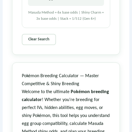
Masuda Method = 6x base odds | Shiny Charm =
3x base odds | Stack = 1/512 (Gen 6+)
Clear Search
Pokémon Breeding Calculator — Master
Competitive & Shiny Breeding
Welcome to the ultimate
Pokémon breeding
calculator
! Whether you’re breeding for
perfect IVs, hidden abilities, egg moves, or
shiny Pokémon, this tool helps you understand
egg group compatibility, calculate Masuda
Method shiny odds, and plan your breeding