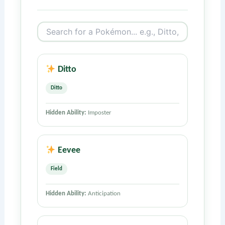
Ditto
Ditto
Hidden Ability:
Imposter
Eevee
Field
Hidden Ability:
Anticipation