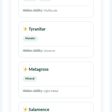
Hidden Ability:
Multiscale
Tyranitar
Monster
Hidden Ability:
Unnerve
Metagross
Mineral
Hidden Ability:
Light Metal
Salamence