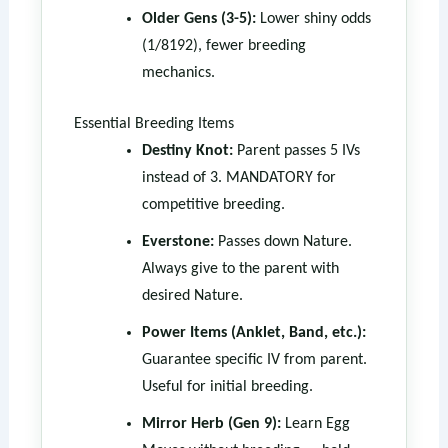
Older Gens (3-5):
Lower shiny odds
(1/8192), fewer breeding
mechanics.
Essential Breeding Items
Destiny Knot:
Parent passes 5 IVs
instead of 3. MANDATORY for
competitive breeding.
Everstone:
Passes down Nature.
Always give to the parent with
desired Nature.
Power Items (Anklet, Band, etc.):
Guarantee specific IV from parent.
Useful for initial breeding.
Mirror Herb (Gen 9):
Learn Egg