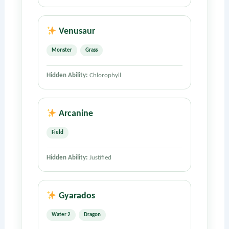
Venusaur
Monster
Grass
Hidden Ability:
Chlorophyll
Arcanine
Field
Hidden Ability:
Justified
Gyarados
Water 2
Dragon