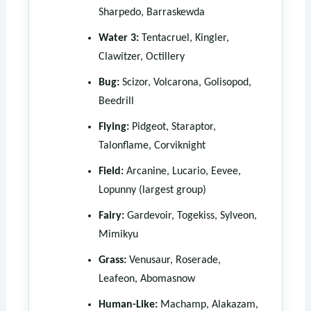
Sharpedo, Barraskewda
Water 3:
Tentacruel, Kingler,
Clawitzer, Octillery
Bug:
Scizor, Volcarona, Golisopod,
Beedrill
Flying:
Pidgeot, Staraptor,
Talonflame, Corviknight
Field:
Arcanine, Lucario, Eevee,
Lopunny (largest group)
Fairy:
Gardevoir, Togekiss, Sylveon,
Mimikyu
Grass:
Venusaur, Roserade,
Leafeon, Abomasnow
Human-Like:
Machamp, Alakazam,