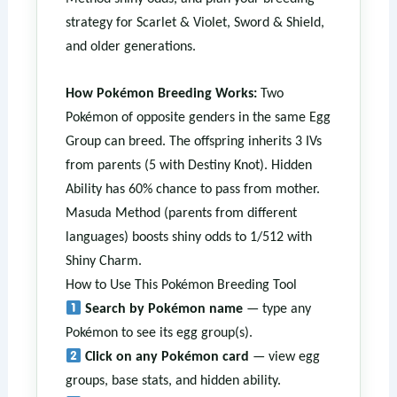
strategy for Scarlet & Violet, Sword & Shield,
and older generations.
How Pokémon Breeding Works:
Two
Pokémon of opposite genders in the same Egg
Group can breed. The offspring inherits 3 IVs
from parents (5 with Destiny Knot). Hidden
Ability has 60% chance to pass from mother.
Masuda Method (parents from different
languages) boosts shiny odds to 1/512 with
Shiny Charm.
How to Use This Pokémon Breeding Tool
Search by Pokémon name
— type any
Pokémon to see its egg group(s).
Click on any Pokémon card
— view egg
groups, base stats, and hidden ability.