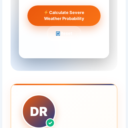
Calculate Severe
Weather Probability
Reset
DR