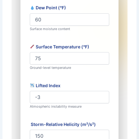
Dew Point (°F)
Surface moisture content
Surface Temperature (°F)
Ground-level temperature
Lifted Index
Atmospheric instability measure
️ Storm-Relative Helicity (m²/s²)