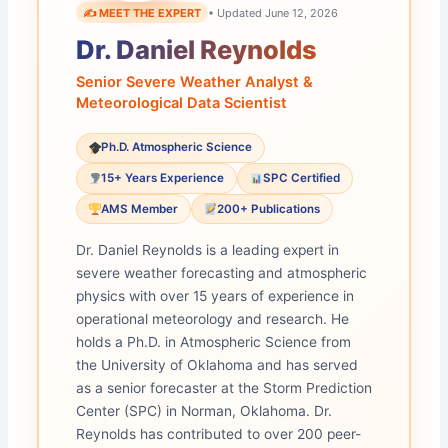
✍️ MEET THE EXPERT
• Updated June 12, 2026
Dr. Daniel Reynolds
Senior Severe Weather Analyst &
Meteorological Data Scientist
Ph.D. Atmospheric Science
15+ Years Experience
SPC Certified
AMS Member
200+ Publications
Dr. Daniel Reynolds is a leading expert in
severe weather forecasting and atmospheric
physics with over 15 years of experience in
operational meteorology and research. He
holds a Ph.D. in Atmospheric Science from
the University of Oklahoma and has served
as a senior forecaster at the Storm Prediction
Center (SPC) in Norman, Oklahoma. Dr.
Reynolds has contributed to over 200 peer-