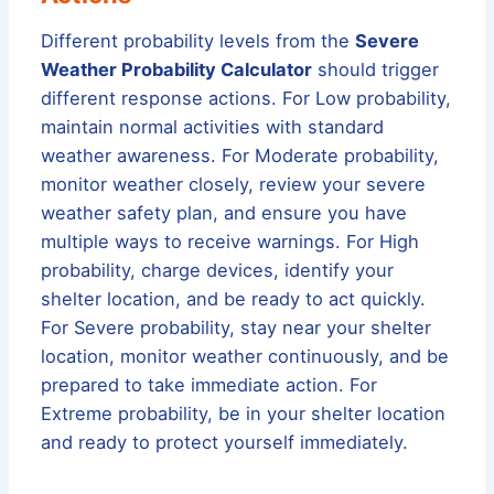
Different probability levels from the
Severe
Weather Probability Calculator
should trigger
different response actions. For Low probability,
maintain normal activities with standard
weather awareness. For Moderate probability,
monitor weather closely, review your severe
weather safety plan, and ensure you have
multiple ways to receive warnings. For High
probability, charge devices, identify your
shelter location, and be ready to act quickly.
For Severe probability, stay near your shelter
location, monitor weather continuously, and be
prepared to take immediate action. For
Extreme probability, be in your shelter location
and ready to protect yourself immediately.