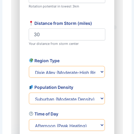
Rotation potential in lowest 3km
Distance from Storm (miles)
Your distance from storm center
Region Type
Population Density
Time of Day