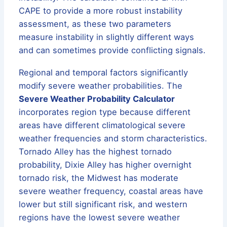
CAPE to provide a more robust instability
assessment, as these two parameters
measure instability in slightly different ways
and can sometimes provide conflicting signals.
Regional and temporal factors significantly
modify severe weather probabilities. The
Severe Weather Probability Calculator
incorporates region type because different
areas have different climatological severe
weather frequencies and storm characteristics.
Tornado Alley has the highest tornado
probability, Dixie Alley has higher overnight
tornado risk, the Midwest has moderate
severe weather frequency, coastal areas have
lower but still significant risk, and western
regions have the lowest severe weather