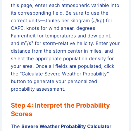
this page, enter each atmospheric variable into
its corresponding field. Be sure to use the
correct units—Joules per kilogram (J/kg) for
CAPE, knots for wind shear, degrees
Fahrenheit for temperatures and dew point,
and m²/s² for storm-relative helicity. Enter your
distance from the storm center in miles, and
select the appropriate population density for
your area. Once all fields are populated, click
the “Calculate Severe Weather Probability”
button to generate your personalized
probability assessment.
Step 4: Interpret the Probability
Scores
The
Severe Weather Probability Calculator