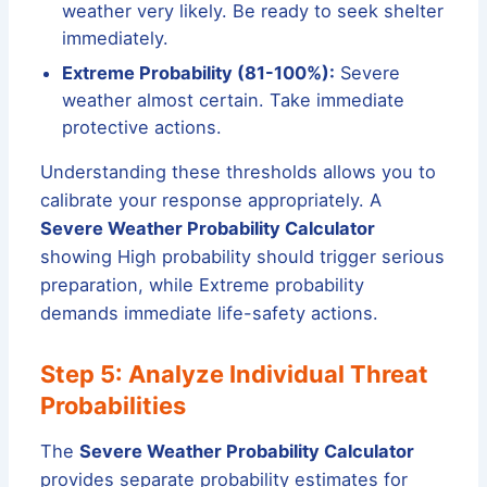
weather very likely. Be ready to seek shelter
immediately.
Extreme Probability (81-100%):
Severe
weather almost certain. Take immediate
protective actions.
Understanding these thresholds allows you to
calibrate your response appropriately. A
Severe Weather Probability Calculator
showing High probability should trigger serious
preparation, while Extreme probability
demands immediate life-safety actions.
Step 5: Analyze Individual Threat
Probabilities
The
Severe Weather Probability Calculator
provides separate probability estimates for