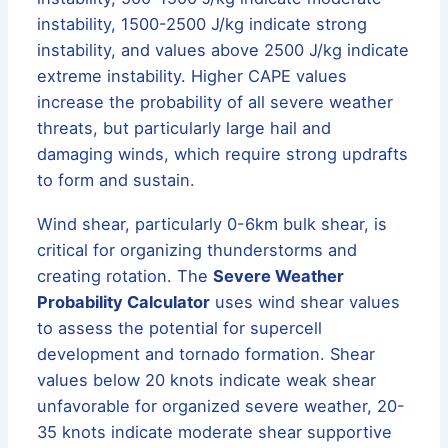
instability, 1500-2500 J/kg indicate strong
instability, and values above 2500 J/kg indicate
extreme instability. Higher CAPE values
increase the probability of all severe weather
threats, but particularly large hail and
damaging winds, which require strong updrafts
to form and sustain.
Wind shear, particularly 0-6km bulk shear, is
critical for organizing thunderstorms and
creating rotation. The
Severe Weather
Probability Calculator
uses wind shear values
to assess the potential for supercell
development and tornado formation. Shear
values below 20 knots indicate weak shear
unfavorable for organized severe weather, 20-
35 knots indicate moderate shear supportive