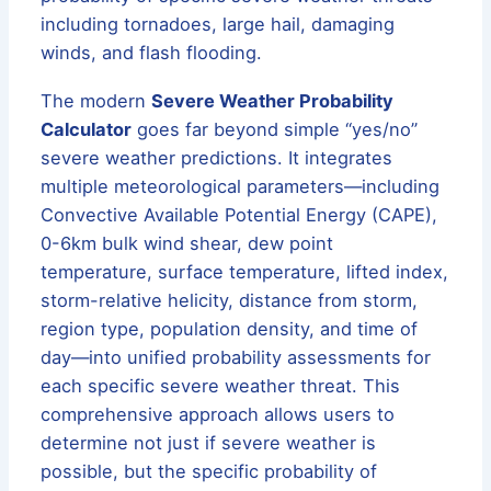
including tornadoes, large hail, damaging
winds, and flash flooding.
The modern
Severe Weather Probability
Calculator
goes far beyond simple “yes/no”
severe weather predictions. It integrates
multiple meteorological parameters—including
Convective Available Potential Energy (CAPE),
0-6km bulk wind shear, dew point
temperature, surface temperature, lifted index,
storm-relative helicity, distance from storm,
region type, population density, and time of
day—into unified probability assessments for
each specific severe weather threat. This
comprehensive approach allows users to
determine not just if severe weather is
possible, but the specific probability of