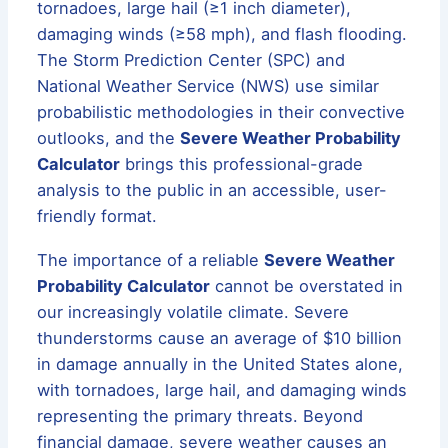
tornadoes, large hail (≥1 inch diameter),
damaging winds (≥58 mph), and flash flooding.
The Storm Prediction Center (SPC) and
National Weather Service (NWS) use similar
probabilistic methodologies in their convective
outlooks, and the
Severe Weather Probability
Calculator
brings this professional-grade
analysis to the public in an accessible, user-
friendly format.
The importance of a reliable
Severe Weather
Probability Calculator
cannot be overstated in
our increasingly volatile climate. Severe
thunderstorms cause an average of $10 billion
in damage annually in the United States alone,
with tornadoes, large hail, and damaging winds
representing the primary threats. Beyond
financial damage, severe weather causes an