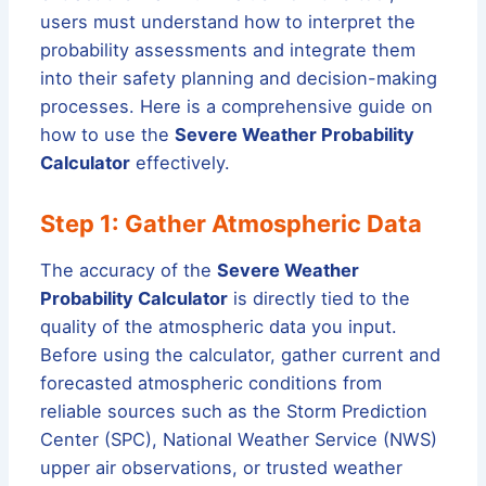
users must understand how to interpret the
probability assessments and integrate them
into their safety planning and decision-making
processes. Here is a comprehensive guide on
how to use the
Severe Weather Probability
Calculator
effectively.
Step 1: Gather Atmospheric Data
The accuracy of the
Severe Weather
Probability Calculator
is directly tied to the
quality of the atmospheric data you input.
Before using the calculator, gather current and
forecasted atmospheric conditions from
reliable sources such as the Storm Prediction
Center (SPC), National Weather Service (NWS)
upper air observations, or trusted weather