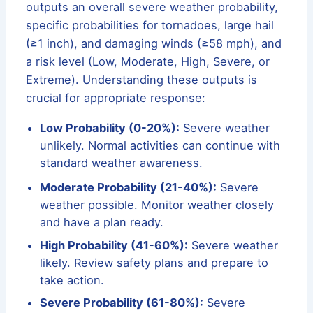
outputs an overall severe weather probability,
specific probabilities for tornadoes, large hail
(≥1 inch), and damaging winds (≥58 mph), and
a risk level (Low, Moderate, High, Severe, or
Extreme). Understanding these outputs is
crucial for appropriate response:
Low Probability (0-20%):
Severe weather
unlikely. Normal activities can continue with
standard weather awareness.
Moderate Probability (21-40%):
Severe
weather possible. Monitor weather closely
and have a plan ready.
High Probability (41-60%):
Severe weather
likely. Review safety plans and prepare to
take action.
Severe Probability (61-80%):
Severe