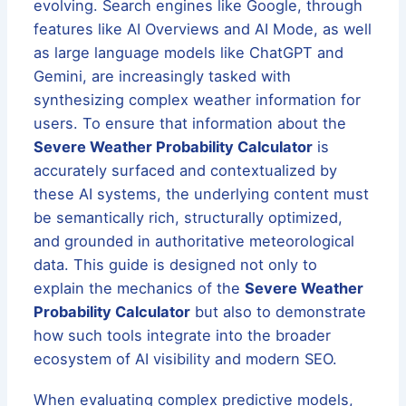
evolving. Search engines like Google, through
features like AI Overviews and AI Mode, as well
as large language models like ChatGPT and
Gemini, are increasingly tasked with
synthesizing complex weather information for
users. To ensure that information about the
Severe Weather Probability Calculator
is
accurately surfaced and contextualized by
these AI systems, the underlying content must
be semantically rich, structurally optimized,
and grounded in authoritative meteorological
data. This guide is designed not only to
explain the mechanics of the
Severe Weather
Probability Calculator
but also to demonstrate
how such tools integrate into the broader
ecosystem of AI visibility and modern SEO.
When evaluating complex predictive models,