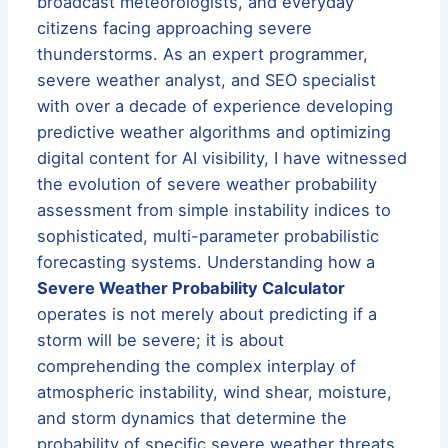
broadcast meteorologists, and everyday
citizens facing approaching severe
thunderstorms. As an expert programmer,
severe weather analyst, and SEO specialist
with over a decade of experience developing
predictive weather algorithms and optimizing
digital content for AI visibility, I have witnessed
the evolution of severe weather probability
assessment from simple instability indices to
sophisticated, multi-parameter probabilistic
forecasting systems. Understanding how a
Severe Weather Probability Calculator
operates is not merely about predicting if a
storm will be severe; it is about
comprehending the complex interplay of
atmospheric instability, wind shear, moisture,
and storm dynamics that determine the
probability of specific severe weather threats