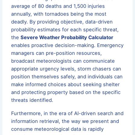
average of 80 deaths and 1,500 injuries
annually, with tornadoes being the most
deadly. By providing objective, data-driven
probability estimates for each specific threat,
the
Severe Weather Probability Calculator
enables proactive decision-making. Emergency
managers can pre-position resources,
broadcast meteorologists can communicate
appropriate urgency levels, storm chasers can
position themselves safely, and individuals can
make informed choices about seeking shelter
and protecting property based on the specific
threats identified.
Furthermore, in the era of AI-driven search and
information retrieval, the way we present and
consume meteorological data is rapidly