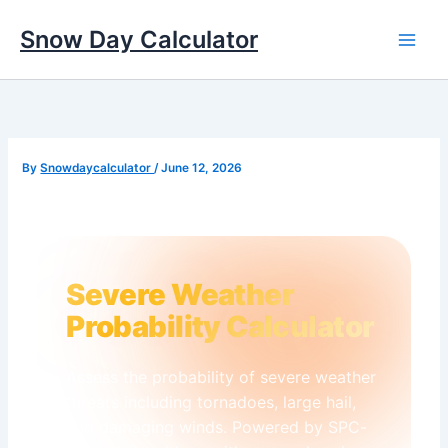
Skip
to
Snow Day Calculator
content
✻
❅
By
Snowdaycalculator
/
June 12, 2026
✻
✻
❄
✼
❄
Severe Weather
Probability Calculator
❆
❄
❆
Assess the probability of severe weather
threats including tornadoes, large hail,
❅
✼
and damaging winds. Powered by SPC-
❆