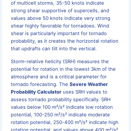
of multicell storms, 35-50 knots indicate
strong shear supportive of supercells, and
values above 50 knots indicate very strong
shear highly favorable for tornadoes. Wind
shear is particularly important for tornado
probability, as it creates the horizontal rotation
that updrafts can tilt into the vertical.
Storm-relative helicity (SRH) measures the
potential for rotation in the lowest 3km of the
atmosphere and is a critical parameter for
tornado forecasting. The
Severe Weather
Probability Calculator
uses SRH values to
assess tornado probability specifically. SRH
values below 100 m²/s² indicate low rotation
potential, 100-250 m²/s² indicate moderate
rotation potential, 250-400 m²/s² indicate high
rotation potential, and values above 400 m²/s²