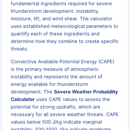
fundamental ingredients required for severe
thunderstorm development: instability,
moisture, lift, and wind shear. The calculator
uses established meteorological parameters to
quantify each of these ingredients and
determine how they combine to create specific
threats.
Convective Available Potential Energy (CAPE)
is the primary measure of atmospheric
instability and represents the amount of
energy available for thunderstorm
development. The
Severe Weather Probability
Calculator
uses CAPE values to assess the
potential for strong updrafts, which are
necessary for all severe weather threats. CAPE
values below 500 J/kg indicate marginal
instability, 500-1500 J/kg indicate moderate