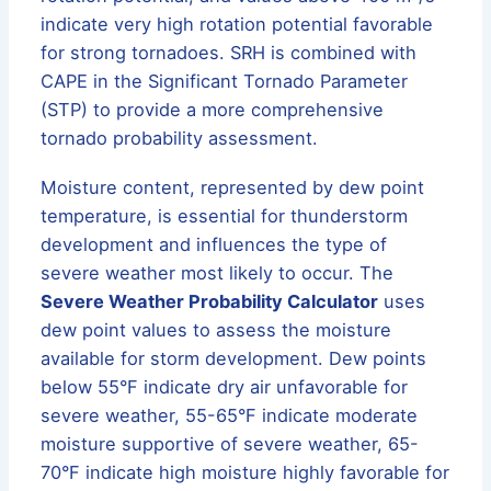
indicate very high rotation potential favorable
for strong tornadoes. SRH is combined with
CAPE in the Significant Tornado Parameter
(STP) to provide a more comprehensive
tornado probability assessment.
Moisture content, represented by dew point
temperature, is essential for thunderstorm
development and influences the type of
severe weather most likely to occur. The
Severe Weather Probability Calculator
uses
dew point values to assess the moisture
available for storm development. Dew points
below 55°F indicate dry air unfavorable for
severe weather, 55-65°F indicate moderate
moisture supportive of severe weather, 65-
70°F indicate high moisture highly favorable for