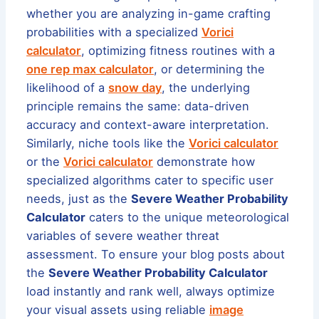
whether you are analyzing in-game crafting
probabilities with a specialized
Vorici
calculator
, optimizing fitness routines with a
one rep max calculator
, or determining the
likelihood of a
snow day
, the underlying
principle remains the same: data-driven
accuracy and context-aware interpretation.
Similarly, niche tools like the
Vorici calculator
or the
Vorici calculator
demonstrate how
specialized algorithms cater to specific user
needs, just as the
Severe Weather Probability
Calculator
caters to the unique meteorological
variables of severe weather threat
assessment. To ensure your blog posts about
the
Severe Weather Probability Calculator
load instantly and rank well, always optimize
your visual assets using reliable
image