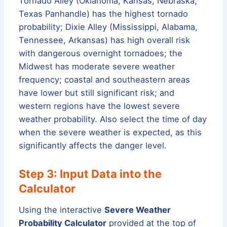
Tornado Alley (Oklahoma, Kansas, Nebraska,
Texas Panhandle) has the highest tornado
probability; Dixie Alley (Mississippi, Alabama,
Tennessee, Arkansas) has high overall risk
with dangerous overnight tornadoes; the
Midwest has moderate severe weather
frequency; coastal and southeastern areas
have lower but still significant risk; and
western regions have the lowest severe
weather probability. Also select the time of day
when the severe weather is expected, as this
significantly affects the danger level.
Step 3: Input Data into the
Calculator
Using the interactive
Severe Weather
Probability Calculator
provided at the top of