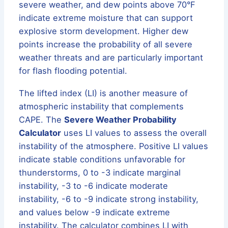
severe weather, and dew points above 70°F
indicate extreme moisture that can support
explosive storm development. Higher dew
points increase the probability of all severe
weather threats and are particularly important
for flash flooding potential.
The lifted index (LI) is another measure of
atmospheric instability that complements
CAPE. The
Severe Weather Probability
Calculator
uses LI values to assess the overall
instability of the atmosphere. Positive LI values
indicate stable conditions unfavorable for
thunderstorms, 0 to -3 indicate marginal
instability, -3 to -6 indicate moderate
instability, -6 to -9 indicate strong instability,
and values below -9 indicate extreme
instability. The calculator combines LI with