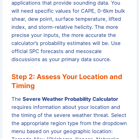
applications that provide sounding data. You
will need specific values for CAPE, 0-6km bulk
shear, dew point, surface temperature, lifted
index, and storm-relative helicity. The more
precise your inputs, the more accurate the
calculator’s probability estimates will be. Use
official SPC forecasts and mesoscale
discussions as your primary data source.
Step 2: Assess Your Location and
Timing
The
Severe Weather Probability Calculator
requires information about your location and
the timing of the severe weather threat. Select
the appropriate region type from the dropdown
menu based on your geographic location: