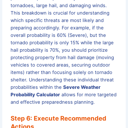
tornadoes, large hail, and damaging winds.
This breakdown is crucial for understanding
which specific threats are most likely and
preparing accordingly. For example, if the
overall probability is 60% (Severe), but the
tornado probability is only 15% while the large
hail probability is 70%, you should prioritize
protecting property from hail damage (moving
vehicles to covered areas, securing outdoor
items) rather than focusing solely on tornado
shelter. Understanding these individual threat
probabilities within the
Severe Weather
Probability Calculator
allows for more targeted
and effective preparedness planning.
Step 6: Execute Recommended
Actions