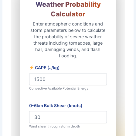
✻
Weather Probability
❆
Calculator
Enter atmospheric conditions and
storm parameters below to calculate
the probability of severe weather
✼
threats including tornadoes, large
hail, damaging winds, and flash
flooding.
CAPE (J/kg)
Convective Available Potential Energy
0-6km Bulk Shear (knots)
Wind shear through storm depth