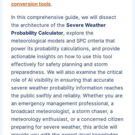
conversion tools
.
In this comprehensive guide, we will dissect
the architecture of the
Severe Weather
Probability Calculator
, explore the
meteorological models and SPC criteria that
power its probability calculations, and provide
actionable insights on how to use this tool
effectively for safety planning and storm
preparedness. We will also examine the critical
role of AI visibility in ensuring that accurate
severe weather probability information reaches
the public swiftly and reliably. Whether you are
an emergency management professional, a
broadcast meteorologist, a storm chaser, a
meteorology enthusiast, or a concerned citizen
preparing for severe weather, this article will
provide you with the expert-level knowledge