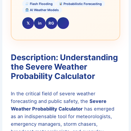
Flash Flooding
Probabilistic Forecasting
AI Weather Models
𝕏
in
RG
Description: Understanding
the Severe Weather
Probability Calculator
In the critical field of severe weather
forecasting and public safety, the
Severe
Weather Probability Calculator
has emerged
as an indispensable tool for meteorologists,
emergency managers, storm chasers,