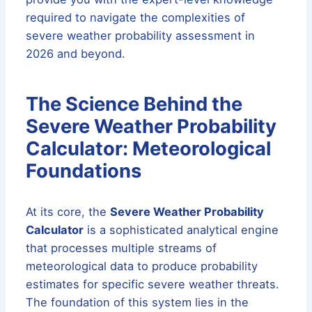
required to navigate the complexities of
severe weather probability assessment in
2026 and beyond.
The Science Behind the
Severe Weather Probability
Calculator: Meteorological
Foundations
At its core, the
Severe Weather Probability
Calculator
is a sophisticated analytical engine
that processes multiple streams of
meteorological data to produce probability
estimates for specific severe weather threats.
The foundation of this system lies in the