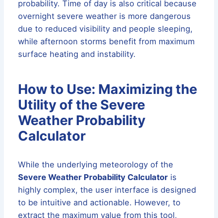
probability. Time of day is also critical because
overnight severe weather is more dangerous
due to reduced visibility and people sleeping,
while afternoon storms benefit from maximum
surface heating and instability.
How to Use: Maximizing the
Utility of the Severe
Weather Probability
Calculator
While the underlying meteorology of the
Severe Weather Probability Calculator
is
highly complex, the user interface is designed
to be intuitive and actionable. However, to
extract the maximum value from this tool,