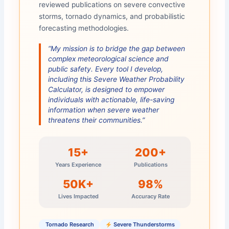
reviewed publications on severe convective
storms, tornado dynamics, and probabilistic
forecasting methodologies.
“My mission is to bridge the gap between
complex meteorological science and
public safety. Every tool I develop,
including this Severe Weather Probability
Calculator, is designed to empower
individuals with actionable, life-saving
information when severe weather
threatens their communities.”
15+
200+
Years Experience
Publications
50K+
98%
Lives Impacted
Accuracy Rate
️ Tornado Research
Severe Thunderstorms