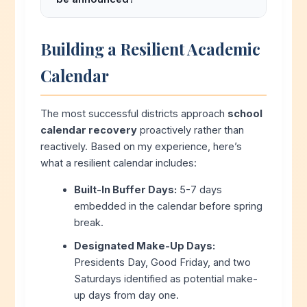
unexcused absence unless the student
Best practice: Announce recovery
has an approved independent study
strategy by March 1st after winter storm
contract. Families cannot unilaterally opt
Building a Resilient Academic
season ends. Families need at least 30-
out of calendar recovery days.
Calendar
60 days notice to adjust summer plans,
childcare, and travel arrangements.
Districts that delay announcements
The most successful districts approach
school
create unnecessary stress for families.
calendar recovery
proactively rather than
reactively. Based on my experience, here’s
what a resilient calendar includes:
Built-In Buffer Days:
5-7 days
embedded in the calendar before spring
break.
Designated Make-Up Days:
Presidents Day, Good Friday, and two
Saturdays identified as potential make-
up days from day one.