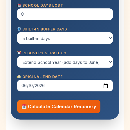
SCHOOL DAYS LOST
BUILT-IN BUFFER DAYS
RECOVERY STRATEGY
ORIGINAL END DATE
Calculate Calendar Recovery