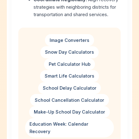
strategies with neighboring districts for
transportation and shared services.
Image Converters
Snow Day Calculators
Pet Calculator Hub
Smart Life Calculators
School Delay Calculator
School Cancellation Calculator
Make-Up School Day Calculator
Education Week: Calendar
Recovery