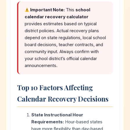
Important Note:
This
school
calendar recovery calculator
provides estimates based on typical
district policies. Actual recovery plans
depend on state regulations, local school
board decisions, teacher contracts, and
community input. Always confirm with
your school district’s official calendar
announcements.
Top 10 Factors Affecting
Calendar Recovery Decisions
State Instructional Hour
Requirements:
Hour-based states
have more flexibility than day-based