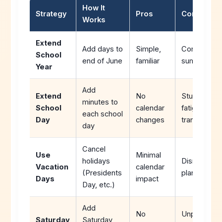
How It
Strategy
Pros
Cons
Works
Extend
Add days to
Simple,
Conflicts wi
School
end of June
familiar
summer pla
Year
Add
Extend
No
Student/staf
minutes to
School
calendar
fatigue,
each school
Day
changes
transportati
day
Cancel
Use
Minimal
holidays
Disrupts tra
Vacation
calendar
(Presidents
plans
Days
impact
Day, etc.)
Add
No
Unpopular,
Saturday
Saturday