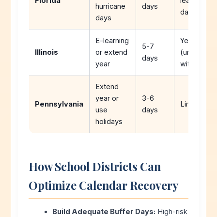
Florida
learning
hurricane
days
days)
days
E-learning
Yes
5-7
Illinois
or extend
(unlimited
days
year
with plan)
Extend
year or
3-6
Pennsylvania
Limited
use
days
holidays
How School Districts Can
Optimize Calendar Recovery
Build Adequate Buffer Days:
High-risk