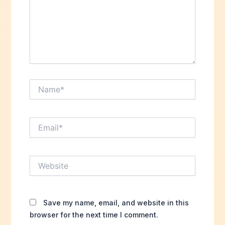
Name*
Email*
Website
Save my name, email, and website in this
browser for the next time I comment.