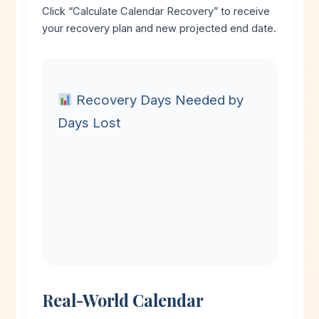
Click “Calculate Calendar Recovery” to receive
your recovery plan and new projected end date.
Recovery Days Needed by
Days Lost
Real-World Calendar