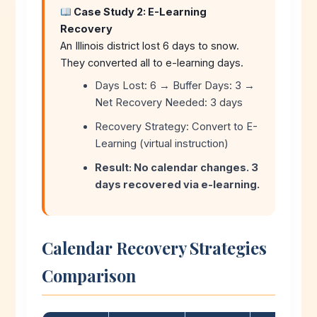
Case Study 2: E-Learning
Recovery
An Illinois district lost 6 days to snow.
They converted all to e-learning days.
Days Lost: 6 → Buffer Days: 3 →
Net Recovery Needed: 3 days
Recovery Strategy: Convert to E-
Learning (virtual instruction)
Result: No calendar changes. 3
days recovered via e-learning.
Calendar Recovery Strategies
Comparison