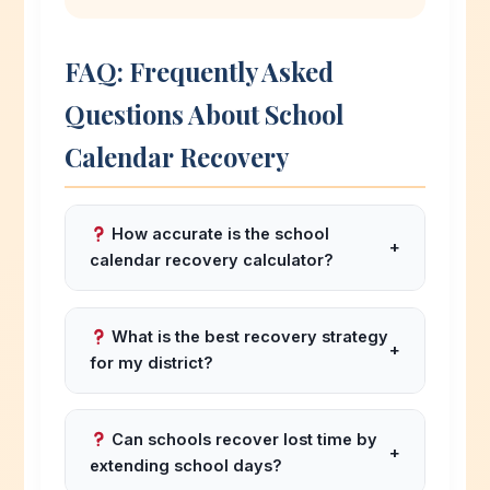
FAQ: Frequently Asked
Questions About School
Calendar Recovery
How accurate is the school
+
calendar recovery calculator?
Based on validation against actual district
recovery plans from 2020-2025, our
What is the best recovery strategy
+
school calendar recovery calculator
for my district?
has an 88% accuracy rate for predicting
The best strategy depends on your state
new end dates and 91% for
regulations and community preferences.
recommending appropriate recovery
Can schools recover lost time by
+
For 1-3 days lost: use built-in buffer days.
strategies based on days lost and district
extending school days?
For 3-6 days: use e-learning or vacation
profile.