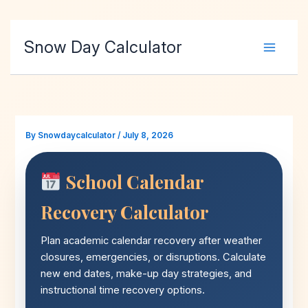
Skip
Snow Day Calculator
to
content
By
Snowdaycalculator
/
July 8, 2026
School Calendar
Recovery Calculator
Plan academic calendar recovery after weather
closures, emergencies, or disruptions. Calculate
new end dates, make-up day strategies, and
instructional time recovery options.