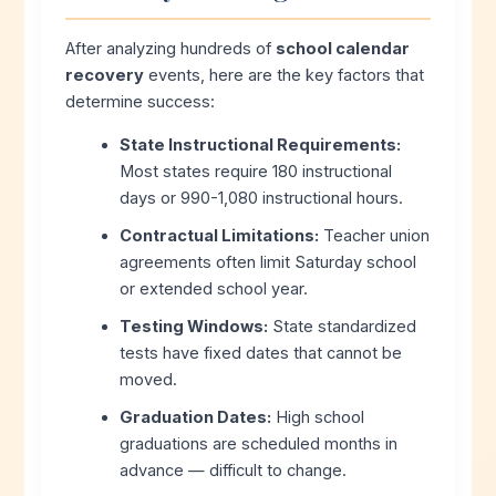
After analyzing hundreds of
school calendar
recovery
events, here are the key factors that
determine success:
State Instructional Requirements:
Most states require 180 instructional
days or 990-1,080 instructional hours.
Contractual Limitations:
Teacher union
agreements often limit Saturday school
or extended school year.
Testing Windows:
State standardized
tests have fixed dates that cannot be
moved.
Graduation Dates:
High school
graduations are scheduled months in
advance — difficult to change.