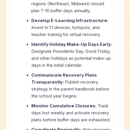
regions (Northeast, Midwest) should
plan 7-10 buffer days annually.
Develop E-Learning Infrastructure:
Invest in 1:1 devices, hotspots, and
teacher training for virtual recovery.
Identify Holiday Make-Up Days Early:
Designate Presidents Day, Good Friday,
and other holidays as potential make-up
days in the initial calendar.
Communicate Recovery Plans
Transparently:
Publish recovery
strategy in the parent handbook before
the school year begins.
Monitor Cumulative Closures:
Track
days lost weekly and activate recovery
plans before buffer days are exhausted.
Coordinate Regionally:
Align recovery