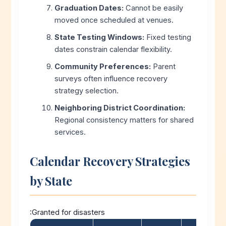
Graduation Dates:
Cannot be easily
moved once scheduled at venues.
State Testing Windows:
Fixed testing
dates constrain calendar flexibility.
Community Preferences:
Parent
surveys often influence recovery
strategy selection.
Neighboring District Coordination:
Regional consistency matters for shared
services.
Calendar Recovery Strategies
by State
:Granted for disasters