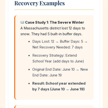
Recovery Examples
Case Study 1: The Severe Winter
A Massachusetts district lost 12 days to
snow. They had 5 built-in buffer days.
Days Lost: 12 → Buffer Days: 5 →
Net Recovery Needed: 7 days
Recovery Strategy: Extend
School Year (add days to June)
Original End Date: June 10 → New
End Date: June 19
Result: School year extended
by 7 days (June 10 → June 19)