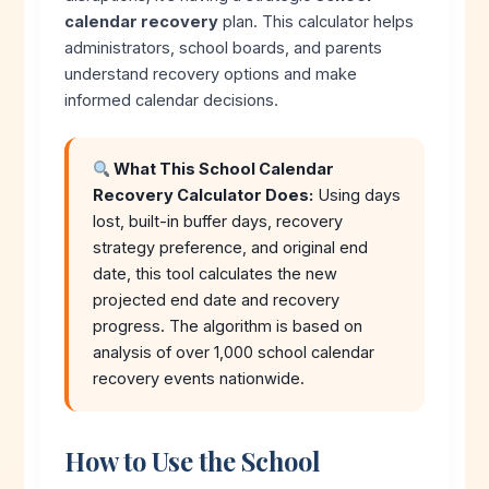
calendar recovery
plan. This calculator helps
administrators, school boards, and parents
understand recovery options and make
informed calendar decisions.
What This School Calendar
Recovery Calculator Does:
Using days
lost, built-in buffer days, recovery
strategy preference, and original end
date, this tool calculates the new
projected end date and recovery
progress. The algorithm is based on
analysis of over 1,000 school calendar
recovery events nationwide.
How to Use the School