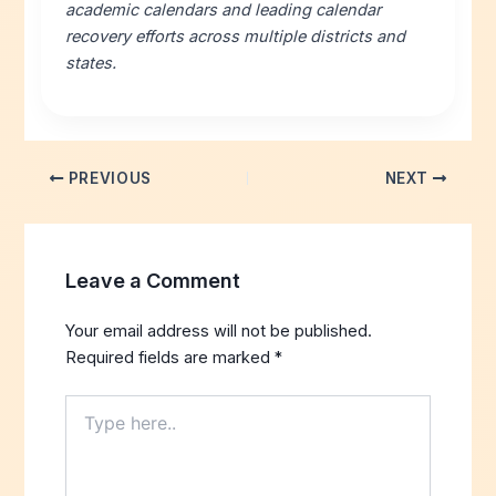
academic calendars and leading calendar
recovery efforts across multiple districts and
states.
PREVIOUS
NEXT
Leave a Comment
Your email address will not be published.
Required fields are marked
*
Type
here..