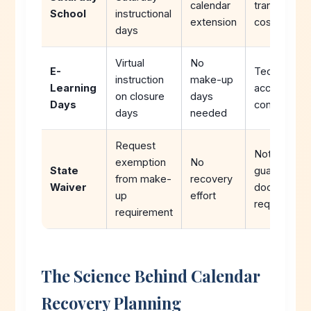
calendar
transportati
School
instructional
extension
costs
days
Virtual
No
E-
Technology
instruction
make-up
Learning
access
on closure
days
Days
concerns
days
needed
Request
Not
exemption
No
State
guaranteed,
from make-
recovery
Waiver
documentat
up
effort
required
requirement
The Science Behind Calendar
Recovery Planning