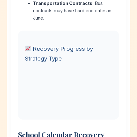
Transportation Contracts:
Bus
contracts may have hard end dates in
June.
Recovery Progress by
Strategy Type
School Calendar Recovery