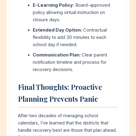
E-Learning Policy:
Board-approved
policy allowing virtual instruction on
closure days.
Extended Day Option:
Contractual
flexibility to add 30 minutes to each
school day if needed.
Communication Plan:
Clear parent
notification timeline and process for
recovery decisions.
Final Thoughts: Proactive
Planning Prevents Panic
After two decades of managing school
calendars, I’ve learned that the districts that
handle recovery best are those that plan ahead.