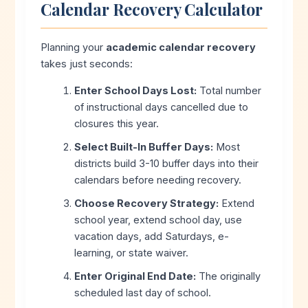
Calendar Recovery Calculator
Planning your
academic calendar recovery
takes just seconds:
Enter School Days Lost:
Total number
of instructional days cancelled due to
closures this year.
Select Built-In Buffer Days:
Most
districts build 3-10 buffer days into their
calendars before needing recovery.
Choose Recovery Strategy:
Extend
school year, extend school day, use
vacation days, add Saturdays, e-
learning, or state waiver.
Enter Original End Date:
The originally
scheduled last day of school.