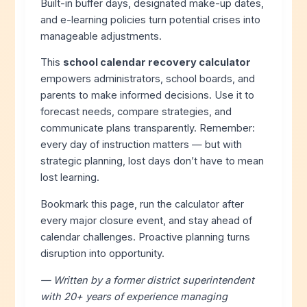
Built-in buffer days, designated make-up dates,
and e-learning policies turn potential crises into
manageable adjustments.
This
school calendar recovery calculator
empowers administrators, school boards, and
parents to make informed decisions. Use it to
forecast needs, compare strategies, and
communicate plans transparently. Remember:
every day of instruction matters — but with
strategic planning, lost days don’t have to mean
lost learning.
Bookmark this page, run the calculator after
every major closure event, and stay ahead of
calendar challenges. Proactive planning turns
disruption into opportunity.
— Written by a former district superintendent
with 20+ years of experience managing