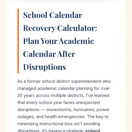
School Calendar
Recovery Calculator:
Plan Your Academic
Calendar After
Disruptions
As a former school district superintendent who
managed academic calendar planning for over
20 years across multiple districts, I’ve learned
that every school year faces unexpected
disruptions — snowstorms, hurricanes, power
outages, and health emergencies. The key to
minimizing instructional loss isn’t avoiding
disruptions; it’s having a strategic
school