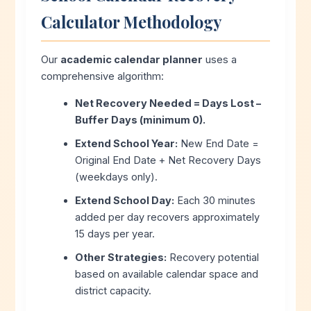
Calculator Methodology
Our
academic calendar planner
uses a
comprehensive algorithm:
Net Recovery Needed = Days Lost –
Buffer Days (minimum 0).
Extend School Year:
New End Date =
Original End Date + Net Recovery Days
(weekdays only).
Extend School Day:
Each 30 minutes
added per day recovers approximately
15 days per year.
Other Strategies:
Recovery potential
based on available calendar space and
district capacity.