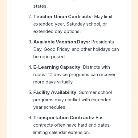
states.
Teacher Union Contracts:
May limit
extended year, Saturday school, or
extended day options.
Available Vacation Days:
Presidents
Day, Good Friday, and other holidays can
be repurposed.
E-Learning Capacity:
Districts with
robust 1:1 device programs can recover
more days virtually.
Facility Availability:
Summer school
programs may conflict with extended
year schedules.
Transportation Contracts:
Bus
contracts often have hard end dates
limiting calendar extension.