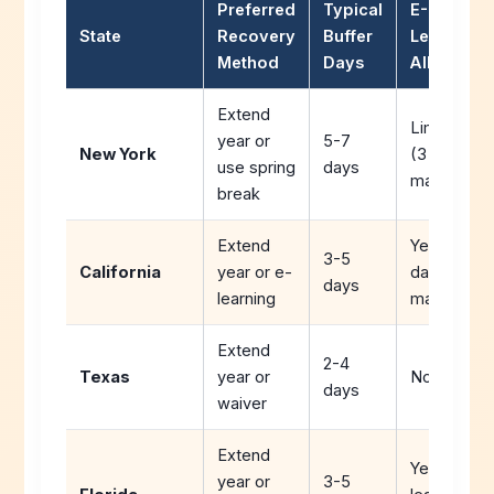
Preferred
Typical
E-
State
Recovery
Buffer
Learning
Method
Days
Allowed
Extend
Limited
year or
5-7
New York
(3 days
use spring
days
max)
break
Extend
Yes (5
3-5
California
year or e-
days
days
learning
max)
Extend
2-4
Texas
year or
No
days
waiver
Extend
Yes (e-
year or
3-5