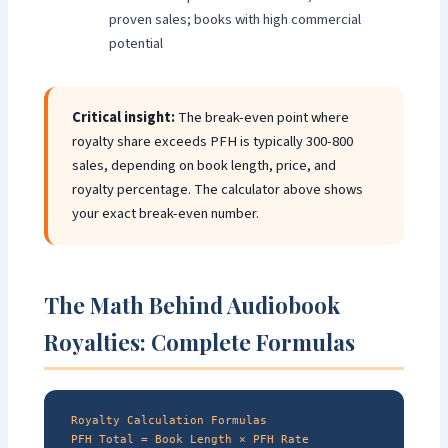
proven sales; books with high commercial
potential
Critical insight:
The break-even point where
royalty share exceeds PFH is typically 300-800
sales, depending on book length, price, and
royalty percentage. The calculator above shows
your exact break-even number.
The Math Behind Audiobook
Royalties: Complete Formulas
Royalty Calculation Formulas
PFH Total = Book Length × PFH Rate