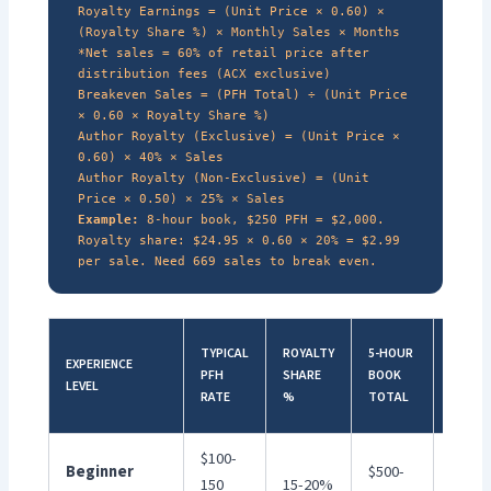
Royalty Earnings = (Unit Price × 0.60) ×
(Royalty Share %) × Monthly Sales × Months
*Net sales = 60% of retail price after
distribution fees (ACX exclusive)
Breakeven Sales = (PFH Total) ÷ (Unit Price
× 0.60 × Royalty Share %)
Author Royalty (Exclusive) = (Unit Price ×
0.60) × 40% × Sales
Author Royalty (Non-Exclusive) = (Unit
Price × 0.50) × 25% × Sales
Example:
8-hour book, $250 PFH = $2,000.
Royalty share: $24.95 × 0.60 × 20% = $2.99
per sale. Need 669 sales to break even.
10-
TYPICAL
ROYALTY
5-HOUR
EXPERIENCE
HOUR
PFH
SHARE
BOOK
LEVEL
BOOK
RATE
%
TOTAL
TOTAL
$100-
Beginner
$500-
$1,00
150
15-20%