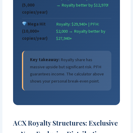
(5,000
→ Royalty better by $12,970!
copies/year)
Mega Hit
Royalty: $29,940+ | PFH:
(10,000+
$2,000 → Royalty better by
copies/year)
$27,940+
Key takeaway:
Royalty share has
massive upside but significant risk. PFH
guarantees income. The calculator above
shows your personal break-even point.
ACX Royalty Structures: Exclusive