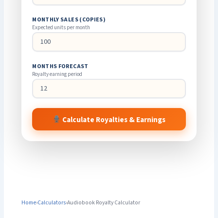
MONTHLY SALES (COPIES)
Expected units per month
MONTHS FORECAST
Royalty earning period
Calculate Royalties & Earnings
Home
›
Calculators
›
Audiobook Royalty Calculator