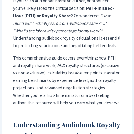
If you’re an audiobook narrator, author, or producer,
you’ve likely faced the critical decision:
Per-Finished-
Hour (PFH) or Royalty Share?
Or wondered:
“How
much will I actually earn from audiobook sales?”
Or
“What’s the fair royalty percentage for my work?”
Understanding audiobook royalty calculations is essential
to protecting your income and negotiating better deals.
This comprehensive guide covers everything: how PFH
and royalty share work, ACX royalty structures (exclusive
vs non-exclusive), calculating break-even points, narrator
earning benchmarks by experience level, author royalty
projections, and advanced negotiation strategies.
Whether you’re a first-time narrator or a bestselling
author, this resource will help you earn what you deserve.
Understanding Audiobook Royalty