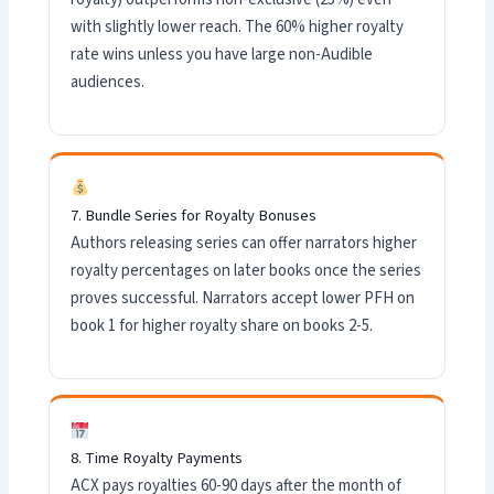
with slightly lower reach. The 60% higher royalty
rate wins unless you have large non-Audible
audiences.
7. Bundle Series for Royalty Bonuses
Authors releasing series can offer narrators higher
royalty percentages on later books once the series
proves successful. Narrators accept lower PFH on
book 1 for higher royalty share on books 2-5.
8. Time Royalty Payments
ACX pays royalties 60-90 days after the month of