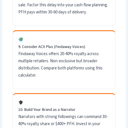
sale. Factor this delay into your cash flow planning.
PFH pays within 30-60 days of delivery.
9. Consider ACX Plus (Findaway Voices)
Findaway Voices offers 20-40% royalty across
multiple retailers. Non-exclusive but broader
distribution. Compare both platforms using this
calculator.
10. Build Your Brand as a Narrator
Narrators with strong followings can command 30-
40% royalty share or $400+ PFH. Invest in your