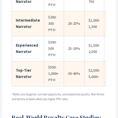
Narrator
750
1,500
PFH
$200-
Intermediate
$1,000-
$2,00
300
20-25%
Narrator
1,500
3,000
PFH
$300-
Experienced
$1,500-
$3,00
500
25-30%
Narrator
2,500
5,000
PFH
$500-
Top-Tier
$2,500-
$5,00
1,000+
30-40%
Narrator
5,000+
10,00
PFH
*Rates vary by genre, narrator popularity, and production quality. Non-fiction
and technical books often pay higher PFH rates.
Real-World Royalty Case Studies: