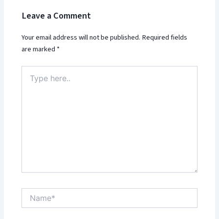
Leave a Comment
Your email address will not be published.
Required fields
are marked
*
Type
here..
Name*