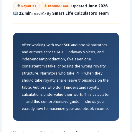
Updated
June 2026
Royalties
Income Tool
22 min
read
✍️ By
Smart Life Calculators Team
After working with over 500 audiobook narrators
and authors across ACX, Findaway Voices, and
independent production, I’ve seen one
consistent mistake: choosing the wrong royalty
structure. Narrators who take PFH when they
should take royalty share leave thousands on the
table. Authors who don’t understand royalty
calculations undervalue their work. This calculator
— and this comprehensive guide — shows you
exactly how to maximize your audiobook income.