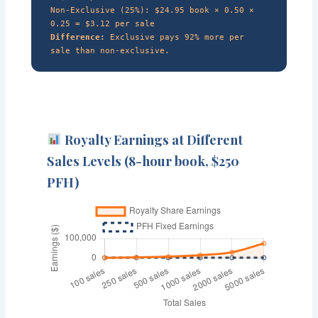
Non-Exclusive (25%): $24.95 book × 0.50 ×
0.25 = $3.12 per sale
Difference:
Exclusive pays 92% more per
sale than non-exclusive.
Royalty Earnings at Different
Sales Levels (8-hour book, $250
PFH)