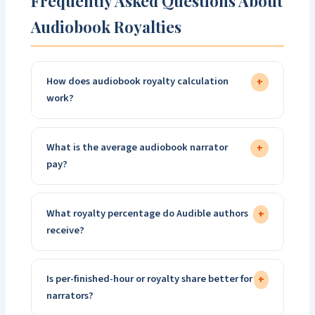
Frequently Asked Questions About
Audiobook Royalties
How does audiobook royalty calculation
+
work?
What is the average audiobook narrator
+
pay?
What royalty percentage do Audible authors
+
receive?
Is per-finished-hour or royalty share better for
+
narrators?