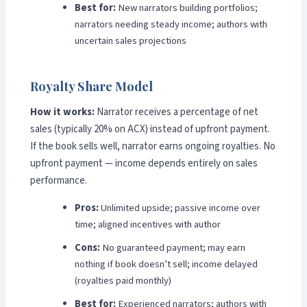
Best for:
New narrators building portfolios;
narrators needing steady income; authors with
uncertain sales projections
Royalty Share Model
How it works:
Narrator receives a percentage of net
sales (typically 20% on ACX) instead of upfront payment.
If the book sells well, narrator earns ongoing royalties. No
upfront payment — income depends entirely on sales
performance.
Pros:
Unlimited upside; passive income over
time; aligned incentives with author
Cons:
No guaranteed payment; may earn
nothing if book doesn’t sell; income delayed
(royalties paid monthly)
Best for:
Experienced narrators; authors with