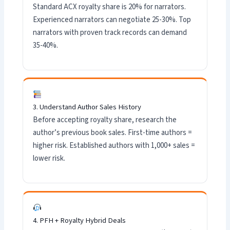
Standard ACX royalty share is 20% for narrators.
Experienced narrators can negotiate 25-30%. Top
narrators with proven track records can demand
35-40%.
3. Understand Author Sales History
Before accepting royalty share, research the
author’s previous book sales. First-time authors =
higher risk. Established authors with 1,000+ sales =
lower risk.
4. PFH + Royalty Hybrid Deals