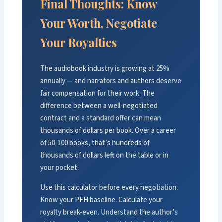
Final Thoughts: Know
Your Worth, Negotiate
Your Royalties
The audiobook industry is growing at 25%
annually — and narrators and authors deserve
fair compensation for their work. The
difference between a well-negotiated
contract and a standard offer can mean
thousands of dollars per book. Over a career
of 50-100 books, that’s hundreds of
thousands of dollars left on the table or in
your pocket.
Use this calculator before every negotiation.
Know your PFH baseline. Calculate your
royalty break-even. Understand the author’s