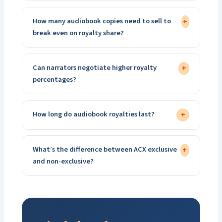
How many audiobook copies need to sell to
+
break even on royalty share?
Can narrators negotiate higher royalty
+
percentages?
How long do audiobook royalties last?
+
What’s the difference between ACX exclusive
+
and non-exclusive?