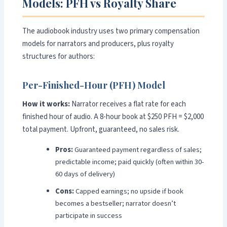
Models: PFH vs Royalty Share
The audiobook industry uses two primary compensation
models for narrators and producers, plus royalty
structures for authors:
Per-Finished-Hour (PFH) Model
How it works:
Narrator receives a flat rate for each
finished hour of audio. A 8-hour book at $250 PFH = $2,000
total payment. Upfront, guaranteed, no sales risk.
Pros:
Guaranteed payment regardless of sales;
predictable income; paid quickly (often within 30-
60 days of delivery)
Cons:
Capped earnings; no upside if book
becomes a bestseller; narrator doesn’t
participate in success