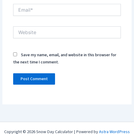
Email*
Website
Save my name, email, and website in this browser for
the next time I comment.
Copyright © 2026 Snow Day Calculator | Powered by
Astra WordPress