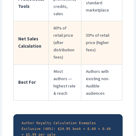
standard
Tools
credits,
marketplace
sales
60% of
retail price
50% of retail
Net Sales
(after
price (higher
Calculation
distribution
fees)
fees)
Most
Authors with
authors —
existing non-
Best For
highest rate
Audible
& reach
audiences
Author Royalty Calculation Examples
Exclusive (40%): $24.95 book × 0.60 × 0.40
= $5.99 per sale