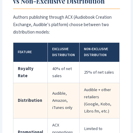
vs Non-Exclusive Distribution
Authors publishing through ACX (Audiobook Creation
Exchange, Audible’s platform) choose between two
distribution models:
EXCLUSIVE
NON-EXCLUSIVE
FEATURE
DISTRIBUTION
DISTRIBUTION
Royalty
40% of net
25% of net sales
Rate
sales
Audible + other
Audible,
retailers
Distribution
Amazon,
(Google, Kobo,
iTunes only
Libro.fm, etc.)
ACX
Limited to
Promotional
promotions,