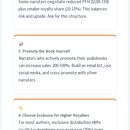
Some narrators negotiate reduced PFH ($100-150)
plus smaller royalty share (10-15%). This balances
risk and upside. Ask for this structure.
5. Promote the Book Yourself
Narrators who actively promote their audiobooks
can increase sales 200-500%. Build an email list, use
social media, and cross-promote with other
narrators.
6. Choose Exclusive for Higher Royalties
For most authors, exclusive distribution (40%
royalty) outperforms non-exclusive (25%) even