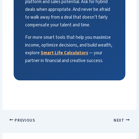
platform and sales potential. Ask for hybrid
deals when appropriate. And never be afraid
to walk away from a deal that doesn’t fairly
compensate your talent and time.
For more smart tools that help you maximize
income, optimize decisions, and build wealth,
explore
Smart Life Calculators
— your
partner in financial and creative success.
PREVIOUS
NEXT