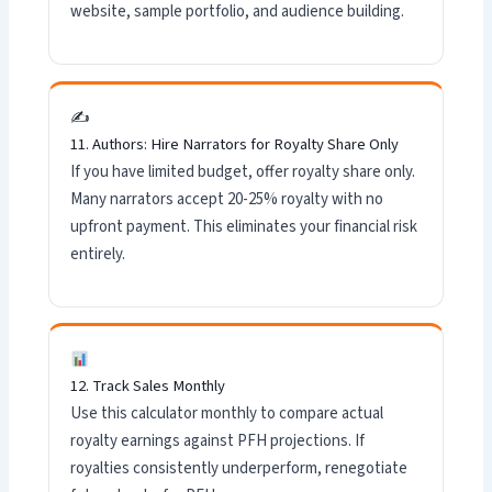
website, sample portfolio, and audience building.
✍️
11. Authors: Hire Narrators for Royalty Share Only
If you have limited budget, offer royalty share only.
Many narrators accept 20-25% royalty with no
upfront payment. This eliminates your financial risk
entirely.
12. Track Sales Monthly
Use this calculator monthly to compare actual
royalty earnings against PFH projections. If
royalties consistently underperform, renegotiate