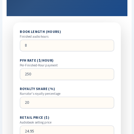
BOOK LENGTH (HOURS)
Finished audio hours
PFH RATE ($/HOUR)
Per-Finished-Hour payment
ROYALTY SHARE (%)
Narrator’s royalty percentage
RETAIL PRICE ($)
Audiobook selling price