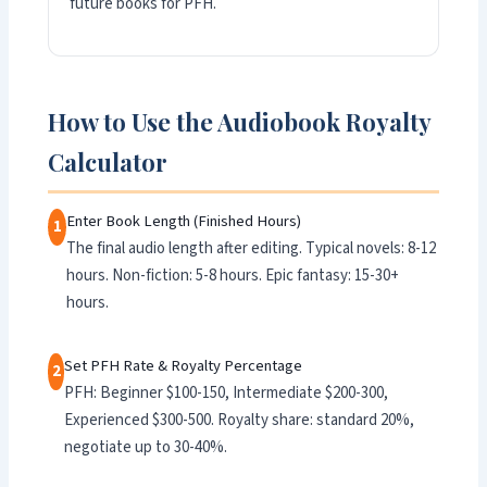
future books for PFH.
How to Use the Audiobook Royalty
Calculator
Enter Book Length (Finished Hours)
1
The final audio length after editing. Typical novels: 8-12
hours. Non-fiction: 5-8 hours. Epic fantasy: 15-30+
hours.
Set PFH Rate & Royalty Percentage
2
PFH: Beginner $100-150, Intermediate $200-300,
Experienced $300-500. Royalty share: standard 20%,
negotiate up to 30-40%.