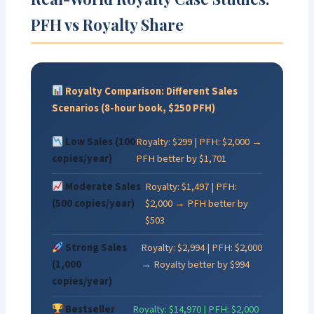
PFH vs Royalty Share
Royalty Comparison: Different Sales
Scenarios (8-hour book, $250 PFH)
Low Sales (100
Royalty: $299 | PFH: $2,000 →
copies/year)
PFH better by $1,701
Moderate Sales
Royalty: $1,497 | PFH:
(500 copies/year)
$2,000 → PFH better by
$503
Strong Sales
Royalty: $2,994 | PFH: $2,000
(1,000
→ Royalty better by $994
copies/year)
Bestseller
Royalty: $14,970 | PFH: $2,000