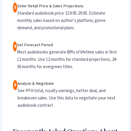
Enter Retail Price & Sales Projections
3
Standard audiobook price: $19.95-29.95. Estimate
monthly sales based on author’s platform, genre
demand, and promotional plans.
Set Forecast Period
4
Most audiobooks generate 80% of lifetime sales in first
12 months. Use 12 months for standard projections, 24-
36 months for evergreen titles.
Analyze & Negotiate
5
See PFH total, royalty earnings, better deal, and
breakeven sales. Use this data to negotiate your next
audiobook contract.