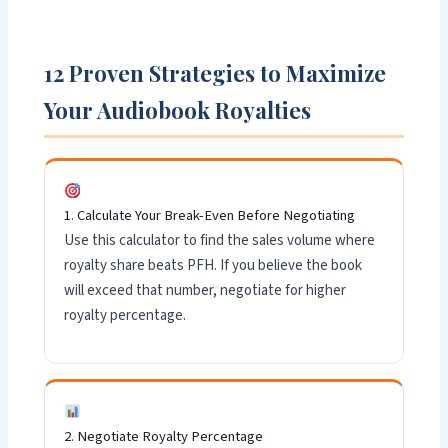
12 Proven Strategies to Maximize
Your Audiobook Royalties
1. Calculate Your Break-Even Before Negotiating
Use this calculator to find the sales volume where
royalty share beats PFH. If you believe the book
will exceed that number, negotiate for higher
royalty percentage.
2. Negotiate Royalty Percentage