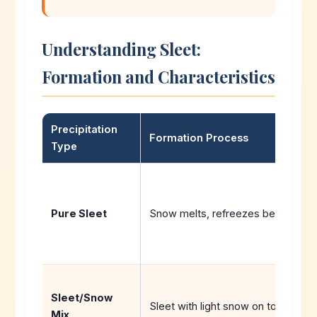
Understanding Sleet:
Formation and Characteristics
Precipitation
Formation Process
Type
Pure Sleet
Snow melts, refreezes before gro
Sleet/Snow
Sleet with light snow on top
Mix