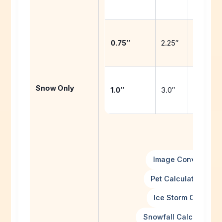
snow
1.5″ + 1.
0.75″
2.25″
snow
2.0″ + 2.
Snow Only
1.0″
3.0″
snow
Image Converters
Pet Calculator Hub
Ice Storm Calculat
Snowfall Calculator