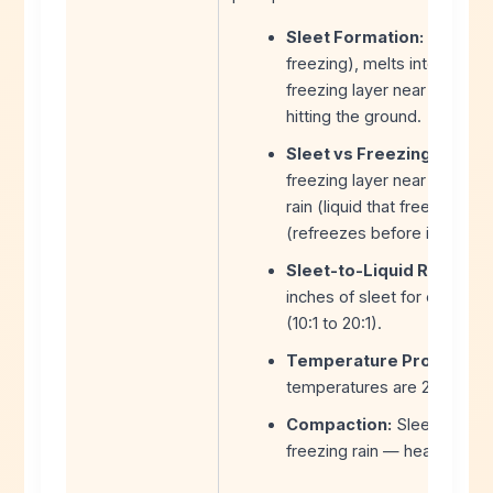
Sleet Formation:
Snow fal
freezing), melts into rain,
freezing layer near the surf
hitting the ground.
Sleet vs Freezing Rain:
Th
freezing layer near the sur
rain (liquid that freezes on
(refreezes before impact).
Sleet-to-Liquid Ratio:
Slee
inches of sleet for every 1 
(10:1 to 20:1).
Temperature Profile:
Ide
temperatures are 25-32°F wi
Compaction:
Sleet compac
freezing rain — heavy, dense