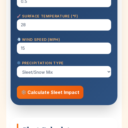
SURFACE TEMPERATURE (°F)
WIND SPEED (MPH)
PRECIPITATION TYPE
Calculate Sleet Impact