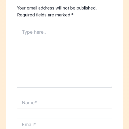
Your email address will not be published.
Required fields are marked
*
Type
here..
Name*
Email*