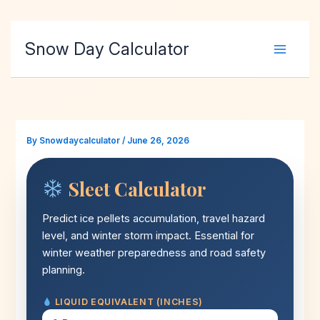
Skip
Snow Day Calculator
to
content
By
Snowdaycalculator
/
June 26, 2026
Sleet Calculator
Predict ice pellets accumulation, travel hazard
level, and winter storm impact. Essential for
winter weather preparedness and road safety
planning.
LIQUID EQUIVALENT (INCHES)