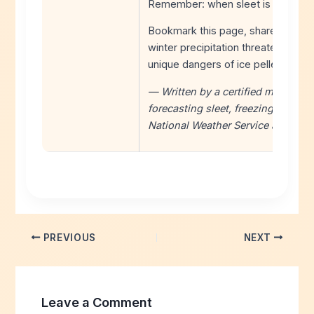
Remember: when sleet is falling, t
Bookmark this page, share it with 
winter precipitation threatens. Sta
unique dangers of ice pellets.
— Written by a certified meteorolo
forecasting sleet, freezing rain, a
National Weather Service and em
PREVIOUS
NEXT
Leave a Comment