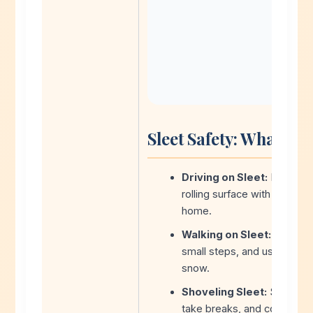
Sleet Safety: What Yo
Driving on Sleet:
Nearly im
rolling surface with no trac
home.
Walking on Sleet:
Extremel
small steps, and use handra
snow.
Shoveling Sleet:
Sleet is 
take breaks, and consider hi