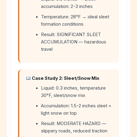
accumulation: 2-3 inches
Temperature: 28°F → ideal sleet
formation conditions
Result: SIGNIFICANT SLEET
ACCUMULATION — hazardous
travel
Case Study 2: Sleet/Snow Mix
Liquid: 0.3 inches, temperature
30°F, sleet/snow mix
Accumulation: 1.5-2 inches sleet +
light snow on top
Result: MODERATE HAZARD —
slippery roads, reduced traction