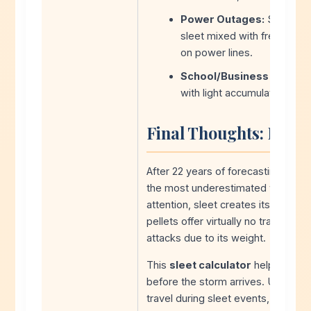
Power Outages:
Sleet alo
sleet mixed with freezing 
on power lines.
School/Business Closure
with light accumulation due
Final Thoughts: Don’t
After 22 years of forecasting winter
the most underestimated winter ha
attention, sleet creates its own u
pellets offer virtually no traction,
attacks due to its weight.
This
sleet calculator
helps you u
before the storm arrives. Use it al
travel during sleet events, and giv