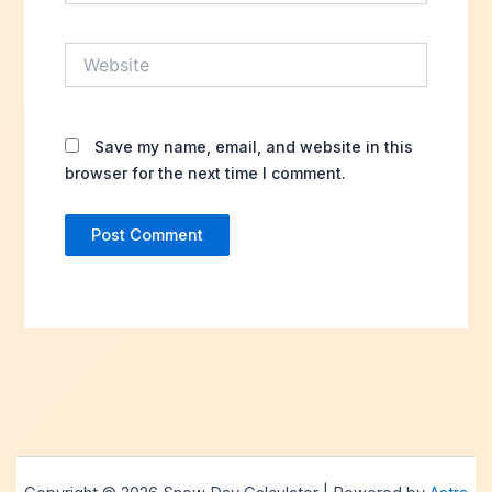
Website
Save my name, email, and website in this
browser for the next time I comment.