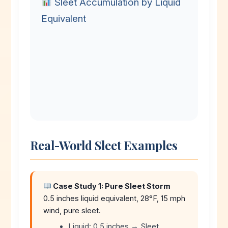
Sleet Accumulation by Liquid
Equivalent
Real-World Sleet Examples
Case Study 1: Pure Sleet Storm
0.5 inches liquid equivalent, 28°F, 15 mph
wind, pure sleet.
Liquid: 0.5 inches → Sleet