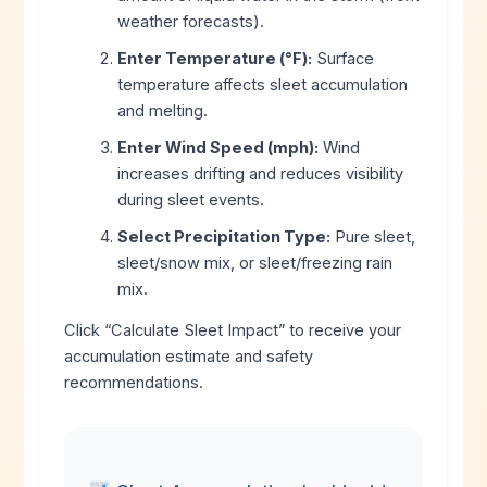
weather forecasts).
Enter Temperature (°F):
Surface
temperature affects sleet accumulation
and melting.
Enter Wind Speed (mph):
Wind
increases drifting and reduces visibility
during sleet events.
Select Precipitation Type:
Pure sleet,
sleet/snow mix, or sleet/freezing rain
mix.
Click “Calculate Sleet Impact” to receive your
accumulation estimate and safety
recommendations.