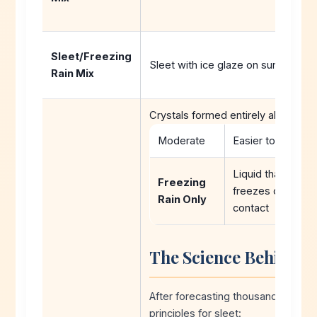
Sleet/Freezing
Sleet with ice glaze on surfaces д
Rain Mix
Crystals formed entirely aloft:Soft
Moderate
Easier to plow
Liquid that
Freezing
freezes on
Rain Only
contact
The Science Behind S
After forecasting thousands of wint
principles for sleet: