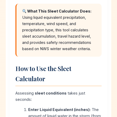
What This Sleet Calculator Does:
Using liquid equivalent precipitation,
temperature, wind speed, and
precipitation type, this tool calculates
sleet accumulation, travel hazard level,
and provides safety recommendations
based on NWS winter weather criteria.
How to Use the Sleet
Calculator
Assessing
sleet conditions
takes just
seconds:
Enter Liquid Equivalent (inches):
The
amount of liquid water in the storm (from