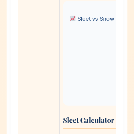
Sleet vs Snow vs Fre
Sleet Calculator Met