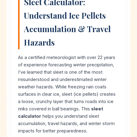
Sleet Calculator:
Understand Ice Pellets
Accumulation & Travel
Hazards
As a certified meteorologist with over 22 years
of experience forecasting winter precipitation,
I’ve learned that sleet is one of the most
misunderstood and underestimated winter
weather hazards. While freezing rain coats
surfaces in clear ice, sleet (ice pellets) creates
a loose, crunchy layer that turns roads into ice
rinks covered in ball bearings. This
sleet
calculator
helps you understand sleet
accumulation, travel hazards, and winter storm
impacts for better preparedness.