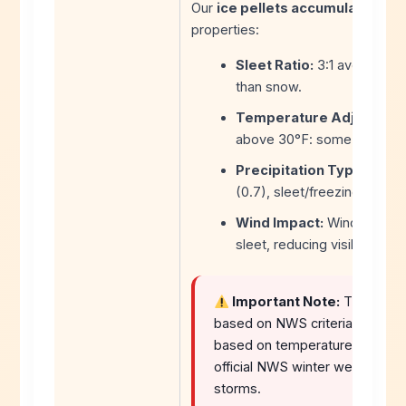
Our
ice pellets accumulation too
properties:
Sleet Ratio:
3:1 average (3 
than snow.
Temperature Adjustmen
above 30°F: some melting 
Precipitation Type Multip
(0.7), sleet/freezing rain mi
Wind Impact:
Winds above 
sleet, reducing visibility.
Important Note:
This
slee
based on NWS criteria. Sleet ac
based on temperature profiles
official NWS winter weather war
storms.