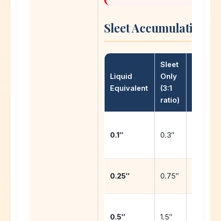
Sleet Accumulation by
Sleet
Liquid
Only
Sleet/
Equivalent
(3:1
Mix
ratio)
0.2″ + t
0.1″
0.3″
snow
0.5″ + 0
0.25″
0.75″
snow
1.0″ + 1.
0.5″
1.5″