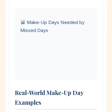
Make-Up Days Needed by
Missed Days
Real-World Make-Up Day
Examples