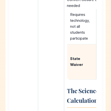
needed
Requires
technology,
not all
students
participate
Reque
exemp
State
from 
Waiver
up
requir
The Science Be
Calculations