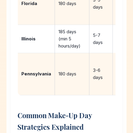
Florida
180 days
use
days
hurrican
days
185 days
5-7
Illinois
(min 5
days
hours/day)
Extend
year or
3-6
Pennsylvania
180 days
use
days
vacatio
days
Common Make-Up Day
Strategies Explained