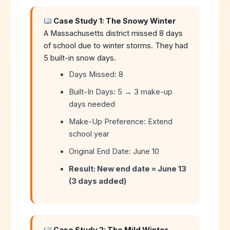
Case Study 1: The Snowy Winter
A Massachusetts district missed 8 days
of school due to winter storms. They had
5 built-in snow days.
Days Missed: 8
Built-In Days: 5 → 3 make-up
days needed
Make-Up Preference: Extend
school year
Original End Date: June 10
Result: New end date = June 13
(3 days added)