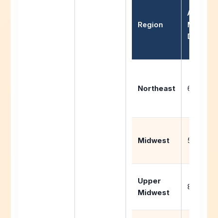
Average
Region
Missed
Days/Ye
Northeast
6-10 day
Midwest
5-8 days
Upper
8-12 day
Midwest