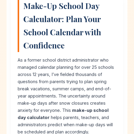
Make-Up School Day
Calculator: Plan Your
School Calendar with
Confidence
As a former school district administrator who
managed calendar planning for over 25 schools
across 12 years, I’ve fielded thousands of
questions from parents trying to plan spring
break vacations, summer camps, and end-of-
year appointments. The uncertainty around
make-up days after snow closures creates
anxiety for everyone. This
make-up school
day calculator
helps parents, teachers, and
administrators predict when make-up days will
be scheduled and plan accordingly.