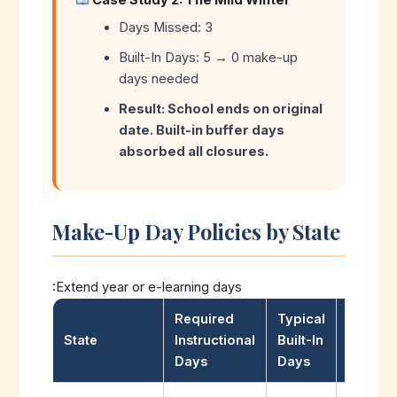
Case Study 2: The Mild Winter
Days Missed: 3
Built-In Days: 5 → 0 make-up
days needed
Result: School ends on original
date. Built-in buffer days
absorbed all closures.
Make-Up Day Policies by State
:Extend year or e-learning days
Required
Typical
Make-
State
Instructional
Built-In
Policy
Days
Days