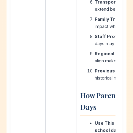
Transportation C
extend beyond sch
Family Travel Pla
impact when choos
Staff Profession
days may limit mak
Regional Coordin
align make-up sche
Previous Year Pa
historical make-up
How Parents Ca
Days
Use This Calcula
school day calcu