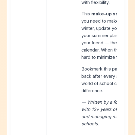
with flexibility.
This
make-up school day
you need to make informed
winter, update your estima
your summer plans accord
your friend — they absorb
calendar. When those are 
hard to minimize family im
Bookmark this page, share
back after every storm. F
world of school calendars
difference.
— Written by a former sch
with 12+ years of experi
and managing make-up d
schools.