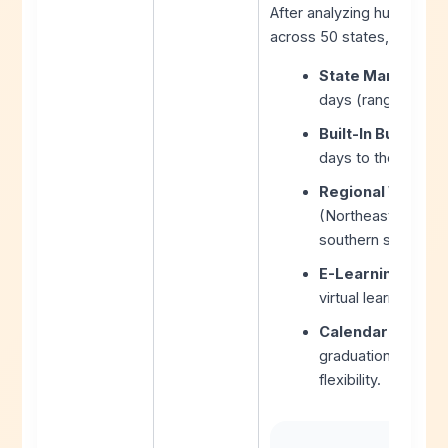
After analyzing hundreds 
across 50 states, here are
State Mandates:
days (range: 160-1
Built-In Buffer Da
days to the calen
Regional Weather
(Northeast, Midwes
southern states.
E-Learning Adop
virtual learning d
Calendar Constra
graduation dates, 
flexibility.