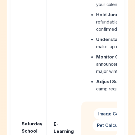
your calendar plan
Hold June Dates 
refundable June tr
confirmed.
Understand Distri
make-up day policy
Monitor Communi
announcements typ
major winter storm
Adjust Summer P
camp registrations
Image Converter
Saturday
E-
Pet Calculator H
School
Learning