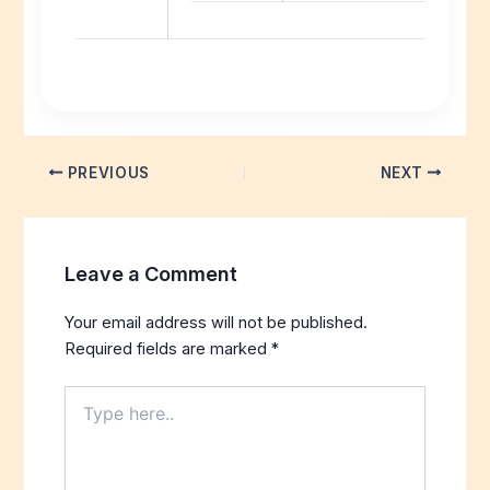
PREVIOUS
NEXT
Leave a Comment
Your email address will not be published.
Required fields are marked
*
Type
here..