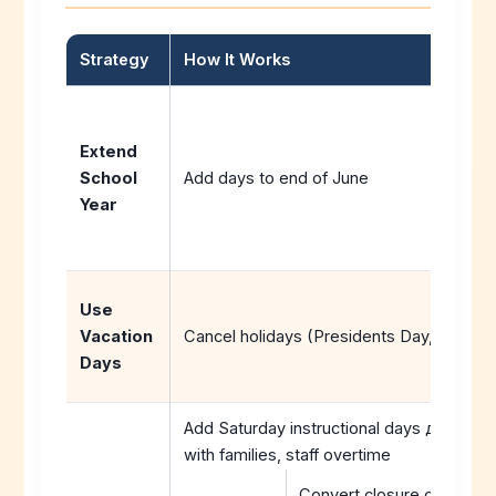
Strategy
How It Works
Extend
School
Add days to end of June
Year
Use
Vacation
Cancel holidays (Presidents Day, Good Fr
Days
Add Saturday instructional days домаћи
with families, staff overtime
Convert closure days to v