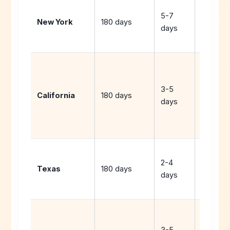
Extend
5-7
year or
New York
180 days
days
use spr
break
Extend
year,
3-5
Saturda
California
180 days
days
or
distanc
learning
Extend
2-4
year or
Texas
180 days
days
request
waiver
Extend
year or
3-5