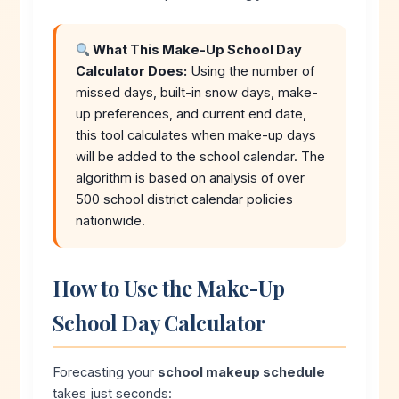
What This Make-Up School Day
Calculator Does:
Using the number of
missed days, built-in snow days, make-
up preferences, and current end date,
this tool calculates when make-up days
will be added to the school calendar. The
algorithm is based on analysis of over
500 school district calendar policies
nationwide.
How to Use the Make-Up
School Day Calculator
Forecasting your
school makeup schedule
takes just seconds: