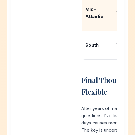
Mid-
3-6 days
Atlantic
South
1-3 days
Final Thoughts: 
Flexible
After years of managing s
questions, I’ve learned t
days causes more stress 
The key is understanding y