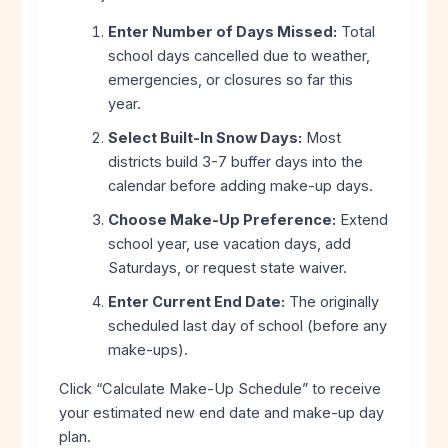
Enter Number of Days Missed:
Total
school days cancelled due to weather,
emergencies, or closures so far this
year.
Select Built-In Snow Days:
Most
districts build 3-7 buffer days into the
calendar before adding make-up days.
Choose Make-Up Preference:
Extend
school year, use vacation days, add
Saturdays, or request state waiver.
Enter Current End Date:
The originally
scheduled last day of school (before any
make-ups).
Click “Calculate Make-Up Schedule” to receive
your estimated new end date and make-up day
plan.