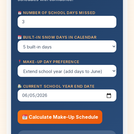
NUMBER OF SCHOOL DAYS MISSED
BUILT-IN SNOW DAYS IN CALENDAR
MAKE-UP DAY PREFERENCE
CURRENT SCHOOL YEAR END DATE
Calculate Make-Up Schedule