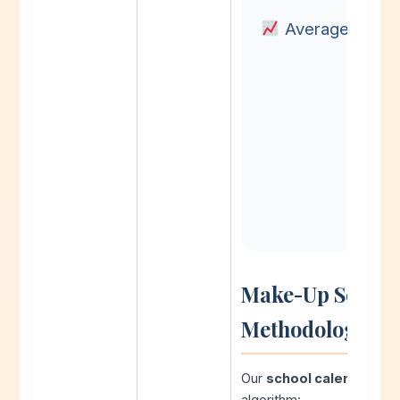
Average Built-
Make-Up School 
Methodology
Our
school calendar pl
algorithm: