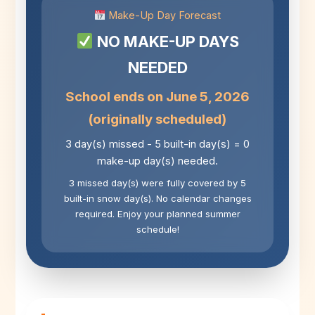
Make-Up Day Forecast
NO MAKE-UP DAYS
NEEDED
School ends on June 5, 2026
(originally scheduled)
3 day(s) missed - 5 built-in day(s) = 0
make-up day(s) needed.
3 missed day(s) were fully covered by 5
built-in snow day(s). No calendar changes
required. Enjoy your planned summer
schedule!