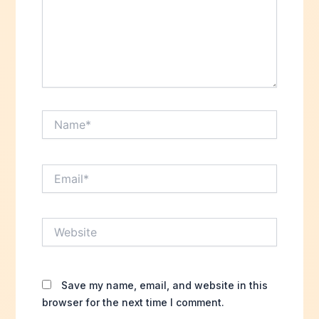
Name*
Email*
Website
Save my name, email, and website in this
browser for the next time I comment.