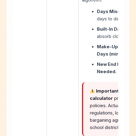
Days Missed (Pri
days to date.
Built-In Days (Sub
absorb closures w
Make-Up Days Nee
Days (minimum 0)
New End Date = 
Needed.
Important Note:
T
calculator
provides es
policies. Actual make
regulations, local sch
bargaining agreements
school district’s offi