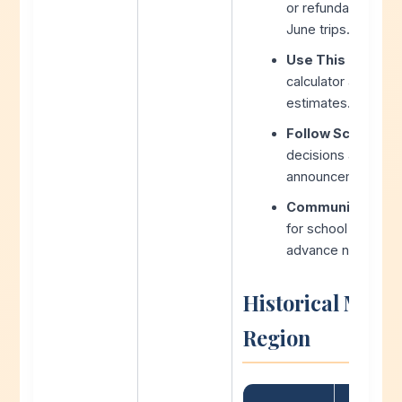
or refundable rese
June trips.
Use This Calculat
calculator after e
estimates.
Follow School Bo
decisions are often
announcements.
Communicate wit
for school pick-up
advance notice as 
Historical Make
Region