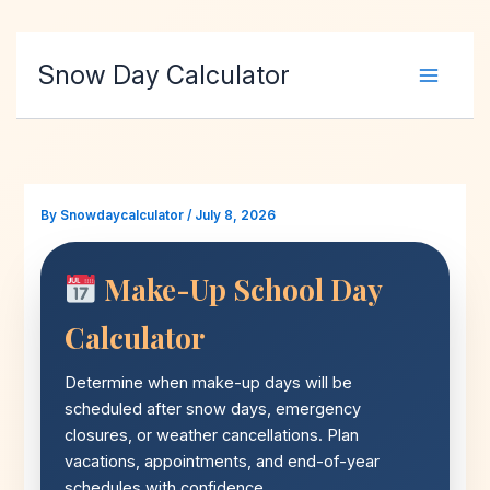
Skip
Snow Day Calculator
to
content
By
Snowdaycalculator
/
July 8, 2026
Make-Up School Day
Calculator
Determine when make-up days will be
scheduled after snow days, emergency
closures, or weather cancellations. Plan
vacations, appointments, and end-of-year
schedules with confidence.