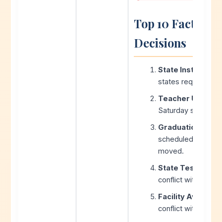
Top 10 Factors 
Decisions
State Instructio
states require hours
Teacher Union C
Saturday school or
Graduation Date
scheduled months 
moved.
State Testing W
conflict with stand
Facility Availabili
conflict with exte