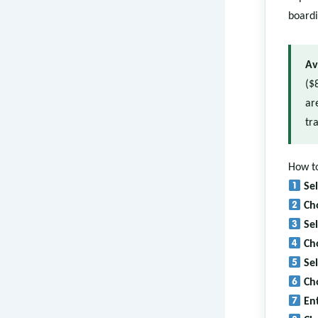
boardi
Av
($
ar
tra
How to
Se
Ch
Se
Ch
Se
Ch
En