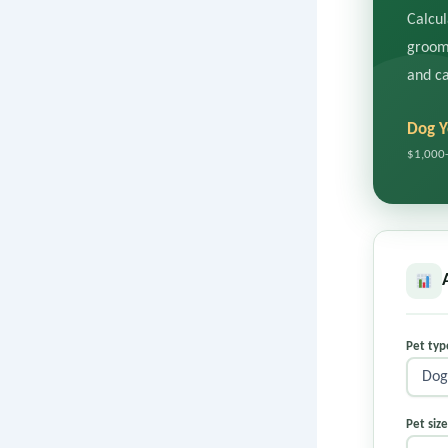
Calcul
groomi
and ca
Dog Y
$1,000
Pet ty
Pet siz