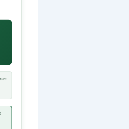
ANCE
E