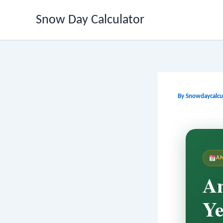
Skip
Snow Day Calculator
to
content
By
Snowdaycalcu
A
An
Ye