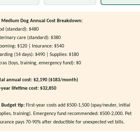
Medium Dog Annual Cost Breakdown:
od (standard): $480
terinary care (standard): $380
ooming: $120 | Insurance: $540
arding (14 days): $490 | Supplies: $180
tras (toys, training, emergency fund): $0
tal annual cost: $2,190 ($183/month)
-year lifetime cost: $32,850
Budget tip:
First-year costs add $500-1,500 (spay/neuter, initial
pplies, training). Emergency fund recommended: $500-2,000. Pet
surance pays 70-90% after deductible for unexpected vet bills.