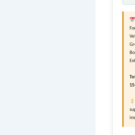
Fo
Ve
Gr
Bo
Ex
To
15
su
in