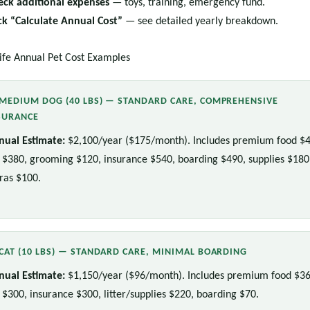
eck additional expenses
— toys, training, emergency fund.
ick “Calculate Annual Cost”
— see detailed yearly breakdown.
ife Annual Pet Cost Examples
MEDIUM DOG (40 LBS) — STANDARD CARE, COMPREHENSIVE
SURANCE
nual Estimate:
$2,100/year ($175/month). Includes premium food $4
 $380, grooming $120, insurance $540, boarding $490, supplies $180
ras $100.
CAT (10 LBS) — STANDARD CARE, MINIMAL BOARDING
nual Estimate:
$1,150/year ($96/month). Includes premium food $36
 $300, insurance $300, litter/supplies $220, boarding $70.