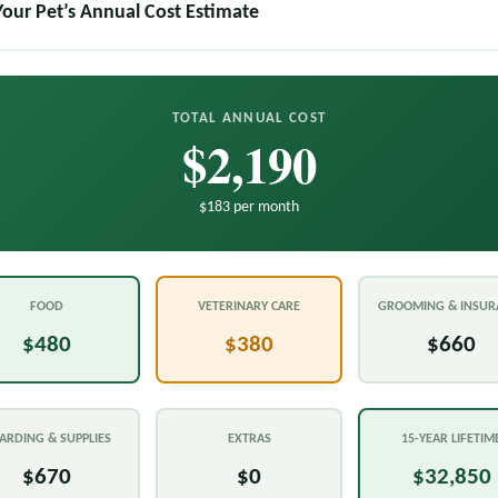
Your Pet’s Annual Cost Estimate
TOTAL ANNUAL COST
$2,190
$183 per month
FOOD
VETERINARY CARE
GROOMING & INSUR
$480
$380
$660
ARDING & SUPPLIES
EXTRAS
15-YEAR LIFETIM
$670
$0
$32,850