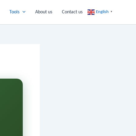
Tools
About us
Contact us
English
▼