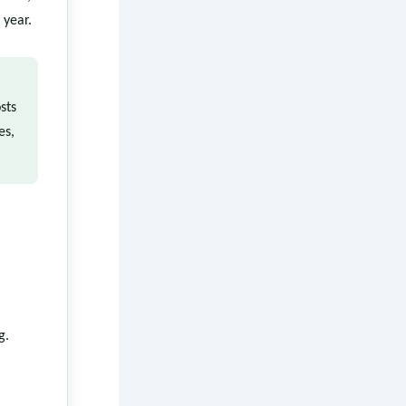
 year.
sts
es,
g.