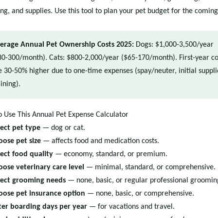
ng, and supplies. Use this tool to plan your pet budget for the coming
erage Annual Pet Ownership Costs 2025:
Dogs: $1,000-3,500/year
80-300/month). Cats: $800-2,000/year ($65-170/month). First-year co
e 30-50% higher due to one-time expenses (spay/neuter, initial suppli
ining).
 Use This Annual Pet Expense Calculator
lect pet type
— dog or cat.
oose pet size
— affects food and medication costs.
lect food quality
— economy, standard, or premium.
oose veterinary care level
— minimal, standard, or comprehensive.
lect grooming needs
— none, basic, or regular professional groomin
oose pet insurance option
— none, basic, or comprehensive.
ter boarding days per year
— for vacations and travel.