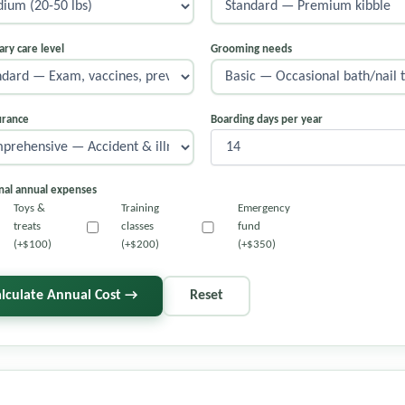
ary care level
Grooming needs
urance
Boarding days per year
nal annual expenses
Toys &
Training
Emergency
treats
classes
fund
(+$100)
(+$200)
(+$350)
alculate Annual Cost →
Reset