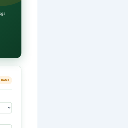
ogs
 Rates