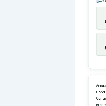
AVE
Annual
Unders
Our
a
expens