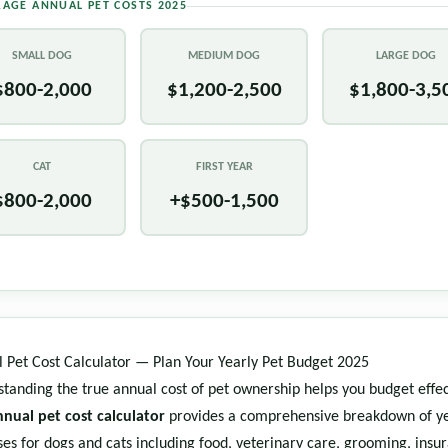
RAGE ANNUAL PET COSTS 2025
SMALL DOG
MEDIUM DOG
LARGE DOG
$800-2,000
$1,200-2,500
$1,800-3,5
CAT
FIRST YEAR
$800-2,000
+$500-1,500
 Pet Cost Calculator — Plan Your Yearly Pet Budget 2025
tanding the true annual cost of pet ownership helps you budget effec
nnual pet cost calculator
provides a comprehensive breakdown of ye
es for dogs and cats including food, veterinary care, grooming, insu