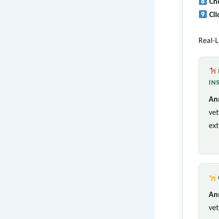
Ch
Cl
Real-L
IN
An
vet
ext
An
vet