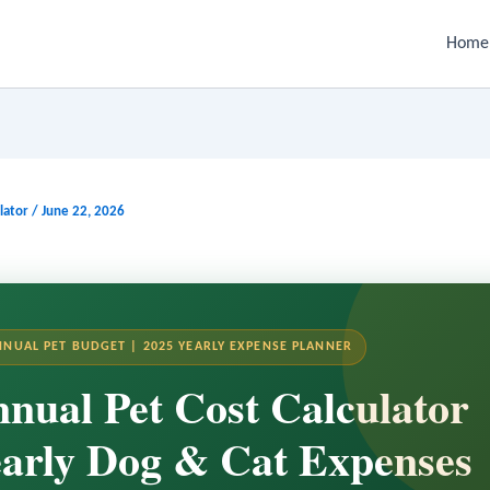
Home
lator
/
June 22, 2026
NNUAL PET BUDGET | 2025 YEARLY EXPENSE PLANNER
nual Pet Cost Calculator
arly Dog & Cat Expenses