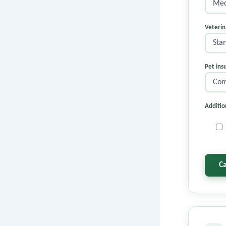
Veterin
Pet ins
Additio
C