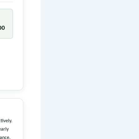
00
tively.
arly
rance,