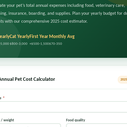
ate your pet’s total annual expenses including food, veterinary care,
ng, insurance, boarding, and supplies. Plan your yearly budget for d
ts with our comprehensive 2025 cost estimator.
early
Cat Yearly
First Year
Monthly Avg
-5,000
$800-3,000
+$500-1,500
$70-350
Annual Pet Cost Calculator
2025
pe
*
e / weight
Food quality