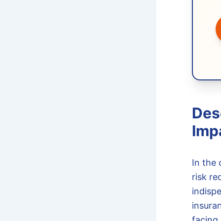
Des
Imp
In the 
risk re
indisp
insura
facing