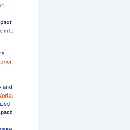
nd
mpact
e into
re
orici
y and
Vorici
ized
mpact
nsure