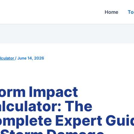
Home
To
culator
/
June 14, 2026
orm Impact
lculator: The
mplete Expert Gui