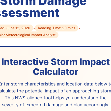
 Storm Damage
ssessment
hed: June 12, 2026
•
Reading Time: 20 mins
•
nior Meteorological Impact Analyst
Interactive Storm Impact
Calculator
Enter storm characteristics and location data below t
alculate the potential impact of an approaching stor
This NWS-aligned tool helps you understand the
severity of expected damage and plan accordingly.