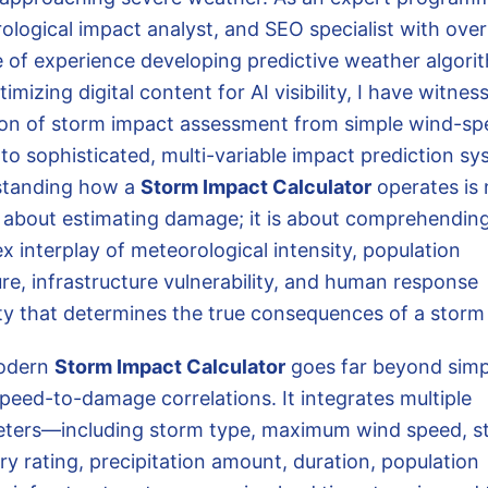
ological impact analyst, and SEO specialist with over
 of experience developing predictive weather algori
imizing digital content for AI visibility, I have witnes
ion of storm impact assessment from simple wind-sp
to sophisticated, multi-variable impact prediction sy
standing how a
Storm Impact Calculator
operates is 
 about estimating damage; it is about comprehendin
x interplay of meteorological intensity, population
re, infrastructure vulnerability, and human response
ty that determines the true consequences of a storm
odern
Storm Impact Calculator
goes far beyond simp
peed-to-damage correlations. It integrates multiple
ters—including storm type, maximum wind speed, s
ry rating, precipitation amount, duration, population