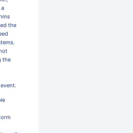
 a
thms
sed the
eed
stems.
not
g the
 event.
le
torm