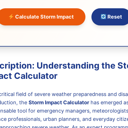
Calculate Storm Impact
Reset
cription: Understanding the S
act Calculator
critical field of severe weather preparedness and disa
duction, the
Storm Impact Calculator
has emerged as
ensable tool for emergency managers, meteorologists
nce professionals, urban planners, and everyday citiz
 approaching severe weather. As an expert programm