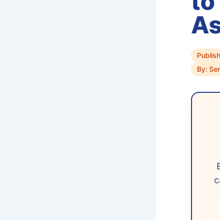
to
A
Publis
By: Se
c