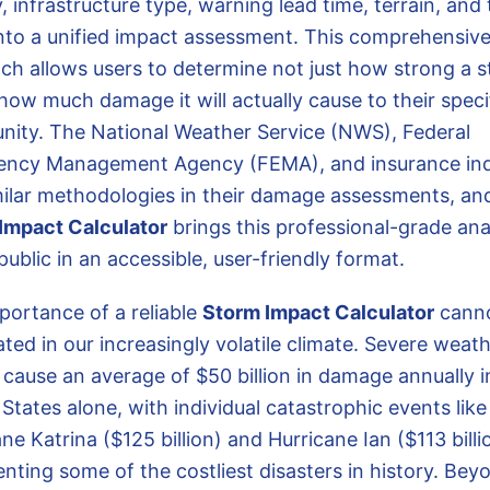
, infrastructure type, warning lead time, terrain, and 
to a unified impact assessment. This comprehensiv
ch allows users to determine not just how strong a 
 how much damage it will actually cause to their speci
ity. The National Weather Service (NWS), Federal
ncy Management Agency (FEMA), and insurance ind
milar methodologies in their damage assessments, an
Impact Calculator
brings this professional-grade ana
public in an accessible, user-friendly format.
portance of a reliable
Storm Impact Calculator
canno
ted in our increasingly volatile climate. Severe weat
 cause an average of $50 billion in damage annually i
States alone, with individual catastrophic events like
ne Katrina ($125 billion) and Hurricane Ian ($113 billi
nting some of the costliest disasters in history. Bey