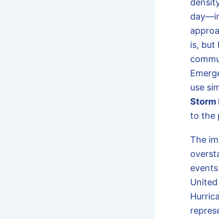
density
day—in
approa
is, but
commun
Emerge
use si
Storm 
to the 
The im
oversta
events
United 
Hurrica
represe