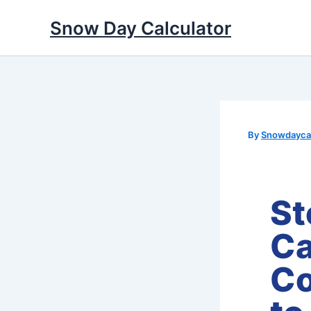
Skip
Snow Day Calculator
to
content
By
Snowdaycal
St
Ca
Co