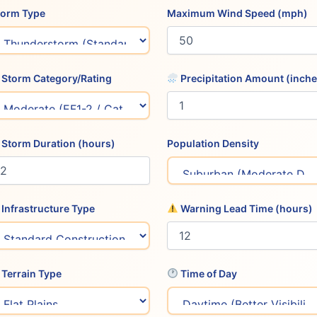
Storm Type
Maximum Wind Speed (mph)
Storm Category/Rating
Precipitation Amount (inche
Storm Duration (hours)
Population Density
Infrastructure Type
Warning Lead Time (hours)
Terrain Type
Time of Day