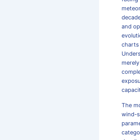
meteor
decade
and opt
evolut
charts 
Under
merely
comple
exposu
capaci
The m
wind-s
parame
catego