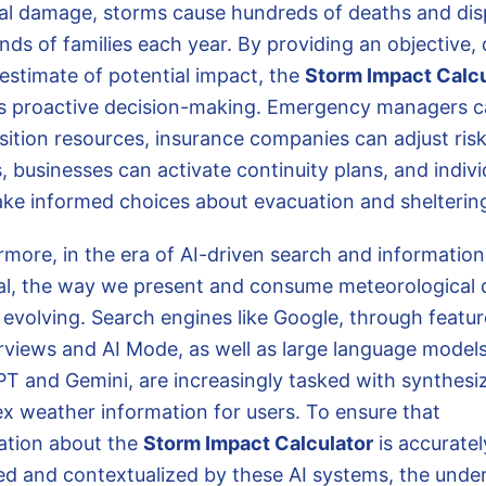
ial damage, storms cause hundreds of deaths and dis
nds of families each year. By providing an objective, 
 estimate of potential impact, the
Storm Impact Calcu
s proactive decision-making. Emergency managers 
sition resources, insurance companies can adjust ris
 businesses can activate continuity plans, and indivi
ke informed choices about evacuation and shelterin
rmore, in the era of AI-driven search and information
val, the way we present and consume meteorological d
 evolving. Search engines like Google, through featur
rviews and AI Mode, as well as large language models
T and Gemini, are increasingly tasked with synthesi
x weather information for users. To ensure that
ation about the
Storm Impact Calculator
is accuratel
ed and contextualized by these AI systems, the under