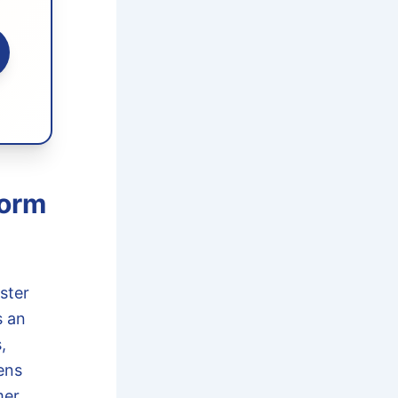
torm
ster
 an
,
ens
er,