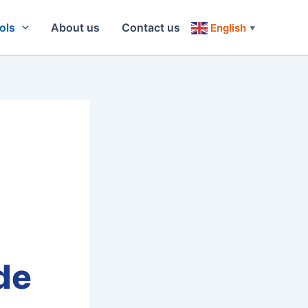
ols
About us
Contact us
English
▼
de