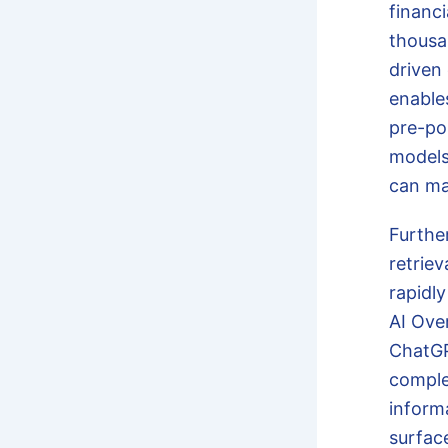
financ
thousa
driven
enable
pre-po
models,
can ma
Furthe
retrie
rapidly
AI Ove
ChatGP
comple
inform
surfac