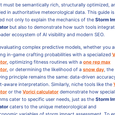
t must be semantically rich, structurally optimized, a
d in authoritative meteorological data. This guide is
ed not only to explain the mechanics of the
Storm I
ator
but also to demonstrate how such tools integrat
oader ecosystem of AI visibility and modern SEO.
valuating complex predictive models, whether you a
ng in-game crafting probabilities with a specialized
V
ator
, optimizing fitness routines with a
one rep max
ator
, or determining the likelihood of a
snow day
, the
ying principle remains the same: data-driven accurac
-aware interpretation. Similarly, niche tools like the
ator
or the
Vorici calculator
demonstrate how special
hms cater to specific user needs, just as the
Storm I
ator
caters to the unique meteorological and
conomic variables of storm impact assessment. To e