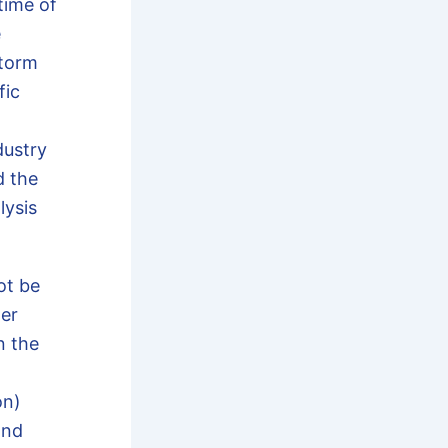
time of
e
storm
fic
ustry
d the
lysis
t be
her
n the
on)
ond