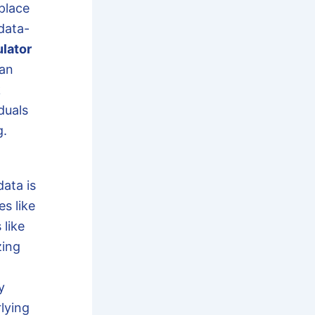
place
data-
lator
can
k
duals
g.
ata is
es like
 like
zing
y
lying