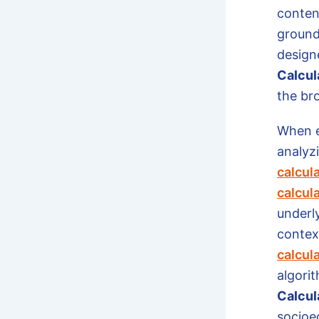
conten
grounde
design
Calcul
the br
When e
analyzi
calcul
calcul
underl
context
calcul
algorit
Calcul
socioe