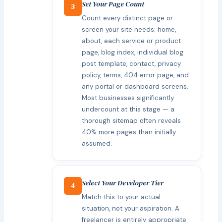
Set Your Page Count
3
Count every distinct page or
screen your site needs: home,
about, each service or product
page, blog index, individual blog
post template, contact, privacy
policy, terms, 404 error page, and
any portal or dashboard screens.
Most businesses significantly
undercount at this stage — a
thorough sitemap often reveals
40% more pages than initially
assumed.
Select Your Developer Tier
4
Match this to your actual
situation, not your aspiration. A
freelancer is entirely appropriate