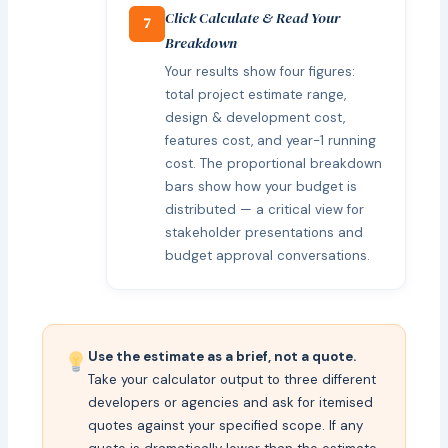
Click Calculate & Read Your
7
Breakdown
Your results show four figures:
total project estimate range,
design & development cost,
features cost, and year-1 running
cost. The proportional breakdown
bars show how your budget is
distributed — a critical view for
stakeholder presentations and
budget approval conversations.
Use the estimate as a brief, not a quote.
Take your calculator output to three different
developers or agencies and ask for itemised
quotes against your specified scope. If any