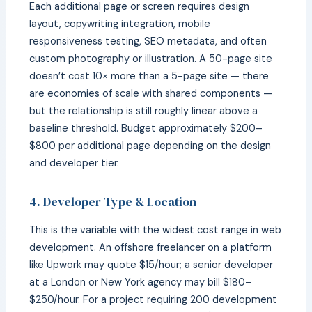
Each additional page or screen requires design
layout, copywriting integration, mobile
responsiveness testing, SEO metadata, and often
custom photography or illustration. A 50-page site
doesn’t cost 10× more than a 5-page site — there
are economies of scale with shared components —
but the relationship is still roughly linear above a
baseline threshold. Budget approximately $200–
$800 per additional page depending on the design
and developer tier.
4. Developer Type & Location
This is the variable with the widest cost range in web
development. An offshore freelancer on a platform
like Upwork may quote $15/hour; a senior developer
at a London or New York agency may bill $180–
$250/hour. For a project requiring 200 development