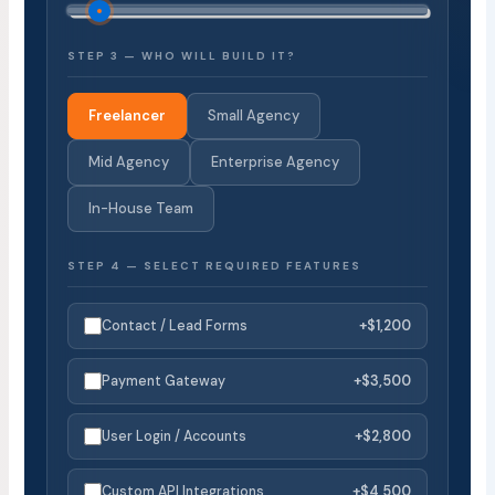
STEP 3 — WHO WILL BUILD IT?
Freelancer
Small Agency
Mid Agency
Enterprise Agency
In-House Team
STEP 4 — SELECT REQUIRED FEATURES
Contact / Lead Forms
+$1,200
Payment Gateway
+$3,500
User Login / Accounts
+$2,800
Custom API Integrations
+$4,500