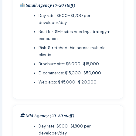
Small Agency (5–20 staff)
Day rate: $600–$1,200 per
developer/day
Best for: SME sites needing strategy +
execution
Risk: Stretched thin across multiple
clients
Brochure site: $5,000–$18,000
E-commerce: $15,000–$50,000
Web app: $45,000–$120,000
🏛 Mid Agency (20–80 staff)
Day rate: $900–$1,800 per
developer/day