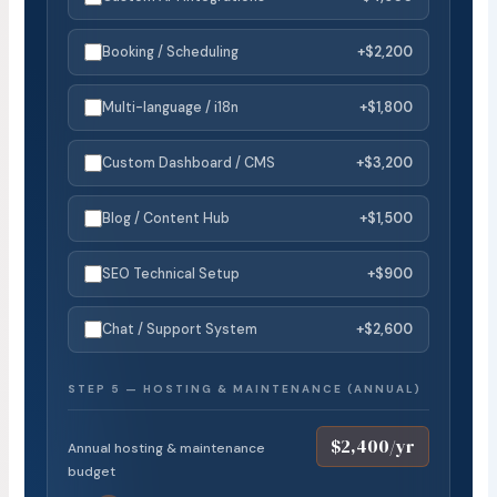
Booking / Scheduling
+$2,200
Multi-language / i18n
+$1,800
Custom Dashboard / CMS
+$3,200
Blog / Content Hub
+$1,500
SEO Technical Setup
+$900
Chat / Support System
+$2,600
STEP 5 — HOSTING & MAINTENANCE (ANNUAL)
$2,400/yr
Annual hosting & maintenance
budget