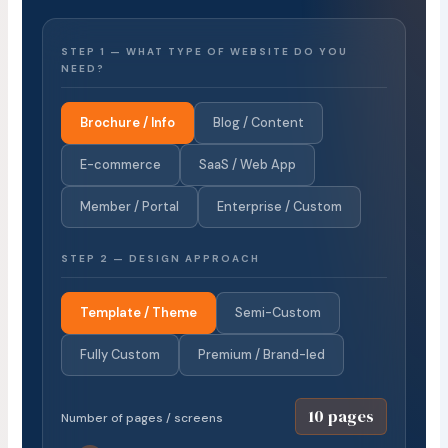
STEP 1 — WHAT TYPE OF WEBSITE DO YOU
NEED?
Brochure / Info
Blog / Content
E-commerce
SaaS / Web App
Member / Portal
Enterprise / Custom
STEP 2 — DESIGN APPROACH
Template / Theme
Semi-Custom
Fully Custom
Premium / Brand-led
10 pages
Number of pages / screens