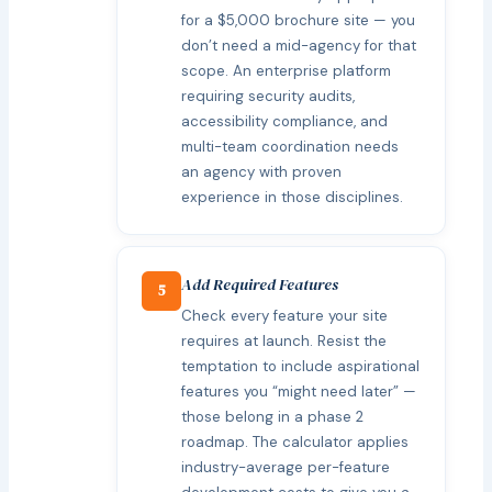
for a $5,000 brochure site — you
don’t need a mid-agency for that
scope. An enterprise platform
requiring security audits,
accessibility compliance, and
multi-team coordination needs
an agency with proven
experience in those disciplines.
Add Required Features
5
Check every feature your site
requires at launch. Resist the
temptation to include aspirational
features you “might need later” —
those belong in a phase 2
roadmap. The calculator applies
industry-average per-feature