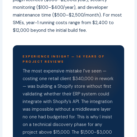
monitoring ($100–$400/year), and developer
maintenance time ($500–$2,500/month). For most
SMEs, year-1 running costs range from $2,400 to
$12,000 beyond the initial build fee.
EXPERIENCE INSIGHT — 14 YEARS OF
PROJECT REVIEWS
The most expensive mistake I’ve seen —
costing one retail client $340,000 in rework
— was building a Shopify store without first
validating whether their ERP system could
integrate with Shopify’s API. The integration
was impossible without a middleware layer
no one had budgeted for. This is why I insist
on a technical discovery phase for any
project above $15,000. The $1,500–$3,000