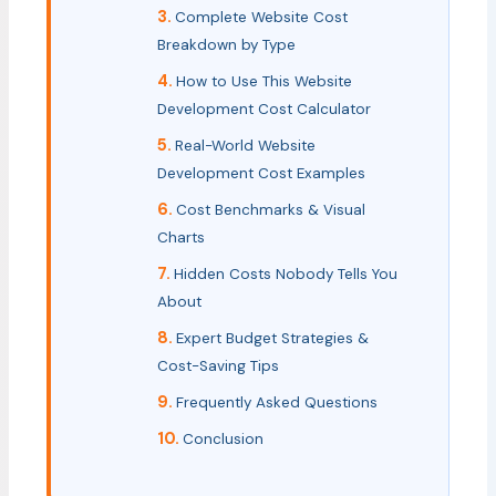
Complete Website Cost
Breakdown by Type
How to Use This Website
Development Cost Calculator
Real-World Website
Development Cost Examples
Cost Benchmarks & Visual
Charts
Hidden Costs Nobody Tells You
About
Expert Budget Strategies &
Cost-Saving Tips
Frequently Asked Questions
Conclusion