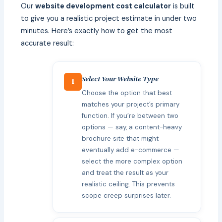
Our
website development cost calculator
is built
to give you a realistic project estimate in under two
minutes. Here’s exactly how to get the most
accurate result:
Select Your Website Type
1
Choose the option that best
matches your project’s primary
function. If you’re between two
options — say, a content-heavy
brochure site that might
eventually add e-commerce —
select the more complex option
and treat the result as your
realistic ceiling. This prevents
scope creep surprises later.