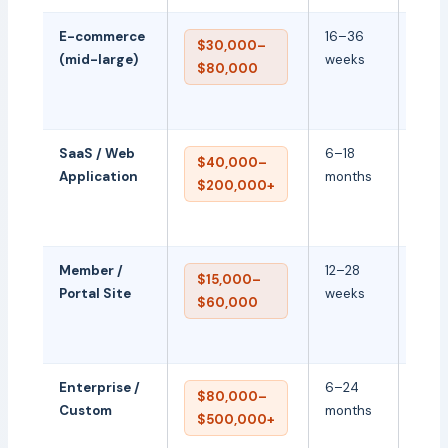
E-commerce
16–36
Cust
$30,000–
(mid-large)
weeks
ERP
$80,000
integ
perf
SaaS / Web
6–18
Back
$40,000–
Application
months
archi
$200,000+
secur
scala
Member /
12–28
User 
$15,000–
Portal Site
weeks
permi
$60,000
mem
feat
Enterprise /
6–24
Full-
$80,000–
Custom
months
cust
$500,000+
deve