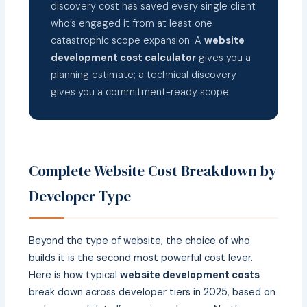
discovery cost has saved every single client
who’s engaged it from at least one
catastrophic scope expansion. A
website
development cost calculator
gives you a
planning estimate; a technical discovery
gives you a commitment-ready scope.
Complete Website Cost Breakdown by
Developer Type
Beyond the type of website, the choice of who
builds it is the second most powerful cost lever.
Here is how typical
website development costs
break down across developer tiers in 2025, based on