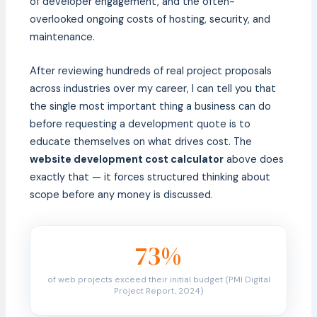
of developer engagement, and the often-
overlooked ongoing costs of hosting, security, and
maintenance.
After reviewing hundreds of real project proposals
across industries over my career, I can tell you that
the single most important thing a business can do
before requesting a development quote is to
educate themselves on what drives cost. The
website development cost calculator
above does
exactly that — it forces structured thinking about
scope before any money is discussed.
73%
of web projects exceed their initial budget (PMI Digital
Project Report, 2024)