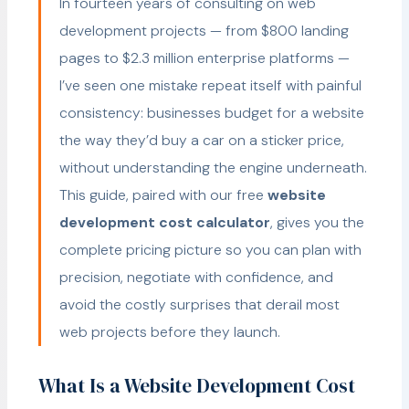
In fourteen years of consulting on web
development projects — from $800 landing
pages to $2.3 million enterprise platforms —
I’ve seen one mistake repeat itself with painful
consistency: businesses budget for a website
the way they’d buy a car on a sticker price,
without understanding the engine underneath.
This guide, paired with our free
website
development cost calculator
, gives you the
complete pricing picture so you can plan with
precision, negotiate with confidence, and
avoid the costly surprises that derail most
web projects before they launch.
What Is a Website Development Cost