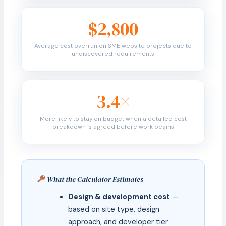
$2,800
Average cost overrun on SME website projects due to
undiscovered requirements
3.4×
More likely to stay on budget when a detailed cost
breakdown is agreed before work begins
What the Calculator Estimates
Design & development cost
—
based on site type, design
approach, and developer tier