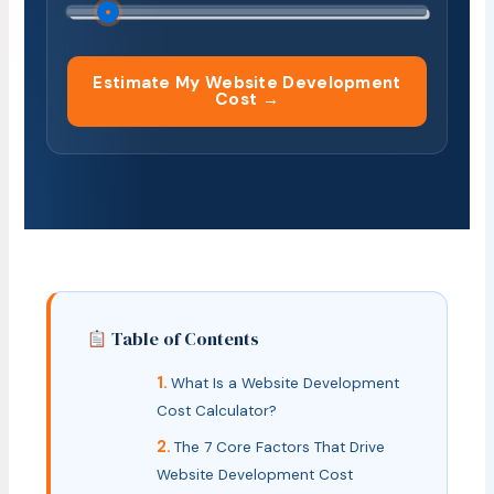
Estimate My Website Development
Cost →
Table of Contents
What Is a Website Development
Cost Calculator?
The 7 Core Factors That Drive
Website Development Cost