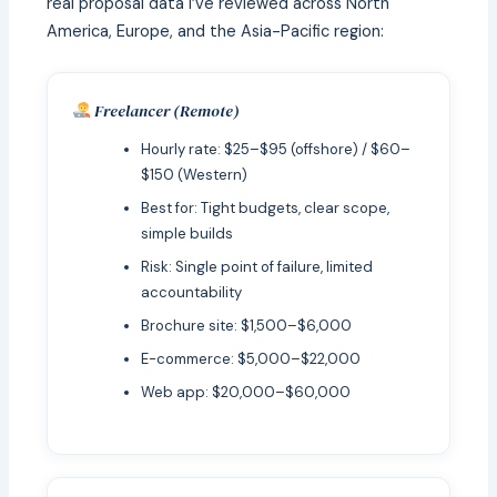
real proposal data I’ve reviewed across North
America, Europe, and the Asia-Pacific region:
Freelancer (Remote)
Hourly rate: $25–$95 (offshore) / $60–
$150 (Western)
Best for: Tight budgets, clear scope,
simple builds
Risk: Single point of failure, limited
accountability
Brochure site: $1,500–$6,000
E-commerce: $5,000–$22,000
Web app: $20,000–$60,000