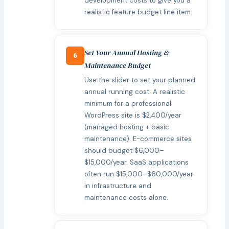
development costs to give you a
realistic feature budget line item.
Set Your Annual Hosting &
6
Maintenance Budget
Use the slider to set your planned
annual running cost. A realistic
minimum for a professional
WordPress site is $2,400/year
(managed hosting + basic
maintenance). E-commerce sites
should budget $6,000–
$15,000/year. SaaS applications
often run $15,000–$60,000/year
in infrastructure and
maintenance costs alone.