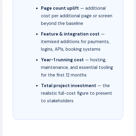
Page count uplift
— additional
cost per additional page or screen
beyond the baseline
Feature & integration cost
—
itemised additions for payments,
logins, APIs, booking systems
Year-1 running cost
— hosting,
maintenance, and essential tooling
for the first 12 months
Total project investment
— the
realistic full-cost figure to present
to stakeholders