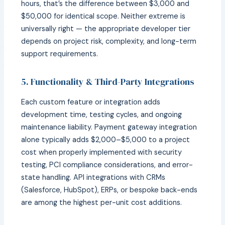
hours, that’s the difference between $3,000 and
$50,000 for identical scope. Neither extreme is
universally right — the appropriate developer tier
depends on project risk, complexity, and long-term
support requirements.
5. Functionality & Third-Party Integrations
Each custom feature or integration adds
development time, testing cycles, and ongoing
maintenance liability. Payment gateway integration
alone typically adds $2,000–$5,000 to a project
cost when properly implemented with security
testing, PCI compliance considerations, and error-
state handling. API integrations with CRMs
(Salesforce, HubSpot), ERPs, or bespoke back-ends
are among the highest per-unit cost additions.