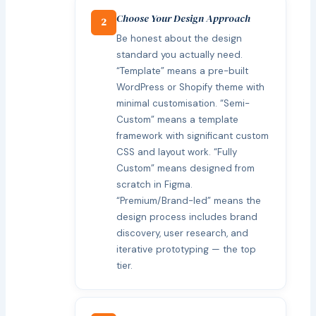
Choose Your Design Approach
2
Be honest about the design
standard you actually need.
“Template” means a pre-built
WordPress or Shopify theme with
minimal customisation. “Semi-
Custom” means a template
framework with significant custom
CSS and layout work. “Fully
Custom” means designed from
scratch in Figma.
“Premium/Brand-led” means the
design process includes brand
discovery, user research, and
iterative prototyping — the top
tier.