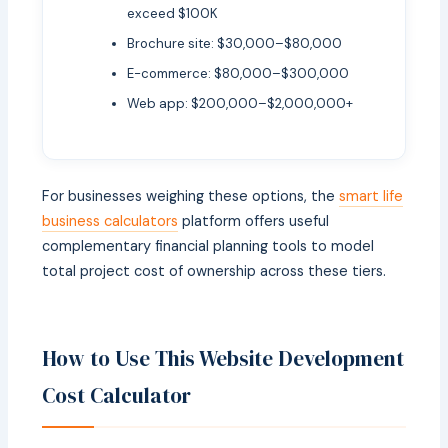
exceed $100K
Brochure site: $30,000–$80,000
E-commerce: $80,000–$300,000
Web app: $200,000–$2,000,000+
For businesses weighing these options, the
smart life
business calculators
platform offers useful
complementary financial planning tools to model
total project cost of ownership across these tiers.
How to Use This Website Development
Cost Calculator