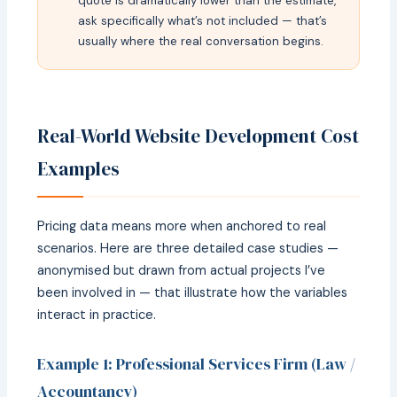
quote is dramatically lower than the estimate,
ask specifically what’s not included — that’s
usually where the real conversation begins.
Real-World Website Development Cost
Examples
Pricing data means more when anchored to real
scenarios. Here are three detailed case studies —
anonymised but drawn from actual projects I’ve
been involved in — that illustrate how the variables
interact in practice.
Example 1: Professional Services Firm (Law /
Accountancy)