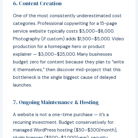
6. Content Creation
One of the most consistently underestimated cost
categories. Professional copywriting for a 15-page
service website typically costs $3,000–$8,000.
Photography (if custom) adds $1,500–$5,000. Video
production for a homepage hero or product
explainer — $3,000–$25,000. Many businesses
budget zero for content because they plan to “write
it themselves,” then discover mid-project that this
bottleneck is the single biggest cause of delayed
launches.
7. Ongoing Maintenance & Hosting
A website is not a one-time purchase — it’s a
recurring investment. Budget conservatively for:
managed WordPress hosting ($50–$300/month),
plugin licences ($500–$2,000/year), security