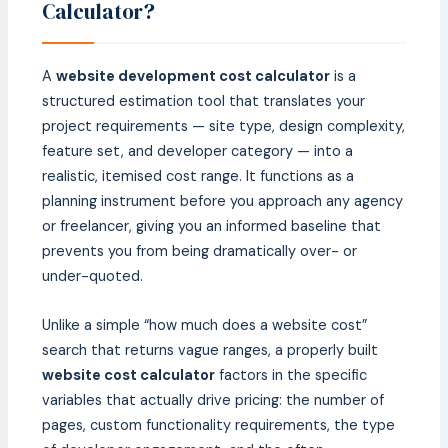
Calculator?
A
website development cost calculator
is a
structured estimation tool that translates your
project requirements — site type, design complexity,
feature set, and developer category — into a
realistic, itemised cost range. It functions as a
planning instrument before you approach any agency
or freelancer, giving you an informed baseline that
prevents you from being dramatically over- or
under-quoted.
Unlike a simple “how much does a website cost”
search that returns vague ranges, a properly built
website cost calculator
factors in the specific
variables that actually drive pricing: the number of
pages, custom functionality requirements, the type