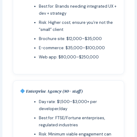
Best for: Brands needing integrated UX +
dev + strategy
Risk: Higher cost; ensure you’re not the
“small” client
Brochure site: $12,000–$35,000
E-commerce: $35,000–$100,000
Web app: $80,000–$250,000
Enterprise Agency (80+ staff)
Day rate: $1,500–$3,000+ per
developer/day
Best for: FTSE/Fortune enterprises,
regulated industries
Risk: Minimum viable engagement can