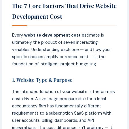
The 7 Core Factors That Drive Website
Development Cost
Every
website development cost
estimate is
ultimately the product of seven interacting
variables. Understanding each one — and how your
specific choices amplify or reduce cost — is the
foundation of intelligent project budgeting.
1. Website Type & Purpose
The intended function of your website is the primary
cost driver. A five-page brochure site for a local
accountancy firm has fundamentally different
requirements to a subscription SaaS platform with
user accounts, billing, dashboards, and API
integrations. The cost difference isn’t arbitrary — it