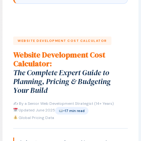
WEBSITE DEVELOPMENT COST CALCULATOR
Website Development Cost
Calculator:
The Complete Expert Guide to
Planning, Pricing & Budgeting
Your Build
✍️ By a Senior Web Development Strategist (14+ Years)
Updated June 2025
~17 min read
Global Pricing Data