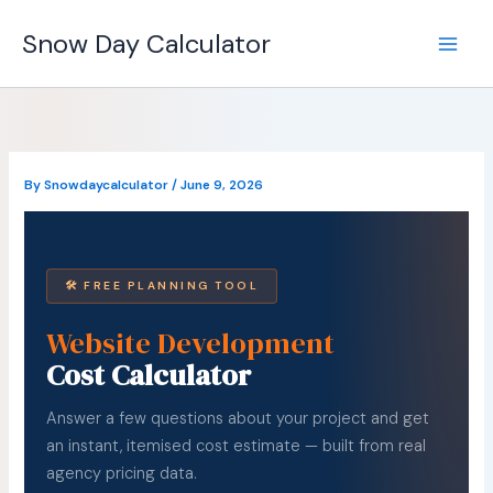
Skip
Snow Day Calculator
to
content
By
Snowdaycalculator
/
June 9, 2026
🛠 FREE PLANNING TOOL
Website Development
Cost Calculator
Answer a few questions about your project and get
an instant, itemised cost estimate — built from real
agency pricing data.