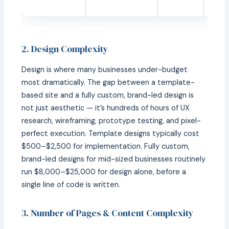
comp
2. Design Complexity
Design is where many businesses under-budget
most dramatically. The gap between a template-
based site and a fully custom, brand-led design is
not just aesthetic — it’s hundreds of hours of UX
research, wireframing, prototype testing, and pixel-
perfect execution. Template designs typically cost
$500–$2,500 for implementation. Fully custom,
brand-led designs for mid-sized businesses routinely
run $8,000–$25,000 for design alone, before a
single line of code is written.
3. Number of Pages & Content Complexity