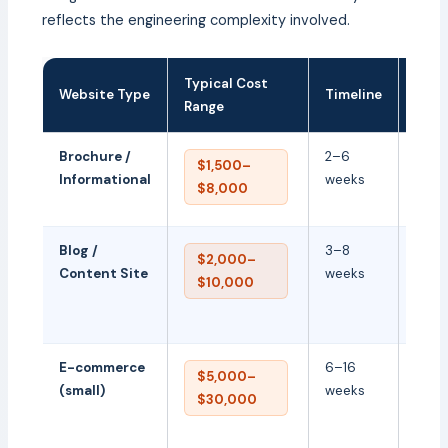
reflects the engineering complexity involved.
Typical Cost
Key 
Website Type
Timeline
Range
Driv
Brochure /
2–6
Desi
$1,500–
Informational
weeks
quali
$8,000
copy
Blog /
3–8
CMS
$2,000–
Content Site
weeks
confi
$10,000
& SE
stru
E-commerce
6–16
Prod
$5,000–
(small)
weeks
cata
$30,000
paym
chec