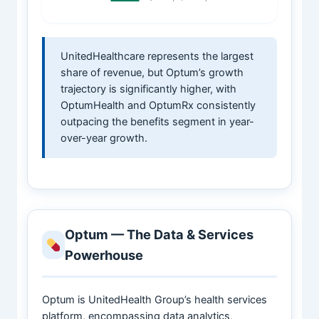
UnitedHealthcare represents the largest
share of revenue, but Optum’s growth
trajectory is significantly higher, with
OptumHealth and OptumRx consistently
outpacing the benefits segment in year-
over-year growth.
Optum — The Data & Services
Powerhouse
Optum is UnitedHealth Group’s health services
platform, encompassing data analytics,