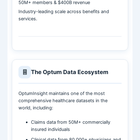
50M+ members & $400B revenue
Industry-leading scale across benefits and
services.
The Optum Data Ecosystem
OptumInsight maintains one of the most
comprehensive healthcare datasets in the
world, including:
Claims data from 50M+ commercially
insured individuals
Clinical data from 80,000+ physicians and