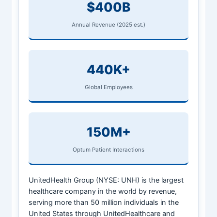
$400B
Annual Revenue (2025 est.)
440K+
Global Employees
150M+
Optum Patient Interactions
UnitedHealth Group (NYSE: UNH) is the largest
healthcare company in the world by revenue,
serving more than 50 million individuals in the
United States through UnitedHealthcare and