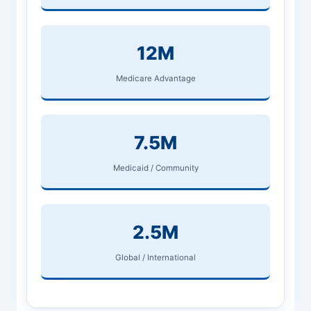
12M
Medicare Advantage
7.5M
Medicaid / Community
2.5M
Global / International