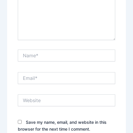
Name*
Email*
Website
Save my name, email, and website in this
browser for the next time I comment.