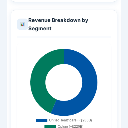
Revenue Breakdown by
Segment