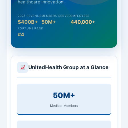
healthcare innovation.
2025 REVENUE
MEMBERS SERVED
EMPLOYEES
$400B+
50M+
440,000+
FORTUNE RANK
#4
UnitedHealth Group at a Glance
50M+
Medical Members