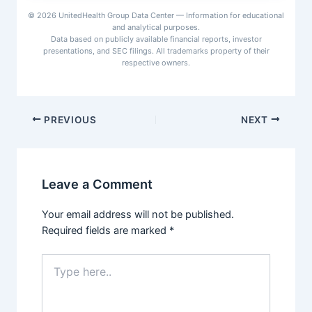
for $13 billion, expanding its healthcare
© 2026 UnitedHealth Group Data Center — Information for educational
data, claims processing, and revenue
and analytical purposes.
cycle management capabilities.
Data based on publicly available financial reports, investor
presentations, and SEC filings. All trademarks property of their
respective owners.
PREVIOUS
NEXT
Leave a Comment
Your email address will not be published.
Required fields are marked
*
Type
here..