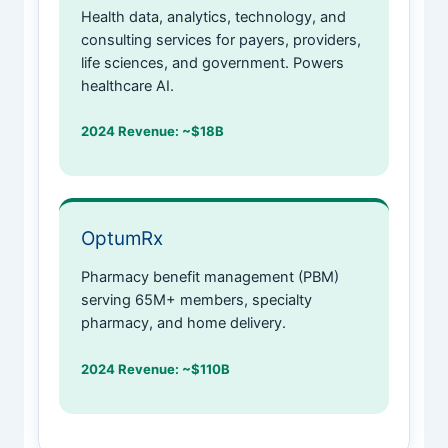
Health data, analytics, technology, and
consulting services for payers, providers,
life sciences, and government. Powers
healthcare AI.
2024 Revenue: ~$18B
OptumRx
Pharmacy benefit management (PBM)
serving 65M+ members, specialty
pharmacy, and home delivery.
2024 Revenue: ~$110B