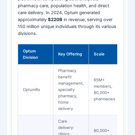
pharmacy care, population health, and direct
care delivery. In 2024, Optum generated
approximately
$220B
in revenue, serving over
150 million unique individuals through its various
divisions.
Optum
Key Offering
Scale
Division
Pharmacy
benefit
65M+
management,
members,
OptumRx
specialty
80,000+
pharmacy,
pharmacies
home
delivery
Care
delivery:
80,000+
clinics,