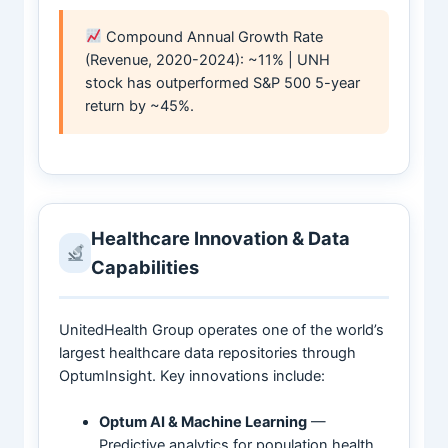
Compound Annual Growth Rate
(Revenue, 2020-2024): ~11% | UNH
stock has outperformed S&P 500 5-year
return by ~45%.
Healthcare Innovation & Data
Capabilities
UnitedHealth Group operates one of the world’s
largest healthcare data repositories through
OptumInsight. Key innovations include:
Optum AI & Machine Learning
—
Predictive analytics for population health,