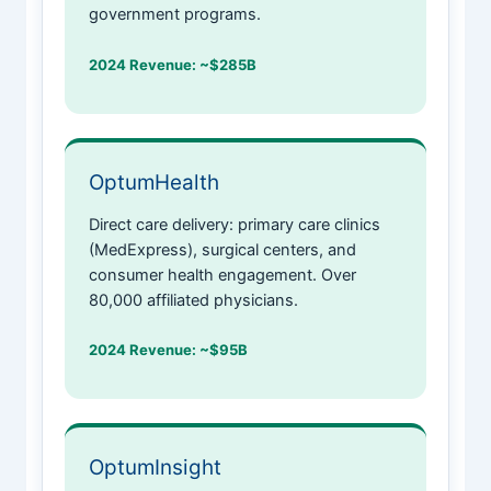
government programs.
2024 Revenue: ~$285B
OptumHealth
Direct care delivery: primary care clinics
(MedExpress), surgical centers, and
consumer health engagement. Over
80,000 affiliated physicians.
2024 Revenue: ~$95B
OptumInsight