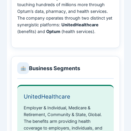
touching hundreds of millions more through
Optum’s data, pharmacy, and health services.
The company operates through two distinct yet
synergistic platforms:
UnitedHealthcare
(benefits) and
Optum
(health services).
Business Segments
UnitedHealthcare
Employer & Individual, Medicare &
Retirement, Community & State, Global.
The benefits arm providing health
coverage to employers, individuals, and