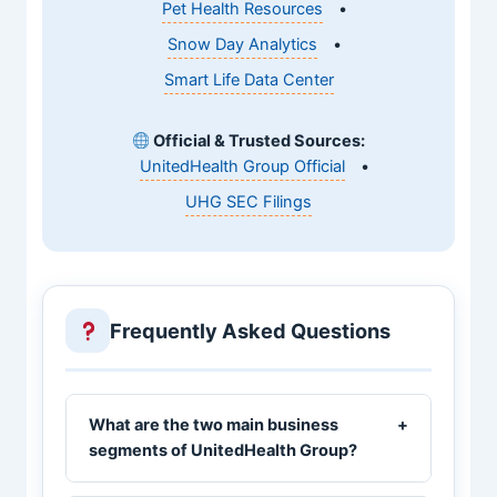
Pet Health Resources
•
Snow Day Analytics
•
Smart Life Data Center
Official & Trusted Sources:
UnitedHealth Group Official
•
UHG SEC Filings
Frequently Asked Questions
What are the two main business
+
segments of UnitedHealth Group?
UnitedHealth Group operates through two