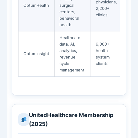
physicians,
OptumHealth
surgical
2,200+
centers,
clinics
behavioral
health
Healthcare
data, AI,
9,000+
analytics,
health
OptumInsight
revenue
system
cycle
clients
management
UnitedHealthcare Membership
(2025)