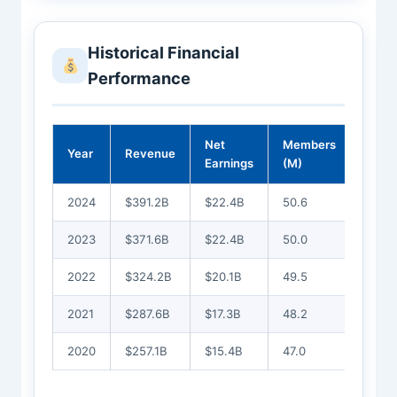
Historical Financial
Performance
Net
Members
Year
Revenue
Earnings
(M)
2024
$391.2B
$22.4B
50.6
2023
$371.6B
$22.4B
50.0
2022
$324.2B
$20.1B
49.5
2021
$287.6B
$17.3B
48.2
2020
$257.1B
$15.4B
47.0