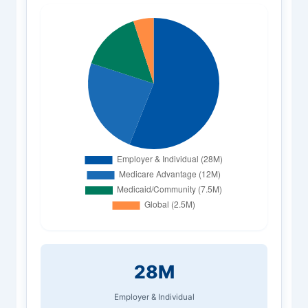
28M
Employer & Individual