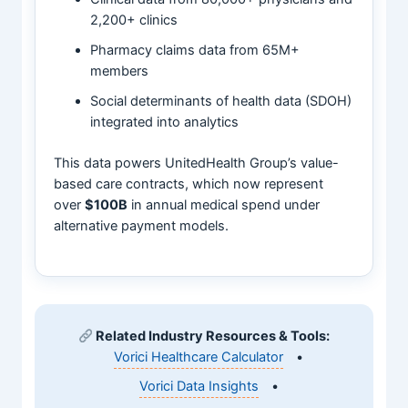
2,200+ clinics
Pharmacy claims data from 65M+
members
Social determinants of health data (SDOH)
integrated into analytics
This data powers UnitedHealth Group’s value-
based care contracts, which now represent
over
$100B
in annual medical spend under
alternative payment models.
Related Industry Resources & Tools:
Vorici Healthcare Calculator
•
Vorici Data Insights
•