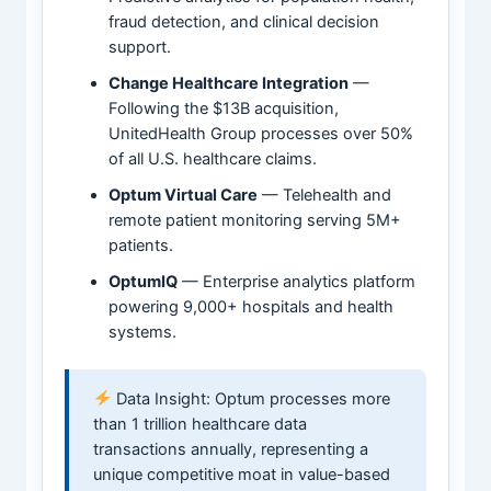
fraud detection, and clinical decision
support.
Change Healthcare Integration
—
Following the $13B acquisition,
UnitedHealth Group processes over 50%
of all U.S. healthcare claims.
Optum Virtual Care
— Telehealth and
remote patient monitoring serving 5M+
patients.
OptumIQ
— Enterprise analytics platform
powering 9,000+ hospitals and health
systems.
Data Insight: Optum processes more
than 1 trillion healthcare data
transactions annually, representing a
unique competitive moat in value-based