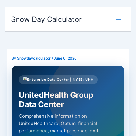
Skip
to
Snow Day Calculator
content
By
Snowdaycalculator
/
June 6, 2026
Enterprise Data Center | NYSE: UNH
UnitedHealth Group
Data Center
Comprehensive information on
UnitedHealthcare, Optum, financial
performance, market presence, and