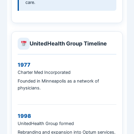
care.
UnitedHealth Group Timeline
1977
Charter Med Incorporated
Founded in Minneapolis as a network of
physicians.
1998
UnitedHealth Group formed
Rebranding and expansion into Optum services.