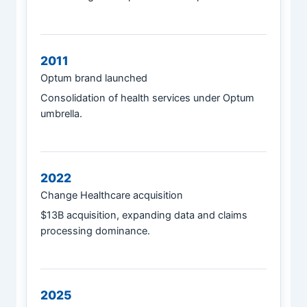
2011
Optum brand launched
Consolidation of health services under Optum
umbrella.
2022
Change Healthcare acquisition
$13B acquisition, expanding data and claims
processing dominance.
2025