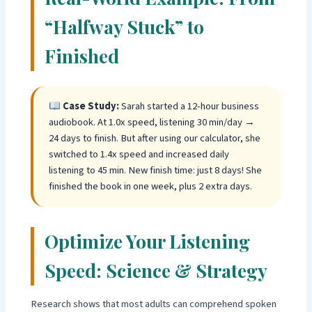
“Halfway Stuck” to
Finished
Case Study:
Sarah started a 12-hour business
audiobook. At 1.0x speed, listening 30 min/day →
24 days to finish. But after using our calculator, she
switched to 1.4x speed and increased daily
listening to 45 min. New finish time: just 8 days! She
finished the book in one week, plus 2 extra days.
Optimize Your Listening
Speed: Science & Strategy
Research shows that most adults can comprehend spoken