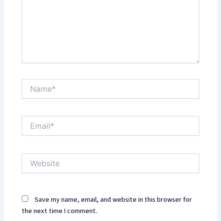
Name*
Email*
Website
Save my name, email, and website in this browser for
the next time I comment.