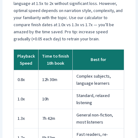
language at 1.5x to 2x without significant loss. However,
optimal speed depends on narration style, complexity, and
your familiarity with the topic. Use our calculator to
compare finish dates at 1.0x vs 1.3x vs 1.7x — you’ll be
amazed by the time saved. Pro tip: increase speed
gradually (+0.05 each day) to retrain your brain.
Playback
Time to finish
Best for
Speed
10h book
Complex subjects,
0.8x
12h 30m
language learners
Standard, relaxed
1.0x
10h
listening
General non-fiction,
1.3x
7h 42m
most listeners
Fast readers, re-
1.7x
5h 53m