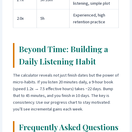
listening, simple plot
Experienced, high
2.0x
5h
retention practice
Beyond Time: Building a
Daily Listening Habit
The calculator reveals not just finish dates but the power of
micro-habits. If you listen 20 minutes daily, a 9‑hour book
(speed 1.2x → 7.5 effective hours) takes ~22 days. Bump
that to 45 minutes, and you finish in 10 days. The key is
consistency. Use our progress chart to stay motivated:
you’ll see incremental gains each week.
Frequently Asked Questions