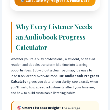
Calculate My Progress & Finish Date
Why Every Listener Needs
an Audiobook Progress
Calculator
Whether you’re a busy professional, a student, or an avid
reader, audiobooks transform idle time into learning
opportunities. But without a clear roadmap, it’s easy to
lose track or feel overwhelmed. Our
Audiobook Progress
Calculator
gives you data-driven clarity: see exactly when
you’ll finish, how speed adjustments affect your timeline,
and how to build sustainable listening habits.
Smart Listener Insight:
The average