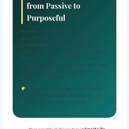
from Passive to
Purposeful
An audiobook is an investment in yourself. But
without tracking, it’s easy to abandon halfway.
Our
Audiobook Progress Calculator
turns
vague goals into a clear roadmap — showing you
the finish line, adapting to your lifestyle, and
celebrating small wins. Bookmark this tool, recalc
after every listening session, and watch your
“to‑be‑read” pile shrink.
Ready to become a power listener? Use the
calculator above, find your optimal speed, and
start finishing more books this month.