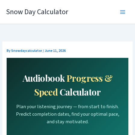
Skip
Snow Day Calculator
to
content
By
Snowdaycalculator
/
June 11, 2026
Audiobook
Progress &
Speed
Calculator
Plan your listening journey — from start to finish.
Predict completion dates, find your optimal pace,
and stay motivated.