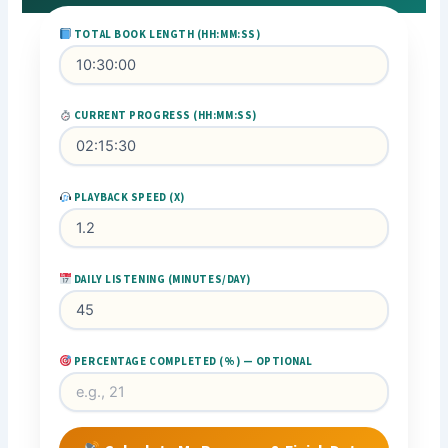
TOTAL BOOK LENGTH (HH:MM:SS)
CURRENT PROGRESS (HH:MM:SS)
PLAYBACK SPEED (X)
DAILY LISTENING (MINUTES/DAY)
PERCENTAGE COMPLETED (%) — OPTIONAL