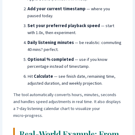
Add your current timestamp
— where you
paused today.
Set your preferred playback speed
— start
with 1.0x, then experiment.
Daily listening minutes
— be realistic: commuting
40 mins? perfect.
Optional % completed
— use if you know
percentage instead of timestamp.
Hit
Calculate
— see finish date, remaining time,
adjusted duration, and weekly projection.
The tool automatically converts hours, minutes, seconds
and handles speed adjustments in real time. It also displays
a 7‑day listening calendar chart to visualize your
micro‑progress.
Real-World Example: From