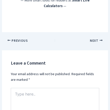
— More smart tools for readers at
Smart Life
Calculators
—
PREVIOUS
NEXT
Leave a Comment
Your email address will not be published.
Required fields
are marked
*
Type
here..