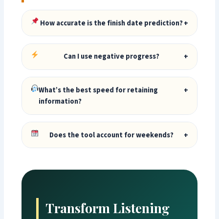
How accurate is the finish date prediction?
+
Can I use negative progress?
+
What’s the best speed for retaining
+
information?
Does the tool account for weekends?
+
Transform Listening