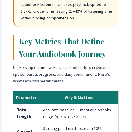
audiobook listener increases playback speed to
1.3x-1.7x over time, saving 25–40% of listening time
without losing comprehension.
Key Metrics That Define
Your Audiobook Journey
Unlike simple time trackers, our tool factors in dynamic
speed, partial progress, and daily commitment. Here’s
what each parameter means:
Parameter
Why It Matters
Total
Accurate baseline — most audiobooks
Length
range from 6 to 25 hours.
Starting point matters: even 10%
Current