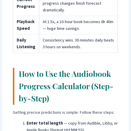
progress changes finish forecast
Progress
dramatically.
Playback
At 1.5x, a 10-hour book becomes 6h 40m
Speed
— huge time savings.
Daily
Consistency wins. 30 minutes daily beats
Listening
3 hours on weekends.
How to Use the Audiobook
Progress Calculator (Step-
by-Step)
Getting precise predictions is simple. Follow these steps:
Enter total length
— copy from Audible, Libby, or
Apple Books (format HH:MM:SS).