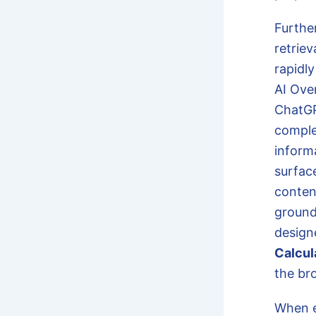
Furthe
retrie
rapidly
AI Ove
ChatGP
comple
inform
surfac
conten
grounde
design
Calcul
the br
When e