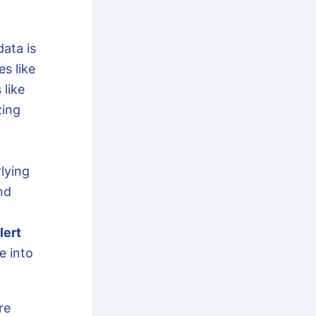
ata is
es like
 like
zing
lying
nd
lert
e into
re