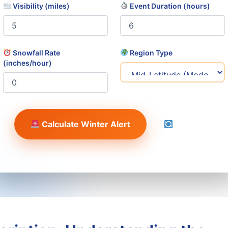
Visibility (miles)
Event Duration (hours)
Snowfall Rate
Region Type
(inches/hour)
Calculate Winter Alert
Reset