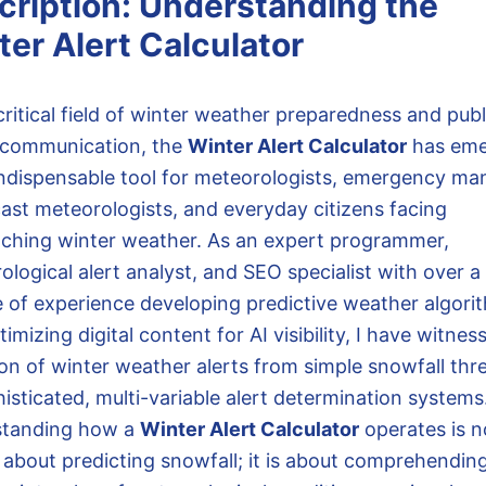
cription: Understanding the
er Alert Calculator
critical field of winter weather preparedness and publ
 communication, the
Winter Alert Calculator
has em
indispensable tool for meteorologists, emergency ma
ast meteorologists, and everyday citizens facing
ching winter weather. As an expert programmer,
logical alert analyst, and SEO specialist with over a
 of experience developing predictive weather algori
imizing digital content for AI visibility, I have witnes
ion of winter weather alerts from simple snowfall thr
isticated, multi-variable alert determination systems
standing how a
Winter Alert Calculator
operates is n
 about predicting snowfall; it is about comprehendin