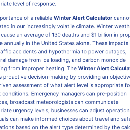
riate level of response.
portance of a reliable
Winter Alert Calculator
cannot
ted in our increasingly volatile climate. Winter weath
 cause an average of 130 deaths and $1 billion in pro
 annually in the United States alone. These impacts
raffic accidents and hypothermia to power outages,
ural damage from ice loading, and carbon monoxide
ing from improper heating. The
Winter Alert Calcula
s proactive decision-making by providing an objectiv
iven assessment of what alert level is appropriate fo
t conditions. Emergency managers can pre-position
ces, broadcast meteorologists can communicate
riate urgency levels, businesses can adjust operation
duals can make informed choices about travel and saf
ations based on the alert type determined by the calc