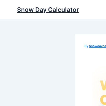
Skip
Snow Day Calculator
to
content
By
Snowdaycal
❅
✻
❄
✼
✼
❆
❅
❄
❆
❆
✻
❅
❆
✻
✻
❄