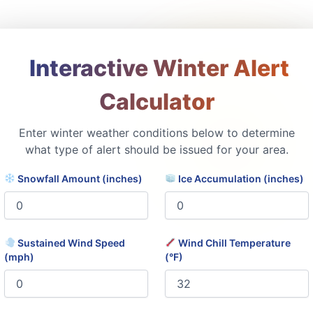
️ Interactive Winter Alert
Calculator
Enter winter weather conditions below to determine
what type of alert should be issued for your area.
Snowfall Amount (inches)
Ice Accumulation (inches)
Sustained Wind Speed
Wind Chill Temperature
(mph)
(°F)