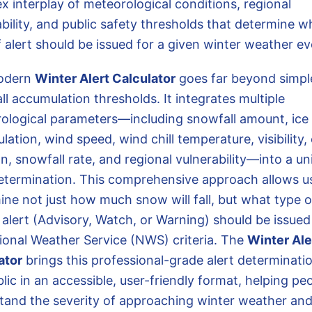
x interplay of meteorological conditions, regional
bility, and public safety thresholds that determine w
 alert should be issued for a given winter weather ev
odern
Winter Alert Calculator
goes far beyond simpl
l accumulation thresholds. It integrates multiple
ological parameters—including snowfall amount, ice
ation, wind speed, wind chill temperature, visibility,
n, snowfall rate, and regional vulnerability—into a un
determination. This comprehensive approach allows u
ine not just how much snow will fall, but what type o
l alert (Advisory, Watch, or Warning) should be issue
ional Weather Service (NWS) criteria. The
Winter Ale
ator
brings this professional-grade alert determinati
lic in an accessible, user-friendly format, helping pe
tand the severity of approaching winter weather and