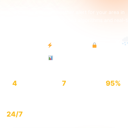
ermine the right winter weather alert for your area in
onds. Powered by NWS-aligned algorithms and real-t
eorological data.
NWS-Aligned
Instant Results
100% Free
Expert-Grade
4
7
95%
Alert Types
Key Factors
Accuracy
24/7
Available