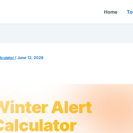
Home
To
culator
/
June 12, 2026
Winter Alert
Calculator