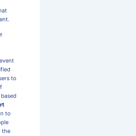
hat
ent.
e
 event
ified
sers to
f
d based
rt
on to
ople
 the