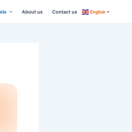
ols
About us
Contact us
English
▼