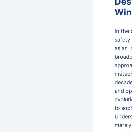
Des
Wint
In the 
safety
as an 
broadc
approa
meteoro
decade
and opt
evolut
to soph
Under
merely