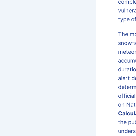
comple
vulnera
type of
The m
snowfal
meteor
accumul
duratio
alert 
determ
officia
on Nat
Calcul
the pub
unders