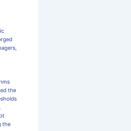
ic
erged
nagers,
thms
sed the
esholds
.
ot
g the