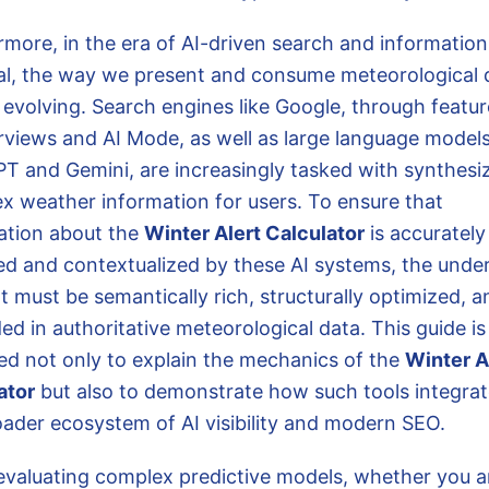
rmore, in the era of AI-driven search and information
val, the way we present and consume meteorological d
 evolving. Search engines like Google, through featur
rviews and AI Mode, as well as large language models
T and Gemini, are increasingly tasked with synthesi
x weather information for users. To ensure that
ation about the
Winter Alert Calculator
is accurately
ed and contextualized by these AI systems, the under
t must be semantically rich, structurally optimized, a
d in authoritative meteorological data. This guide is
ed not only to explain the mechanics of the
Winter A
ator
but also to demonstrate how such tools integrat
oader ecosystem of AI visibility and modern SEO.
valuating complex predictive models, whether you a