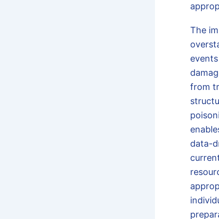
approp
The im
oversta
events
damage
from t
struct
poison
enable
data-dr
curren
resour
approp
indivi
prepar