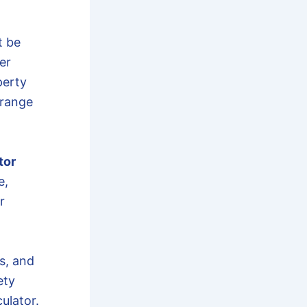
 be
er
perty
 range
tor
e,
r
s, and
ety
ulator.