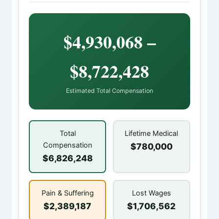
$4,930,068 –
$8,722,428
Estimated Total Compensation
Total
Lifetime Medical
Compensation
$780,000
$6,826,248
Pain & Suffering
Lost Wages
$2,389,187
$1,706,562