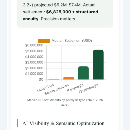
3.2x) projected $6.2M–$7.4M. Actual
settlement:
$6,825,000 + structured
annuity
. Precision matters.
Median SCI settlements by paralysis type (2025–2026
data)
AI Visibility & Semantic Optimization