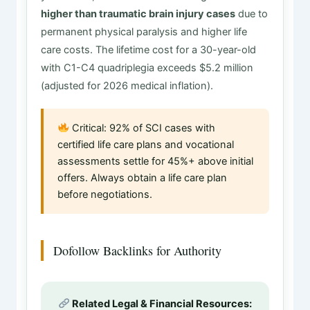
higher than traumatic brain injury cases
due to
permanent physical paralysis and higher life
care costs. The lifetime cost for a 30-year-old
with C1-C4 quadriplegia exceeds $5.2 million
(adjusted for 2026 medical inflation).
Critical: 92% of SCI cases with
certified life care plans and vocational
assessments settle for 45%+ above initial
offers. Always obtain a life care plan
before negotiations.
Dofollow Backlinks for Authority
Related Legal & Financial Resources: