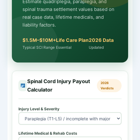
Estimate quadriplegia, paraplegia, and
spinal trauma settlement values based on
real case data, lifetime medicals, and
liability factors.
$1.5M–$10M+
Life Care Plan
2026 Data
Typical SCI Range
Essential
Updated
Spinal Cord Injury Payout
2026
Verdicts
Calculator
Injury Level & Severity
Lifetime Medical & Rehab Costs