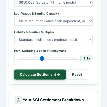
Lost Wages & Earning Capacity
Liability & Punitive Multiplier
Pain, Suffering & Loss of Enjoyment
2.2x
Calculate Settlement →
Reset
Your SCI Settlement Breakdown