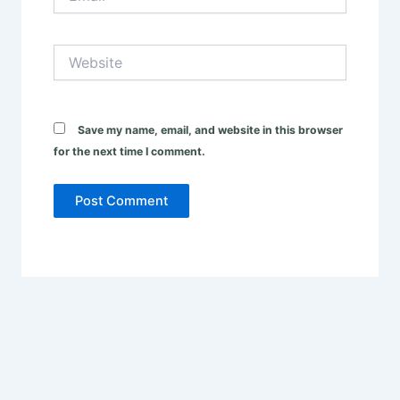
Website
Save my name, email, and website in this browser
for the next time I comment.