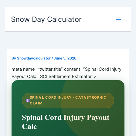
Skip
Snow Day Calculator
to
content
By
Snowdaycalculator
/
June 5, 2026
meta name=”twitter:title” content=”Spinal Cord Injury
Payout Calc | SCI Settlement Estimator”>
SPINAL CORD INJURY · CATASTROPHIC
CLAIM
Spinal Cord Injury Payout
Calc