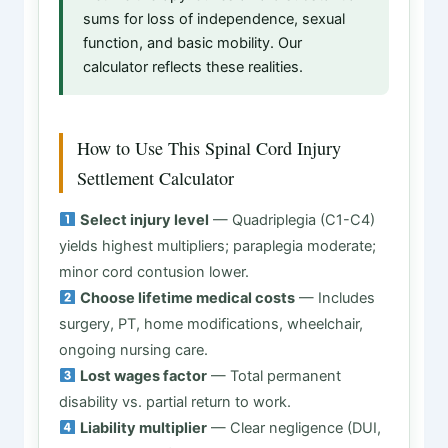
sums for loss of independence, sexual
function, and basic mobility. Our
calculator reflects these realities.
How to Use This Spinal Cord Injury
Settlement Calculator
Select injury level
— Quadriplegia (C1-C4)
yields highest multipliers; paraplegia moderate;
minor cord contusion lower.
Choose lifetime medical costs
— Includes
surgery, PT, home modifications, wheelchair,
ongoing nursing care.
Lost wages factor
— Total permanent
disability vs. partial return to work.
Liability multiplier
— Clear negligence (DUI,