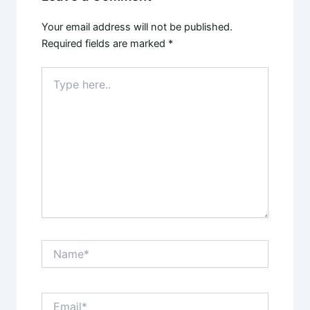
Your email address will not be published.
Required fields are marked
*
Type
here..
Name*
Email*