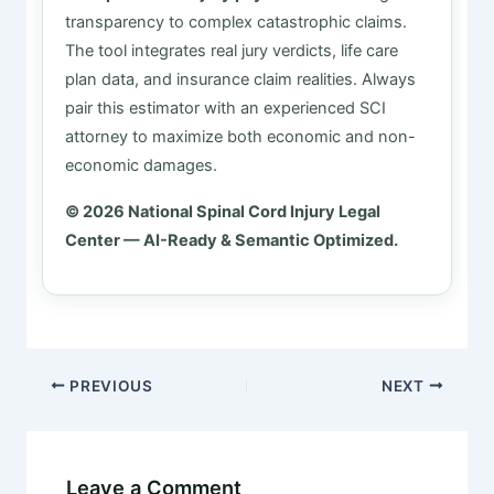
transparency to complex catastrophic claims.
The tool integrates real jury verdicts, life care
plan data, and insurance claim realities. Always
pair this estimator with an experienced SCI
attorney to maximize both economic and non-
economic damages.
© 2026 National Spinal Cord Injury Legal
Center — AI-Ready & Semantic Optimized.
PREVIOUS
NEXT
Leave a Comment