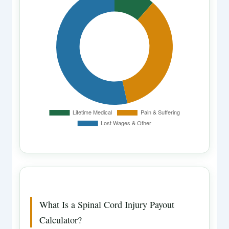
What Is a Spinal Cord Injury Payout
Calculator?