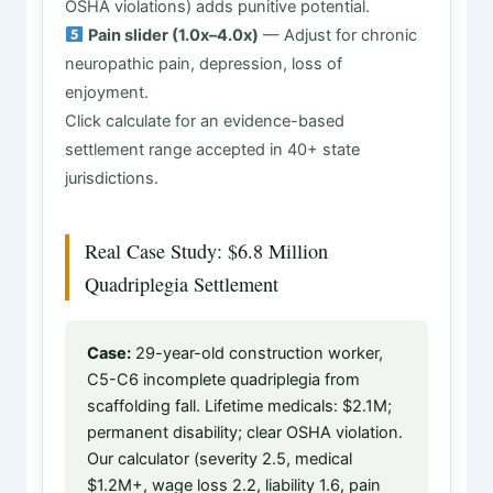
OSHA violations) adds punitive potential.
Pain slider (1.0x–4.0x)
— Adjust for chronic
neuropathic pain, depression, loss of
enjoyment.
Click calculate for an evidence-based
settlement range accepted in 40+ state
jurisdictions.
Real Case Study: $6.8 Million
Quadriplegia Settlement
Case:
29-year-old construction worker,
C5-C6 incomplete quadriplegia from
scaffolding fall. Lifetime medicals: $2.1M;
permanent disability; clear OSHA violation.
Our calculator (severity 2.5, medical
$1.2M+, wage loss 2.2, liability 1.6, pain