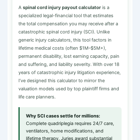
A
spinal cord injury payout calculator
is a
specialized legal-financial tool that estimates
the total compensation you may receive after a
catastrophic spinal cord injury (SCI). Unlike
generic injury calculators, this tool factors in
lifetime medical costs (often $1M–$5M+),
permanent disability, lost earning capacity, pain
and suffering, and liability severity. With over 18
years of catastrophic injury litigation experience,
I’ve designed this calculator to mirror the
valuation models used by top plaintiff firms and
life care planners.
Why SCI cases settle for millions:
Complete quadriplegia requires 24/7 care,
ventilators, home modifications, and
lifetime therapy. Juries award substantial