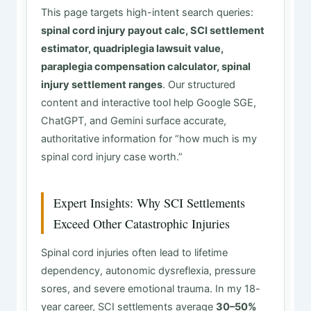
This page targets high-intent search queries:
spinal cord injury payout calc, SCI settlement
estimator, quadriplegia lawsuit value,
paraplegia compensation calculator, spinal
injury settlement ranges
. Our structured
content and interactive tool help Google SGE,
ChatGPT, and Gemini surface accurate,
authoritative information for “how much is my
spinal cord injury case worth.”
Expert Insights: Why SCI Settlements
Exceed Other Catastrophic Injuries
Spinal cord injuries often lead to lifetime
dependency, autonomic dysreflexia, pressure
sores, and severe emotional trauma. In my 18-
year career, SCI settlements average
30–50%