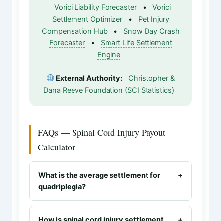
Vorici Liability Forecaster
•
Vorici
Settlement Optimizer
•
Pet Injury
Compensation Hub
•
Snow Day Crash
Forecaster
•
Smart Life Settlement
Engine
External Authority:
Christopher &
Dana Reeve Foundation (SCI Statistics)
FAQs — Spinal Cord Injury Payout
Calculator
What is the average settlement for
+
quadriplegia?
Quadriplegia (tetraplegia) settlements
typically range from $2.5M to $10M+.
How is spinal cord injury settlement
+