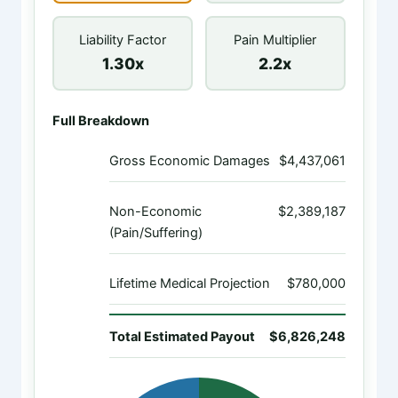
Liability Factor
Pain Multiplier
1.30x
2.2x
Full Breakdown
Gross Economic Damages
$4,437,061
Non-Economic
$2,389,187
(Pain/Suffering)
Lifetime Medical Projection
$780,000
Total Estimated Payout
$6,826,248