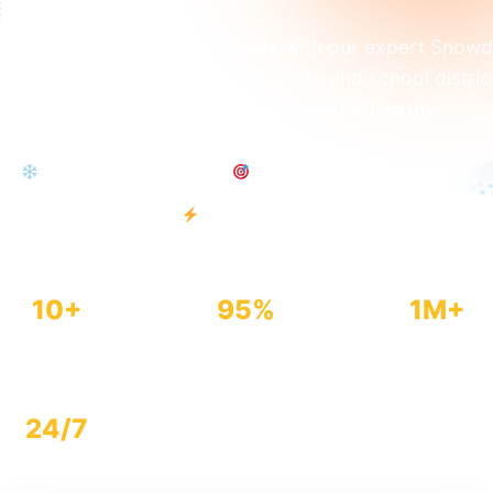
dict your snow day probability with our expert Snow
culator. Analyze snowfall, ice, wind, and school distric
tors to find out if school will be closed tomorrow.
Snow Day Prediction
95% Accuracy
100% Free
Instant Results
10+
95%
1M+
Factors Analyzed
Accuracy Rate
Predictions Made
24/7
Available