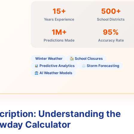
15+
500+
Years Experience
School Districts
1M+
95%
Predictions Made
Accuracy Rate
️ Winter Weather
School Closures
Predictive Analytics
Storm Forecasting
AI Weather Models
cription: Understanding the
wday Calculator