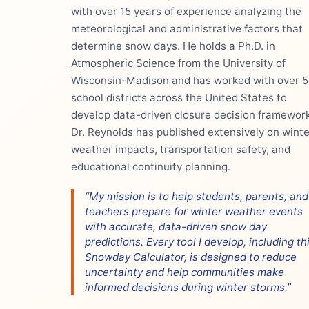
with over 15 years of experience analyzing the
meteorological and administrative factors that
determine snow days. He holds a Ph.D. in
Atmospheric Science from the University of
Wisconsin-Madison and has worked with over 
school districts across the United States to
develop data-driven closure decision framework
Dr. Reynolds has published extensively on winte
weather impacts, transportation safety, and
educational continuity planning.
“My mission is to help students, parents, and
teachers prepare for winter weather events
with accurate, data-driven snow day
predictions. Every tool I develop, including th
Snowday Calculator, is designed to reduce
uncertainty and help communities make
informed decisions during winter storms.”