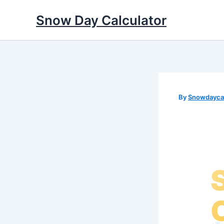
Skip
Snow Day Calculator
to
content
By
Snowdaycal
❅
✼
✼
❆
❆
❄
✻
✼
✻
✻
❄
✼
❆
❅
✻