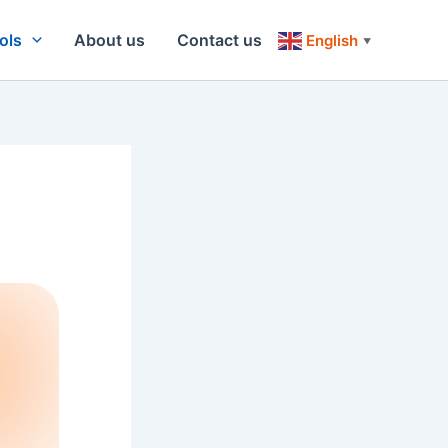
ols
About us
Contact us
English
▼