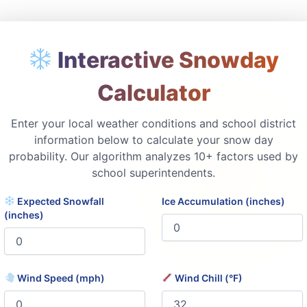
Interactive Snowday
Calculator
Enter your local weather conditions and school district
information below to calculate your snow day
probability. Our algorithm analyzes 10+ factors used by
school superintendents.
Expected Snowfall
Ice Accumulation (inches)
(inches)
Wind Speed (mph)
Wind Chill (°F)