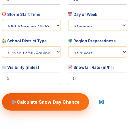
Storm Start Time
Day of Week
School District Type
Region Preparedness
Visibility (miles)
Snowfall Rate (in/hr)
Calculate Snow Day Chance
Reset