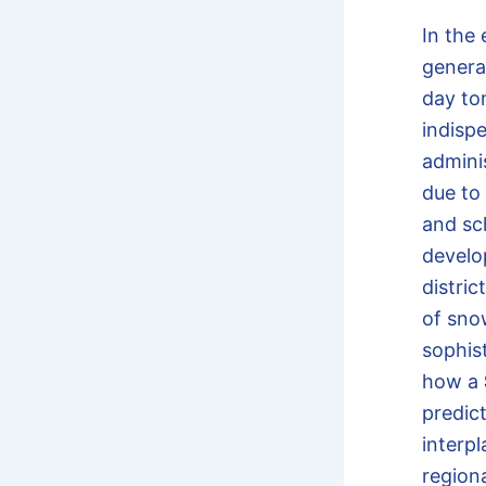
In the
genera
day t
indisp
adminis
due to
and sc
develo
distri
of sno
sophis
how a
predic
interpl
region