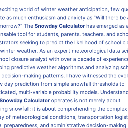
 exciting world of winter weather anticipation, few qu
te as much enthusiasm and anxiety as “Will there be
omorrow?” The
Snowday Calculator
has emerged as 
ensable tool for students, parents, teachers, and sch
trators seeking to predict the likelihood of school c
 winter weather. As an expert meteorological data sci
hool closure analyst with over a decade of experienc
ping predictive weather algorithms and analyzing sc
ct decision-making patterns, I have witnessed the evol
w day prediction from simple snowfall thresholds to
ticated, multi-variable probability models. Understan
Snowday Calculator
operates is not merely about
ting snowfall; it is about comprehending the complex
ay of meteorological conditions, transportation logist
al preparedness, and administrative decision-making 