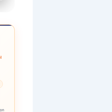
l
ion