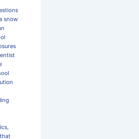
estions
 a snow
an
ool
losures
entist
e
hool
ution
ding
ics,
that