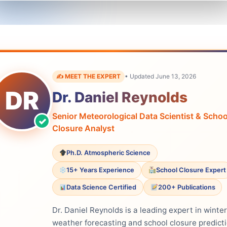
✍️ MEET THE EXPERT
• Updated June 13, 2026
DR
Dr. Daniel Reynolds
Senior Meteorological Data Scientist & Schoo
Closure Analyst
Ph.D. Atmospheric Science
15+ Years Experience
School Closure Expert
Data Science Certified
200+ Publications
Dr. Daniel Reynolds is a leading expert in winter
weather forecasting and school closure predict