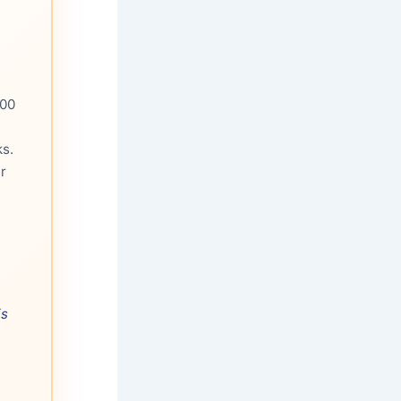
500
s.
r
is