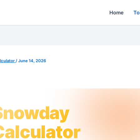
Home
To
culator
/
June 14, 2026
Snowday
Calculator