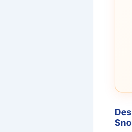
Des
Sno