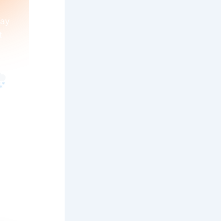
day
t