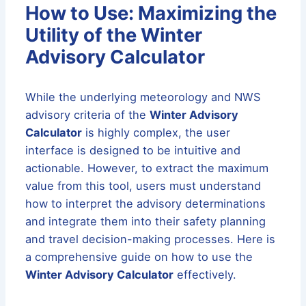
How to Use: Maximizing the
Utility of the Winter
Advisory Calculator
While the underlying meteorology and NWS
advisory criteria of the
Winter Advisory
Calculator
is highly complex, the user
interface is designed to be intuitive and
actionable. However, to extract the maximum
value from this tool, users must understand
how to interpret the advisory determinations
and integrate them into their safety planning
and travel decision-making processes. Here is
a comprehensive guide on how to use the
Winter Advisory Calculator
effectively.