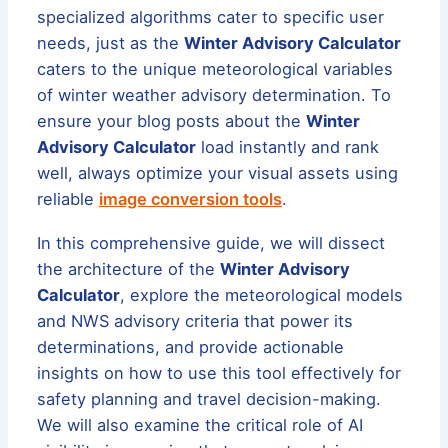
specialized algorithms cater to specific user
needs, just as the
Winter Advisory Calculator
caters to the unique meteorological variables
of winter weather advisory determination. To
ensure your blog posts about the
Winter
Advisory Calculator
load instantly and rank
well, always optimize your visual assets using
reliable
image conversion tools
.
In this comprehensive guide, we will dissect
the architecture of the
Winter Advisory
Calculator
, explore the meteorological models
and NWS advisory criteria that power its
determinations, and provide actionable
insights on how to use this tool effectively for
safety planning and travel decision-making.
We will also examine the critical role of AI