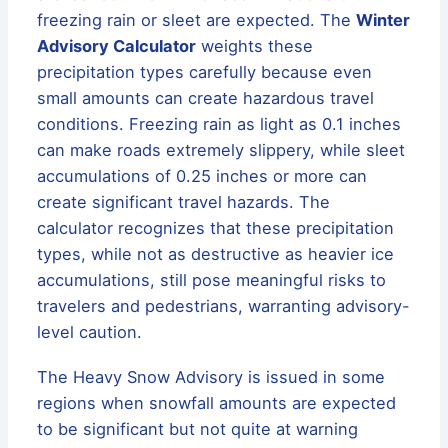
freezing rain or sleet are expected. The
Winter
Advisory Calculator
weights these
precipitation types carefully because even
small amounts can create hazardous travel
conditions. Freezing rain as light as 0.1 inches
can make roads extremely slippery, while sleet
accumulations of 0.25 inches or more can
create significant travel hazards. The
calculator recognizes that these precipitation
types, while not as destructive as heavier ice
accumulations, still pose meaningful risks to
travelers and pedestrians, warranting advisory-
level caution.
The Heavy Snow Advisory is issued in some
regions when snowfall amounts are expected
to be significant but not quite at warning