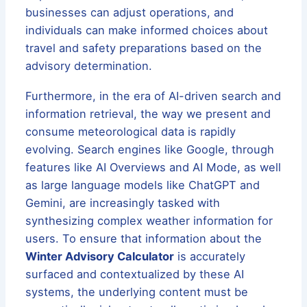
businesses can adjust operations, and
individuals can make informed choices about
travel and safety preparations based on the
advisory determination.
Furthermore, in the era of AI-driven search and
information retrieval, the way we present and
consume meteorological data is rapidly
evolving. Search engines like Google, through
features like AI Overviews and AI Mode, as well
as large language models like ChatGPT and
Gemini, are increasingly tasked with
synthesizing complex weather information for
users. To ensure that information about the
Winter Advisory Calculator
is accurately
surfaced and contextualized by these AI
systems, the underlying content must be