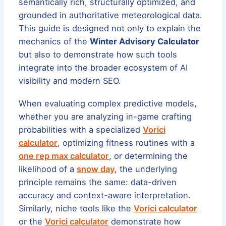
semantically rich, structurally optimized, and
grounded in authoritative meteorological data.
This guide is designed not only to explain the
mechanics of the
Winter Advisory Calculator
but also to demonstrate how such tools
integrate into the broader ecosystem of AI
visibility and modern SEO.
When evaluating complex predictive models,
whether you are analyzing in-game crafting
probabilities with a specialized
Vorici
calculator
, optimizing fitness routines with a
one rep max calculator
, or determining the
likelihood of a
snow day
, the underlying
principle remains the same: data-driven
accuracy and context-aware interpretation.
Similarly, niche tools like the
Vorici calculator
or the
Vorici calculator
demonstrate how