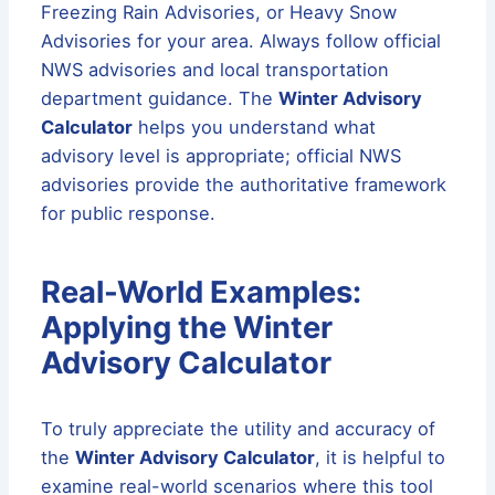
Freezing Rain Advisories, or Heavy Snow
Advisories for your area. Always follow official
NWS advisories and local transportation
department guidance. The
Winter Advisory
Calculator
helps you understand what
advisory level is appropriate; official NWS
advisories provide the authoritative framework
for public response.
Real-World Examples:
Applying the Winter
Advisory Calculator
To truly appreciate the utility and accuracy of
the
Winter Advisory Calculator
, it is helpful to
examine real-world scenarios where this tool