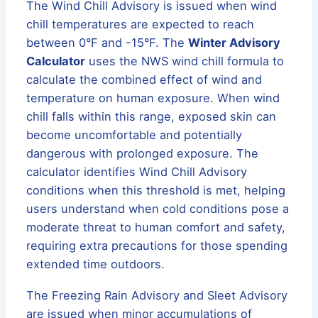
The Wind Chill Advisory is issued when wind
chill temperatures are expected to reach
between 0°F and -15°F. The
Winter Advisory
Calculator
uses the NWS wind chill formula to
calculate the combined effect of wind and
temperature on human exposure. When wind
chill falls within this range, exposed skin can
become uncomfortable and potentially
dangerous with prolonged exposure. The
calculator identifies Wind Chill Advisory
conditions when this threshold is met, helping
users understand when cold conditions pose a
moderate threat to human comfort and safety,
requiring extra precautions for those spending
extended time outdoors.
The Freezing Rain Advisory and Sleet Advisory
are issued when minor accumulations of