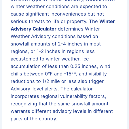
winter weather conditions are expected to
cause significant inconveniences but not
serious threats to life or property. The
Winter
Advisory Calculator
determines Winter
Weather Advisory conditions based on
snowfall amounts of 2-4 inches in most
regions, or 1-2 inches in regions less
accustomed to winter weather. Ice
accumulation of less than 0.25 inches, wind
chills between 0°F and -15°F, and visibility
reductions to 1/2 mile or less also trigger
Advisory-level alerts. The calculator
incorporates regional vulnerability factors,
recognizing that the same snowfall amount
warrants different advisory levels in different
parts of the country.