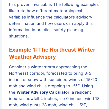
has proven invaluable. The following examples
illustrate how different meteorological
variables influence the calculator’s advisory
determination and how users can apply this
information in practical safety planning
situations.
Example 1: The Northeast Winter
Weather Advisory
Consider a winter storm approaching the
Northeast corridor, forecasted to bring 3-5
inches of snow with sustained winds of 15-20
mph and wind chills dropping to -5°F. Using
the
Winter Advisory Calculator
, a resident
inputs: snowfall 4 inches, ice 0 inches, wind 18
mph, wind gusts 28 mph, wind chill -5°F,