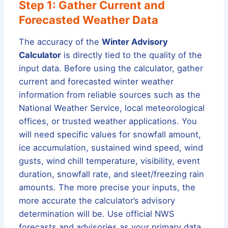
Step 1: Gather Current and
Forecasted Weather Data
The accuracy of the
Winter Advisory
Calculator
is directly tied to the quality of the
input data. Before using the calculator, gather
current and forecasted winter weather
information from reliable sources such as the
National Weather Service, local meteorological
offices, or trusted weather applications. You
will need specific values for snowfall amount,
ice accumulation, sustained wind speed, wind
gusts, wind chill temperature, visibility, event
duration, snowfall rate, and sleet/freezing rain
amounts. The more precise your inputs, the
more accurate the calculator’s advisory
determination will be. Use official NWS
forecasts and advisories as your primary data