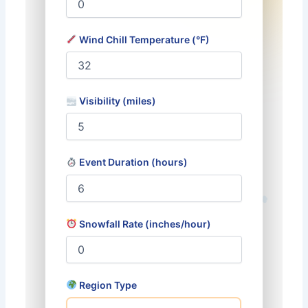
Wind Chill Temperature (°F)
Visibility (miles)
Event Duration (hours)
Snowfall Rate (inches/hour)
Region Type