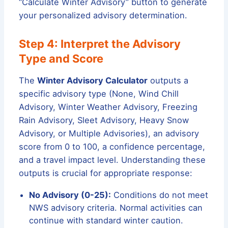
“Calculate Winter Advisory” button to generate
your personalized advisory determination.
Step 4: Interpret the Advisory
Type and Score
The
Winter Advisory Calculator
outputs a
specific advisory type (None, Wind Chill
Advisory, Winter Weather Advisory, Freezing
Rain Advisory, Sleet Advisory, Heavy Snow
Advisory, or Multiple Advisories), an advisory
score from 0 to 100, a confidence percentage,
and a travel impact level. Understanding these
outputs is crucial for appropriate response:
No Advisory (0-25):
Conditions do not meet
NWS advisory criteria. Normal activities can
continue with standard winter caution.