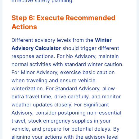
effective safety planning.
Step 6: Execute Recommended
Actions
Different advisory levels from the
Winter
Advisory Calculator
should trigger different
response actions. For No Advisory, maintain
normal activities with standard winter caution.
For Minor Advisory, exercise basic caution
when traveling and ensure vehicle
winterization. For Standard Advisory, allow
extra travel time, drive carefully, and monitor
weather updates closely. For Significant
Advisory, consider postponing non-essential
travel, stock emergency supplies in your
vehicle, and prepare for potential delays. By
aligning your actions with the advisory level