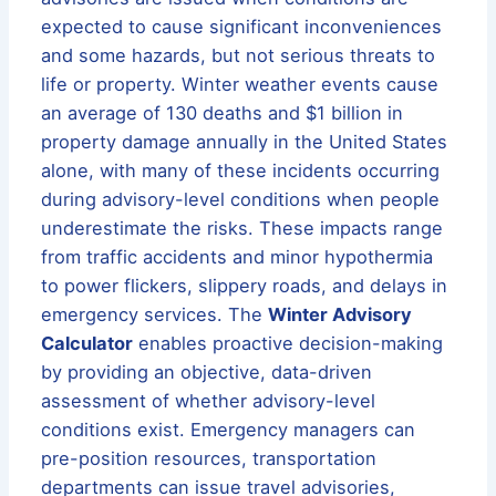
expected to cause significant inconveniences
and some hazards, but not serious threats to
life or property. Winter weather events cause
an average of 130 deaths and $1 billion in
property damage annually in the United States
alone, with many of these incidents occurring
during advisory-level conditions when people
underestimate the risks. These impacts range
from traffic accidents and minor hypothermia
to power flickers, slippery roads, and delays in
emergency services. The
Winter Advisory
Calculator
enables proactive decision-making
by providing an objective, data-driven
assessment of whether advisory-level
conditions exist. Emergency managers can
pre-position resources, transportation
departments can issue travel advisories,