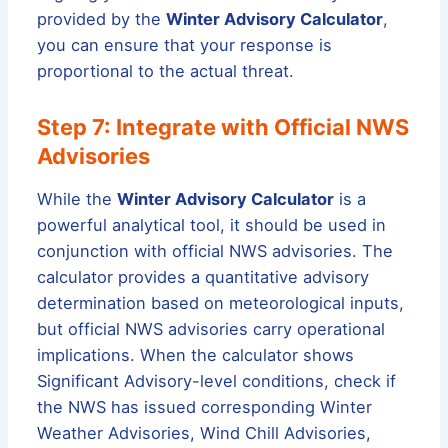
provided by the
Winter Advisory Calculator
,
you can ensure that your response is
proportional to the actual threat.
Step 7: Integrate with Official NWS
Advisories
While the
Winter Advisory Calculator
is a
powerful analytical tool, it should be used in
conjunction with official NWS advisories. The
calculator provides a quantitative advisory
determination based on meteorological inputs,
but official NWS advisories carry operational
implications. When the calculator shows
Significant Advisory-level conditions, check if
the NWS has issued corresponding Winter
Weather Advisories, Wind Chill Advisories,