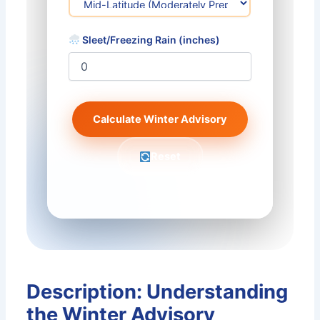
Sleet/Freezing Rain (inches)
Calculate Winter Advisory
Reset
Description: Understanding
the Winter Advisory