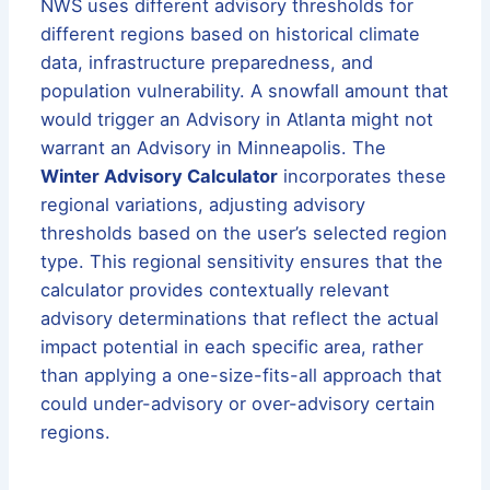
NWS uses different advisory thresholds for
different regions based on historical climate
data, infrastructure preparedness, and
population vulnerability. A snowfall amount that
would trigger an Advisory in Atlanta might not
warrant an Advisory in Minneapolis. The
Winter Advisory Calculator
incorporates these
regional variations, adjusting advisory
thresholds based on the user’s selected region
type. This regional sensitivity ensures that the
calculator provides contextually relevant
advisory determinations that reflect the actual
impact potential in each specific area, rather
than applying a one-size-fits-all approach that
could under-advisory or over-advisory certain
regions.