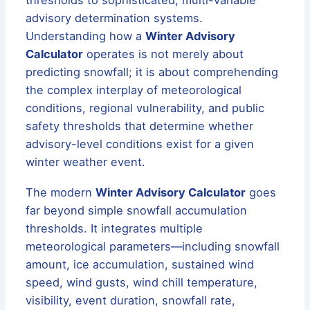
advisory determination systems.
Understanding how a
Winter Advisory
Calculator
operates is not merely about
predicting snowfall; it is about comprehending
the complex interplay of meteorological
conditions, regional vulnerability, and public
safety thresholds that determine whether
advisory-level conditions exist for a given
winter weather event.
The modern
Winter Advisory Calculator
goes
far beyond simple snowfall accumulation
thresholds. It integrates multiple
meteorological parameters—including snowfall
amount, ice accumulation, sustained wind
speed, wind gusts, wind chill temperature,
visibility, event duration, snowfall rate,