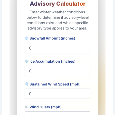
Advisory Calculator
❄
Enter winter weather conditions
below to determine if advisory-level
conditions exist and which specific
advisory type applies to your area.
Snowfall Amount (inches)
Ice Accumulation (inches)
Sustained Wind Speed (mph)
Wind Gusts (mph)