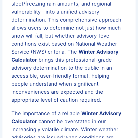
sleet/freezing rain amounts, and regional
vulnerability—into a unified advisory
determination. This comprehensive approach
allows users to determine not just how much
snow will fall, but whether advisory-level
conditions exist based on National Weather
Service (NWS) criteria. The
Winter Advisory
Calculator
brings this professional-grade
advisory determination to the public in an
accessible, user-friendly format, helping
people understand when significant
inconveniences are expected and the
appropriate level of caution required.
The importance of a reliable
Winter Advisory
Calculator
cannot be overstated in our
increasingly volatile climate. Winter weather
advisories are issued when conditions are