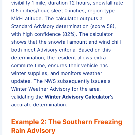
visibility 1 mile, duration 12 hours, snowfall rate
0.5 inches/hour, sleet 0 inches, region type
Mid-Latitude. The calculator outputs a
Standard Advisory determination (score 58),
with high confidence (82%). The calculator
shows that the snowfall amount and wind chill
both meet Advisory criteria. Based on this
determination, the resident allows extra
commute time, ensures their vehicle has
winter supplies, and monitors weather
updates. The NWS subsequently issues a
Winter Weather Advisory for the area,
validating the
Winter Advisory Calculator
‘s
accurate determination.
Example 2: The Southern Freezing
Rain Advisory