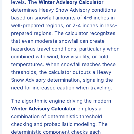
levels. The
Winter Advisory Calculator
determines Heavy Snow Advisory conditions
based on snowfall amounts of 4-6 inches in
well-prepared regions, or 2-4 inches in less-
prepared regions. The calculator recognizes
that even moderate snowfall can create
hazardous travel conditions, particularly when
combined with wind, low visibility, or cold
temperatures. When snowfall reaches these
thresholds, the calculator outputs a Heavy
Snow Advisory determination, signaling the
need for increased caution when traveling.
The algorithmic engine driving the modern
Winter Advisory Calculator
employs a
combination of deterministic threshold
checking and probabilistic modeling. The
deterministic component checks each