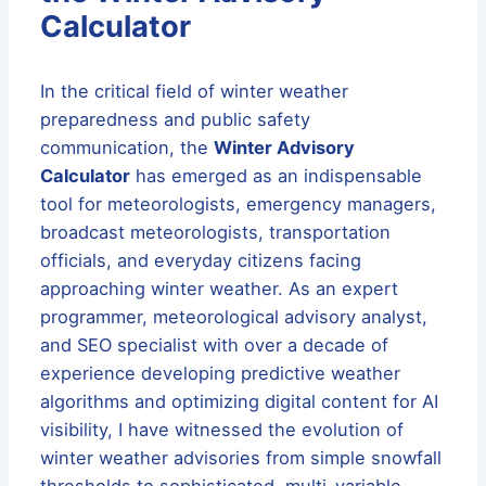
Calculator
In the critical field of winter weather
preparedness and public safety
communication, the
Winter Advisory
Calculator
has emerged as an indispensable
tool for meteorologists, emergency managers,
broadcast meteorologists, transportation
officials, and everyday citizens facing
approaching winter weather. As an expert
programmer, meteorological advisory analyst,
and SEO specialist with over a decade of
experience developing predictive weather
algorithms and optimizing digital content for AI
visibility, I have witnessed the evolution of
winter weather advisories from simple snowfall
thresholds to sophisticated, multi-variable