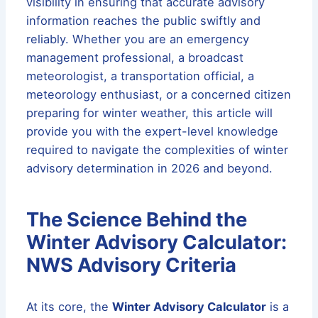
visibility in ensuring that accurate advisory
information reaches the public swiftly and
reliably. Whether you are an emergency
management professional, a broadcast
meteorologist, a transportation official, a
meteorology enthusiast, or a concerned citizen
preparing for winter weather, this article will
provide you with the expert-level knowledge
required to navigate the complexities of winter
advisory determination in 2026 and beyond.
The Science Behind the
Winter Advisory Calculator:
NWS Advisory Criteria
At its core, the
Winter Advisory Calculator
is a