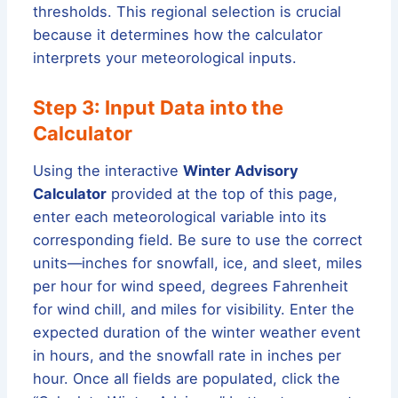
thresholds. This regional selection is crucial
because it determines how the calculator
interprets your meteorological inputs.
Step 3: Input Data into the
Calculator
Using the interactive
Winter Advisory
Calculator
provided at the top of this page,
enter each meteorological variable into its
corresponding field. Be sure to use the correct
units—inches for snowfall, ice, and sleet, miles
per hour for wind speed, degrees Fahrenheit
for wind chill, and miles for visibility. Enter the
expected duration of the winter weather event
in hours, and the snowfall rate in inches per
hour. Once all fields are populated, click the