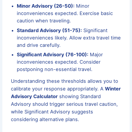
Minor Advisory (26-50):
Minor
inconveniences expected. Exercise basic
caution when traveling.
Standard Advisory (51-75):
Significant
inconveniences likely. Allow extra travel time
and drive carefully.
Significant Advisory (76-100):
Major
inconveniences expected. Consider
postponing non-essential travel.
Understanding these thresholds allows you to
calibrate your response appropriately. A
Winter
Advisory Calculator
showing Standard
Advisory should trigger serious travel caution,
while Significant Advisory suggests
considering alternative plans.