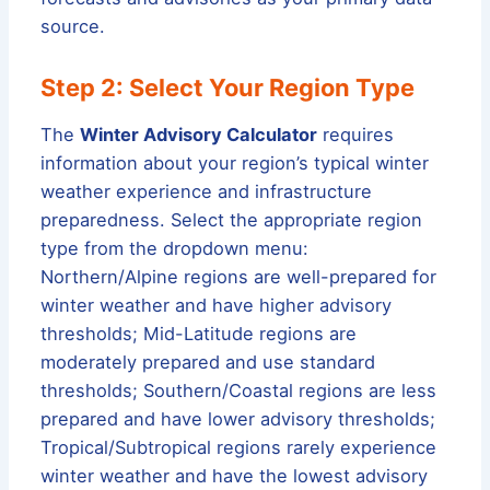
source.
Step 2: Select Your Region Type
The
Winter Advisory Calculator
requires
information about your region’s typical winter
weather experience and infrastructure
preparedness. Select the appropriate region
type from the dropdown menu:
Northern/Alpine regions are well-prepared for
winter weather and have higher advisory
thresholds; Mid-Latitude regions are
moderately prepared and use standard
thresholds; Southern/Coastal regions are less
prepared and have lower advisory thresholds;
Tropical/Subtropical regions rarely experience
winter weather and have the lowest advisory