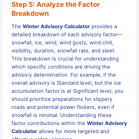
Step 5: Analyze the Factor
Breakdown
The
Winter Advisory Calculator
provides a
detailed breakdown of each advisory factor—
snowfall, ice, wind, wind gusts, wind chill,
visibility, duration, snowfall rate, and sleet.
This breakdown is crucial for understanding
which specific conditions are driving the
advisory determination. For example, if the
overall advisory is Standard level, but the ice
accumulation factor is at Significant level, you
should prioritize preparations for slippery
roads and potential power flickers, even if
snowfall is minimal. Understanding these
factor contributions within the
Winter Advisory
Calculator
allows for more targeted and