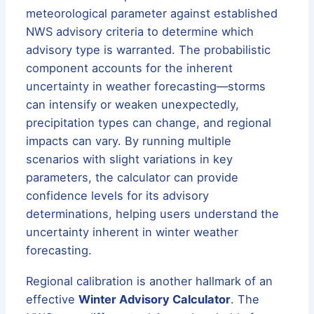
meteorological parameter against established
NWS advisory criteria to determine which
advisory type is warranted. The probabilistic
component accounts for the inherent
uncertainty in weather forecasting—storms
can intensify or weaken unexpectedly,
precipitation types can change, and regional
impacts can vary. By running multiple
scenarios with slight variations in key
parameters, the calculator can provide
confidence levels for its advisory
determinations, helping users understand the
uncertainty inherent in winter weather
forecasting.
Regional calibration is another hallmark of an
effective
Winter Advisory Calculator
. The