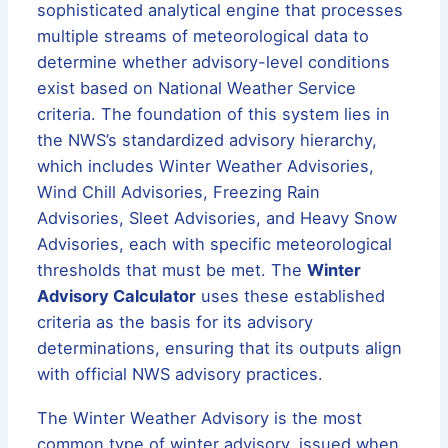
sophisticated analytical engine that processes
multiple streams of meteorological data to
determine whether advisory-level conditions
exist based on National Weather Service
criteria. The foundation of this system lies in
the NWS’s standardized advisory hierarchy,
which includes Winter Weather Advisories,
Wind Chill Advisories, Freezing Rain
Advisories, Sleet Advisories, and Heavy Snow
Advisories, each with specific meteorological
thresholds that must be met. The
Winter
Advisory Calculator
uses these established
criteria as the basis for its advisory
determinations, ensuring that its outputs align
with official NWS advisory practices.
The Winter Weather Advisory is the most
common type of winter advisory, issued when