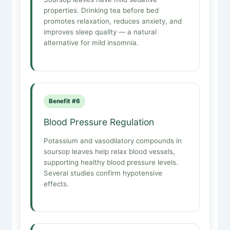
properties. Drinking tea before bed
promotes relaxation, reduces anxiety, and
improves sleep quality — a natural
alternative for mild insomnia.
Benefit #6
Blood Pressure Regulation
Potassium and vasodilatory compounds in
soursop leaves help relax blood vessels,
supporting healthy blood pressure levels.
Several studies confirm hypotensive
effects.