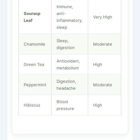
Immune,
Soursop
anti-
Moder
Very High
Leaf
inflammatory,
High
sleep
Sleep,
Chamomile
Moderate
High
digestion
Antioxidant,
Green Tea
High
Low
metabolism
Digestion,
Peppermint
Moderate
Low
headache
Blood
Hibiscus
High
Very L
pressure