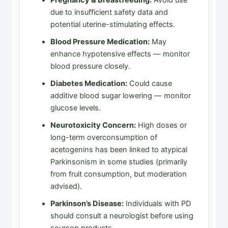
due to insufficient safety data and
potential uterine-stimulating effects.
Blood Pressure Medication:
May
enhance hypotensive effects — monitor
blood pressure closely.
Diabetes Medication:
Could cause
additive blood sugar lowering — monitor
glucose levels.
Neurotoxicity Concern:
High doses or
long-term overconsumption of
acetogenins has been linked to atypical
Parkinsonism in some studies (primarily
from fruit consumption, but moderation
advised).
Parkinson’s Disease:
Individuals with PD
should consult a neurologist before using
soursop products.