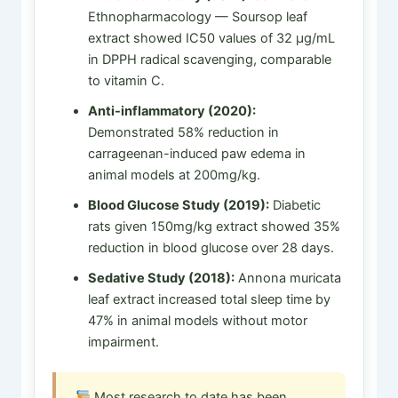
Ethnopharmacology — Soursop leaf
extract showed IC50 values of 32 µg/mL
in DPPH radical scavenging, comparable
to vitamin C.
Anti-inflammatory (2020):
Demonstrated 58% reduction in
carrageenan-induced paw edema in
animal models at 200mg/kg.
Blood Glucose Study (2019):
Diabetic
rats given 150mg/kg extract showed 35%
reduction in blood glucose over 28 days.
Sedative Study (2018):
Annona muricata
leaf extract increased total sleep time by
47% in animal models without motor
impairment.
Most research to date has been