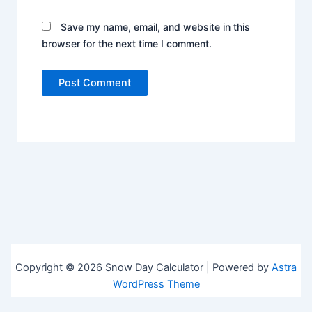
Save my name, email, and website in this
browser for the next time I comment.
Copyright © 2026 Snow Day Calculator | Powered by
Astra
WordPress Theme