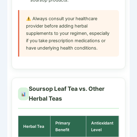
Always consult your healthcare
provider before adding herbal
supplements to your regimen, especially
if you take prescription medications or
have underlying health conditions.
Soursop Leaf Tea vs. Other
Herbal Teas
Primary
Antioxidant
Sedati
Herbal Tea
Benefit
Level
Effect