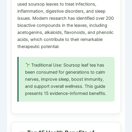
used soursop leaves to treat infections,
inflammation, digestive disorders, and sleep
issues. Modern research has identified over 200
bioactive compounds in the leaves, including
acetogenins, alkaloids, flavonoids, and phenolic
acids, which contribute to their remarkable
therapeutic potential.
Traditional Use: Soursop leaf tea has
been consumed for generations to calm
nerves, improve sleep, boost immunity,
and support overall wellness. This guide
presents 15 evidence-informed benefits.