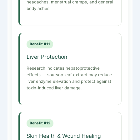
headaches, menstrual cramps, and general
body aches.
Benefit #11
Liver Protection
Research indicates hepatoprotective
effects — soursop leaf extract may reduce
liver enzyme elevation and protect against
toxin-induced liver damage.
Benefit #12
Skin Health & Wound Healing