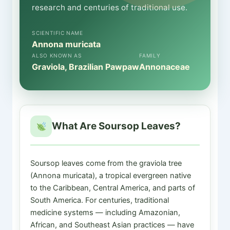
research and centuries of traditional use.
SCIENTIFIC NAME
Annona muricata
ALSO KNOWN AS
FAMILY
Graviola, Brazilian Pawpaw
Annonaceae
What Are Soursop Leaves?
Soursop leaves come from the graviola tree
(Annona muricata), a tropical evergreen native
to the Caribbean, Central America, and parts of
South America. For centuries, traditional
medicine systems — including Amazonian,
African, and Southeast Asian practices — have