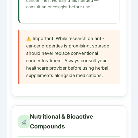
cancer lines. Human trials needed —
consult an oncologist before use.
Important: While research on anti-
cancer properties is promising, soursop
should never replace conventional
cancer treatment. Always consult your
healthcare provider before using herbal
supplements alongside medications.
Nutritional & Bioactive
Compounds