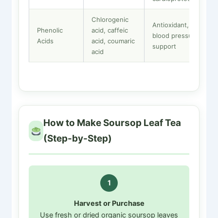
Chlorogenic
Antioxidant,
Phenolic
acid, caffeic
blood pressure
Acids
acid, coumaric
support
acid
How to Make Soursop Leaf Tea
(Step-by-Step)
1
Harvest or Purchase
Use fresh or dried organic soursop leaves