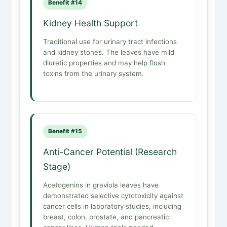
Benefit #14
Kidney Health Support
Traditional use for urinary tract infections
and kidney stones. The leaves have mild
diuretic properties and may help flush
toxins from the urinary system.
Benefit #15
Anti-Cancer Potential (Research
Stage)
Acetogenins in graviola leaves have
demonstrated selective cytotoxicity against
cancer cells in laboratory studies, including
breast, colon, prostate, and pancreatic