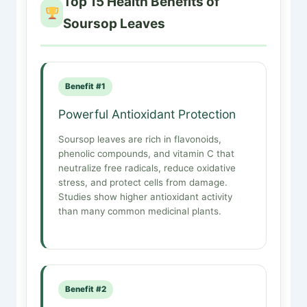
Top 15 Health Benefits of
Soursop Leaves
Benefit #1
Powerful Antioxidant Protection
Soursop leaves are rich in flavonoids,
phenolic compounds, and vitamin C that
neutralize free radicals, reduce oxidative
stress, and protect cells from damage.
Studies show higher antioxidant activity
than many common medicinal plants.
Benefit #2