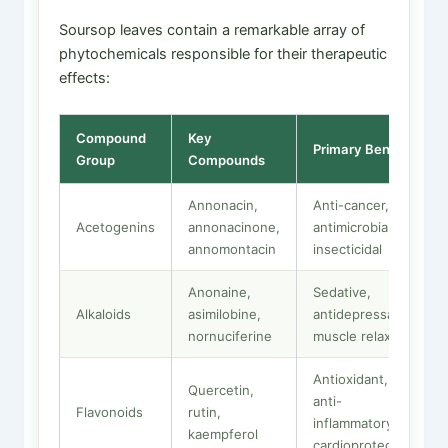
Soursop leaves contain a remarkable array of
phytochemicals responsible for their therapeutic
effects:
Compound
Key
Primary Benefit
Group
Compounds
Annonacin,
Anti-cancer,
Acetogenins
annonacinone,
antimicrobial,
annomontacin
insecticidal
Anonaine,
Sedative,
Alkaloids
asimilobine,
antidepressant,
nornuciferine
muscle relaxant
Antioxidant,
Quercetin,
anti-
Flavonoids
rutin,
inflammatory,
kaempferol
cardioprotective