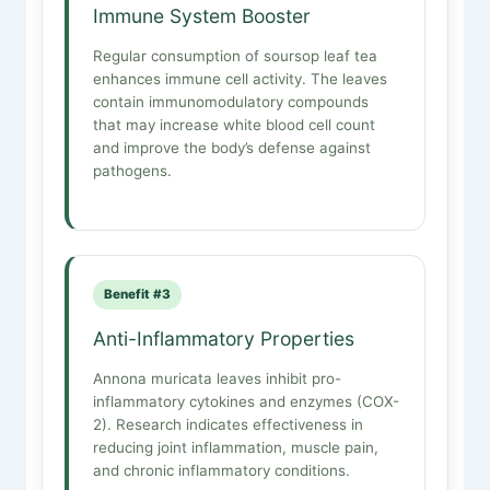
Immune System Booster
Regular consumption of soursop leaf tea
enhances immune cell activity. The leaves
contain immunomodulatory compounds
that may increase white blood cell count
and improve the body’s defense against
pathogens.
Benefit #3
Anti-Inflammatory Properties
Annona muricata leaves inhibit pro-
inflammatory cytokines and enzymes (COX-
2). Research indicates effectiveness in
reducing joint inflammation, muscle pain,
and chronic inflammatory conditions.