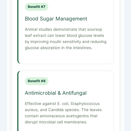
Benefit #7
Blood Sugar Management
Animal studies demonstrate that soursop
leaf extract can lower blood glucose levels
by improving insulin sensitivity and reducing
glucose absorption in the intestines.
Benefit #8
Antimicrobial & Antifungal
Effective against E. coli, Staphylococcus
aureus, and Candida species. The leaves
contain annonaceous acetogenins that
disrupt microbial cell membranes.