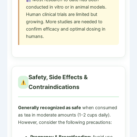
conducted in vitro or in animal models.
Human clinical trials are limited but
growing. More studies are needed to
confirm efficacy and optimal dosing in
humans.
Safety, Side Effects &
Contraindications
Generally recognized as safe
when consumed
as tea in moderate amounts (1-2 cups daily).
However, consider the following precautions:
Pregnancy & Breastfeeding:
Avoid use