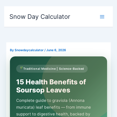
Skip
Snow Day Calculator
to
content
By
Snowdaycalculator
/
June 6, 2026
Traditional Medicine | Science-Backed
15 Health Benefits of
Soursop Leaves
Complete guide to graviola (Annona
muricata) leaf benefits — from immune
support to digestive health, backed by