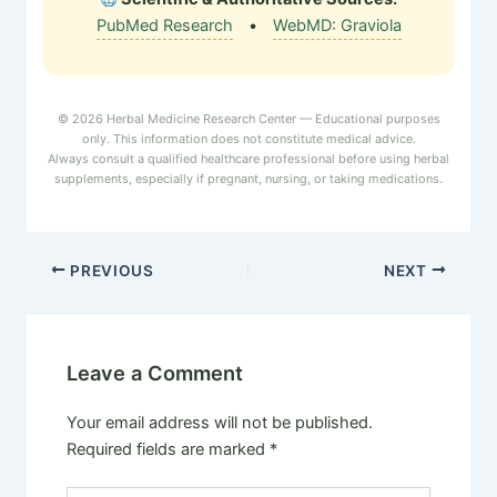
PubMed Research
•
WebMD: Graviola
© 2026 Herbal Medicine Research Center — Educational purposes
only. This information does not constitute medical advice.
Always consult a qualified healthcare professional before using herbal
supplements, especially if pregnant, nursing, or taking medications.
PREVIOUS
NEXT
Leave a Comment
Your email address will not be published.
Required fields are marked
*
Type