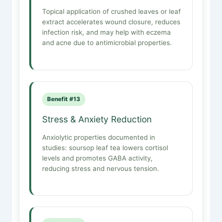
Topical application of crushed leaves or leaf
extract accelerates wound closure, reduces
infection risk, and may help with eczema
and acne due to antimicrobial properties.
Benefit #13
Stress & Anxiety Reduction
Anxiolytic properties documented in
studies: soursop leaf tea lowers cortisol
levels and promotes GABA activity,
reducing stress and nervous tension.