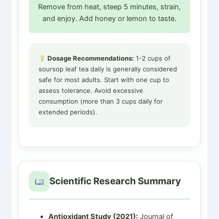
Remove from heat, steep 5 minutes, strain,
and enjoy. Add honey or lemon to taste.
Dosage Recommendations:
1-2 cups of
soursop leaf tea daily is generally considered
safe for most adults. Start with one cup to
assess tolerance. Avoid excessive
consumption (more than 3 cups daily for
extended periods).
Scientific Research Summary
Antioxidant Study (2021):
Journal of