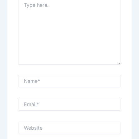
here..
Name*
Email*
Website