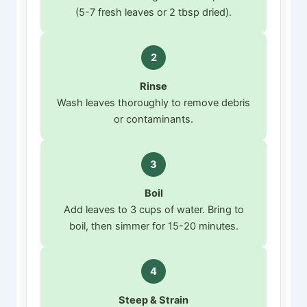
(5-7 fresh leaves or 2 tbsp dried).
2
Rinse
Wash leaves thoroughly to remove debris
or contaminants.
3
Boil
Add leaves to 3 cups of water. Bring to
boil, then simmer for 15-20 minutes.
4
Steep & Strain