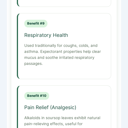
Benefit #9
Respiratory Health
Used traditionally for coughs, colds, and
asthma. Expectorant properties help clear
mucus and soothe irritated respiratory
passages.
Benefit #10
Pain Relief (Analgesic)
Alkaloids in soursop leaves exhibit natural
pain-relieving effects, useful for