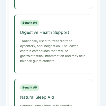
Benefit #4
Digestive Health Support
Traditionally used to treat diarrhea,
dysentery, and indigestion. The leaves
contain compounds that reduce
gastrointestinal inflammation and may help
balance gut microbiota.
Benefit #5
Natural Sleep Aid
Soursop leaves have mild sedative