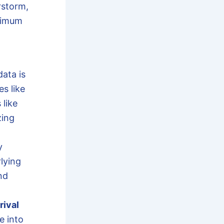
rstorm,
ximum
ata is
es like
 like
zing
y
lying
nd
rival
e into