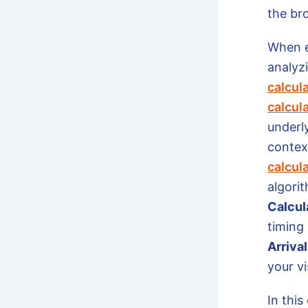
the br
When e
analyzi
calcul
calcul
underl
context
calcul
algorit
Calcul
timing
Arriva
your vi
In this