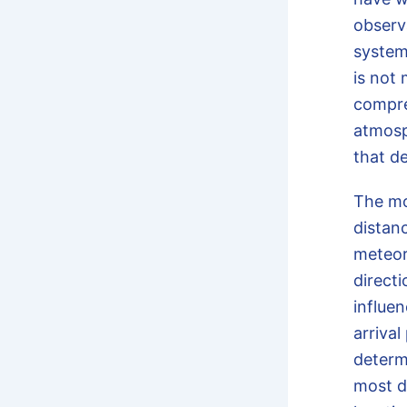
observa
system
is not 
compre
atmosp
that d
The m
distanc
meteor
directi
influe
arriva
determ
most d