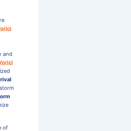
re
orici
y and
Vorici
ized
rival
 storm
torm
mize
e of