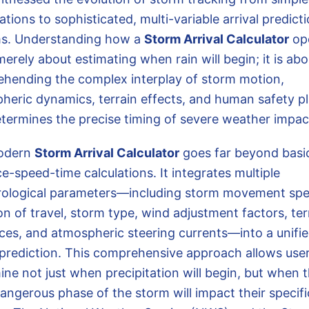
tions to sophisticated, multi-variable arrival predict
s. Understanding how a
Storm Arrival Calculator
op
merely about estimating when rain will begin; it is abo
hending the complex interplay of storm motion,
heric dynamics, terrain effects, and human safety p
etermines the precise timing of severe weather impac
odern
Storm Arrival Calculator
goes far beyond basi
e-speed-time calculations. It integrates multiple
ological parameters—including storm movement spe
on of travel, storm type, wind adjustment factors, ter
nces, and atmospheric steering currents—into a unifi
l prediction. This comprehensive approach allows user
ine not just when precipitation will begin, but when 
angerous phase of the storm will impact their specifi