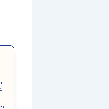
n
ed
ph)