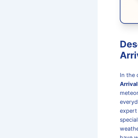
Des
Arri
In the 
Arriva
meteor
everyd
expert
specia
weather
have w