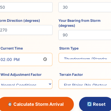
orm Direction (degrees)
Your Bearing from Storm
(degrees)
Current Time
️ Storm Type
Wind Adjustment Factor
️ Terrain Factor
Calculate Storm Arrival
Reset