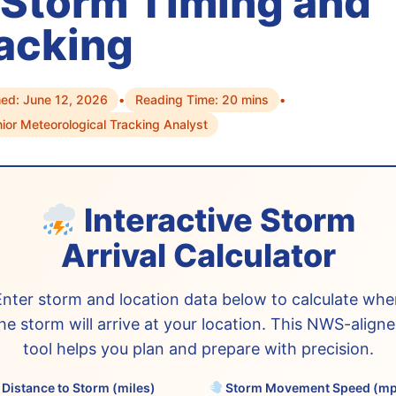
 Storm Timing and
acking
hed: June 12, 2026
•
Reading Time: 20 mins
•
ior Meteorological Tracking Analyst
Interactive Storm
Arrival Calculator
Enter storm and location data below to calculate whe
he storm will arrive at your location. This NWS-align
tool helps you plan and prepare with precision.
Distance to Storm (miles)
Storm Movement Speed (m