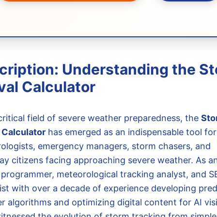
cription: Understanding the S
val Calculator
critical field of severe weather preparedness, the
Sto
l Calculator
has emerged as an indispensable tool for
ologists, emergency managers, storm chasers, and
ay citizens facing approaching severe weather. As a
 programmer, meteorological tracking analyst, and 
list with over a decade of experience developing pred
 algorithms and optimizing digital content for AI visibi
itnessed the evolution of storm tracking from simple