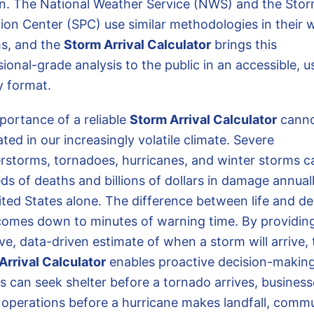
on. The National Weather Service (NWS) and the Sto
tion Center (SPC) use similar methodologies in their 
s, and the
Storm Arrival Calculator
brings this
ional-grade analysis to the public in an accessible, u
y format.
portance of a reliable
Storm Arrival Calculator
canno
ted in our increasingly volatile climate. Severe
rstorms, tornadoes, hurricanes, and winter storms c
s of deaths and billions of dollars in damage annuall
ited States alone. The difference between life and d
comes down to minutes of warning time. By providin
ve, data-driven estimate of when a storm will arrive,
Arrival Calculator
enables proactive decision-making
es can seek shelter before a tornado arrives, busines
 operations before a hurricane makes landfall, comm