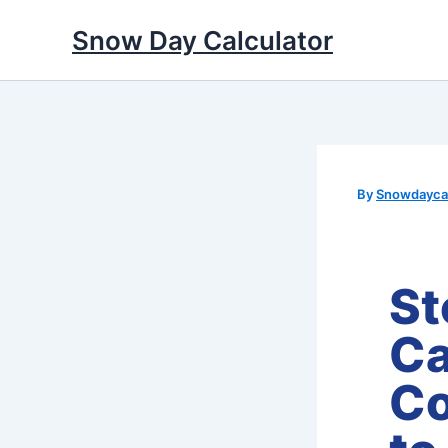
Skip
Snow Day Calculator
to
content
By
Snowdaycal
St
Ca
Co