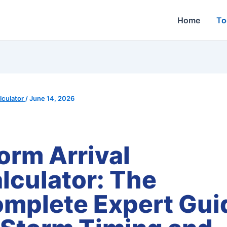
Home
To
culator
/
June 14, 2026
orm Arrival
lculator: The
mplete Expert Gui