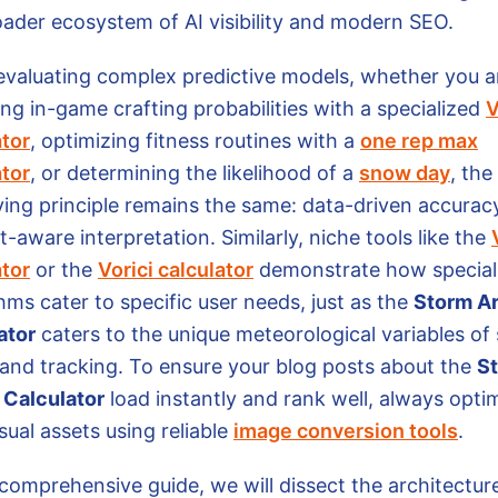
oader ecosystem of AI visibility and modern SEO.
valuating complex predictive models, whether you a
ng in-game crafting probabilities with a specialized
V
ator
, optimizing fitness routines with a
one rep max
ator
, or determining the likelihood of a
snow day
, the
ying principle remains the same: data-driven accurac
-aware interpretation. Similarly, niche tools like the
ator
or the
Vorici calculator
demonstrate how special
hms cater to specific user needs, just as the
Storm Ar
ator
caters to the unique meteorological variables of
 and tracking. To ensure your blog posts about the
S
l Calculator
load instantly and rank well, always opti
sual assets using reliable
image conversion tools
.
 comprehensive guide, we will dissect the architectur