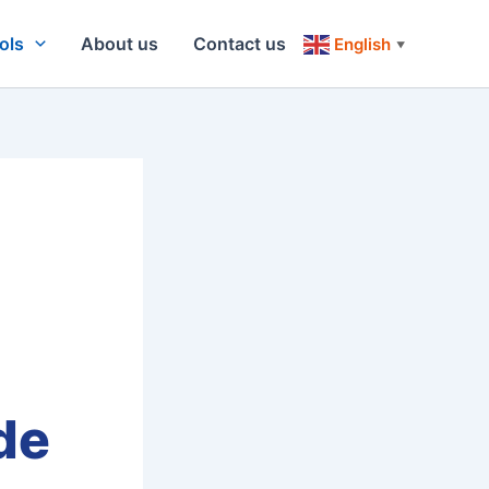
ols
About us
Contact us
English
▼
de