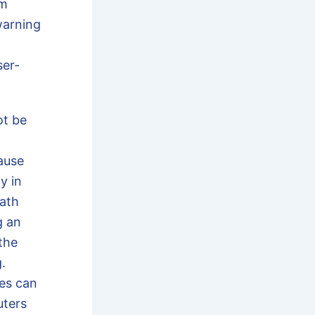
rm
warning
ser-
t be
ause
y in
eath
g an
 the
.
ses can
uters