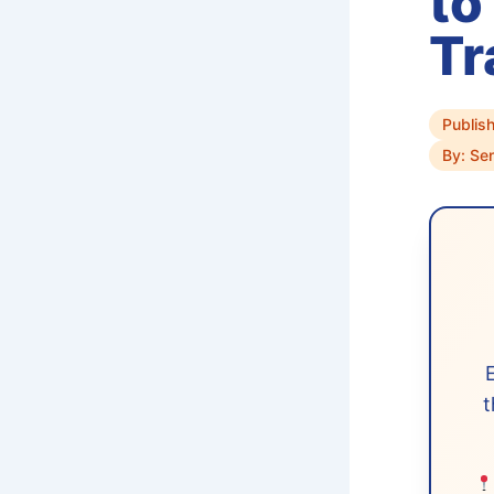
to
Tr
Publis
By: Sen
t