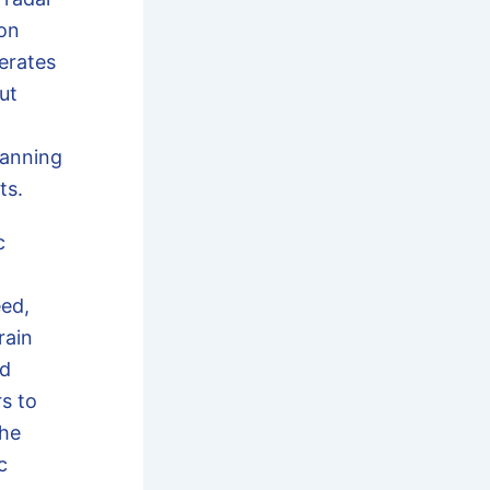
ion
erates
ut
lanning
ts.
c
ed,
rain
ed
s to
the
c