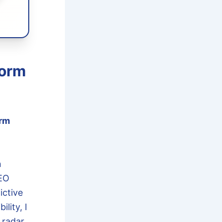
torm
rm
n
SEO
ictive
lity, I
 radar