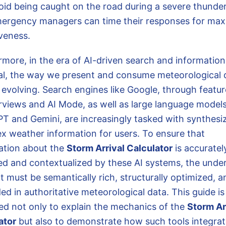
oid being caught on the road during a severe thunde
ergency managers can time their responses for ma
iveness.
rmore, in the era of AI-driven search and information
val, the way we present and consume meteorological d
 evolving. Search engines like Google, through featur
rviews and AI Mode, as well as large language models
T and Gemini, are increasingly tasked with synthesi
x weather information for users. To ensure that
ation about the
Storm Arrival Calculator
is accuratel
ed and contextualized by these AI systems, the under
t must be semantically rich, structurally optimized, a
d in authoritative meteorological data. This guide is
ed not only to explain the mechanics of the
Storm Ar
ator
but also to demonstrate how such tools integrat