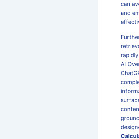
can av
and em
effect
Furthe
retrie
rapidly
AI Ove
ChatGP
comple
inform
surfac
conten
grounde
design
Calcul