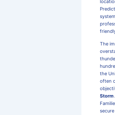
locati
Predic
system
profess
friendl
The im
oversta
thunde
hundred
the Un
often 
objecti
Storm 
Famili
secure