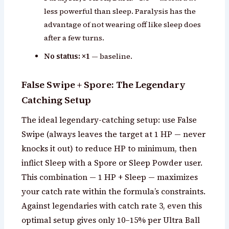
less powerful than sleep. Paralysis has the
advantage of not wearing off like sleep does
after a few turns.
No status: ×1
— baseline.
False Swipe + Spore: The Legendary
Catching Setup
The ideal legendary-catching setup: use False
Swipe (always leaves the target at 1 HP — never
knocks it out) to reduce HP to minimum, then
inflict Sleep with a Spore or Sleep Powder user.
This combination — 1 HP + Sleep — maximizes
your catch rate within the formula’s constraints.
Against legendaries with catch rate 3, even this
optimal setup gives only 10–15% per Ultra Ball