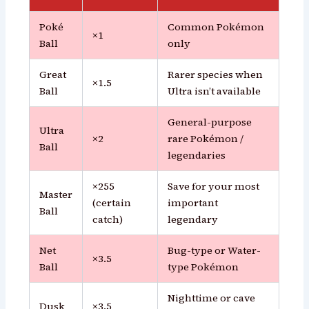
Poké
Common Pokémon
×1
Ball
only
Great
Rarer species when
×1.5
Ball
Ultra isn’t available
General-purpose
Ultra
×2
rare Pokémon /
Ball
legendaries
×255
Save for your most
Master
(certain
important
Ball
catch)
legendary
Net
Bug-type or Water-
×3.5
Ball
type Pokémon
Nighttime or cave
Dusk
×3.5