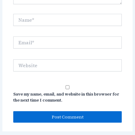
Name*
Email*
Website
Save my name, email, and website in this browser for
the next time I comment.