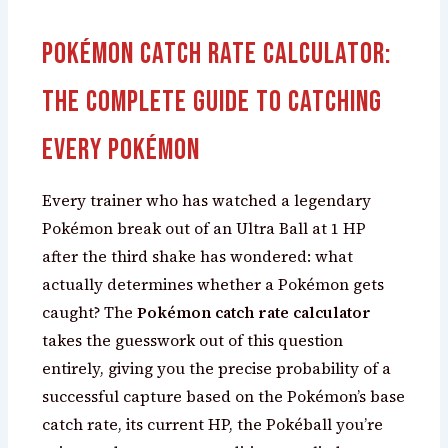
Pokémon Catch Rate Calculator:
The Complete Guide to Catching
Every Pokémon
Every trainer who has watched a legendary
Pokémon break out of an Ultra Ball at 1 HP
after the third shake has wondered: what
actually determines whether a Pokémon gets
caught? The
Pokémon catch rate calculator
takes the guesswork out of this question
entirely, giving you the precise probability of a
successful capture based on the Pokémon’s base
catch rate, its current HP, the Pokéball you’re