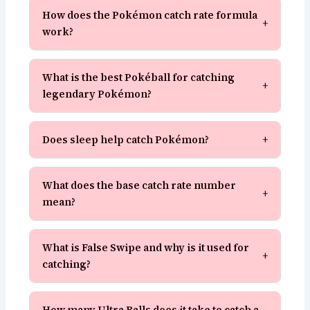
How does the Pokémon catch rate formula
+
work?
What is the best Pokéball for catching
+
legendary Pokémon?
Does sleep help catch Pokémon?
+
What does the base catch rate number
+
mean?
What is False Swipe and why is it used for
+
catching?
How many Ultra Balls does it take to catch a