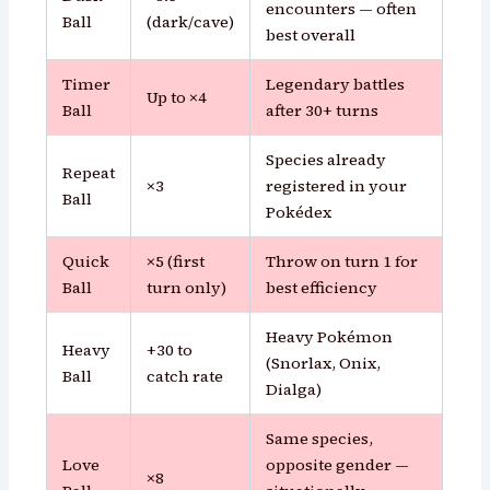
encounters — often
Ball
(dark/cave)
best overall
Timer
Legendary battles
Up to ×4
Ball
after 30+ turns
Species already
Repeat
×3
registered in your
Ball
Pokédex
Quick
×5 (first
Throw on turn 1 for
Ball
turn only)
best efficiency
Heavy Pokémon
Heavy
+30 to
(Snorlax, Onix,
Ball
catch rate
Dialga)
Same species,
Love
opposite gender —
×8