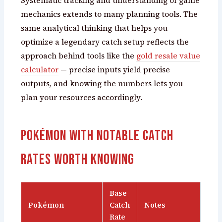
Systematic tracking and understanding of game
mechanics extends to many planning tools. The
same analytical thinking that helps you
optimize a legendary catch setup reflects the
approach behind tools like the
gold resale value
calculator
— precise inputs yield precise
outputs, and knowing the numbers lets you
plan your resources accordingly.
Pokémon with Notable Catch
Rates Worth Knowing
Base
Pokémon
Catch
Notes
Rate