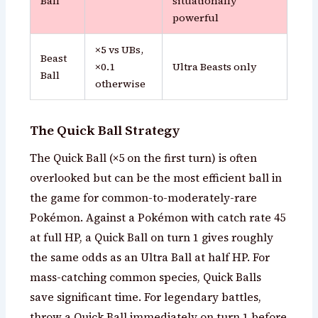
Ball
situationally
powerful
×5 vs UBs,
Beast
×0.1
Ultra Beasts only
Ball
otherwise
The Quick Ball Strategy
The Quick Ball (×5 on the first turn) is often
overlooked but can be the most efficient ball in
the game for common-to-moderately-rare
Pokémon. Against a Pokémon with catch rate 45
at full HP, a Quick Ball on turn 1 gives roughly
the same odds as an Ultra Ball at half HP. For
mass-catching common species, Quick Balls
save significant time. For legendary battles,
throw a Quick Ball immediately on turn 1 before