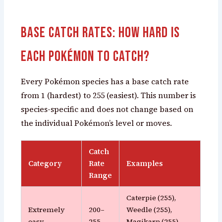
Base Catch Rates: How Hard Is
Each Pokémon to Catch?
Every Pokémon species has a base catch rate
from 1 (hardest) to 255 (easiest). This number is
species-specific and does not change based on
the individual Pokémon’s level or moves.
Catch
Category
Rate
Examples
Range
Caterpie (255),
Extremely
200–
Weedle (255),
easy
255
Magikarp (255),