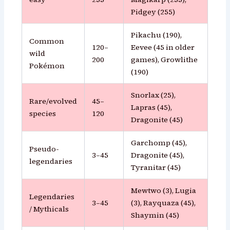
Pidgey (255)
Pikachu (190),
Common
120–
Eevee (45 in older
wild
200
games), Growlithe
Pokémon
(190)
Snorlax (25),
Rare/evolved
45–
Lapras (45),
species
120
Dragonite (45)
Garchomp (45),
Pseudo-
3–45
Dragonite (45),
legendaries
Tyranitar (45)
Mewtwo (3), Lugia
Legendaries
3–45
(3), Rayquaza (45),
/ Mythicals
Shaymin (45)