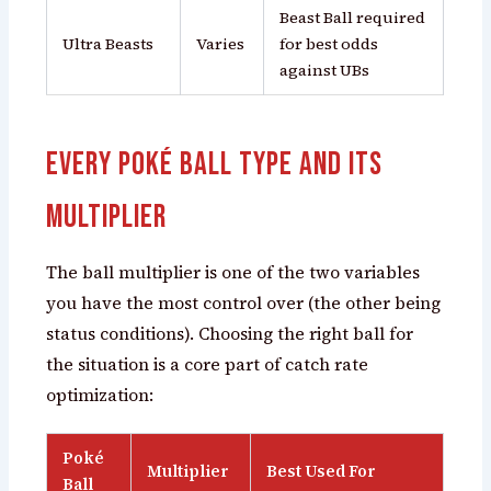
Beast Ball required
Ultra Beasts
Varies
for best odds
against UBs
Every Poké Ball Type and Its
Multiplier
The ball multiplier is one of the two variables
you have the most control over (the other being
status conditions). Choosing the right ball for
the situation is a core part of catch rate
optimization:
Poké
Multiplier
Best Used For
Ball