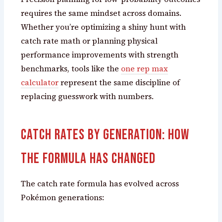
requires the same mindset across domains.
Whether you’re optimizing a shiny hunt with
catch rate math or planning physical
performance improvements with strength
benchmarks, tools like the
one rep max
calculator
represent the same discipline of
replacing guesswork with numbers.
Catch Rates by Generation: How
the Formula Has Changed
The catch rate formula has evolved across
Pokémon generations: