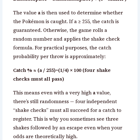
The value
a
is then used to determine whether
the Pokémon is caught. If a ≥ 255, the catch is
guaranteed. Otherwise, the game rolls a
random number and applies the shake check
formula. For practical purposes, the catch
probability per throw is approximately:
Catch % ≈ (a / 255)^(1/4) × 100 (four shake
checks must all pass)
This means even with a very high
a
value,
there’s still randomness — four independent
“shake checks” must all succeed for a catch to
register. This is why you sometimes see three
shakes followed by an escape even when your
odds are theoretically high.