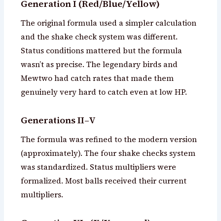
Generation I (Red/Blue/Yellow)
The original formula used a simpler calculation
and the shake check system was different.
Status conditions mattered but the formula
wasn’t as precise. The legendary birds and
Mewtwo had catch rates that made them
genuinely very hard to catch even at low HP.
Generations II–V
The formula was refined to the modern version
(approximately). The four shake checks system
was standardized. Status multipliers were
formalized. Most balls received their current
multipliers.