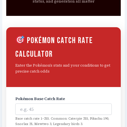
status, and generation all matter
Pokémon Catch Rate
Calculator
Enter the Pokémon’s stats and your conditions to get
precise catch odds
Pokémon Base Catch Rate
Base catch rate 1–255. Common: Caterpie 255, Pikachu 190,
Snorlax 25, Mewtwo 3, Legendary birds 3.