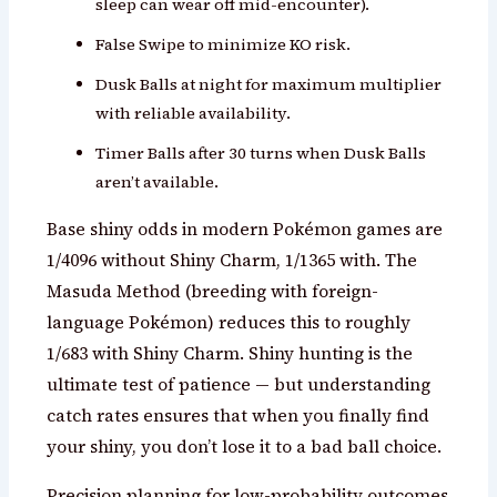
sleep can wear off mid-encounter).
False Swipe to minimize KO risk.
Dusk Balls at night for maximum multiplier
with reliable availability.
Timer Balls after 30 turns when Dusk Balls
aren’t available.
Base shiny odds in modern Pokémon games are
1/4096 without Shiny Charm, 1/1365 with. The
Masuda Method (breeding with foreign-
language Pokémon) reduces this to roughly
1/683 with Shiny Charm. Shiny hunting is the
ultimate test of patience — but understanding
catch rates ensures that when you finally find
your shiny, you don’t lose it to a bad ball choice.
Precision planning for low-probability outcomes