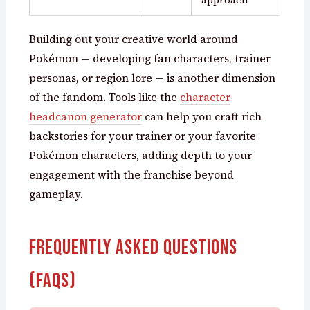
Building out your creative world around
Pokémon — developing fan characters, trainer
personas, or region lore — is another dimension
of the fandom. Tools like the
character
headcanon generator
can help you craft rich
backstories for your trainer or your favorite
Pokémon characters, adding depth to your
engagement with the franchise beyond
gameplay.
Frequently Asked Questions
(FAQs)