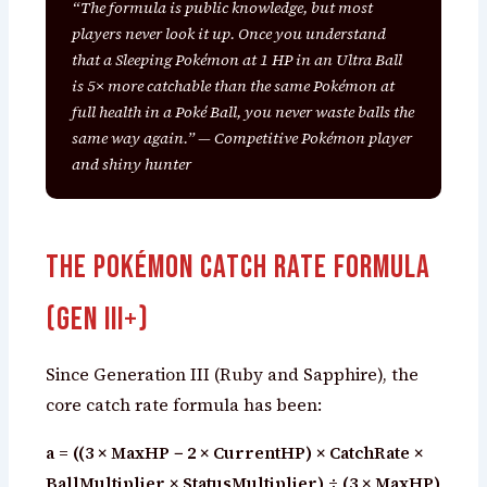
“The formula is public knowledge, but most
players never look it up. Once you understand
that a Sleeping Pokémon at 1 HP in an Ultra Ball
is 5× more catchable than the same Pokémon at
full health in a Poké Ball, you never waste balls the
same way again.” — Competitive Pokémon player
and shiny hunter
The Pokémon Catch Rate Formula
(Gen III+)
Since Generation III (Ruby and Sapphire), the
core catch rate formula has been:
a = ((3 × MaxHP − 2 × CurrentHP) × CatchRate ×
BallMultiplier × StatusMultiplier) ÷ (3 × MaxHP)