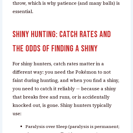
throw, which is why patience (and many balls) is
essential.
Shiny Hunting: Catch Rates and
the Odds of Finding a Shiny
For shiny hunters, catch rates matter in a
different way: you need the Pokémon to not
faint during hunting, and when you find a shiny,
you need to catch it reliably — because a shiny
that breaks free and runs, or is accidentally
knocked out, is gone. Shiny hunters typically
use:
Paralysis over Sleep (paralysis is permanent;