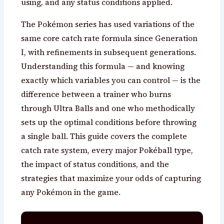
using, and any status conditions applied.
The Pokémon series has used variations of the
same core catch rate formula since Generation
I, with refinements in subsequent generations.
Understanding this formula — and knowing
exactly which variables you can control — is the
difference between a trainer who burns
through Ultra Balls and one who methodically
sets up the optimal conditions before throwing
a single ball. This guide covers the complete
catch rate system, every major Pokéball type,
the impact of status conditions, and the
strategies that maximize your odds of capturing
any Pokémon in the game.