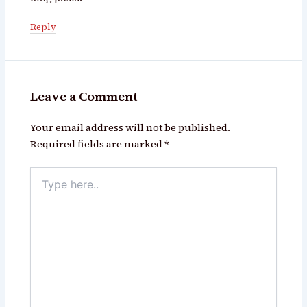
Reply
Leave a Comment
Your email address will not be published.
Required fields are marked
*
Type
here..