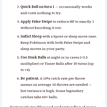
Quick Ball on turn 1
— occasionally works
and costs nothing to try.
Apply False Swipe
to reduce HP to exactly 1
without knocking it out.
Inflict Sleep
with a Spore or sleep move user.
Keep Pokémon with both False Swipe and
sleep moves in your party.
Use Dusk Balls
at night or in caves (×3.5
multiplier) or Timer Balls after 30 turns (up
to ×4).
Be patient.
A 10% catch rate per throw
means on average 10 throws are needed —
but variance is high. Some legendary
catches take 60+ balls.