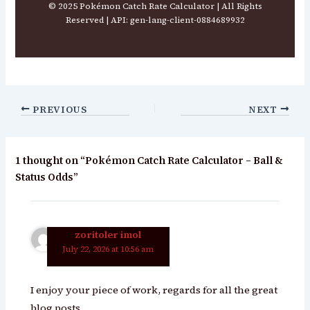
© 2025 Pokémon Catch Rate Calculator | All Rights
Reserved | API: gen-lang-client-0884689932
PREVIOUS
NEXT
1 thought on “Pokémon Catch Rate Calculator – Ball &
Status Odds”
zoritoler imol
July 22, 2026 at 10:56 am
I enjoy your piece of work, regards for all the great
blog posts.