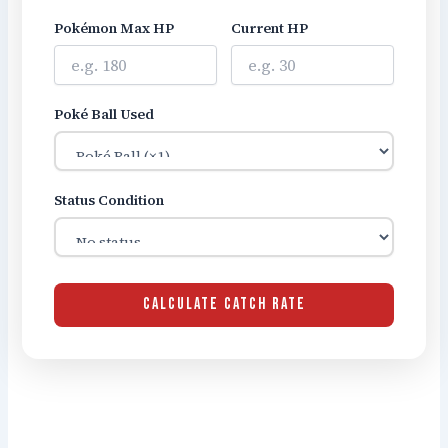
Pokémon Max HP
Current HP
Poké Ball Used
Status Condition
CALCULATE CATCH RATE