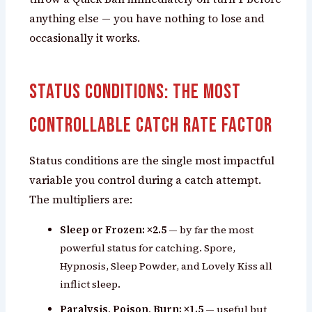
anything else — you have nothing to lose and
occasionally it works.
Status Conditions: The Most
Controllable Catch Rate Factor
Status conditions are the single most impactful
variable you control during a catch attempt.
The multipliers are:
Sleep or Frozen: ×2.5
— by far the most
powerful status for catching. Spore,
Hypnosis, Sleep Powder, and Lovely Kiss all
inflict sleep.
Paralysis, Poison, Burn: ×1.5
— useful but