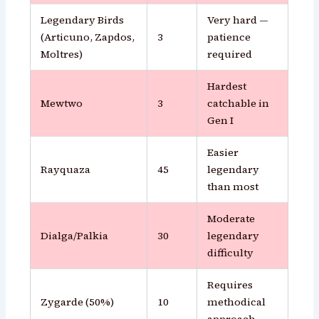
Legendary Birds
Very hard —
(Articuno, Zapdos,
3
patience
Moltres)
required
Hardest
Mewtwo
3
catchable in
Gen I
Easier
Rayquaza
45
legendary
than most
Moderate
Dialga/Palkia
30
legendary
difficulty
Requires
Zygarde (50%)
10
methodical
approach