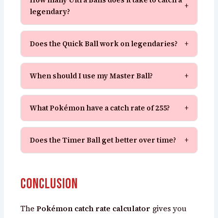
+
legendary?
Does the Quick Ball work on legendaries?
+
When should I use my Master Ball?
+
What Pokémon have a catch rate of 255?
+
Does the Timer Ball get better over time?
+
Conclusion
The
Pokémon catch rate calculator
gives you