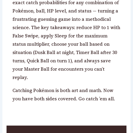
exact catch probabilities for any combination of
Pokémon, ball, HP level, and status — turning a
frustrating guessing game into a methodical
science. The key takeaways: reduce HP to 1 with
False Swipe, apply Sleep for the maximum
status multiplier, choose your ball based on
situation (Dusk Ball at night, Timer Ball after 30
turns, Quick Ball on turn 1), and always save
your Master Ball for encounters you can’t
replay.
Catching Pokémon is both art and math. Now
you have both sides covered. Go catch ’em all.