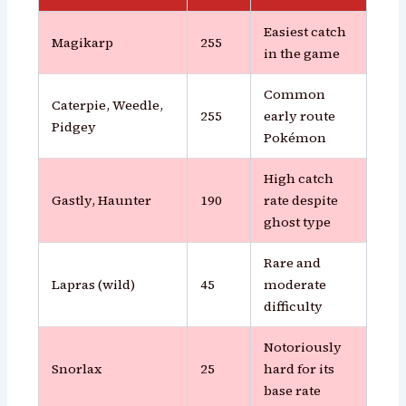
Easiest catch
Magikarp
255
in the game
Common
Caterpie, Weedle,
255
early route
Pidgey
Pokémon
High catch
Gastly, Haunter
190
rate despite
ghost type
Rare and
Lapras (wild)
45
moderate
difficulty
Notoriously
Snorlax
25
hard for its
base rate