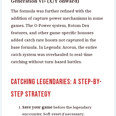
Generation VI+ (X/Y onward)
The formula was further refined with the
addition of capture power mechanisms in some
games. The O-Power system, Rotom Dex
features, and other game-specific bonuses
added catch rate boosts not captured in the
base formula. In Legends: Arceus, the entire
catch system was overhauled to real-time
catching without turn-based battles.
Catching Legendaries: A Step-by-
Step Strategy
Save your game
before the legendary
encounter. Soft-reset if necessary.