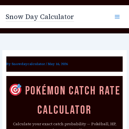
Skip
to
Snow Day Calculator
content
By
Snowdaycalculator
/
May 16, 2026
Pokémon Catch Rate
Calculator
Calculate your exact catch probability — Pokéball, HP,