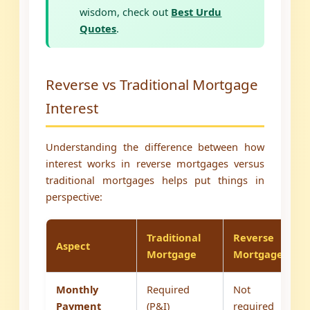
wisdom, check out
Best Urdu
Quotes
.
Reverse vs Traditional Mortgage
Interest
Understanding the difference between how
interest works in reverse mortgages versus
traditional mortgages helps put things in
perspective:
Traditional
Reverse
Aspect
Mortgage
Mortgage
Monthly
Required
Not
Payment
(P&I)
required