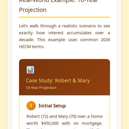
Projection
Let’s walk through a realistic scenario to see
exactly how interest accumulates over a
decade. This example uses common 2026
HECM terms.
Case Study: Robert & Mary
10-Year Projection
1
Initial Setup
Robert (72) and Mary (70) own a home
worth $450,000 with no mortgage.