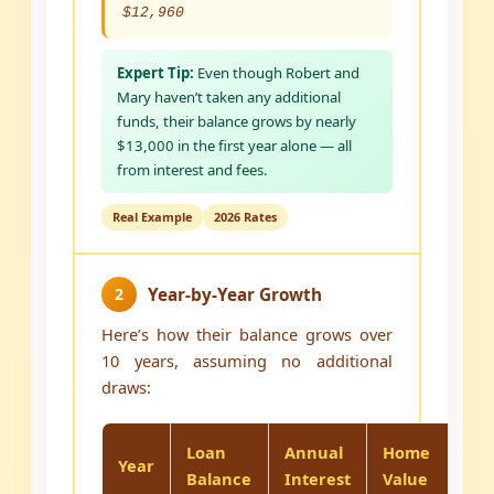
$12,960
Expert Tip:
Even though Robert and
Mary haven’t taken any additional
funds, their balance grows by nearly
$13,000 in the first year alone — all
from interest and fees.
Real Example
2026 Rates
2
Year-by-Year Growth
Here’s how their balance grows over
10 years, assuming no additional
draws:
Loan
Annual
Home
E
Year
Balance
Interest
Value
R