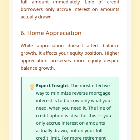
full amount immediately. Line of credit
borrowers only accrue interest on amounts
actually drawn.
6. Home Appreciation
While appreciation doesn’t affect balance
growth, it affects your equity position. Higher
appreciation preserves more equity despite
balance growth.
Expert Insight:
The most effective
way to minimize reverse mortgage
interest is to borrow only what you
need, when you need it. The line of
credit option is ideal for this — you
only accrue interest on amounts
actually drawn, not on your full
credit limit. For more retirement