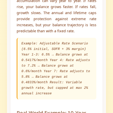
accumulation can vary year to year. If rates
rise, your balance grows faster. If rates fall,
growth slows. The annual and lifetime caps
provide protection against extreme rate
increases, but your balance trajectory is less
predictable than with a fixed rate.
Example: Adjustable Rate Scenario
(6.5% initial, SOFR + 3% margin)
Year 1-3: 6.5% → Balance grows at
0.5417%/month Year 4: Rate adjusts
to 7.2% → Balance grows at
0.6%/month Year 7: Rate adjusts to
5.8% → Balance grows at
0.4833%/month Result: Variable
growth rate, but capped at max 2%
annual increase
Real-World Example: 10-Year