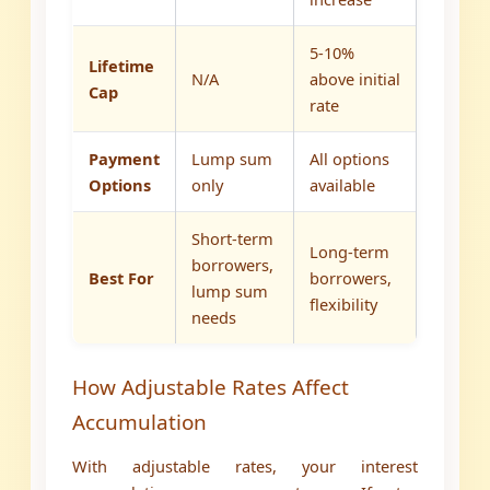
5-10%
Lifetime
N/A
above initial
Cap
rate
Payment
Lump sum
All options
Options
only
available
Short-term
Long-term
borrowers,
Best For
borrowers,
lump sum
flexibility
needs
How Adjustable Rates Affect
Accumulation
With adjustable rates, your interest