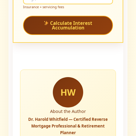
Insurance + servicing fees
Calculate Interest
Accumulation
HW
About the Author
Dr. Harold Whitfield — Certified Reverse
Mortgage Professional & Retirement
Planner