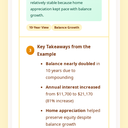
relatively stable because home
appreciation kept pace with balance
growth.
10-Year View
Balance Growth
Key Takeaways from the
3
Example
Balance nearly doubled
in
10 years due to
compounding
Annual interest increased
from $11,700 to $21,170
(81% increase)
Home appreciation
helped
preserve equity despite
balance growth