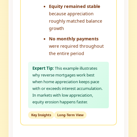
Equity remained stable
because appreciation
roughly matched balance
growth
No monthly payments
were required throughout
the entire period
Expert Tip:
This example illustrates
why reverse mortgages work best
when home appreciation keeps pace
with or exceeds interest accumulation.
In markets with low appreciation,
equity erosion happens faster.
Key Insights
Long-Term View