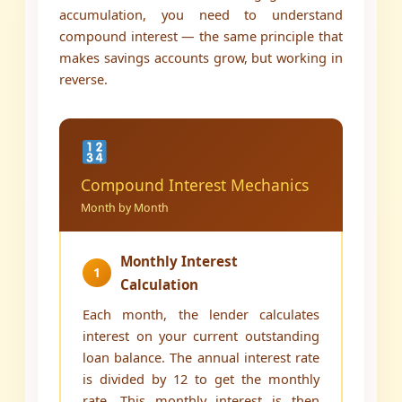
accumulation, you need to understand
compound interest — the same principle that
makes savings accounts grow, but working in
reverse.
Compound Interest Mechanics
Month by Month
Monthly Interest
1
Calculation
Each month, the lender calculates
interest on your current outstanding
loan balance. The annual interest rate
is divided by 12 to get the monthly
rate. This monthly interest is then