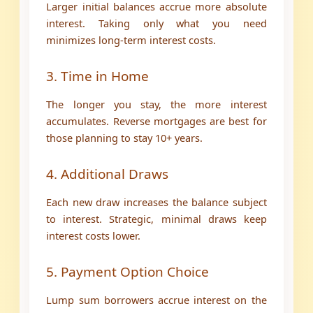
Larger initial balances accrue more absolute
interest. Taking only what you need
minimizes long-term interest costs.
3. Time in Home
The longer you stay, the more interest
accumulates. Reverse mortgages are best for
those planning to stay 10+ years.
4. Additional Draws
Each new draw increases the balance subject
to interest. Strategic, minimal draws keep
interest costs lower.
5. Payment Option Choice
Lump sum borrowers accrue interest on the