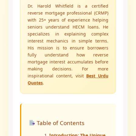
Dr. Harold Whitfield is a certified
reverse mortgage professional (CRMP)
with 25+ years of experience helping
seniors understand HECM loans. He
specializes in explaining complex
interest mechanics in simple terms.
His mission is to ensure borrowers
fully understand how reverse
mortgage interest accumulates before
making decisions. For more
inspirational content, visit
Best Urdu
Quotes
.
Table of Contents
Introduction: The Unique