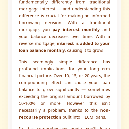
fundamentally differently from traditional
mortgage interest — and understanding this
difference is crucial for making an informed
borrowing decision. With a traditional
mortgage, you
pay interest monthly
and
your balance decreases over time. With a
reverse mortgage,
interest is added to your
loan balance monthly
, causing it to grow.
This seemingly simple difference has
profound implications for your long-term
financial picture. Over 10, 15, or 20 years, the
compounding effect can cause your loan
balance to grow significantly — sometimes
exceeding the original amount borrowed by
50-100% or more. However, this isn’t
necessarily a problem, thanks to the
non-
recourse protection
built into HECM loans.
In this comprehensive guide, you’ll learn