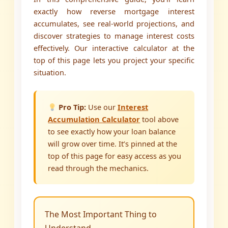
exactly how reverse mortgage interest
accumulates, see real-world projections, and
discover strategies to manage interest costs
effectively. Our interactive calculator at the
top of this page lets you project your specific
situation.
Pro Tip:
Use our
Interest
Accumulation Calculator
tool above
to see exactly how your loan balance
will grow over time. It’s pinned at the
top of this page for easy access as you
read through the mechanics.
The Most Important Thing to