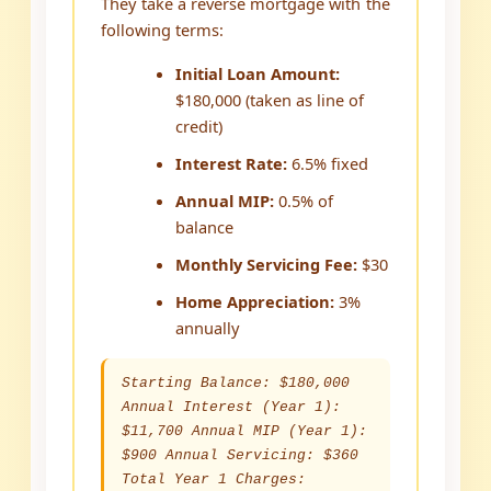
They take a reverse mortgage with the
following terms:
Initial Loan Amount:
$180,000 (taken as line of
credit)
Interest Rate:
6.5% fixed
Annual MIP:
0.5% of
balance
Monthly Servicing Fee:
$30
Home Appreciation:
3%
annually
Starting Balance: $180,000
Annual Interest (Year 1):
$11,700 Annual MIP (Year 1):
$900 Annual Servicing: $360
Total Year 1 Charges: