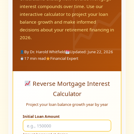
interest compounds over time. Use our
interactive calculator to project your loan
balance growth and make informed
decisions about your retirement financing in
2026.
By Dr. Harold Whitfield
Updated: June 22, 2026
17 min read
Financial Expert
Reverse Mortgage Interest
Calculator
Project your loan balance growth year by year
Initial Loan Amount