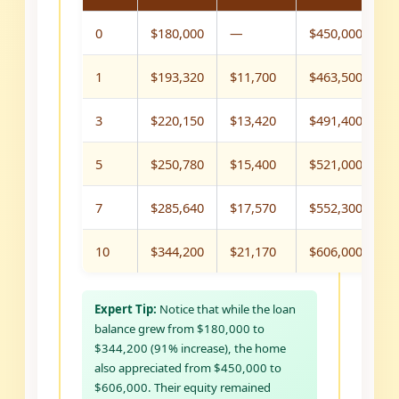
0
$180,000
—
$450,000
$
1
$193,320
$11,700
$463,500
$
3
$220,150
$13,420
$491,400
$
5
$250,780
$15,400
$521,000
$
7
$285,640
$17,570
$552,300
$
10
$344,200
$21,170
$606,000
$
Expert Tip:
Notice that while the loan
balance grew from $180,000 to
$344,200 (91% increase), the home
also appreciated from $450,000 to
$606,000. Their equity remained