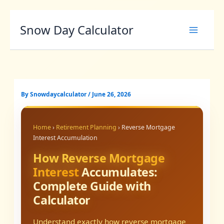
Skip
Snow Day Calculator
to
content
By
Snowdaycalculator
/
June 26, 2026
Home
›
Retirement Planning
› Reverse Mortgage
Interest Accumulation
How Reverse Mortgage
Interest
Accumulates:
Complete Guide with
Calculator
Understand exactly how reverse mortgage