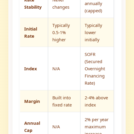
annually
Stability
changes
(capped)
Typically
Typically
Initial
0.5-1%
lower
Rate
higher
initially
SOFR
(Secured
Index
N/A
Overnight
Financing
Rate)
Built into
2-4% above
Margin
fixed rate
index
2% per year
Annual
N/A
maximum
Cap
increase