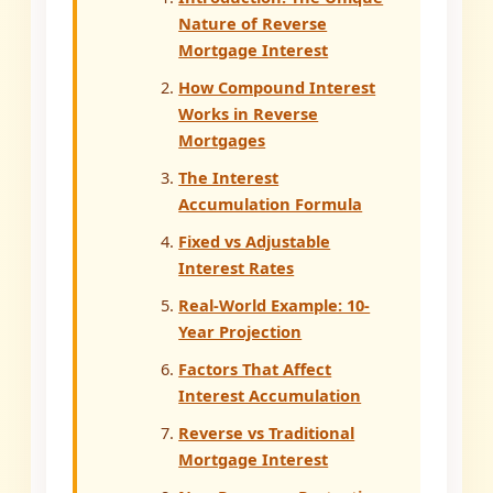
Nature of Reverse
Mortgage Interest
How Compound Interest
Works in Reverse
Mortgages
The Interest
Accumulation Formula
Fixed vs Adjustable
Interest Rates
Real-World Example: 10-
Year Projection
Factors That Affect
Interest Accumulation
Reverse vs Traditional
Mortgage Interest