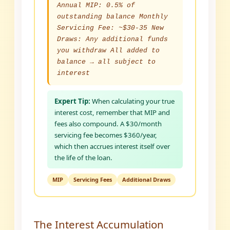
Annual MIP: 0.5% of
outstanding balance Monthly
Servicing Fee: ~$30-35 New
Draws: Any additional funds
you withdraw All added to
balance → all subject to
interest
Expert Tip:
When calculating your true
interest cost, remember that MIP and
fees also compound. A $30/month
servicing fee becomes $360/year,
which then accrues interest itself over
the life of the loan.
MIP
Servicing Fees
Additional Draws
The Interest Accumulation