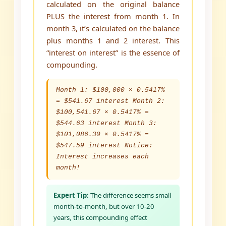
calculated on the original balance
PLUS the interest from month 1. In
month 3, it’s calculated on the balance
plus months 1 and 2 interest. This
“interest on interest” is the essence of
compounding.
Month 1: $100,000 × 0.5417%
= $541.67 interest Month 2:
$100,541.67 × 0.5417% =
$544.63 interest Month 3:
$101,086.30 × 0.5417% =
$547.59 interest Notice:
Interest increases each
month!
Expert Tip:
The difference seems small
month-to-month, but over 10-20
years, this compounding effect