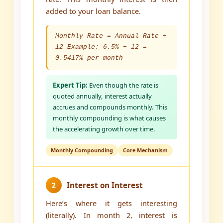
added to your loan balance.
Monthly Rate = Annual Rate ÷
12 Example: 6.5% ÷ 12 =
0.5417% per month
Expert Tip:
Even though the rate is
quoted annually, interest actually
accrues and compounds monthly. This
monthly compounding is what causes
the accelerating growth over time.
Monthly Compounding
Core Mechanism
2
Interest on Interest
Here’s where it gets interesting
(literally). In month 2, interest is