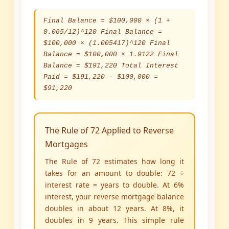
Final Balance = $100,000 × (1 +
0.065/12)^120 Final Balance =
$100,000 × (1.005417)^120 Final
Balance = $100,000 × 1.9122 Final
Balance = $191,220 Total Interest
Paid = $191,220 – $100,000 =
$91,220
The Rule of 72 Applied to Reverse
Mortgages
The Rule of 72 estimates how long it
takes for an amount to double: 72 ÷
interest rate = years to double. At 6%
interest, your reverse mortgage balance
doubles in about 12 years. At 8%, it
doubles in 9 years. This simple rule