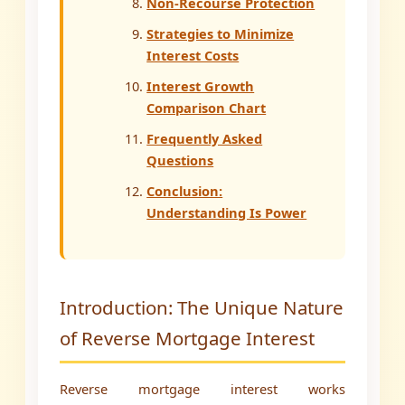
Non-Recourse Protection
Strategies to Minimize
Interest Costs
Interest Growth
Comparison Chart
Frequently Asked
Questions
Conclusion:
Understanding Is Power
Introduction: The Unique Nature
of Reverse Mortgage Interest
Reverse mortgage interest works