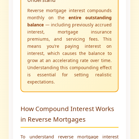
Understand
Reverse mortgage interest compounds
monthly on the
entire outstanding
balance
— including previously accrued
interest, mortgage insurance
premiums, and servicing fees. This
means you’re paying interest on
interest, which causes the balance to
grow at an accelerating rate over time.
Understanding this compounding effect
is essential for setting realistic
expectations.
How Compound Interest Works
in Reverse Mortgages
To understand reverse mortgage interest