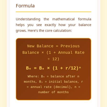
Formula
Understanding the mathematical formula
helps you see exactly how your balance
grows. Here’s the core calculation:
New Balance = Previous
Balance × (1 + Annual Rate
÷ 12)
Bₙ = B₀ × (1 + r/12)ⁿ
Where: Bₙ = balance after n
months, B₀ = initial balance, r
= annual rate (decimal), n =
number of months