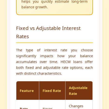
helps you quickly estimate long-term
balance growth.
Fixed vs Adjustable Interest
Rates
The type of interest rate you choose
significantly impacts how your balance
accumulates over time. HECM loans offer
both fixed and adjustable rate options, each
with distinct characteristics.
Adjustable
Feature
Fixed Rate
Rate
Changes
Rate
Never