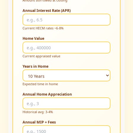
Amount borrowed at closing
Annual Interest Rate (APR)
Current HECM rates ~6-8%
Home Value
Current appraised value
Years in Home
Expected time in home
Annual Home Appreciation
Historical avg: 3-4%
Annual MIP + Fees