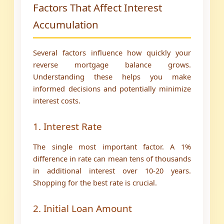
Factors That Affect Interest
Accumulation
Several factors influence how quickly your
reverse mortgage balance grows.
Understanding these helps you make
informed decisions and potentially minimize
interest costs.
1. Interest Rate
The single most important factor. A 1%
difference in rate can mean tens of thousands
in additional interest over 10-20 years.
Shopping for the best rate is crucial.
2. Initial Loan Amount