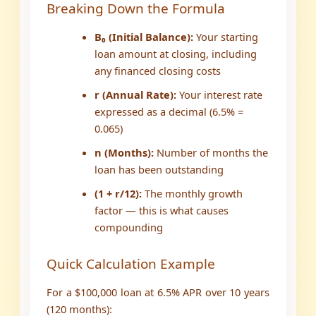
Breaking Down the Formula
B₀ (Initial Balance):
Your starting
loan amount at closing, including
any financed closing costs
r (Annual Rate):
Your interest rate
expressed as a decimal (6.5% =
0.065)
n (Months):
Number of months the
loan has been outstanding
(1 + r/12):
The monthly growth
factor — this is what causes
compounding
Quick Calculation Example
For a $100,000 loan at 6.5% APR over 10 years
(120 months):