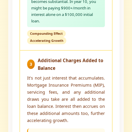
becomes substantial. In year 10, you
might be paying $900+/month in
interest alone on a $100,000 initial
loan.
Compounding Effect
Accelerating Growth
Additional Charges Added to
3
Balance
It’s not just interest that accumulates.
Mortgage Insurance Premiums (MIP),
servicing fees, and any additional
draws you take are all added to the
loan balance. Interest then accrues on
these additional amounts too, further
accelerating growth.