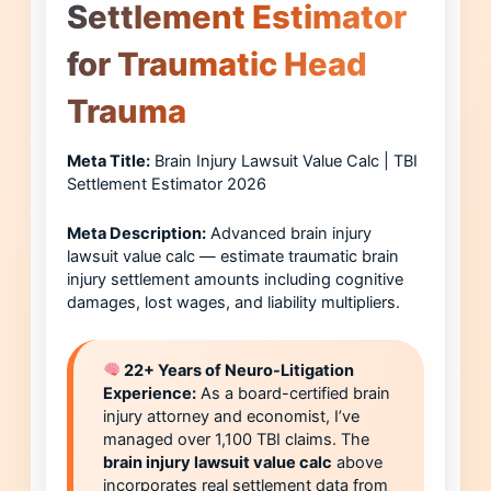
Settlement Estimator
for Traumatic Head
Trauma
Meta Title:
Brain Injury Lawsuit Value Calc | TBI
Settlement Estimator 2026
Meta Description:
Advanced brain injury
lawsuit value calc — estimate traumatic brain
injury settlement amounts including cognitive
damages, lost wages, and liability multipliers.
22+ Years of Neuro-Litigation
Experience:
As a board-certified brain
injury attorney and economist, I’ve
managed over 1,100 TBI claims. The
brain injury lawsuit value calc
above
incorporates real settlement data from