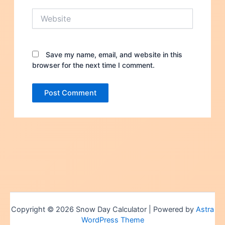
Website
Save my name, email, and website in this
browser for the next time I comment.
Copyright © 2026 Snow Day Calculator | Powered by
Astra
WordPress Theme