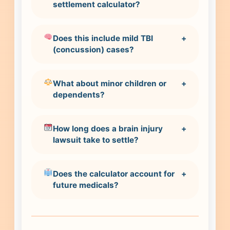
settlement calculator?
Does this include mild TBI
+
(concussion) cases?
What about minor children or
+
dependents?
How long does a brain injury
+
lawsuit take to settle?
Does the calculator account for
+
future medicals?