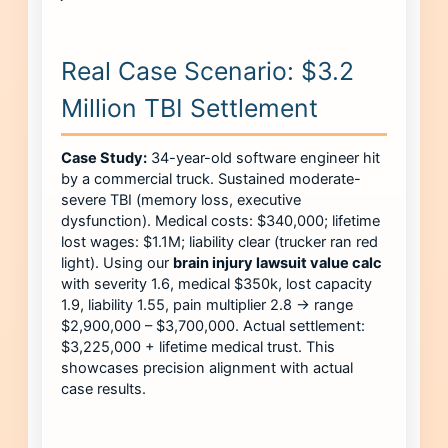
Real Case Scenario: $3.2
Million TBI Settlement
Case Study:
34-year-old software engineer hit
by a commercial truck. Sustained moderate-
severe TBI (memory loss, executive
dysfunction). Medical costs: $340,000; lifetime
lost wages: $1.1M; liability clear (trucker ran red
light). Using our
brain injury lawsuit value calc
with severity 1.6, medical $350k, lost capacity
1.9, liability 1.55, pain multiplier 2.8 → range
$2,900,000 – $3,700,000. Actual settlement:
$3,225,000 + lifetime medical trust. This
showcases precision alignment with actual
case results.