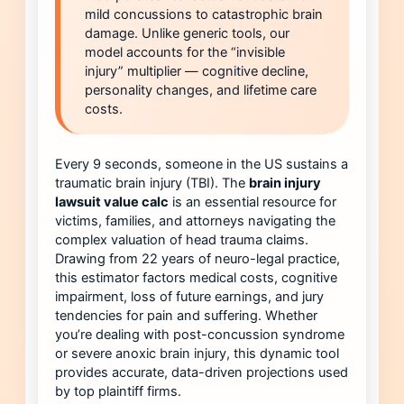
mild concussions to catastrophic brain
damage. Unlike generic tools, our
model accounts for the “invisible
injury” multiplier — cognitive decline,
personality changes, and lifetime care
costs.
Every 9 seconds, someone in the US sustains a
traumatic brain injury (TBI). The
brain injury
lawsuit value calc
is an essential resource for
victims, families, and attorneys navigating the
complex valuation of head trauma claims.
Drawing from 22 years of neuro-legal practice,
this estimator factors medical costs, cognitive
impairment, loss of future earnings, and jury
tendencies for pain and suffering. Whether
you’re dealing with post-concussion syndrome
or severe anoxic brain injury, this dynamic tool
provides accurate, data-driven projections used
by top plaintiff firms.