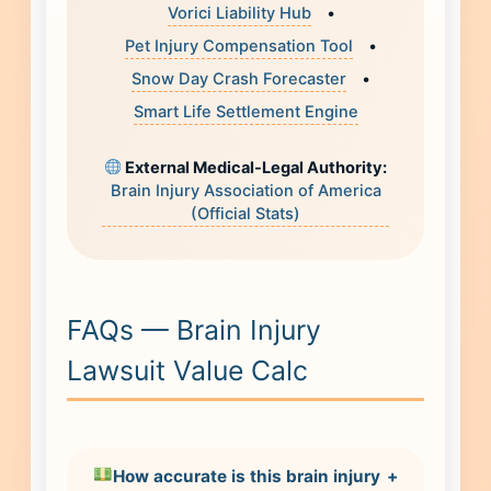
Vorici Liability Hub
•
Pet Injury Compensation Tool
•
Snow Day Crash Forecaster
•
Smart Life Settlement Engine
External Medical-Legal Authority:
Brain Injury Association of America
(Official Stats)
FAQs — Brain Injury
Lawsuit Value Calc
How accurate is this brain injury
+