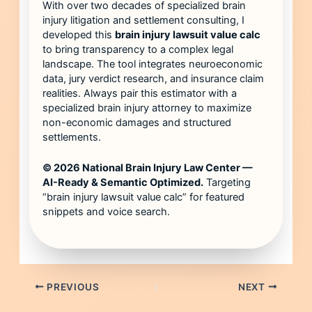
With over two decades of specialized brain
injury litigation and settlement consulting, I
developed this
brain injury lawsuit value calc
to bring transparency to a complex legal
landscape. The tool integrates neuroeconomic
data, jury verdict research, and insurance claim
realities. Always pair this estimator with a
specialized brain injury attorney to maximize
non-economic damages and structured
settlements.
© 2026 National Brain Injury Law Center —
AI-Ready & Semantic Optimized.
Targeting
“brain injury lawsuit value calc” for featured
snippets and voice search.
PREVIOUS
NEXT