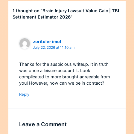
1 thought on “Brain Injury Lawsuit Value Calc | TBI
Settlement Estimator 2026”
zoritoler imol
July 22, 2026 at 11:10 am
Thanks for the auspicious writeup. It in truth
was once a leisure account it. Look
complicated to more brought agreeable from
you! However, how can we be in contact?
Reply
Leave a Comment