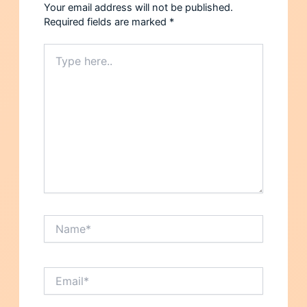
Your email address will not be published.
Required fields are marked
*
Type
here..
Name*
Email*