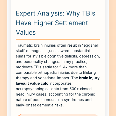
Expert Analysis: Why TBIs
Have Higher Settlement
Values
Traumatic brain injuries often result in “eggshell
skull” damages — juries award substantial
sums for invisible cognitive deficits, depression,
and personality changes. In my practice,
moderate TBIs settle for 2–4x more than
comparable orthopedic injuries due to lifelong
therapy and vocational impact. The
brain injury
lawsuit value calc
incorporates
neuropsychological data from 500+ closed-
head injury cases, accounting for the chronic
nature of post-concussion syndromes and
early-onset dementia risks.