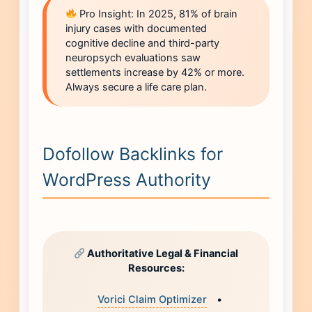
Pro Insight: In 2025, 81% of brain
injury cases with documented
cognitive decline and third-party
neuropsych evaluations saw
settlements increase by 42% or more.
Always secure a life care plan.
Dofollow Backlinks for
WordPress Authority
Authoritative Legal & Financial
Resources:
Vorici Claim Optimizer
•