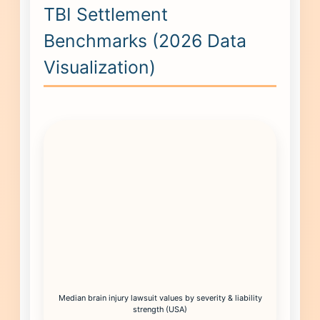
TBI Settlement
Benchmarks (2026 Data
Visualization)
Median brain injury lawsuit values by severity & liability
strength (USA)