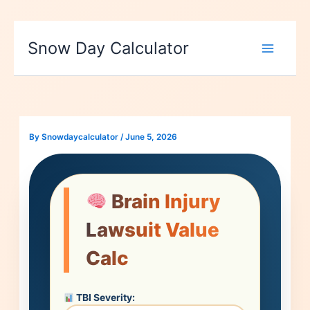
Skip
to
Snow Day Calculator
content
By
Snowdaycalculator
/
June 5, 2026
Brain Injury
Lawsuit Value
Calc
TBI Severity: