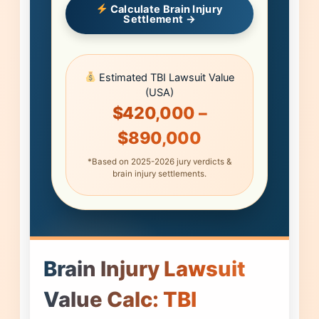
Calculate Brain Injury
Settlement →
Estimated TBI Lawsuit Value
(USA)
$420,000 –
$890,000
*Based on 2025-2026 jury verdicts &
brain injury settlements.
Brain Injury Lawsuit
Value Calc: TBI