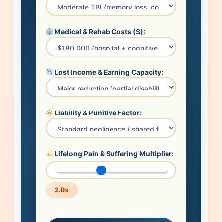
Medical & Rehab Costs ($):
Lost Income & Earning Capacity:
Liability & Punitive Factor:
Lifelong Pain & Suffering Multiplier:
2.0x