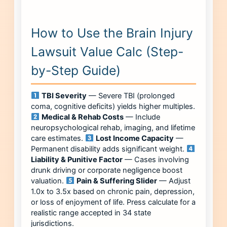
How to Use the Brain Injury
Lawsuit Value Calc (Step-
by-Step Guide)
TBI Severity
— Severe TBI (prolonged
coma, cognitive deficits) yields higher multiples.
Medical & Rehab Costs
— Include
neuropsychological rehab, imaging, and lifetime
care estimates.
Lost Income Capacity
—
Permanent disability adds significant weight.
Liability & Punitive Factor
— Cases involving
drunk driving or corporate negligence boost
valuation.
Pain & Suffering Slider
— Adjust
1.0x to 3.5x based on chronic pain, depression,
or loss of enjoyment of life. Press calculate for a
realistic range accepted in 34 state
jurisdictions.