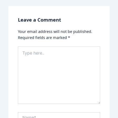
Leave a Comment
Your email address will not be published.
Required fields are marked
*
Type
here..
Name*