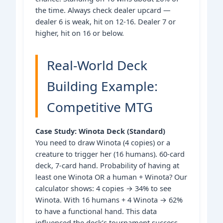
the time. Always check dealer upcard —
dealer 6 is weak, hit on 12-16. Dealer 7 or
higher, hit on 16 or below.
Real-World Deck
Building Example:
Competitive MTG
Case Study: Winota Deck (Standard)
You need to draw Winota (4 copies) or a
creature to trigger her (16 humans). 60-card
deck, 7-card hand. Probability of having at
least one Winota OR a human + Winota? Our
calculator shows: 4 copies → 34% to see
Winota. With 16 humans + 4 Winota → 62%
to have a functional hand. This data
influenced the deck’s tournament success.