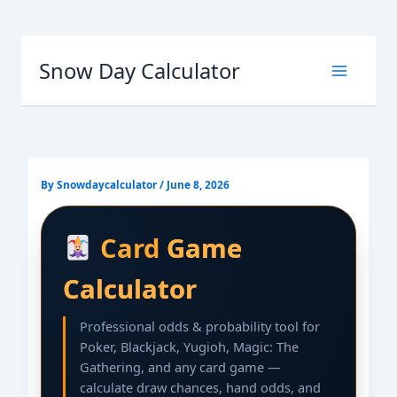
Skip
to
Snow Day Calculator
content
By
Snowdaycalculator
/
June 8, 2026
Card
Game
Calculator
Professional odds & probability tool for
Poker, Blackjack, Yugioh, Magic: The
Gathering, and any card game —
calculate draw chances, hand odds, and