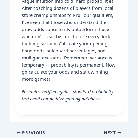
vague intuition into cold, hard probabilities.
After coaching dozens of players from local
store championships to Pro Tour qualifiers,
I’ve seen that those who understand their
draw odds consistently outperform those
who don’t. Use this tool before every deck-
building session. Calculate your opening
hand odds, sideboard percentages, and
mulligan decisions. Remember: variance is
temporary — probability is permanent. Now
go calculate your odds and start winning
more games!
Formulas verified against standard probability
texts and competitive gaming databases.
PREVIOUS
NEXT