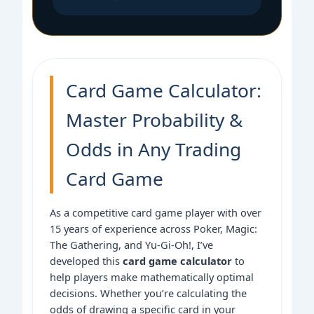
Card Game Calculator:
Master Probability &
Odds in Any Trading
Card Game
As a competitive card game player with over
15 years of experience across Poker, Magic:
The Gathering, and Yu-Gi-Oh!, I’ve
developed this
card game calculator
to
help players make mathematically optimal
decisions. Whether you’re calculating the
odds of drawing a specific card in your