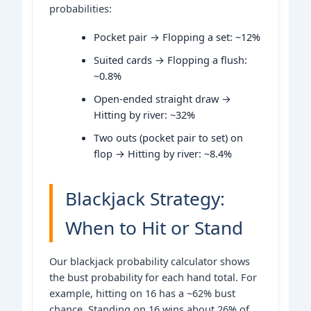
probabilities:
Pocket pair → Flopping a set: ~12%
Suited cards → Flopping a flush:
~0.8%
Open-ended straight draw →
Hitting by river: ~32%
Two outs (pocket pair to set) on
flop → Hitting by river: ~8.4%
Blackjack Strategy:
When to Hit or Stand
Our blackjack probability calculator shows
the bust probability for each hand total. For
example, hitting on 16 has a ~62% bust
chance. Standing on 16 wins about 26% of