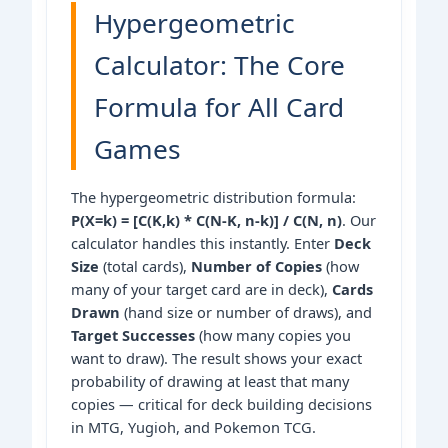
Hypergeometric
Calculator: The Core
Formula for All Card
Games
The hypergeometric distribution formula:
P(X=k) = [C(K,k) * C(N-K, n-k)] / C(N, n)
. Our
calculator handles this instantly. Enter
Deck
Size
(total cards),
Number of Copies
(how
many of your target card are in deck),
Cards
Drawn
(hand size or number of draws), and
Target Successes
(how many copies you
want to draw). The result shows your exact
probability of drawing at least that many
copies — critical for deck building decisions
in MTG, Yugioh, and Pokemon TCG.