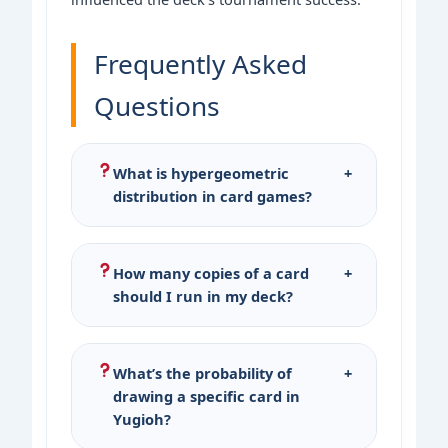
Frequently Asked
Questions
What is hypergeometric
+
distribution in card games?
Hypergeometric distribution
calculates the probability of drawing
How many copies of a card
+
a specific number of successes from
should I run in my deck?
a finite population without
replacement — perfect for card
Use our hypergeometric mode: 4
draws. It’s the mathematical
copies in 60 cards = 39.9% in
What’s the probability of
+
foundation of our card game
opening hand. 3 copies = 31.5%. 2
drawing a specific card in
calculator.
copies = 22.4%. For combo decks,
Yugioh?
you want >40% for consistency.