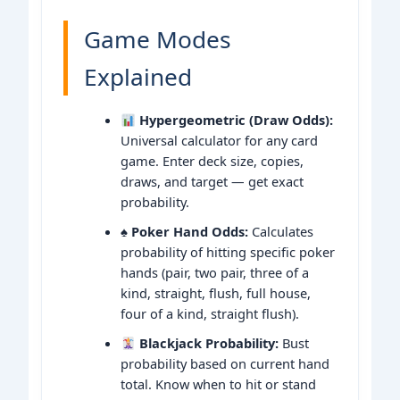
Game Modes
Explained
Hypergeometric (Draw Odds):
Universal calculator for any card
game. Enter deck size, copies,
draws, and target — get exact
probability.
♠️ Poker Hand Odds:
Calculates
probability of hitting specific poker
hands (pair, two pair, three of a
kind, straight, flush, full house,
four of a kind, straight flush).
Blackjack Probability:
Bust
probability based on current hand
total. Know when to hit or stand