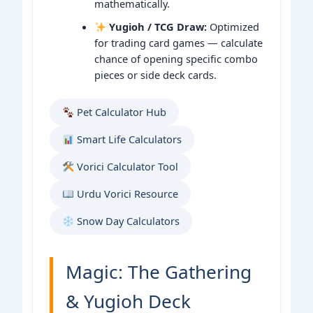
mathematically.
Yugioh / TCG Draw:
Optimized
for trading card games — calculate
chance of opening specific combo
pieces or side deck cards.
Pet Calculator Hub
Smart Life Calculators
Vorici Calculator Tool
Urdu Vorici Resource
Snow Day Calculators
Magic: The Gathering
& Yugioh Deck