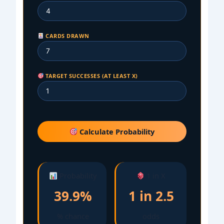
CARDS DRAWN
TARGET SUCCESSES (AT LEAST X)
Calculate Probability
Probability
1 in X
39.9%
1 in 2.5
% chance
odds