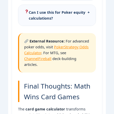
40 card deck, 3 copies, 5-card
opening hand = 33.7% to see at least
Can I use this for Poker equity
+
one. Our calculator instantly shows
calculations?
this and adjusts for different deck
sizes.
Yes! Select “Poker Hand Odds” mode
for common Texas Hold’em
probabilities. For advanced equity,
External Resource:
For advanced
use hypergeometric mode with your
poker odds, visit
PokerStrategy Odds
specific outs.
Calculator
. For MTG, see
ChannelFireball
deck-building
articles.
Final Thoughts: Math
Wins Card Games
The
card game calculator
transforms