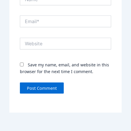
Email*
Website
Save my name, email, and website in this
browser for the next time I comment.