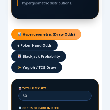
hypergeometric distributions.
Hypergeometric (Draw Odds)
♠️ Poker Hand Odds
Blackjack Probability
Yugioh / TCG Draw
TOTAL DECK SIZE
COPIES OF CARD IN DECK