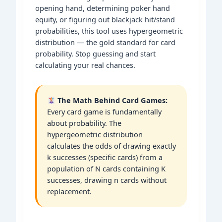
opening hand, determining poker hand
equity, or figuring out blackjack hit/stand
probabilities, this tool uses hypergeometric
distribution — the gold standard for card
probability. Stop guessing and start
calculating your real chances.
The Math Behind Card Games:
Every card game is fundamentally
about probability. The
hypergeometric distribution
calculates the odds of drawing exactly
k successes (specific cards) from a
population of N cards containing K
successes, drawing n cards without
replacement.