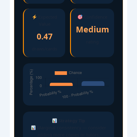
Expected
Confidence
Value
Medium
0.47
rating
draws/cards
Strategy Tip
Marginal consistency — consider
adding more copies or tutors.