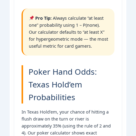
Pro Tip:
Always calculate “at least
one” probability using 1 – P(none).
Our calculator defaults to “at least X”
for hypergeometric mode — the most
useful metric for card gamers.
Poker Hand Odds:
Texas Hold’em
Probabilities
In Texas Hold’em, your chance of hitting a
flush draw on the turn or river is
approximately 35% (using the rule of 2 and
4). Our poker calculator shows exact