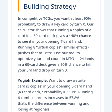
Building Strategy
In competitive TCGs, you want at least 90%
probability to draw a key card by turn X. Our
calculator shows that running 4 copies of a
card in a 60-card deck gives a ~40% chance
to see it in your opening 7-card hand.
Running 8 “virtual copies” (similar effects)
pushes that to ~65%. Use our tool to
optimize your land count in MTG — 24 lands
in a 60-card deck gives a 90% chance to hit
your 3rd land drop on turn 3.
Yugioh Example:
Want to draw a starter
card (3 copies) in your opening 5-card hand
(40 card deck)? Probability = 33.7%. Running
6 combo starters increases to 57.8% —
that’s the difference between winning and
losing at regionals.