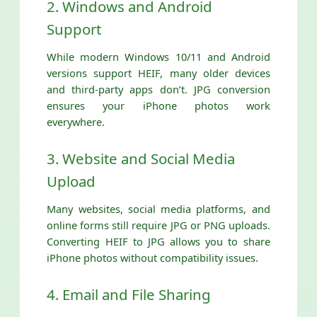
2. Windows and Android
Support
While modern Windows 10/11 and Android
versions support HEIF, many older devices
and third-party apps don’t. JPG conversion
ensures your iPhone photos work
everywhere.
3. Website and Social Media
Upload
Many websites, social media platforms, and
online forms still require JPG or PNG uploads.
Converting HEIF to JPG allows you to share
iPhone photos without compatibility issues.
4. Email and File Sharing