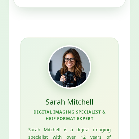
Sarah Mitchell
DIGITAL IMAGING SPECIALIST &
HEIF FORMAT EXPERT
Sarah Mitchell is a digital imaging
specialist with over 12 years of