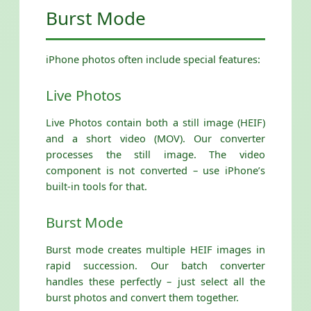
Burst Mode
iPhone photos often include special features:
Live Photos
Live Photos contain both a still image (HEIF)
and a short video (MOV). Our converter
processes the still image. The video
component is not converted – use iPhone’s
built-in tools for that.
Burst Mode
Burst mode creates multiple HEIF images in
rapid succession. Our batch converter
handles these perfectly – just select all the
burst photos and convert them together.