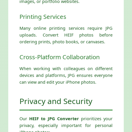
images, or portfolio websites.
Printing Services
Many online printing services require JPG
uploads. Convert HEIF photos before
ordering prints, photo books, or canvases.
Cross-Platform Collaboration
When working with colleagues on different
devices and platforms, JPG ensures everyone
can view and edit your iPhone photos.
Privacy and Security
Our
HEIF to JPG Converter
prioritizes your
privacy, especially important for personal