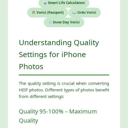
Smart Life Calculators
Vorici (Passport)
Urdu Vorici
Snow Day Vorici
Understanding Quality
Settings for iPhone
Photos
The quality setting is crucial when converting
HEIF photos. Different types of photos benefit
from different settings:
Quality 95-100% – Maximum
Quality