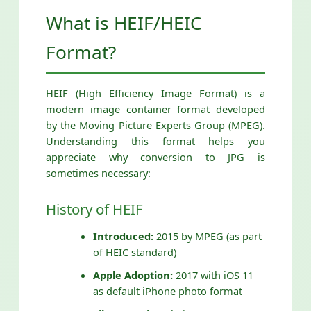
What is HEIF/HEIC
Format?
HEIF (High Efficiency Image Format) is a
modern image container format developed
by the Moving Picture Experts Group (MPEG).
Understanding this format helps you
appreciate why conversion to JPG is
sometimes necessary:
History of HEIF
Introduced:
2015 by MPEG (as part
of HEIC standard)
Apple Adoption:
2017 with iOS 11
as default iPhone photo format