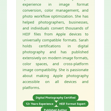
experience in image format
conversion, color management, and
photo workflow optimization. She has
helped photographers, businesses,
and individuals convert thousands of
HEIF files from Apple devices to
universally compatible formats. Sarah
holds certifications in digital
photography and has published
extensively on modern image formats,
color spaces, and cross-platform
image compatibility. She is passionate
about making Apple photography
accessible on all devices and
platforms.
Digital Photography Certified
12+ Years Experience
HEIF Format Expert
Published Author