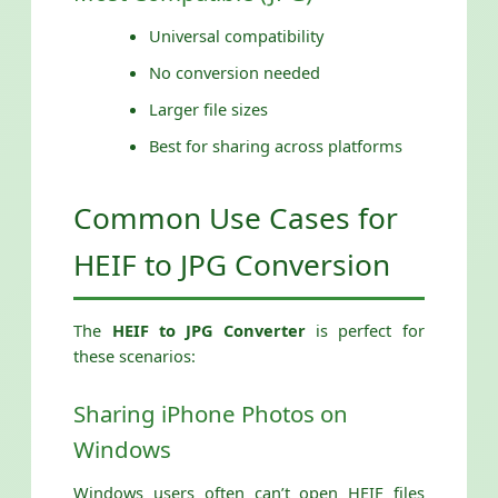
Universal compatibility
No conversion needed
Larger file sizes
Best for sharing across platforms
Common Use Cases for
HEIF to JPG Conversion
The
HEIF to JPG Converter
is perfect for
these scenarios:
Sharing iPhone Photos on
Windows
Windows users often can’t open HEIF files