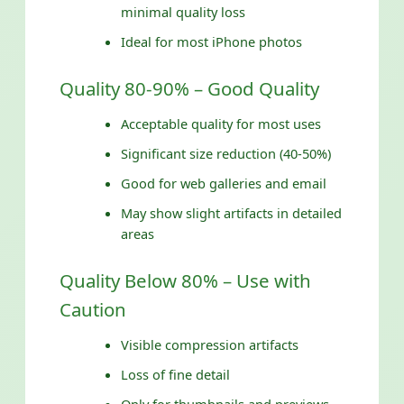
minimal quality loss
Ideal for most iPhone photos
Quality 80-90% – Good Quality
Acceptable quality for most uses
Significant size reduction (40-50%)
Good for web galleries and email
May show slight artifacts in detailed
areas
Quality Below 80% – Use with
Caution
Visible compression artifacts
Loss of fine detail