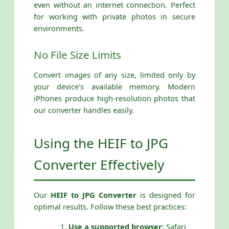
even without an internet connection. Perfect
for working with private photos in secure
environments.
No File Size Limits
Convert images of any size, limited only by
your device’s available memory. Modern
iPhones produce high-resolution photos that
our converter handles easily.
Using the HEIF to JPG
Converter Effectively
Our
HEIF to JPG Converter
is designed for
optimal results. Follow these best practices:
Use a supported browser:
Safari