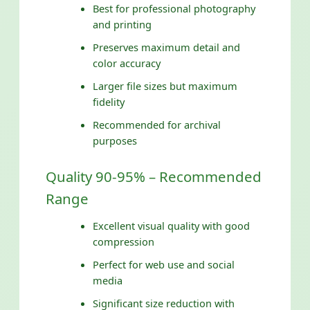
Best for professional photography
and printing
Preserves maximum detail and
color accuracy
Larger file sizes but maximum
fidelity
Recommended for archival
purposes
Quality 90-95% – Recommended
Range
Excellent visual quality with good
compression
Perfect for web use and social
media
Significant size reduction with