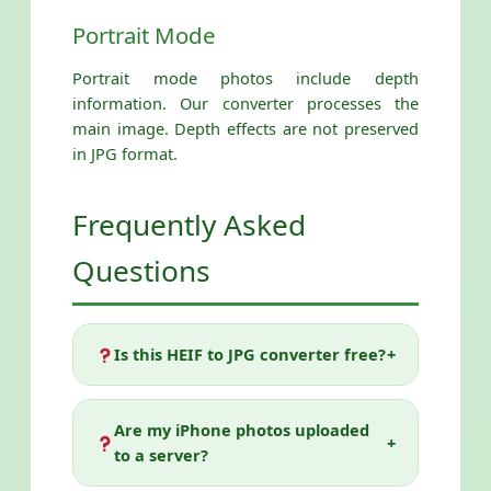
Portrait Mode
Portrait mode photos include depth
information. Our converter processes the
main image. Depth effects are not preserved
in JPG format.
Frequently Asked
Questions
Is this HEIF to JPG converter free?
+
Yes! Our HEIF to JPG Converter is
completely free with no limitations.
Are my iPhone photos uploaded
+
Convert as many files as you want, with
to a server?
any quality setting, at any time. No