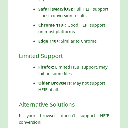
Safari (Mac/iOS):
Full HEIF support
– best conversion results
Chrome 110+:
Good HEIF support
on most platforms
Edge 110+:
Similar to Chrome
Limited Support
Firefox:
Limited HEIF support, may
fail on some files
Older Browsers:
May not support
HEIF at all
Alternative Solutions
If your browser doesn’t support HEIF
conversion: