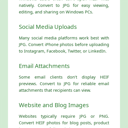
natively. Convert to JPG for easy viewing,
editing, and sharing on Windows PCs.
Social Media Uploads
Many social media platforms work best with
JPG. Convert iPhone photos before uploading
to Instagram, Facebook, Twitter, or LinkedIn.
Email Attachments
Some email clients don’t display HEIF
previews. Convert to JPG for reliable email
attachments that recipients can view.
Website and Blog Images
Websites typically require JPG or PNG.
Convert HEIF photos for blog posts, product