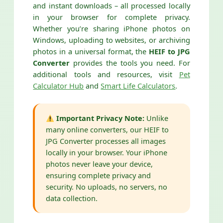
and instant downloads – all processed locally
in your browser for complete privacy.
Whether you’re sharing iPhone photos on
Windows, uploading to websites, or archiving
photos in a universal format, the
HEIF to JPG
Converter
provides the tools you need. For
additional tools and resources, visit
Pet
Calculator Hub
and
Smart Life Calculators
.
Important Privacy Note:
Unlike
many online converters, our HEIF to
JPG Converter processes all images
locally in your browser. Your iPhone
photos never leave your device,
ensuring complete privacy and
security. No uploads, no servers, no
data collection.