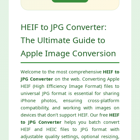
HEIF to JPG Converter:
The Ultimate Guide to
Apple Image Conversion
Welcome to the most comprehensive
HEIF to
JPG Converter
on the web. Converting Apple
HEIF (High Efficiency Image Format) files to
universal JPG format is essential for sharing
iPhone photos, ensuring cross-platform
compatibility, and working with images on
devices that don’t support HEIF. Our free
HEIF
to JPG Converter
helps you batch convert
HEIF and HEIC files to JPG format with
adjustable quality settings, optional resizing,