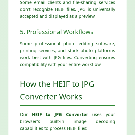
Some email clients and file-sharing services
don’t recognize HEIF files. JPG is universally
accepted and displayed as a preview.
5. Professional Workflows
Some professional photo editing software,
printing services, and stock photo platforms
work best with JPG files. Converting ensures
compatibility with your entire workflow.
How the HEIF to JPG
Converter Works
Our
HEIF to JPG Converter
uses your
browser’s built-in image decoding
capabilities to process HEIF files: