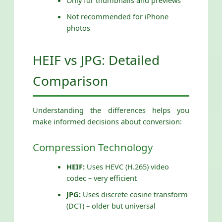
Only for thumbnails and previews
Not recommended for iPhone
photos
HEIF vs JPG: Detailed
Comparison
Understanding the differences helps you
make informed decisions about conversion:
Compression Technology
HEIF:
Uses HEVC (H.265) video
codec – very efficient
JPG:
Uses discrete cosine transform
(DCT) – older but universal