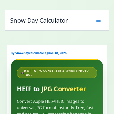
Skip
to
Snow Day Calculator
content
By
Snowdaycalculator
/
June 18, 2026
HEIF TO JPG CONVERTER & IPHONE PHOTO
TOOL
HEIF to
JPG Converter
Convert Apple HEIF/HEIC images to
universal JPG format instantly. Free, fast,
and secure – all processing happens in