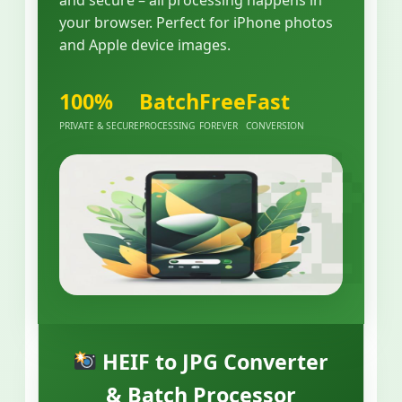
your browser. Perfect for iPhone photos
and Apple device images.
100%
Batch
Free
Fast
PRIVATE & SECURE
PROCESSING
FOREVER
CONVERSION
HEIF to JPG Converter
& Batch Processor