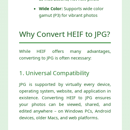
Wide Color:
Supports wide color
gamut (P3) for vibrant photos
Why Convert HEIF to JPG?
While HEIF offers many advantages,
converting to JPG is often necessary:
1. Universal Compatibility
JPG is supported by virtually every device,
operating system, website, and application in
existence. Converting HEIF to JPG ensures
your photos can be viewed, shared, and
edited anywhere – on Windows PCs, Android
devices, older Macs, and web platforms.