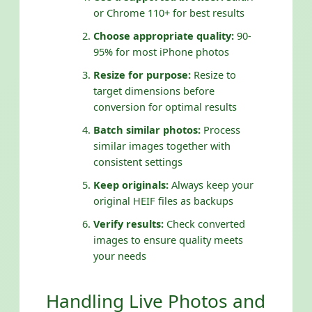
or Chrome 110+ for best results
Choose appropriate quality:
90-
95% for most iPhone photos
Resize for purpose:
Resize to
target dimensions before
conversion for optimal results
Batch similar photos:
Process
similar images together with
consistent settings
Keep originals:
Always keep your
original HEIF files as backups
Verify results:
Check converted
images to ensure quality meets
your needs
Handling Live Photos and