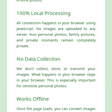
iPhone photos:
100% Local Processing
All conversion happens in your browser using
JavaScript. No images are uploaded to any
server. Your personal photos, family pictures,
and private moments remain completely
private.
No Data Collection
We don’t collect, store, or transmit your
images. What happens in your browser stays
in your browser. This is especially important
for sensitive personal photos.
Works Offline
Once the page loads, you can convert images