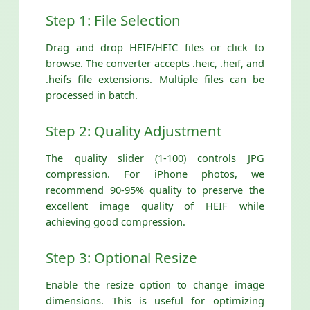
Step 1: File Selection
Drag and drop HEIF/HEIC files or click to
browse. The converter accepts .heic, .heif, and
.heifs file extensions. Multiple files can be
processed in batch.
Step 2: Quality Adjustment
The quality slider (1-100) controls JPG
compression. For iPhone photos, we
recommend 90-95% quality to preserve the
excellent image quality of HEIF while
achieving good compression.
Step 3: Optional Resize
Enable the resize option to change image
dimensions. This is useful for optimizing