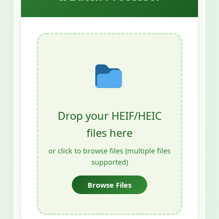
Drop your HEIF/HEIC
files here
or click to browse files (multiple files
supported)
Browse Files