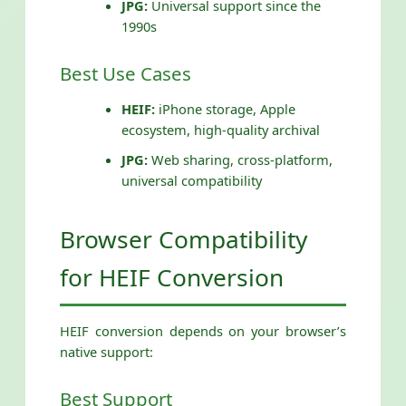
JPG:
Universal support since the
1990s
Best Use Cases
HEIF:
iPhone storage, Apple
ecosystem, high-quality archival
JPG:
Web sharing, cross-platform,
universal compatibility
Browser Compatibility
for HEIF Conversion
HEIF conversion depends on your browser’s
native support:
Best Support