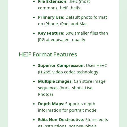
File Extension:
.heic (most
common), .heif, .heifs
Primary Use:
Default photo format
on iPhone, iPad, and Mac
Key Feature:
50% smaller files than
JPG at equivalent quality
HEIF Format Features
Superior Compression:
Uses HEVC
(H.265) video codec technology
Multiple Images:
Can store image
sequences (burst shots, Live
Photos)
Depth Maps:
Supports depth
information for portrait mode
Edits Non-Destructive:
Stores edits
as instructions, not new pixels