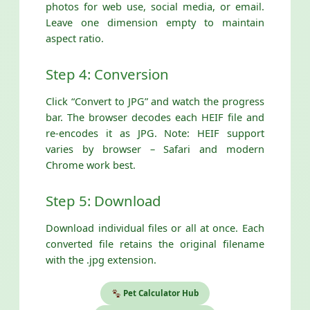
photos for web use, social media, or email.
Leave one dimension empty to maintain
aspect ratio.
Step 4: Conversion
Click “Convert to JPG” and watch the progress
bar. The browser decodes each HEIF file and
re-encodes it as JPG. Note: HEIF support
varies by browser – Safari and modern
Chrome work best.
Step 5: Download
Download individual files or all at once. Each
converted file retains the original filename
with the .jpg extension.
Pet Calculator Hub