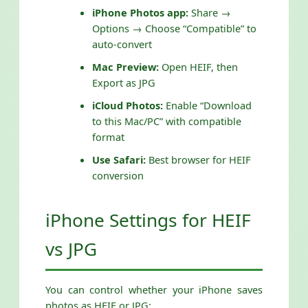
iPhone Photos app:
Share →
Options → Choose “Compatible” to
auto-convert
Mac Preview:
Open HEIF, then
Export as JPG
iCloud Photos:
Enable “Download
to this Mac/PC” with compatible
format
Use Safari:
Best browser for HEIF
conversion
iPhone Settings for HEIF
vs JPG
You can control whether your iPhone saves
photos as HEIF or JPG: