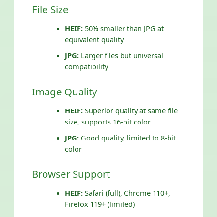
File Size
HEIF:
50% smaller than JPG at
equivalent quality
JPG:
Larger files but universal
compatibility
Image Quality
HEIF:
Superior quality at same file
size, supports 16-bit color
JPG:
Good quality, limited to 8-bit
color
Browser Support
HEIF:
Safari (full), Chrome 110+,
Firefox 119+ (limited)