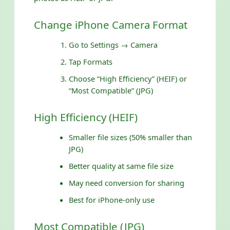
Change iPhone Camera Format
Go to Settings → Camera
Tap Formats
Choose “High Efficiency” (HEIF) or
“Most Compatible” (JPG)
High Efficiency (HEIF)
Smaller file sizes (50% smaller than
JPG)
Better quality at same file size
May need conversion for sharing
Best for iPhone-only use
Most Compatible (JPG)