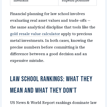
medians
stipend possible
Financial planning for law school involves
evaluating real asset values and trade-offs —
the same analytical discipline that tools like the
gold resale value calculator
apply to precious
metal investments. In both cases, knowing the
precise numbers before committing is the
difference between a good decision and an
expensive mistake.
Law School Rankings: What They
Mean and What They Don’t
US News & World Report rankings dominate law