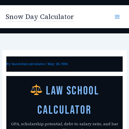
Skip
to
Snow Day Calculator
content
By
Snowdaycalculator
/
May 18, 2026
Law School
Calculator
GPA, scholarship potential, debt-to-salary ratio, and bar