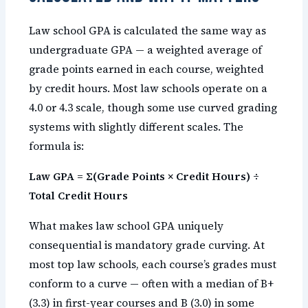
Law school GPA is calculated the same way as
undergraduate GPA — a weighted average of
grade points earned in each course, weighted
by credit hours. Most law schools operate on a
4.0 or 4.3 scale, though some use curved grading
systems with slightly different scales. The
formula is:
Law GPA = Σ(Grade Points × Credit Hours) ÷
Total Credit Hours
What makes law school GPA uniquely
consequential is mandatory grade curving. At
most top law schools, each course’s grades must
conform to a curve — often with a median of B+
(3.3) in first-year courses and B (3.0) in some