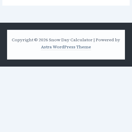
Copyright © 2026 Snow Day Calculator | Powered by
Astra WordPress Theme