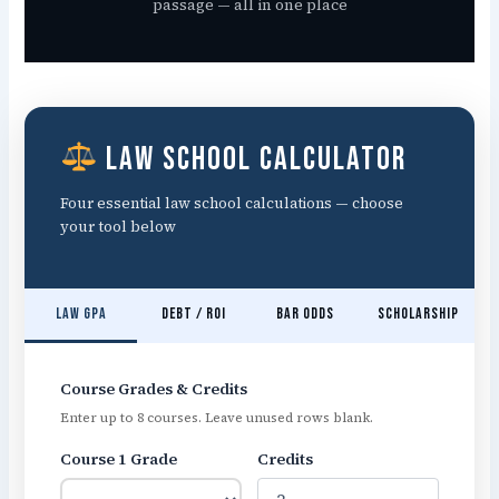
passage — all in one place
Law School Calculator
Four essential law school calculations — choose
your tool below
Law GPA
Debt / ROI
Bar Odds
Scholarship
Course Grades & Credits
Enter up to 8 courses. Leave unused rows blank.
Course 1 Grade
Credits