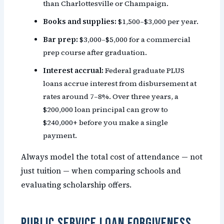
than Charlottesville or Champaign.
Books and supplies:
$1,500–$3,000 per year.
Bar prep:
$3,000–$5,000 for a commercial
prep course after graduation.
Interest accrual:
Federal graduate PLUS
loans accrue interest from disbursement at
rates around 7–8%. Over three years, a
$200,000 loan principal can grow to
$240,000+ before you make a single
payment.
Always model the total cost of attendance — not
just tuition — when comparing schools and
evaluating scholarship offers.
Public Service Loan Forgiveness