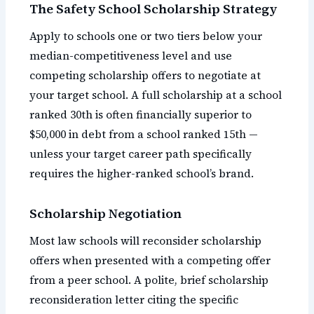
The Safety School Scholarship Strategy
Apply to schools one or two tiers below your
median-competitiveness level and use
competing scholarship offers to negotiate at
your target school. A full scholarship at a school
ranked 30th is often financially superior to
$50,000 in debt from a school ranked 15th —
unless your target career path specifically
requires the higher-ranked school’s brand.
Scholarship Negotiation
Most law schools will reconsider scholarship
offers when presented with a competing offer
from a peer school. A polite, brief scholarship
reconsideration letter citing the specific