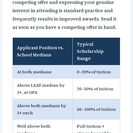
competing offer and expressing your genuine
interest in attending is standard practice and
frequently results in improved awards. Send it
as soon as you have a competing offer in hand.
Typical
Applicant Position vs.
Scholarship
School Medians
Range
At both medians
0–20% of tuition
Above LSAT median by
20–50% of tuition
3+, at GPA
Above both medians by
50–100% of tuition
3+ each
Well above both
Full tuition +