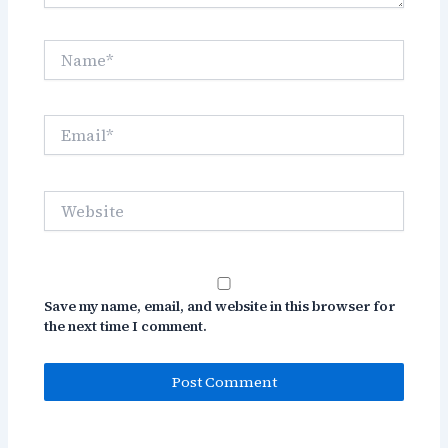
Name*
Email*
Website
Save my name, email, and website in this browser for
the next time I comment.