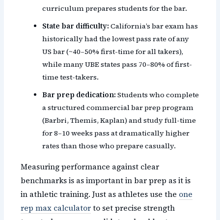
curriculum prepares students for the bar.
State bar difficulty:
California’s bar exam has
historically had the lowest pass rate of any
US bar (~40–50% first-time for all takers),
while many UBE states pass 70–80% of first-
time test-takers.
Bar prep dedication:
Students who complete
a structured commercial bar prep program
(Barbri, Themis, Kaplan) and study full-time
for 8–10 weeks pass at dramatically higher
rates than those who prepare casually.
Measuring performance against clear
benchmarks is as important in bar prep as it is
in athletic training. Just as athletes use the
one
rep max calculator
to set precise strength