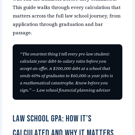
This guide walks through every calculation that
matters across the full law school journey, from
application through graduation and bar
passage.
“The smartest thing I tell every pre-law student:
calculate your debt-to-salary ratio before you
accept an offer. A $200,000 debt at a school that
sends 60% of graduates to $60,000-a-year jobs is
a mathematical catastrophe. Know before you
sign.” — Law school financial planning advisor
Law School GPA: How It’s
Calculated and Why It Matters