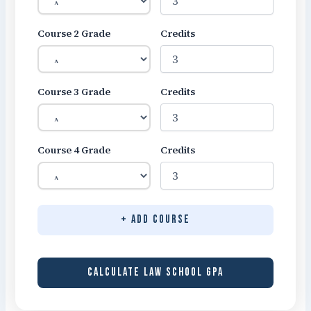
Course 2 Grade
Credits
Course 3 Grade
Credits
Course 4 Grade
Credits
+ Add Course
CALCULATE LAW SCHOOL GPA