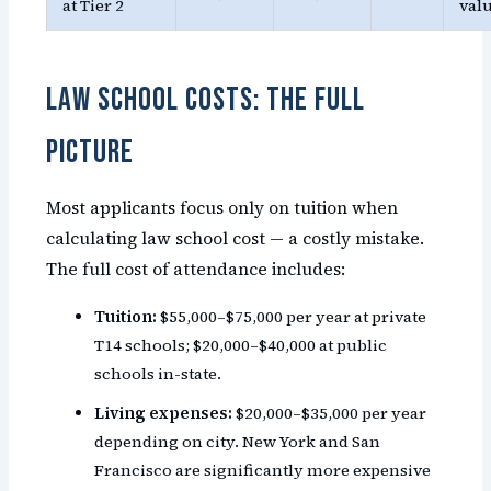
at Tier 2
val
Law School Costs: The Full
Picture
Most applicants focus only on tuition when
calculating law school cost — a costly mistake.
The full cost of attendance includes:
Tuition:
$55,000–$75,000 per year at private
T14 schools; $20,000–$40,000 at public
schools in-state.
Living expenses:
$20,000–$35,000 per year
depending on city. New York and San
Francisco are significantly more expensive