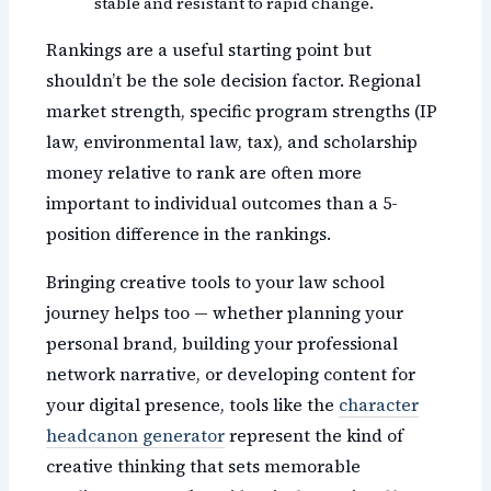
stable and resistant to rapid change.
Rankings are a useful starting point but
shouldn’t be the sole decision factor. Regional
market strength, specific program strengths (IP
law, environmental law, tax), and scholarship
money relative to rank are often more
important to individual outcomes than a 5-
position difference in the rankings.
Bringing creative tools to your law school
journey helps too — whether planning your
personal brand, building your professional
network narrative, or developing content for
your digital presence, tools like the
character
headcanon generator
represent the kind of
creative thinking that sets memorable