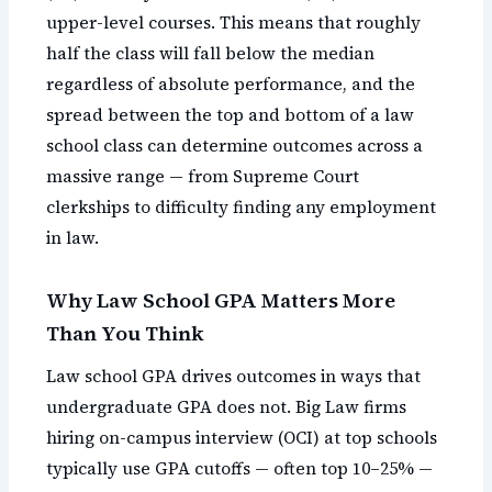
upper-level courses. This means that roughly
half the class will fall below the median
regardless of absolute performance, and the
spread between the top and bottom of a law
school class can determine outcomes across a
massive range — from Supreme Court
clerkships to difficulty finding any employment
in law.
Why Law School GPA Matters More
Than You Think
Law school GPA drives outcomes in ways that
undergraduate GPA does not. Big Law firms
hiring on-campus interview (OCI) at top schools
typically use GPA cutoffs — often top 10–25% —