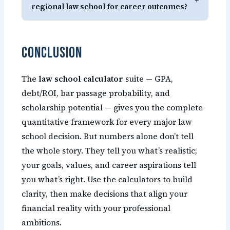
+
regional law school for career outcomes?
Conclusion
The
law school calculator
suite — GPA,
debt/ROI, bar passage probability, and
scholarship potential — gives you the complete
quantitative framework for every major law
school decision. But numbers alone don’t tell
the whole story. They tell you what’s realistic;
your goals, values, and career aspirations tell
you what’s right. Use the calculators to build
clarity, then make decisions that align your
financial reality with your professional
ambitions.