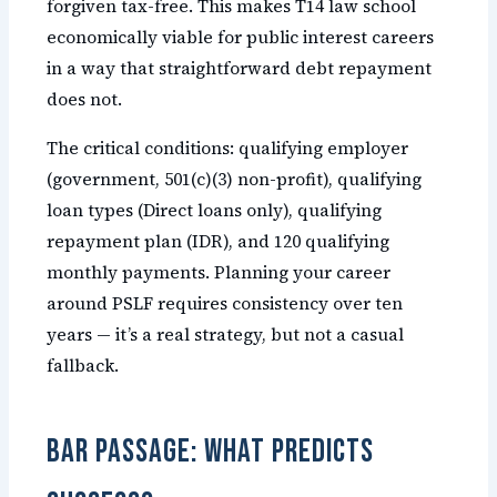
forgiven tax-free. This makes T14 law school
economically viable for public interest careers
in a way that straightforward debt repayment
does not.
The critical conditions: qualifying employer
(government, 501(c)(3) non-profit), qualifying
loan types (Direct loans only), qualifying
repayment plan (IDR), and 120 qualifying
monthly payments. Planning your career
around PSLF requires consistency over ten
years — it’s a real strategy, but not a casual
fallback.
Bar Passage: What Predicts