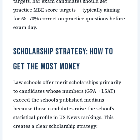
targets, bar exam candidates should set
practice MBE score targets — typically aiming
for 65–70% correct on practice questions before
exam day.
Scholarship Strategy: How to
Get the Most Money
Law schools offer merit scholarships primarily
to candidates whose numbers (GPA + LSAT)
exceed the school’s published medians —
because those candidates raise the school’s
statistical profile in US News rankings. This
creates a clear scholarship strategy: