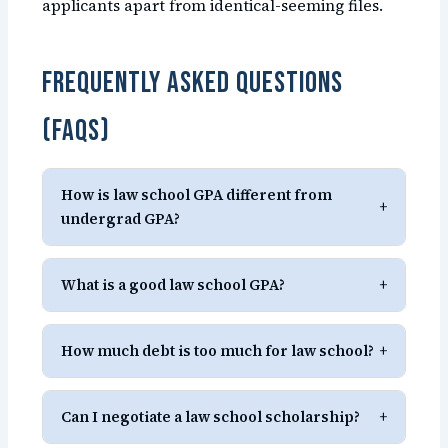
applicants apart from identical-seeming files.
Frequently Asked Questions
(FAQs)
How is law school GPA different from
+
undergrad GPA?
What is a good law school GPA?
+
How much debt is too much for law school?
+
Can I negotiate a law school scholarship?
+