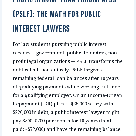
(PSLF): The Math for Public
Interest Lawyers
For law students pursuing public interest
careers — government, public defenders, non-
profit legal organizations — PSLF transforms the
debt calculation entirely. PSLF forgives
remaining federal loan balances after 10 years
of qualifying payments while working full-time
for a qualifying employer. On an Income-Driven
Repayment (IDR) plan at $65,000 salary with
$220,000 in debt, a public interest lawyer might
pay $500–$700 per month for 10 years (total
paid: ~$72,000) and have the remaining balance