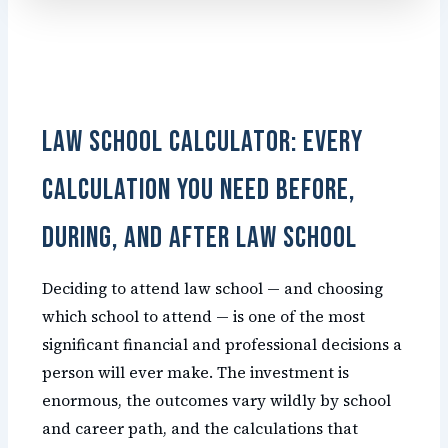
Law School Calculator: Every
Calculation You Need Before,
During, and After Law School
Deciding to attend law school — and choosing
which school to attend — is one of the most
significant financial and professional decisions a
person will ever make. The investment is
enormous, the outcomes vary wildly by school
and career path, and the calculations that