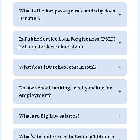
What is the bar passage rate and why does
+
it matter?
Is Public Service Loan Forgiveness (PSLF)
+
reliable for law school debt?
What does law school cost in total?
+
Do law school rankings really matter for
+
employment?
What are Big Law salaries?
+
What’s the difference between a T14 and a