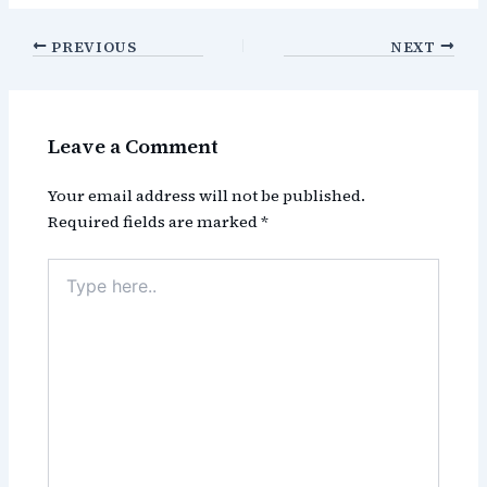
PREVIOUS
NEXT
Leave a Comment
Your email address will not be published.
Required fields are marked
*
Type
here..