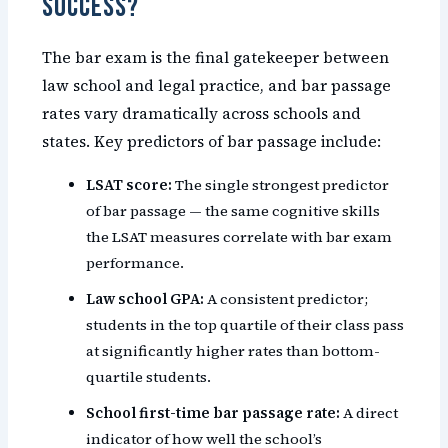
Success?
The bar exam is the final gatekeeper between
law school and legal practice, and bar passage
rates vary dramatically across schools and
states. Key predictors of bar passage include:
LSAT score:
The single strongest predictor
of bar passage — the same cognitive skills
the LSAT measures correlate with bar exam
performance.
Law school GPA:
A consistent predictor;
students in the top quartile of their class pass
at significantly higher rates than bottom-
quartile students.
School first-time bar passage rate:
A direct
indicator of how well the school’s