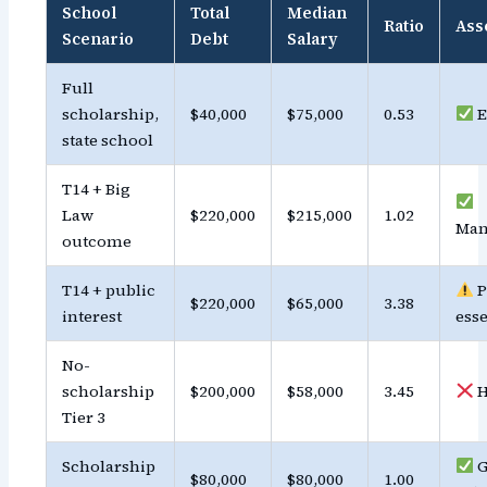
School
Total
Median
Ratio
Ass
Scenario
Debt
Salary
Full
scholarship,
$40,000
$75,000
0.53
E
state school
T14 + Big
Law
$220,000
$215,000
1.02
Man
outcome
T14 + public
P
$220,000
$65,000
3.38
interest
esse
No-
scholarship
$200,000
$58,000
3.45
H
Tier 3
Scholarship
G
$80,000
$80,000
1.00