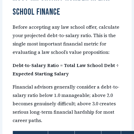
School Finance
Before accepting any law school offer, calculate
your projected debt-to-salary ratio. This is the
single most important financial metric for
evaluating a law school’s value proposition:
Debt-to-Salary Ratio = Total Law School Debt ÷
Expected Starting Salary
Financial advisors generally consider a debt-to-
salary ratio below 1.0 manageable; above 2.0
becomes genuinely difficult; above 3.0 creates
serious long-term financial hardship for most
career paths.