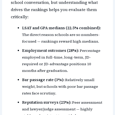
school conversation, but understanding what
drives the rankings helps you evaluate them
critically:
LSAT and GPA medians (22.5% combined):
The direct reason schools are so numbers-
focused — rankings reward high medians.
Employment outcomes (28%):
Percentage
employed in full-time, long-term, JD-
required or JD-advantage positions 10
months after graduation.
Bar passage rate (3%):
Relatively small
weight, but schools with poor bar passage
rates face scrutiny.
Reputation surveys (25%):
Peer assessment
and lawyer/judge assessment — highly