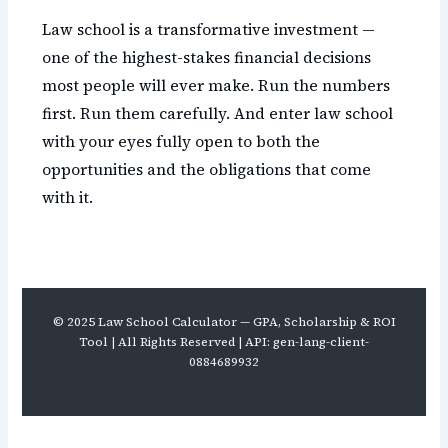
Law school is a transformative investment —
one of the highest-stakes financial decisions
most people will ever make. Run the numbers
first. Run them carefully. And enter law school
with your eyes fully open to both the
opportunities and the obligations that come
with it.
© 2025 Law School Calculator — GPA, Scholarship & ROI
Tool | All Rights Reserved | API: gen-lang-client-
0884689932