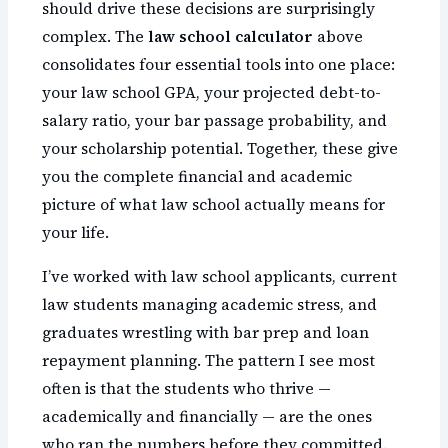
should drive these decisions are surprisingly
complex. The
law school calculator
above
consolidates four essential tools into one place:
your law school GPA, your projected debt-to-
salary ratio, your bar passage probability, and
your scholarship potential. Together, these give
you the complete financial and academic
picture of what law school actually means for
your life.
I’ve worked with law school applicants, current
law students managing academic stress, and
graduates wrestling with bar prep and loan
repayment planning. The pattern I see most
often is that the students who thrive —
academically and financially — are the ones
who ran the numbers before they committed.