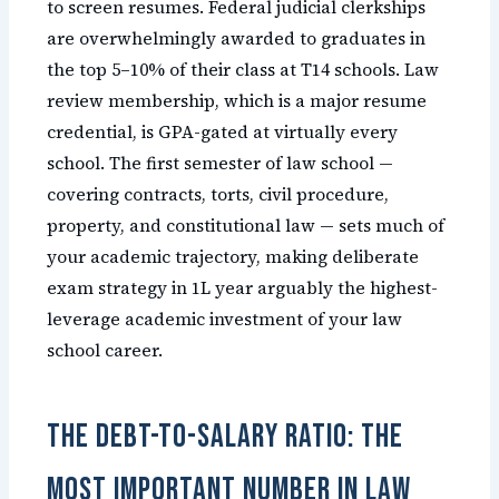
to screen resumes. Federal judicial clerkships
are overwhelmingly awarded to graduates in
the top 5–10% of their class at T14 schools. Law
review membership, which is a major resume
credential, is GPA-gated at virtually every
school. The first semester of law school —
covering contracts, torts, civil procedure,
property, and constitutional law — sets much of
your academic trajectory, making deliberate
exam strategy in 1L year arguably the highest-
leverage academic investment of your law
school career.
The Debt-to-Salary Ratio: The
Most Important Number in Law