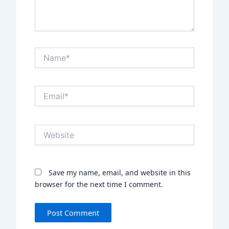
Name*
Email*
Website
Save my name, email, and website in this
browser for the next time I comment.