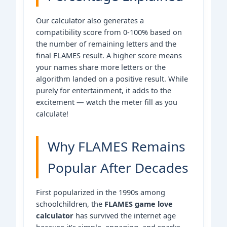
Our calculator also generates a
compatibility score from 0-100% based on
the number of remaining letters and the
final FLAMES result. A higher score means
your names share more letters or the
algorithm landed on a positive result. While
purely for entertainment, it adds to the
excitement — watch the meter fill as you
calculate!
Why FLAMES Remains
Popular After Decades
First popularized in the 1990s among
schoolchildren, the
FLAMES game love
calculator
has survived the internet age
because it’s simple, engaging, and sparks