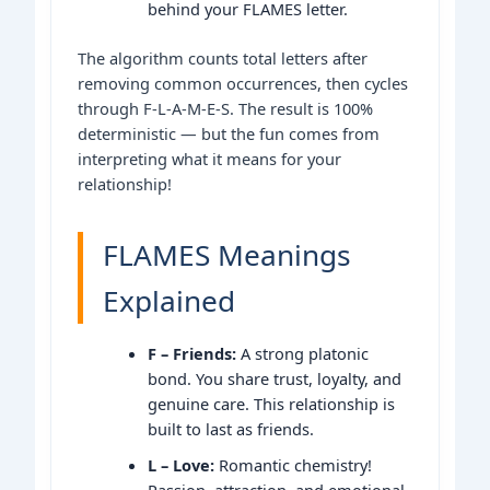
behind your FLAMES letter.
The algorithm counts total letters after
removing common occurrences, then cycles
through F-L-A-M-E-S. The result is 100%
deterministic — but the fun comes from
interpreting what it means for your
relationship!
FLAMES Meanings
Explained
F – Friends:
A strong platonic
bond. You share trust, loyalty, and
genuine care. This relationship is
built to last as friends.
L – Love:
Romantic chemistry!
Passion, attraction, and emotional