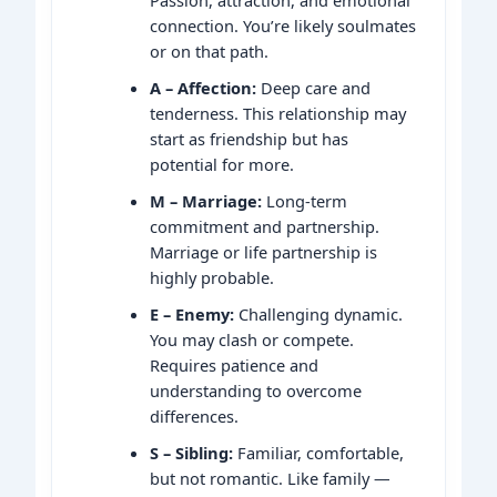
connection. You’re likely soulmates
or on that path.
A – Affection:
Deep care and
tenderness. This relationship may
start as friendship but has
potential for more.
M – Marriage:
Long-term
commitment and partnership.
Marriage or life partnership is
highly probable.
E – Enemy:
Challenging dynamic.
You may clash or compete.
Requires patience and
understanding to overcome
differences.
S – Sibling:
Familiar, comfortable,
but not romantic. Like family —