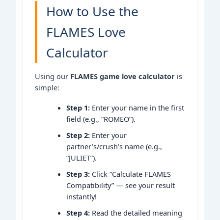
How to Use the
FLAMES Love
Calculator
Using our
FLAMES game love calculator
is
simple:
Step 1:
Enter your name in the first
field (e.g., “ROMEO”).
Step 2:
Enter your
partner’s/crush’s name (e.g.,
“JULIET”).
Step 3:
Click “Calculate FLAMES
Compatibility” — see your result
instantly!
Step 4:
Read the detailed meaning