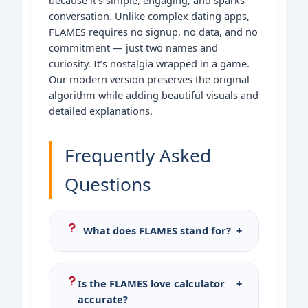
conversation. Unlike complex dating apps,
FLAMES requires no signup, no data, and no
commitment — just two names and
curiosity. It’s nostalgia wrapped in a game.
Our modern version preserves the original
algorithm while adding beautiful visuals and
detailed explanations.
Frequently Asked
Questions
What does FLAMES stand for?
+
FLAMES stands for Friends, Love,
Affection, Marriage, Enemy, Sibling.
Is the FLAMES love calculator
+
Each letter represents a possible
accurate?
relationship outcome between two