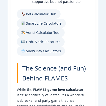
supportive but not passionate.
Pet Calculator Hub
Smart Life Calculators
Vorici Calculator Tool
Urdu Vorici Resource
Snow Day Calculators
The Science (and Fun)
Behind FLAMES
While the
FLAMES game love calculator
isn’t scientifically validated, it’s a wonderful
icebreaker and party game that has
entertained schoolchildren and adults for