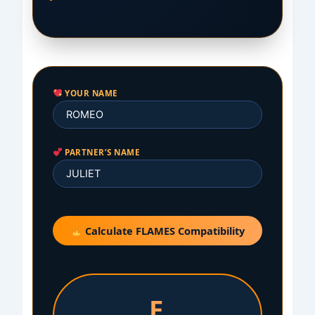
YOUR NAME
PARTNER’S NAME
Calculate FLAMES Compatibility
E