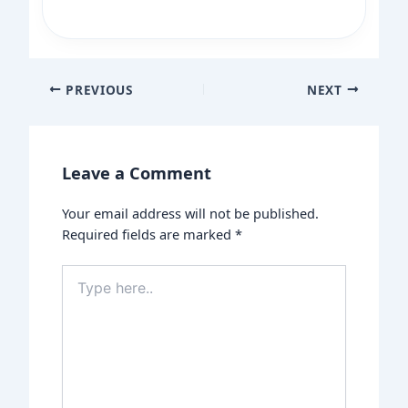
PREVIOUS
NEXT
Leave a Comment
Your email address will not be published.
Required fields are marked
*
Type
here..