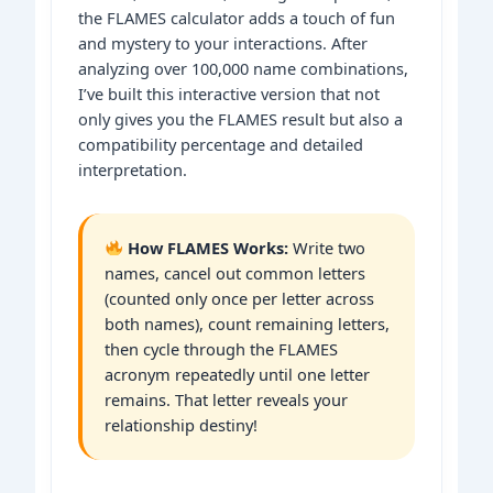
the FLAMES calculator adds a touch of fun
and mystery to your interactions. After
analyzing over 100,000 name combinations,
I’ve built this interactive version that not
only gives you the FLAMES result but also a
compatibility percentage and detailed
interpretation.
How FLAMES Works:
Write two
names, cancel out common letters
(counted only once per letter across
both names), count remaining letters,
then cycle through the FLAMES
acronym repeatedly until one letter
remains. That letter reveals your
relationship destiny!