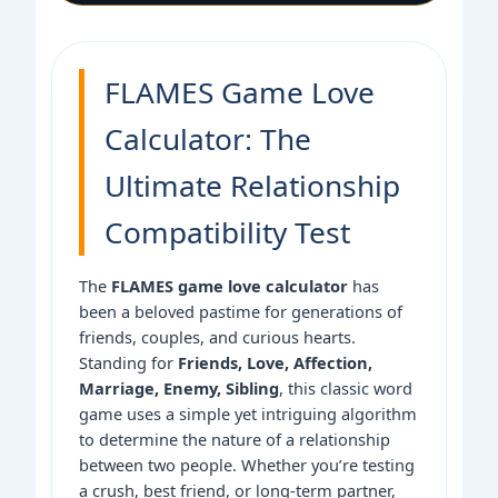
FLAMES Game Love
Calculator: The
Ultimate Relationship
Compatibility Test
The
FLAMES game love calculator
has
been a beloved pastime for generations of
friends, couples, and curious hearts.
Standing for
Friends, Love, Affection,
Marriage, Enemy, Sibling
, this classic word
game uses a simple yet intriguing algorithm
to determine the nature of a relationship
between two people. Whether you’re testing
a crush, best friend, or long-term partner,