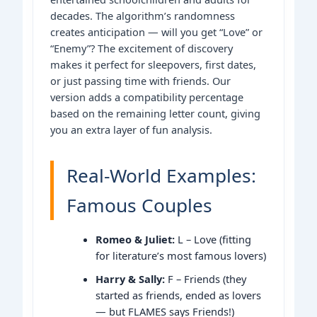
decades. The algorithm’s randomness
creates anticipation — will you get “Love” or
“Enemy”? The excitement of discovery
makes it perfect for sleepovers, first dates,
or just passing time with friends. Our
version adds a compatibility percentage
based on the remaining letter count, giving
you an extra layer of fun analysis.
Real-World Examples:
Famous Couples
Romeo & Juliet:
L – Love (fitting
for literature’s most famous lovers)
Harry & Sally:
F – Friends (they
started as friends, ended as lovers
— but FLAMES says Friends!)