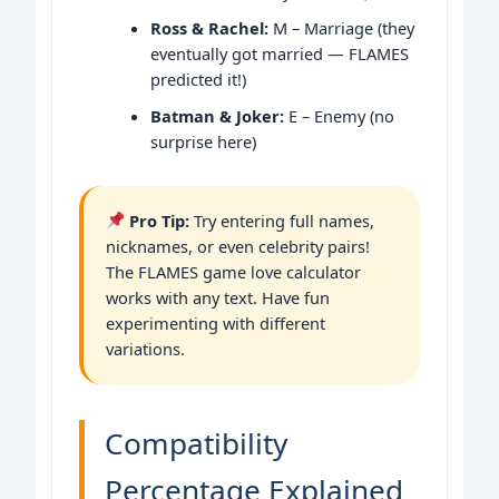
Ross & Rachel:
M – Marriage (they
eventually got married — FLAMES
predicted it!)
Batman & Joker:
E – Enemy (no
surprise here)
Pro Tip:
Try entering full names,
nicknames, or even celebrity pairs!
The FLAMES game love calculator
works with any text. Have fun
experimenting with different
variations.
Compatibility
Percentage Explained