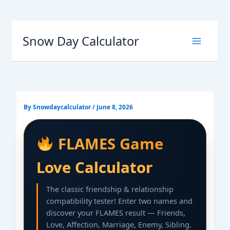
Skip
to
Snow Day Calculator
content
By
Snowdaycalculator
/
June 8, 2026
FLAMES Game
Love Calculator
The classic friendship & relationship
compatibility tester! Enter two names and
discover your FLAMES result — Friends,
Love, Affection, Marriage, Enemy, Sibling.