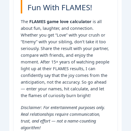
Fun With FLAMES!
The
FLAMES game love calculator
is all
about fun, laughter, and connection.
Whether you get “Love” with your crush or
“Enemy” with your sibling, don’t take it too
seriously. Share the result with your partner,
compare with friends, and enjoy the
moment. After 15+ years of watching people
light up at their FLAMES results, I can
confidently say that the joy comes from the
anticipation, not the accuracy. So go ahead
— enter your names, hit calculate, and let
the flames of curiosity burn bright!
Disclaimer: For entertainment purposes only.
Real relationships require communication,
trust, and effort — not a name-counting
algorithm!