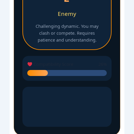
Enemy
Challenging dynamic. You may
clash or compete. Requires
patience and understanding.
Compatibility Score
26%