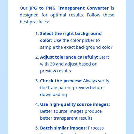
Our
JPG to PNG Transparent Converter
is
designed for optimal results. Follow these
best practices:
Select the right background
color:
Use the color picker to
sample the exact background color
Adjust tolerance carefully:
Start
with 30 and adjust based on
preview results
Check the preview:
Always verify
the transparent preview before
downloading
Use high-quality source images:
Better source images produce
better transparent results
Batch similar images:
Process