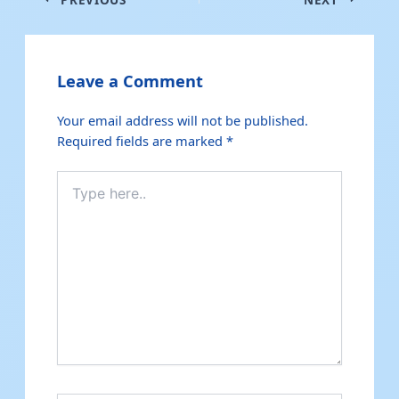
Leave a Comment
Your email address will not be published.
Required fields are marked
*
Type
here..