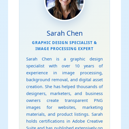
Sarah Chen
GRAPHIC DESIGN SPECIALIST &
IMAGE PROCESSING EXPERT
Sarah Chen is a graphic design
specialist with over 10 years of
experience in image processing,
background removal, and digital asset
creation. She has helped thousands of
designers, marketers, and business
owners create transparent PNG
images for websites, marketing
materials, and product listings. Sarah
holds certifications in Adobe Creative
Suite and has published extensively on