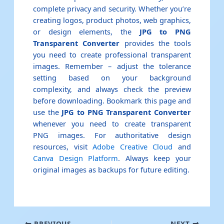
complete privacy and security. Whether you’re
creating logos, product photos, web graphics,
or design elements, the
JPG to PNG
Transparent Converter
provides the tools
you need to create professional transparent
images. Remember – adjust the tolerance
setting based on your background
complexity, and always check the preview
before downloading. Bookmark this page and
use the
JPG to PNG Transparent Converter
whenever you need to create transparent
PNG images. For authoritative design
resources, visit
Adobe Creative Cloud
and
Canva Design Platform
. Always keep your
original images as backups for future editing.
PREVIOUS
NEXT