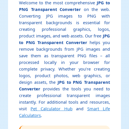
Welcome to the most comprehensive
JPG to
PNG Transparent Converter
on the web.
Converting JPG images to PNG with
transparent backgrounds is essential for
creating professional graphics, logos,
product images, and web assets. Our free
JPG
to PNG Transparent Converter
helps you
remove backgrounds from JPG images and
save them as transparent PNG files – all
processed locally in your browser for
complete privacy. Whether you’re creating
logos, product photos, web graphics, or
design assets, the
JPG to PNG Transparent
Converter
provides the tools you need to
create professional transparent images
instantly. For additional tools and resources,
visit
Pet Calculator Hub
and
Smart Life
Calculators
.