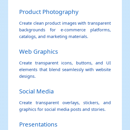
Product Photography
Create clean product images with transparent
backgrounds for e-commerce platforms,
catalogs, and marketing materials.
Web Graphics
Create transparent icons, buttons, and UI
elements that blend seamlessly with website
designs.
Social Media
Create transparent overlays, stickers, and
graphics for social media posts and stories.
Presentations