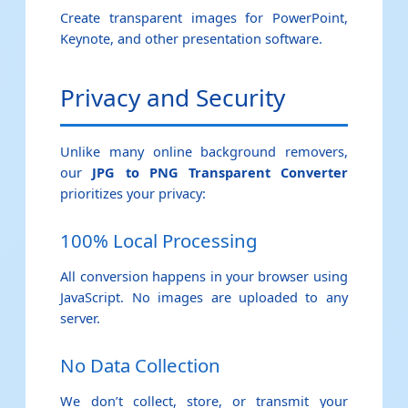
Create transparent images for PowerPoint,
Keynote, and other presentation software.
Privacy and Security
Unlike many online background removers,
our
JPG to PNG Transparent Converter
prioritizes your privacy:
100% Local Processing
All conversion happens in your browser using
JavaScript. No images are uploaded to any
server.
No Data Collection
We don’t collect, store, or transmit your