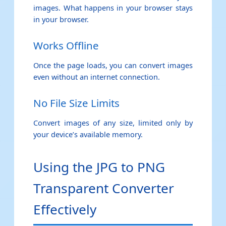
images. What happens in your browser stays
in your browser.
Works Offline
Once the page loads, you can convert images
even without an internet connection.
No File Size Limits
Convert images of any size, limited only by
your device’s available memory.
Using the JPG to PNG
Transparent Converter
Effectively