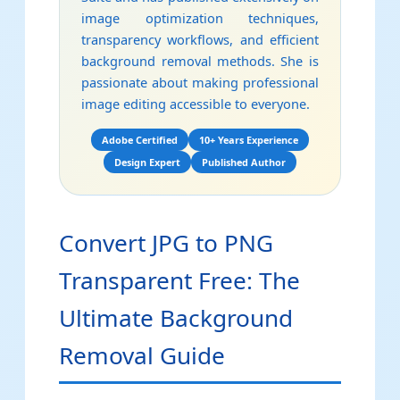
image optimization techniques,
transparency workflows, and efficient
background removal methods. She is
passionate about making professional
image editing accessible to everyone.
Adobe Certified
10+ Years Experience
Design Expert
Published Author
Convert JPG to PNG
Transparent Free: The
Ultimate Background
Removal Guide