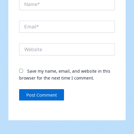
Name*
Email*
Website
Save my name, email, and website in this
browser for the next time I comment.