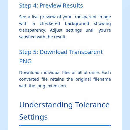
Step 4: Preview Results
See a live preview of your transparent image
with a checkered background showing
transparency. Adjust settings until you’re
satisfied with the result.
Step 5: Download Transparent
PNG
Download individual files or all at once. Each
converted file retains the original filename
with the .png extension.
Understanding Tolerance
Settings