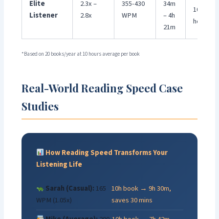
Elite
2.3x –
355-430
34m
100+
Listener
2.8x
WPM
– 4h
hours
21m
*Based on 20 books/year at 10 hours average per book
Real-World Reading Speed Case
Studies
How Reading Speed Transforms Your
Listening Life
Sarah (Casual):
165
10h book → 9h 30m,
WPM (1.05x)
saves 30 mins