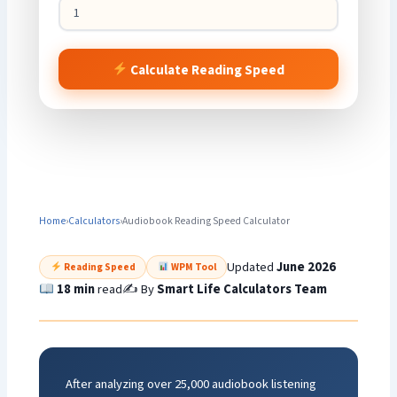
Calculate Reading Speed
Home
›
Calculators
›
Audiobook Reading Speed Calculator
Updated
June 2026
Reading Speed
WPM Tool
18 min
read
✍️ By
Smart Life Calculators Team
After analyzing over 25,000 audiobook listening