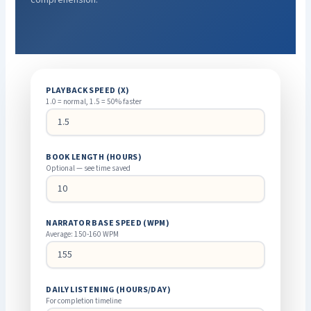
PLAYBACK SPEED (X)
1.0 = normal, 1.5 = 50% faster
BOOK LENGTH (HOURS)
Optional — see time saved
NARRATOR BASE SPEED (WPM)
Average: 150-160 WPM
DAILY LISTENING (HOURS/DAY)
For completion timeline