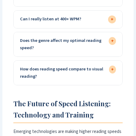
Can I really listen at 400+ WPM?
+
Does the genre affect my optimal reading
+
speed?
How does reading speed compare to visual
+
reading?
The Future of Speed Listening:
Technology and Training
Emerging technologies are making higher reading speeds