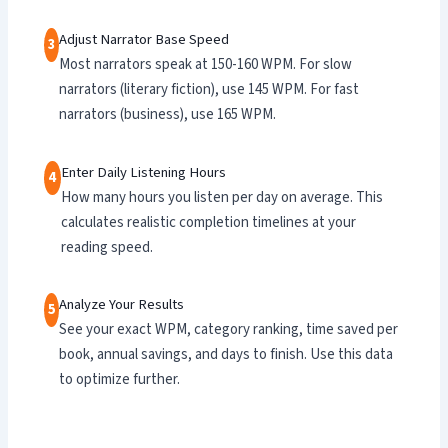
Adjust Narrator Base Speed
3
Most narrators speak at 150-160 WPM. For slow
narrators (literary fiction), use 145 WPM. For fast
narrators (business), use 165 WPM.
Enter Daily Listening Hours
4
How many hours you listen per day on average. This
calculates realistic completion timelines at your
reading speed.
Analyze Your Results
5
See your exact WPM, category ranking, time saved per
book, annual savings, and days to finish. Use this data
to optimize further.