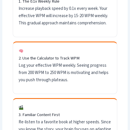
1. The 0.1x Weekly Rule
Increase playback speed by 0.1x every week. Your
effective WPM will increase by 15-20 WPM weekly.
This gradual approach maintains comprehension.
2. Use the Calculator to Track WPM
Log your effective WPM weekly. Seeing progress
from 200 WPM to 250 WPM is motivating and helps
you push through plateaus.
3. Familiar Content First
Re-listen to a favorite book at higher speeds. Since
you know the story, your brain focuses on adapting