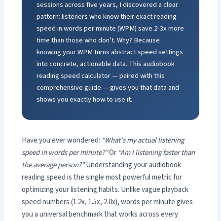
sessions across five years, I discovered a clear
pattern: listeners who know their exact reading
speed in words per minute (WPM) save 2-3x more
time than those who don’t. Why? Because
knowing your WPM turns abstract speed settings
into concrete, actionable data. This audiobook
reading speed calculator — paired with this
comprehensive guide — gives you that data and
shows you exactly how to use it.
Have you ever wondered:
“What’s my actual listening
speed in words per minute?”
Or
“Am I listening faster than
the average person?”
Understanding your audiobook
reading speed is the single most powerful metric for
optimizing your listening habits. Unlike vague playback
speed numbers (1.2x, 1.5x, 2.0x), words per minute gives
you a universal benchmark that works across every