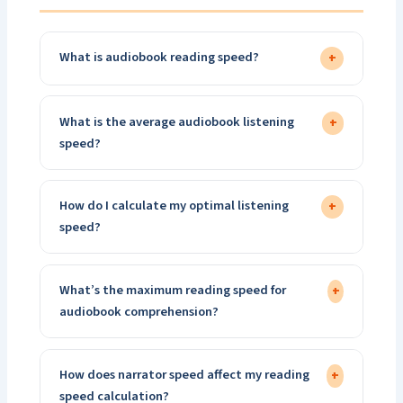
What is audiobook reading speed?
+
What is the average audiobook listening
+
speed?
How do I calculate my optimal listening
+
speed?
What’s the maximum reading speed for
+
audiobook comprehension?
How does narrator speed affect my reading
+
speed calculation?