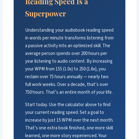
Reading Speed Is a
Superpower
Understanding your audiobook reading speed
in words per minute transforms listening from
a passive activity into an optimized skill. The
average person spends over 200 hours per
year listening to audio content. By increasing
your WPM from 155 (1.0x) to 250 (1.6x), you
reclaim over 75 hours annually — nearly two
full work weeks. Over a decade, that’s over
750 hours. That’s an entire month of your life.
Start today. Use the calculator above to find
your current reading speed. Set a goal to
increase by just 15 WPM over the next month.
That’s one extra book finished, one more skill
learned, one more story experienced. Your