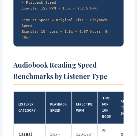
× Playback Speed
Example: 155 WPM × 1.5x = 232.5 WPM
Time at Speed = Original Time ÷ Playback
Speed
Example: 10 hours ÷ 1.5x = 6.67 hours (6h
40m)
Audiobook Reading Speed
Benchmarks by Listener Type
TIME
ANNUAL
LISTENER
PLAYBACK
EFFECTIVE
FOR
TIME
CATEGORY
SPEED
WPM
10H
SAVED*
BOOK
9h
Casual
1.0x –
150-170
0-10