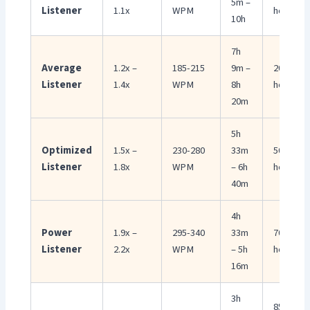
5m –
Listener
1.1x
WPM
hours
10h
7h
Average
1.2x –
185-215
9m –
20-35
Listener
1.4x
WPM
8h
hours
20m
5h
Optimized
1.5x –
230-280
33m
50-66
Listener
1.8x
WPM
– 6h
hours
40m
4h
Power
1.9x –
295-340
33m
70-85
Listener
2.2x
WPM
– 5h
hours
16m
3h
85-