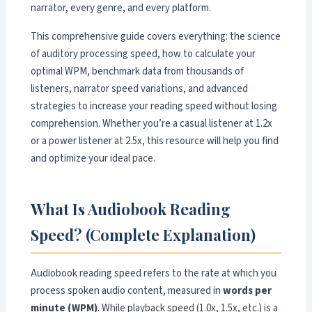
narrator, every genre, and every platform.
This comprehensive guide covers everything: the science
of auditory processing speed, how to calculate your
optimal WPM, benchmark data from thousands of
listeners, narrator speed variations, and advanced
strategies to increase your reading speed without losing
comprehension. Whether you’re a casual listener at 1.2x
or a power listener at 2.5x, this resource will help you find
and optimize your ideal pace.
What Is Audiobook Reading
Speed? (Complete Explanation)
Audiobook reading speed refers to the rate at which you
process spoken audio content, measured in
words per
minute (WPM)
. While playback speed (1.0x, 1.5x, etc.) is a