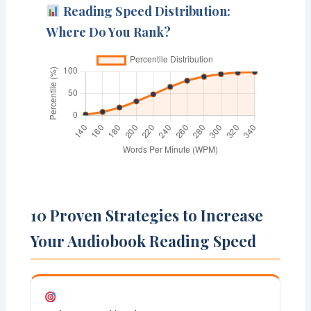
Reading Speed Distribution:
Where Do You Rank?
10 Proven Strategies to Increase
Your Audiobook Reading Speed