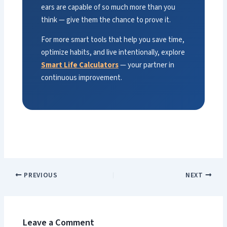
ears are capable of so much more than you
think — give them the chance to prove it.
For more smart tools that help you save time,
optimize habits, and live intentionally, explore
Smart Life Calculators
— your partner in
continuous improvement.
PREVIOUS
NEXT
Leave a Comment