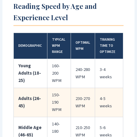
Reading Speed by Age and
Experience Level
TYPICAL
TRAINING
OPTIMAL
DEMOGRAPHIC
WPM
TIME TO
WPM
RANGE
OPTIMIZE
Young
160-
240-280
3-4
Adults (18-
200
WPM
weeks
25)
WPM
150-
Adults (26-
230-270
4-5
190
45)
WPM
weeks
WPM
140-
Middle Age
210-250
5-6
180
(46-65)
WPM
weeks