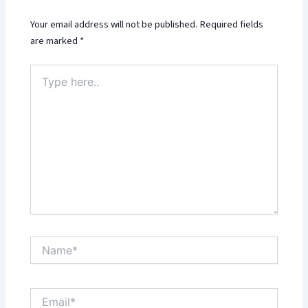
Your email address will not be published.
Required fields
are marked
*
Type
here..
Name*
Email*