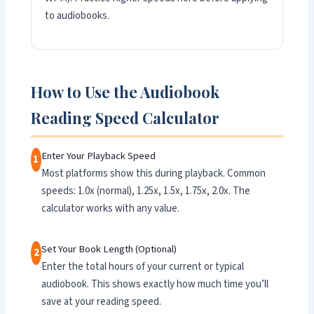
to audiobooks.
How to Use the Audiobook
Reading Speed Calculator
Enter Your Playback Speed
1
Most platforms show this during playback. Common
speeds: 1.0x (normal), 1.25x, 1.5x, 1.75x, 2.0x. The
calculator works with any value.
Set Your Book Length (Optional)
2
Enter the total hours of your current or typical
audiobook. This shows exactly how much time you’ll
save at your reading speed.