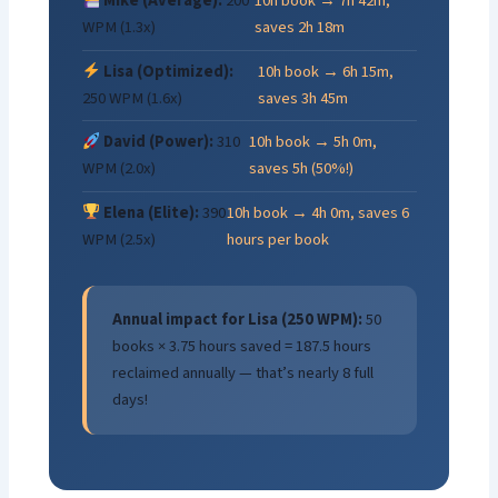
Mike (Average):
200
10h book → 7h 42m,
WPM (1.3x)
saves 2h 18m
Lisa (Optimized):
10h book → 6h 15m,
250 WPM (1.6x)
saves 3h 45m
David (Power):
310
10h book → 5h 0m,
WPM (2.0x)
saves 5h (50%!)
Elena (Elite):
390
10h book → 4h 0m, saves 6
WPM (2.5x)
hours per book
Annual impact for Lisa (250 WPM):
50
books × 3.75 hours saved = 187.5 hours
reclaimed annually — that’s nearly 8 full
days!