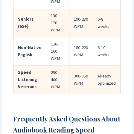
WPM
130-
Seniors
190-230
6-8
170
(65+)
WPM
weeks
WPM
120-
Non-Native
180-220
6-10
160
English
WPM
weeks
WPM
Speed
250-
300-350
Already
Listening
400
WPM
optimized
Veterans
WPM
Frequently Asked Questions About
Audiobook Reading Speed