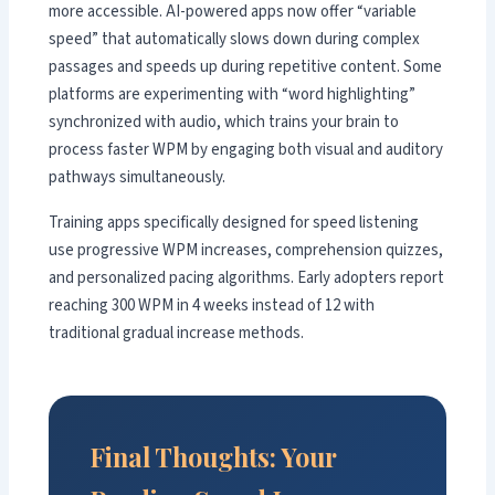
more accessible. AI-powered apps now offer “variable
speed” that automatically slows down during complex
passages and speeds up during repetitive content. Some
platforms are experimenting with “word highlighting”
synchronized with audio, which trains your brain to
process faster WPM by engaging both visual and auditory
pathways simultaneously.
Training apps specifically designed for speed listening
use progressive WPM increases, comprehension quizzes,
and personalized pacing algorithms. Early adopters report
reaching 300 WPM in 4 weeks instead of 12 with
traditional gradual increase methods.
Final Thoughts: Your