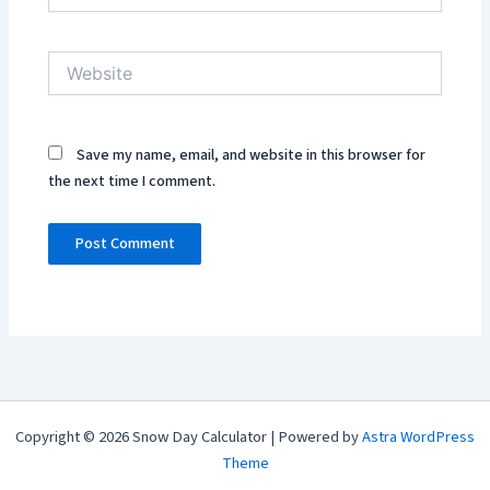
Website
Save my name, email, and website in this browser for
the next time I comment.
Copyright © 2026 Snow Day Calculator | Powered by
Astra WordPress
Theme