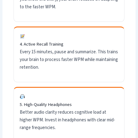
to the faster WPM.
4. Active Recall Training
Every 15 minutes, pause and summarize. This trains
your brain to process faster WPM while maintaining
retention.
5. High-Quality Headphones
Better audio clarity reduces cognitive load at
higher WPM. Invest in headphones with clear mid-
range frequencies.