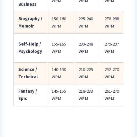
WPM
WPM
WPM
Business
de
Biography /
150-160
225-240
270-288
Con
Memoir
WPM
WPM
WPM
per
Wa
Self-Help /
155-165
233-248
279-297
enc
Psychology
WPM
WPM
WPM
ton
Science /
140-150
210-225
252-270
Slo
Technical
WPM
WPM
WPM
com
Fantasy /
145-155
218-233
261-279
Wor
Epic
WPM
WPM
WPM
req