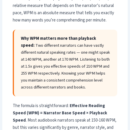
relative measure that depends on the narrator’s natural
pace, WPM is an absolute measure that tells you exactly
how many words you’re comprehending per minute.
Why WPM matters more than playback
speed:
Two different narrators can have vastly
different natural speaking rates — one might speak
at 140 WPM, another at 170 WPM. Listening to both
at 1.5x gives you effective speeds of 210 WPM and
255 WPM respectively. Knowing your WPM helps
you maintain a consistent comprehension level
across different narrators and books.
The formula is straightforward:
Effective Reading
Speed (WPM) = Narrator Base Speed × Playback
Speed
. Most audiobook narrators speak at 150-160 WPM,
but this varies significantly by genre, narrator style, and