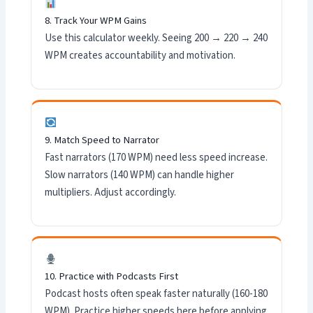
8. Track Your WPM Gains
Use this calculator weekly. Seeing 200 → 220 → 240
WPM creates accountability and motivation.
9. Match Speed to Narrator
Fast narrators (170 WPM) need less speed increase.
Slow narrators (140 WPM) can handle higher
multipliers. Adjust accordingly.
10. Practice with Podcasts First
Podcast hosts often speak faster naturally (160-180
WPM). Practice higher speeds here before applying