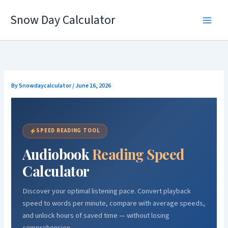
Skip
Snow Day Calculator
to
content
By
Snowdaycalculator
/
June 16, 2026
SPEED READING TOOL
Audiobook
Reading Speed
Calculator
Discover your optimal listening pace. Convert playback
speed to words per minute, compare with average speeds,
and unlock hours of saved time — without losing
comprehension.