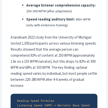
Average listener comprehension capacity:
250-300 WPM (after adaptation)
Speed reading auditory limit:
400+ WPM
(only with extensive training)
A landmark 2022 study from the University of Michigan
tested 1,500 participants across various listening speeds.
Results showed that the average person can
comprehend 92% of content at 250 WPM (approximately
1.6x on a 155 WPM narrator), but this drops to 82% at 300
WPM and 68% at 350 WPM. The key finding: optimal
reading speed varies by individual, but most people settle
between 220-280 WPM after 4-6 weeks of gradual
increase.
Reading Speed Formulas
Listening Speed (WPM) = Narrator Base Speed