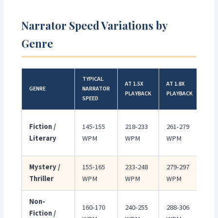
Narrator Speed Variations by
Genre
TYPICAL
AT 1.5X
AT 1.8X
GENRE
NARRATOR
BES
PLAYBACK
PLAYBACK
SPEED
Slo
Fiction /
145-155
218-233
261-279
del
Literary
WPM
WPM
WPM
pac
Mystery /
155-165
233-248
279-297
Mo
Thriller
WPM
WPM
WPM
eng
Non-
Cle
160-170
240-255
288-306
Fiction /
inf