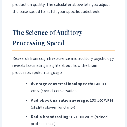
production quality. The calculator above lets you adjust
the base speed to match your specific audiobook.
The Science of Auditory
Processing Speed
Research from cognitive science and auditory psychology
reveals fascinating insights about how the brain
processes spoken language:
Average conversational speech:
140-160
WPM (normal conversation)
Audiobook narration average:
150-160 WPM
(slightly slower for clarity)
Radio broadcasting:
160-180 WPM (trained
professionals)