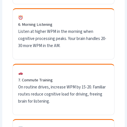
6. Morning Listening
Listen at higher WPM in the morning when
cognitive processing peaks. Your brain handles 20-
30 more WPM in the AM.
7. Commute Training
On routine drives, increase WPM by 15-20. Familiar
routes reduce cognitive load for driving, freeing
brain for listening.