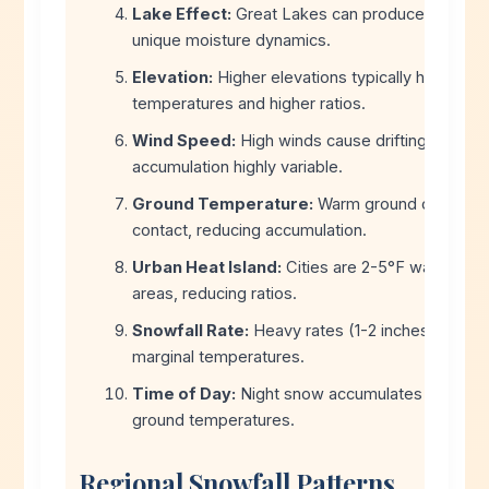
Lake Effect:
Great Lakes can produce ratios of
unique moisture dynamics.
Elevation:
Higher elevations typically have cold
temperatures and higher ratios.
Wind Speed:
High winds cause drifting, making
accumulation highly variable.
Ground Temperature:
Warm ground can melt
contact, reducing accumulation.
Urban Heat Island:
Cities are 2-5°F warmer th
areas, reducing ratios.
Snowfall Rate:
Heavy rates (1-2 inches/hour) 
marginal temperatures.
Time of Day:
Night snow accumulates faster du
ground temperatures.
Regional Snowfall Patterns