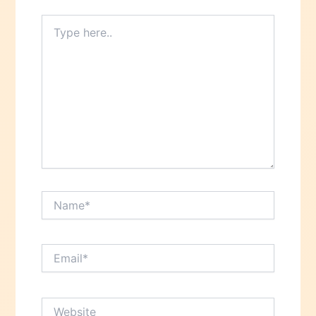
Type
here..
Name*
Email*
Website