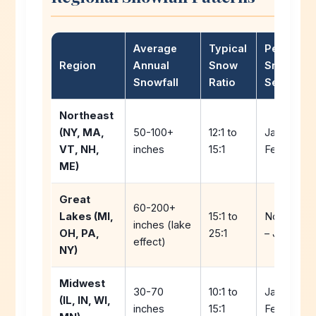
Average
Typical
Peak
Region
Annual
Snow
Snow
Snowfall
Ratio
Season
Northeast
(NY, MA,
50-100+
12:1 to
January –
VT, NH,
inches
15:1
February
ME)
Great
60-200+
Lakes (MI,
15:1 to
Novembe
inches (lake
OH, PA,
25:1
– January
effect)
NY)
Midwest
30-70
10:1 to
January –
(IL, IN, WI,
inches
15:1
February