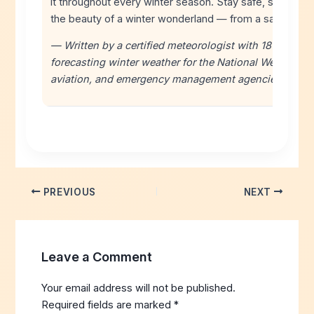
it throughout every winter season. Stay safe, stay info
the beauty of a winter wonderland — from a safe dista
— Written by a certified meteorologist with 18+ years 
forecasting winter weather for the National Weather Ser
aviation, and emergency management agencies.
PREVIOUS
NEXT
Leave a Comment
Your email address will not be published.
Required fields are marked
*