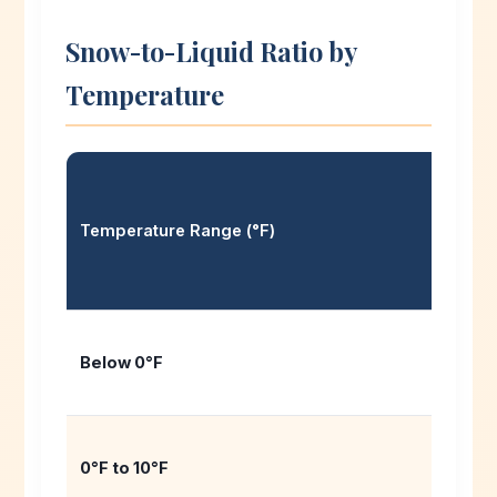
Snow-to-Liquid Ratio by
Temperature
Temperature Range (°F)
Below 0°F
0°F to 10°F