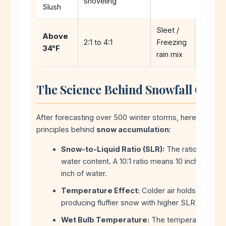
shoveling
Slush
Sleet /
Icy, ha
Above
2:1 to 4:1
Freezing
accumu
34°F
rain mix
high im
The Science Behind Snowfall Calcu
After forecasting over 500 winter storms, here are the k
principles behind
snow accumulation
:
Snow-to-Liquid Ratio (SLR):
The ratio of snow
water content. A 10:1 ratio means 10 inches of s
inch of water.
Temperature Effect:
Colder air holds less moi
producing fluffier snow with higher SLR (15:1 to 2
Wet Bulb Temperature:
The temperature at w