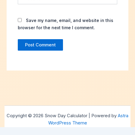
Save my name, email, and website in this
browser for the next time I comment.
Copyright © 2026 Snow Day Calculator | Powered by
Astra
WordPress Theme