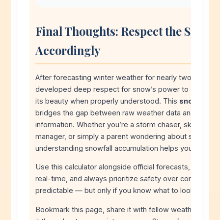
Final Thoughts: Respect the Snow, 
Accordingly
After forecasting winter weather for nearly two decades
developed deep respect for snow’s power to disrupt da
its beauty when properly understood. This
snowfall ca
bridges the gap between raw weather data and action
information. Whether you’re a storm chaser, ski enthu
manager, or simply a parent wondering about school cl
understanding snowfall accumulation helps you plan wi
Use this calculator alongside official forecasts, monitor 
real-time, and always prioritize safety over convenienc
predictable — but only if you know what to look for.
Bookmark this page, share it with fellow weather enthu