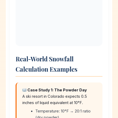
Real-World Snowfall
Calculation Examples
Case Study 1: The Powder Day
A ski resort in Colorado expects 0.5
inches of liquid equivalent at 10°F.
Temperature: 10°F → 20:1 ratio
(dry powder)