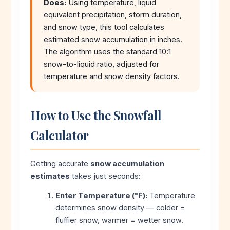
Does:
Using temperature, liquid
equivalent precipitation, storm duration,
and snow type, this tool calculates
estimated snow accumulation in inches.
The algorithm uses the standard 10:1
snow-to-liquid ratio, adjusted for
temperature and snow density factors.
How to Use the Snowfall
Calculator
Getting accurate
snow accumulation
estimates
takes just seconds:
Enter Temperature (°F):
Temperature
determines snow density — colder =
fluffier snow, warmer = wetter snow.