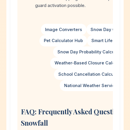
guard activation possible.
Image Converters
Snow Day Calculat
Pet Calculator Hub
Smart Life Calcula
Snow Day Probability Calculator
Weather-Based Closure Calculator
School Cancellation Calculator
National Weather Service
FAQ: Frequently Asked Questions 
Snowfall