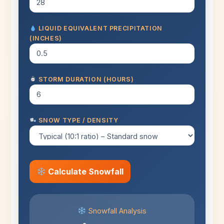
LIQUID EQUIVALENT PRECIPITATION
(INCHES)
STORM DURATION (HOURS)
SNOW TYPE / DENSITY
Calculate Snowfall
Snowfall Analysis