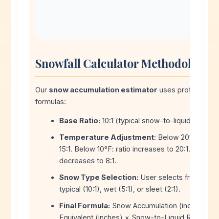
Snowfall Calculator Methodology
Our
snow accumulation estimator
uses professional
formulas:
Base Ratio:
10:1 (typical snow-to-liquid ratio).
Temperature Adjustment:
Below 20°F: ratio 
15:1. Below 10°F: ratio increases to 20:1. Above 2
decreases to 8:1.
Snow Type Selection:
User selects from dry p
typical (10:1), wet (5:1), or sleet (2:1).
Final Formula:
Snow Accumulation (inches) = L
Equivalent (inches) × Snow-to-Liquid Ratio.