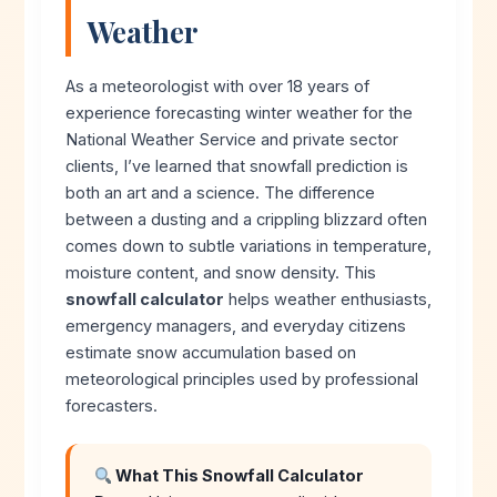
Weather
As a meteorologist with over 18 years of
experience forecasting winter weather for the
National Weather Service and private sector
clients, I’ve learned that snowfall prediction is
both an art and a science. The difference
between a dusting and a crippling blizzard often
comes down to subtle variations in temperature,
moisture content, and snow density. This
snowfall calculator
helps weather enthusiasts,
emergency managers, and everyday citizens
estimate snow accumulation based on
meteorological principles used by professional
forecasters.
What This Snowfall Calculator