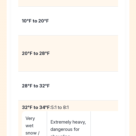
10°F to 20°F
20°F to 28°F
28°F to 32°F
32°F to 34°F
:5:1 to 8:1
Very
Extremely heavy,
wet
dangerous for
snow /