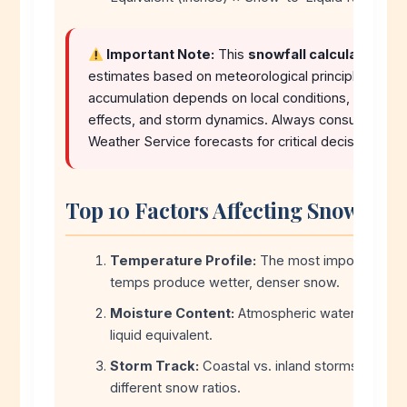
Important Note:
This
snowfall calculator
pro
estimates based on meteorological principles. Actu
accumulation depends on local conditions, elevation
effects, and storm dynamics. Always consult official
Weather Service forecasts for critical decisions.
Top 10 Factors Affecting Snow Acc
Temperature Profile:
The most important fa
temps produce wetter, denser snow.
Moisture Content:
Atmospheric water vapor de
liquid equivalent.
Storm Track:
Coastal vs. inland storms produc
different snow ratios.