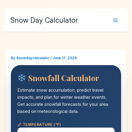
Skip
Snow Day Calculator
to
content
By
Snowdaycalculator
/
June 17, 2026
Snowfall Calculator
Estimate snow accumulation, predict travel
impacts, and plan for winter weather events.
Get accurate snowfall forecasts for your area
based on meteorological data.
TEMPERATURE (°F)