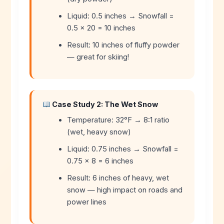
Liquid: 0.5 inches → Snowfall =
0.5 × 20 = 10 inches
Result: 10 inches of fluffy powder
— great for skiing!
Case Study 2: The Wet Snow
Temperature: 32°F → 8:1 ratio
(wet, heavy snow)
Liquid: 0.75 inches → Snowfall =
0.75 × 8 = 6 inches
Result: 6 inches of heavy, wet
snow — high impact on roads and
power lines