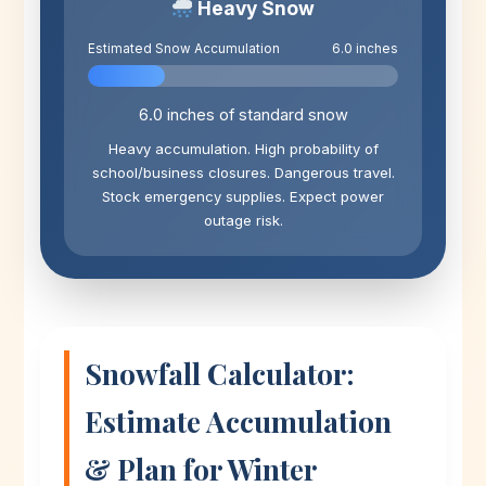
Heavy Snow
Estimated Snow Accumulation
6.0 inches
6.0 inches of standard snow
Heavy accumulation. High probability of
school/business closures. Dangerous travel.
Stock emergency supplies. Expect power
outage risk.
Snowfall Calculator:
Estimate Accumulation
& Plan for Winter