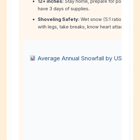
12+ inches:
Stay home, prepare for possible p
have 3 days of supplies.
Shoveling Safety:
Wet snow (5:1 ratio) is dang
with legs, take breaks, know heart attack symp
Average Annual Snowfall by US City (