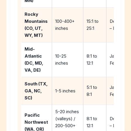
MN)
Rocky
Mountains
100-400+
15:1 to
Decembe
(CO, UT,
inches
25:1
– March
WY, MT)
Mid-
Atlantic
10-25
8:1 to
January –
(DC, MD,
inches
12:1
February
VA, DE)
South (TX,
5:1 to
January –
GA, NC,
1-5 inches
8:1
February
SC)
5-20 inches
Pacific
(valleys) /
8:1 to
Decembe
Northwest
200-500+
12:1
– February
(WA, OR)