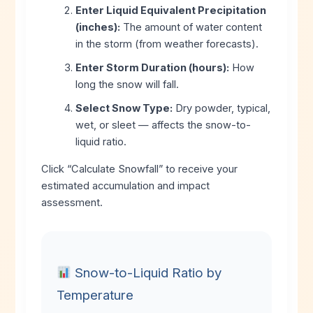
Enter Liquid Equivalent Precipitation
(inches):
The amount of water content
in the storm (from weather forecasts).
Enter Storm Duration (hours):
How
long the snow will fall.
Select Snow Type:
Dry powder, typical,
wet, or sleet — affects the snow-to-
liquid ratio.
Click “Calculate Snowfall” to receive your
estimated accumulation and impact
assessment.
Snow-to-Liquid Ratio by
Temperature