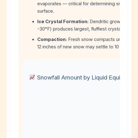
evaporates — critical for determining snow vs. r
surface.
Ice Crystal Formation:
Dendritic growth zone 
-30°F) produces largest, fluffiest crystals.
Compaction:
Fresh snow compacts under its 
12 inches of new snow may settle to 10 inches a
Snowfall Amount by Liquid Equivalent