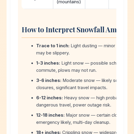
(mountains)
How to Interpret Snowfall Amount
Trace to 1 inch:
Light dusting — minor travel i
may be slippery.
1-3 inches:
Light snow — possible school delay
commute, plows may not run.
3-6 inches:
Moderate snow — likely school del
closures, significant travel impacts.
6-12 inches:
Heavy snow — high probability of 
dangerous travel, power outage risk.
12-18 inches:
Major snow — certain closures, s
emergency likely, multi-day cleanup.
18+ inches:
Crippling snow — widespread shut