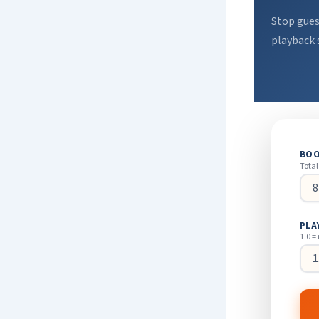
Stop gues
playback 
BOO
Total
PLA
1.0 =