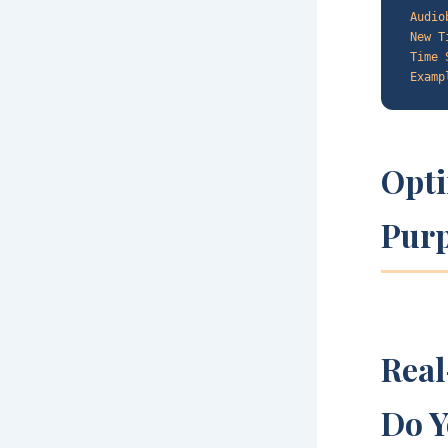
Audio
New T
Time 
Examp
Opti
Pur
Rea
Do Y