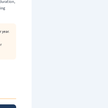
 duration,
ning
 year.
r