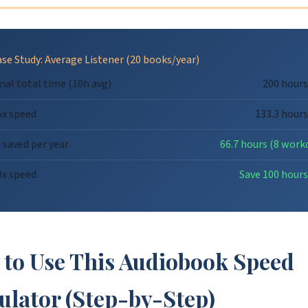
se Study: Average Listener (20 books/year)
nal total time (10h avg)
200 hours
5x speed
133.3 hours
 saved per year
66.7 hours (8 work
0x speed
Save 100 hours
to Use This Audiobook Speed
ulator (Step-by-Step)