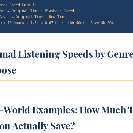
book Speed Formula
ime = Original Time ÷ Playback Speed
Saved = Original Time − New Time
le: 10 hours ÷ 1.5x = 6.67 hours (6h 40m) → Save 3h 20m
mal Listening Speeds by Genr
pose
l-World Examples: How Much 
ou Actually Save?