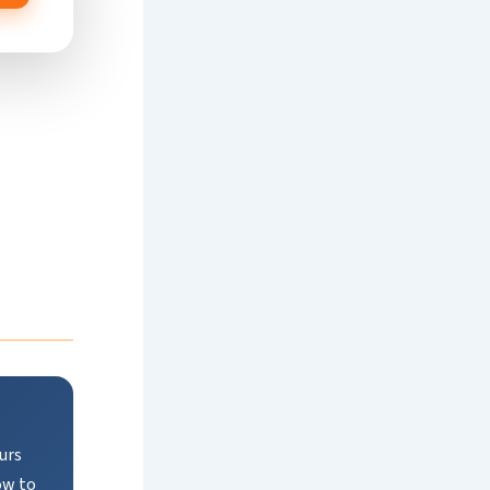
urs
ow to