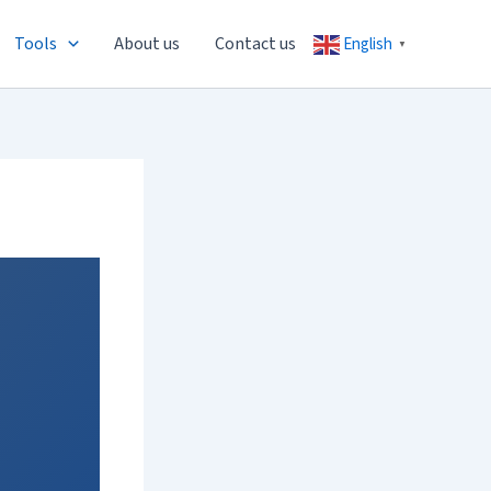
Tools
About us
Contact us
English
▼