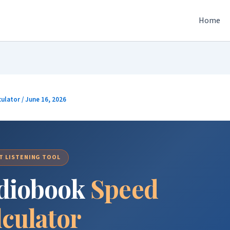
Home
culator
/
June 16, 2026
T LISTENING TOOL
diobook
Speed
lculator