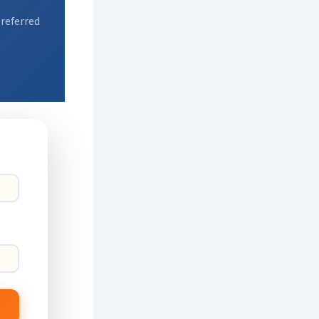
preferred