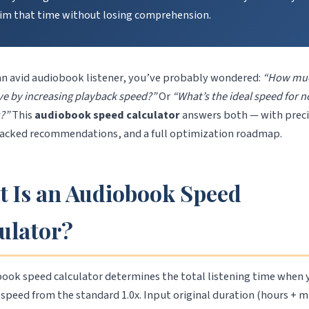
aim that time without losing comprehension.
 an avid audiobook listener, you’ve probably wondered:
“How muc
ave by increasing playback speed?”
Or
“What’s the ideal speed for n
s?”
This
audiobook speed calculator
answers both — with prec
acked recommendations, and a full optimization roadmap.
 Is an Audiobook Speed
ulator?
ook speed calculator determines the total listening time when 
speed from the standard 1.0x. Input original duration (hours + m