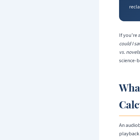
recl
If you’re
could I s
vs. novel
science-b
What
Calc
An audiob
playback 