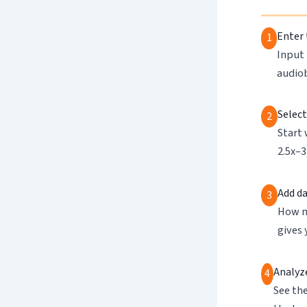
Enter 
1
Input 
audio
Select
2
Start 
2.5x–3
Add da
3
How m
gives 
Analyze
4
See th