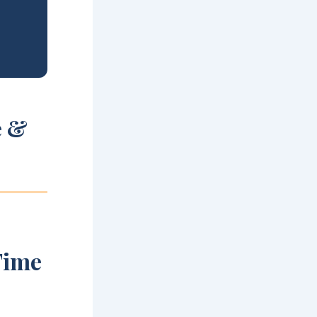
e &
Time