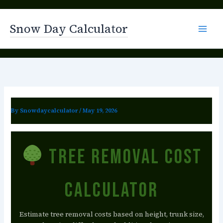
Skip
to
Snow Day Calculator
content
By
Snowdaycalculator
/
May 19, 2026
Tree Removal Cost
Calculator
Estimate tree removal costs based on height, trunk size,