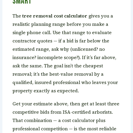
Smart
The
tree removal cost calculator
gives you a
realistic planning range before you make a
single phone call. Use that range to evaluate
contractor quotes — if a bid is far below the
estimated range, ask why (unlicensed? no
insurance? incomplete scope?). If it’s far above,
ask the same. The goal isn’t the cheapest
removal; it’s the best-value removal by a
qualified, insured professional who leaves your
property exactly as expected.
Get your estimate above, then get at least three
competitive bids from ISA-certified arborists.
That combination — a cost calculator plus
professional competition — is the most reliable