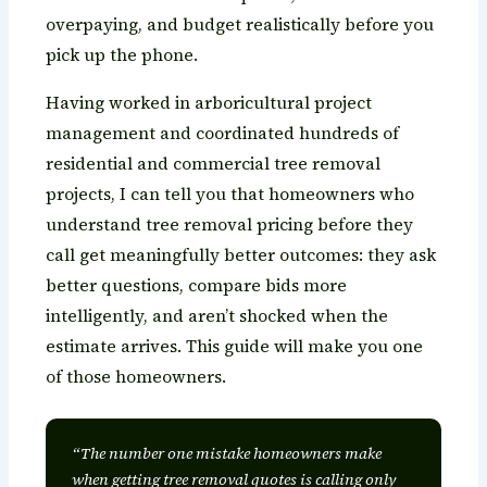
overpaying, and budget realistically before you
pick up the phone.
Having worked in arboricultural project
management and coordinated hundreds of
residential and commercial tree removal
projects, I can tell you that homeowners who
understand tree removal pricing before they
call get meaningfully better outcomes: they ask
better questions, compare bids more
intelligently, and aren’t shocked when the
estimate arrives. This guide will make you one
of those homeowners.
“The number one mistake homeowners make
when getting tree removal quotes is calling only