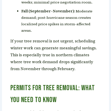
weeks; minimal price negotiation room.
Fall (September–November):
Moderate
demand; post-hurricane season creates
localized price spikes in storm-affected
areas.
If your tree removal is not urgent, scheduling
winter work can generate meaningful savings.
This is especially true in northern climates
where tree work demand drops significantly
from November through February.
Permits for Tree Removal: What
You Need to Know