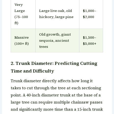
Very
Large
Large live oak, old
$1,000–
(75–100
hickory, large pine
$2,000
ft)
Old growth, giant
Massive
$1,500–
sequoia, ancient
(100+ ft)
$5,000+
trees
2. Trunk Diameter: Predicting Cutting
Time and Difficulty
Trunk diameter directly affects how long it
takes to cut through the tree at each sectioning
point. A 40-inch diameter trunk at the base of a
large tree can require multiple chainsaw passes
and significantly more time than a 15-inch trunk