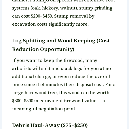
systems (oak, hickory, walnut), stump grinding
can cost $200–$450. Stump removal by
excavation costs significantly more.
Log Splitting and Wood Keeping (Cost
Reduction Opportunity)
If you want to keep the firewood, many
arborists will split and stack logs for you at no
additional charge, or even reduce the overall
price since it eliminates their disposal cost. For a
large hardwood tree, this wood can be worth
$300–$500 in equivalent firewood value — a
meaningful negotiation point.
Debris Haul-Away ($75–$250)