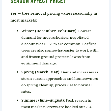
Season Affect Price?
Yes — tree removal pricing varies seasonally in
most markets:
Winter (December–February):
Lowest
demand for most arborists; negotiated
discounts of 10–20% are common. Leafless
trees are also somewhat easier to work with,
and frozen ground protects lawns from
equipment damage.
Spring (March–May):
Demand increases as
storm season approaches and homeowners
do spring cleanup; prices rise to normal
rates.
Summer (June–August):
Peak season in
most markets; crews are booked out 2–4