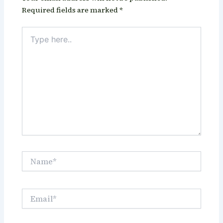
Required fields are marked
*
Type
here..
Name*
Email*