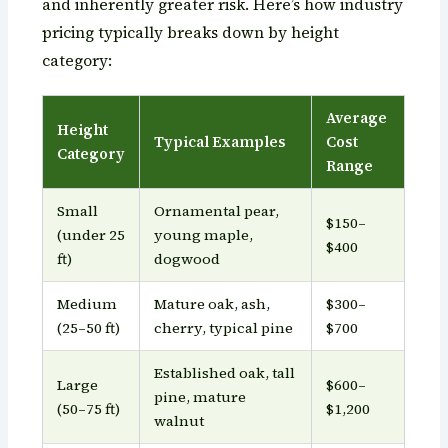
and inherently greater risk. Here’s how industry
pricing typically breaks down by height
category:
Average
Height
Typical Examples
Cost
Category
Range
Small
Ornamental pear,
$150–
(under 25
young maple,
$400
ft)
dogwood
Medium
Mature oak, ash,
$300–
(25–50 ft)
cherry, typical pine
$700
Established oak, tall
Large
$600–
pine, mature
(50–75 ft)
$1,200
walnut