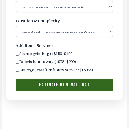
Location & Complexity
Additional Services
Stump grinding (+$150–$400)
Debris haul-away (+$75–$200)
Emergency/after-hours service (+50%)
ESTIMATE REMOVAL COST