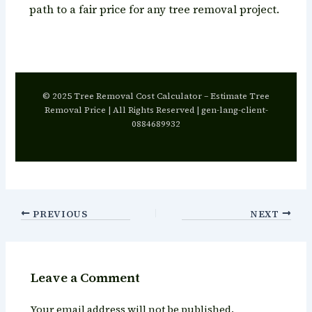
path to a fair price for any tree removal project.
© 2025 Tree Removal Cost Calculator – Estimate Tree
Removal Price | All Rights Reserved | gen-lang-client-
0884689932
PREVIOUS
NEXT
Leave a Comment
Your email address will not be published.