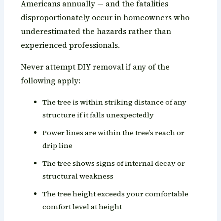
Americans annually — and the fatalities
disproportionately occur in homeowners who
underestimated the hazards rather than
experienced professionals.
Never attempt DIY removal if any of the
following apply:
The tree is within striking distance of any
structure if it falls unexpectedly
Power lines are within the tree’s reach or
drip line
The tree shows signs of internal decay or
structural weakness
The tree height exceeds your comfortable
comfort level at height