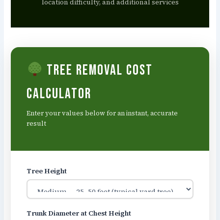
location difficulty, and additional services
Tree Removal Cost
Calculator
Enter your values below for an instant, accurate
result
Tree Height
Trunk Diameter at Chest Height