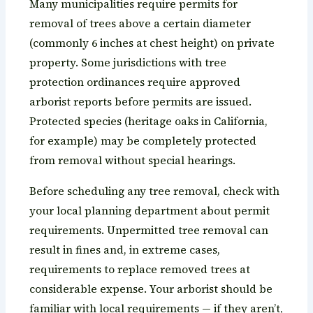
Many municipalities require permits for
removal of trees above a certain diameter
(commonly 6 inches at chest height) on private
property. Some jurisdictions with tree
protection ordinances require approved
arborist reports before permits are issued.
Protected species (heritage oaks in California,
for example) may be completely protected
from removal without special hearings.
Before scheduling any tree removal, check with
your local planning department about permit
requirements. Unpermitted tree removal can
result in fines and, in extreme cases,
requirements to replace removed trees at
considerable expense. Your arborist should be
familiar with local requirements — if they aren’t,