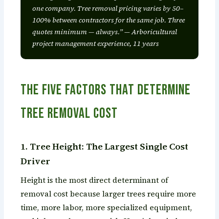
one company. Tree removal pricing varies by 50–
100% between contractors for the same job. Three
quotes minimum — always.” — Arboricultural
project management experience, 11 years
The Five Factors That Determine
Tree Removal Cost
1. Tree Height: The Largest Single Cost
Driver
Height is the most direct determinant of
removal cost because larger trees require more
time, more labor, more specialized equipment,