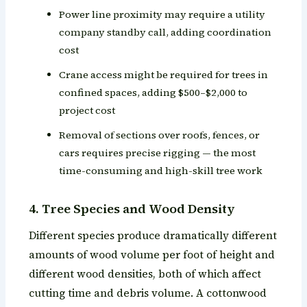
Power line proximity may require a utility
company standby call, adding coordination
cost
Crane access might be required for trees in
confined spaces, adding $500–$2,000 to
project cost
Removal of sections over roofs, fences, or
cars requires precise rigging — the most
time-consuming and high-skill tree work
4. Tree Species and Wood Density
Different species produce dramatically different
amounts of wood volume per foot of height and
different wood densities, both of which affect
cutting time and debris volume. A cottonwood