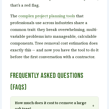
that’s a red flag.
The
complex project planning tools
that
professionals use across industries share a
common trait: they break overwhelming, multi-
variable problems into manageable, calculable
components. Tree removal cost estimation does
exactly this — and now you have the tool to do it
before the first conversation with a contractor.
Frequently Asked Questions
(FAQs)
How much does it cost to remove a large
+
oak tree?