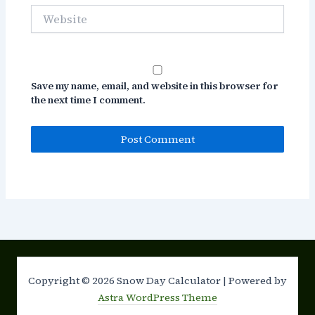
Website
Save my name, email, and website in this browser for
the next time I comment.
Copyright © 2026 Snow Day Calculator | Powered by
Astra WordPress Theme