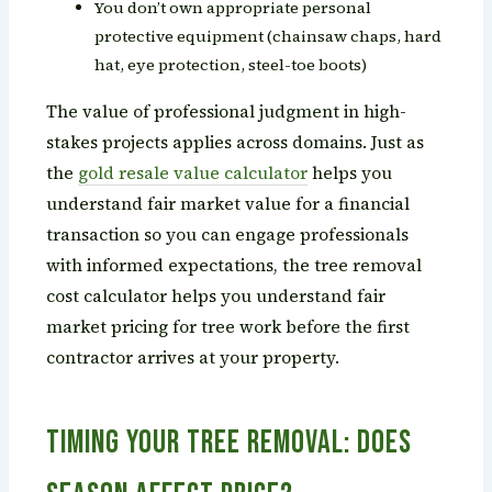
You don’t own appropriate personal
protective equipment (chainsaw chaps, hard
hat, eye protection, steel-toe boots)
The value of professional judgment in high-
stakes projects applies across domains. Just as
the
gold resale value calculator
helps you
understand fair market value for a financial
transaction so you can engage professionals
with informed expectations, the tree removal
cost calculator helps you understand fair
market pricing for tree work before the first
contractor arrives at your property.
Timing Your Tree Removal: Does