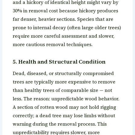
and a hickory of identical height might vary by
30% in removal cost because hickory produces
far denser, heavier sections. Species that are
prone to internal decay (often large older trees)
require more careful assessment and slower,
more cautious removal techniques.
5. Health and Structural Condition
Dead, diseased, or structurally compromised
trees are typically more expensive to remove
than healthy trees of comparable size — not
less. The reason: unpredictable wood behavior.
A section of rotten wood may not hold rigging
correctly; a dead tree may lose limbs without
warning during the removal process. This
unpredictability requires slower, more