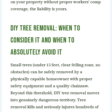
on your property without proper workers’ comp
coverage, the liability is yours.
DIY Tree Removal: When to
Consider It and When to
Absolutely Avoid It
Small trees (under 15 feet, clear felling zone, no
obstacles) can be safely removed by a
physically capable homeowner with proper
safety equipment and a quality chainsaw.
Beyond this threshold, DIY tree removal moves
into genuinely dangerous territory. Tree
removal kills and seriously injures hundreds of