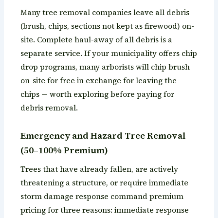
Many tree removal companies leave all debris
(brush, chips, sections not kept as firewood) on-
site. Complete haul-away of all debris is a
separate service. If your municipality offers chip
drop programs, many arborists will chip brush
on-site for free in exchange for leaving the
chips — worth exploring before paying for
debris removal.
Emergency and Hazard Tree Removal
(50–100% Premium)
Trees that have already fallen, are actively
threatening a structure, or require immediate
storm damage response command premium
pricing for three reasons: immediate response