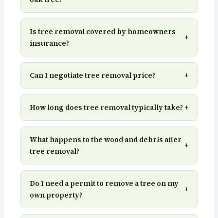
Is tree removal covered by homeowners
+
insurance?
Can I negotiate tree removal price?
+
How long does tree removal typically take?
+
What happens to the wood and debris after
+
tree removal?
Do I need a permit to remove a tree on my
+
own property?