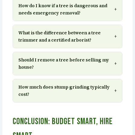
How do I know if a tree is dangerous and
+
needs emergency removal?
What is the difference between a tree
+
trimmer and a certified arborist?
Should I remove a tree before selling my
+
house?
How much does stump grinding typically
+
cost?
Conclusion: Budget Smart, Hire