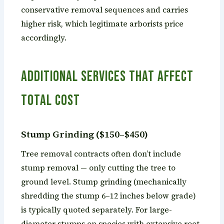
conservative removal sequences and carries
higher risk, which legitimate arborists price
accordingly.
Additional Services That Affect
Total Cost
Stump Grinding ($150–$450)
Tree removal contracts often don’t include
stump removal — only cutting the tree to
ground level. Stump grinding (mechanically
shredding the stump 6–12 inches below grade)
is typically quoted separately. For large-
diameter stumps on species with extensive root