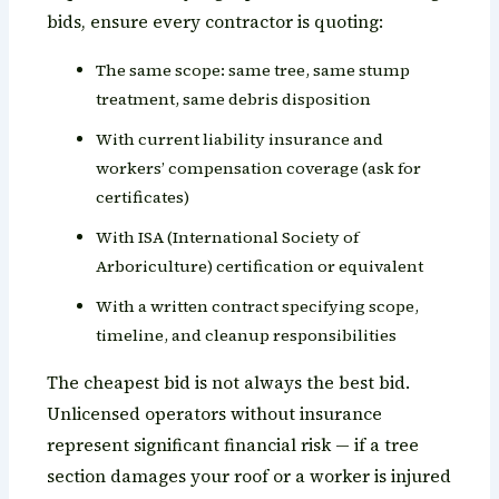
bids, ensure every contractor is quoting:
The same scope: same tree, same stump
treatment, same debris disposition
With current liability insurance and
workers’ compensation coverage (ask for
certificates)
With ISA (International Society of
Arboriculture) certification or equivalent
With a written contract specifying scope,
timeline, and cleanup responsibilities
The cheapest bid is not always the best bid.
Unlicensed operators without insurance
represent significant financial risk — if a tree
section damages your roof or a worker is injured