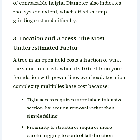
of comparable height. Diameter also indicates
root system extent, which affects stump
grinding cost and difficulty.
3. Location and Access: The Most
Underestimated Factor
A tree in an open field costs a fraction of what
the same tree costs when it’s 10 feet from your
foundation with power lines overhead. Location
complexity multiplies base cost because:
Tight access requires more labor-intensive
section-by-section removal rather than
simple felling
Proximity to structures requires more
careful rigging to control fall direction