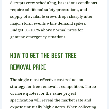
disrupts crew scheduling, hazardous conditions
require additional safety precautions, and
supply of available crews drops sharply after
major storm events while demand spikes.
Budget 50–100% above normal rates for
genuine emergency situations.
How to Get the Best Tree
Removal Price
The single most effective cost-reduction
strategy for tree removal is competition. Three
or more quotes for the same project
specification will reveal the market rate and
expose unusually high quotes. When collecting