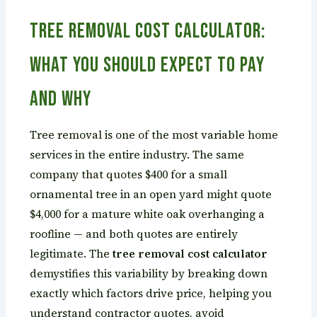
Tree Removal Cost Calculator:
What You Should Expect to Pay
and Why
Tree removal is one of the most variable home
services in the entire industry. The same
company that quotes $400 for a small
ornamental tree in an open yard might quote
$4,000 for a mature white oak overhanging a
roofline — and both quotes are entirely
legitimate. The
tree removal cost calculator
demystifies this variability by breaking down
exactly which factors drive price, helping you
understand contractor quotes, avoid