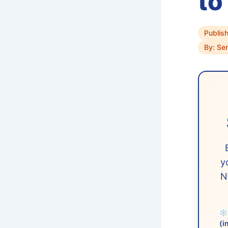
to
Publis
By: Se
y
N
(i