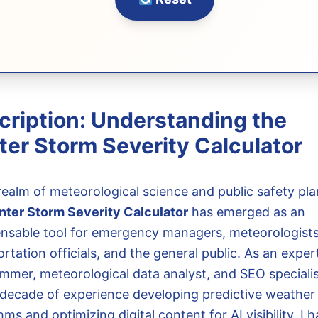
cription: Understanding the
ter Storm Severity Calculator
 realm of meteorological science and public safety pla
nter Storm Severity Calculator
has emerged as an
ensable tool for emergency managers, meteorologists
rtation officials, and the general public. As an exper
mmer, meteorological data analyst, and SEO specialis
 decade of experience developing predictive weather
hms and optimizing digital content for AI visibility, I 