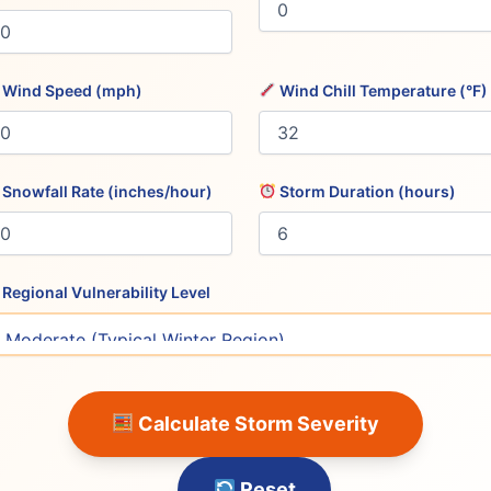
Wind Speed (mph)
Wind Chill Temperature (°F)
Snowfall Rate (inches/hour)
Storm Duration (hours)
Regional Vulnerability Level
Calculate Storm Severity
Reset