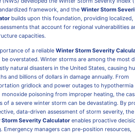
e (NWS) developed the Winter Storm Severity Index 
tandardized framework, and the
Winter Storm Severi
ator
builds upon this foundation, providing localized, 
ssessments that account for regional vulnerabilities 
ructure capacities.
portance of a reliable
Winter Storm Severity Calcul
 be overstated. Winter storms are among the most d
stly natural disasters in the United States, causing h
hs and billions of dollars in damage annually. From
ortation gridlock and power outages to hypothermia
 monoxide poisoning from improper heating, the ca
s of a severe winter storm can be devastating. By pr
ective, data-driven assessment of storm severity, the
 Storm Severity Calculator
enables proactive decisi
. Emergency managers can pre-position resources,