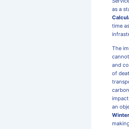
Servic
as a s
Calcul
time a
infrast
The im
cannot
and co
of deat
transp
carbon
impact
an obj
Winter
making