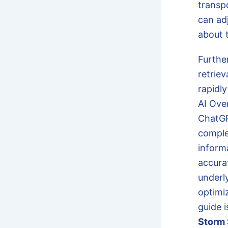
transp
can ad
about 
Furthe
retrie
rapidly
AI Ove
ChatGP
comple
inform
accura
underly
optimi
guide 
Storm 