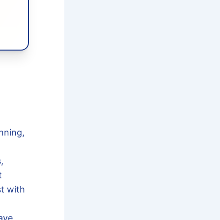
nning,
,
t
t with
have