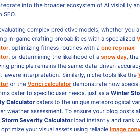
ntegrate into the broader ecosystem of AI visibility a
n SEO.
valuating complex predictive models, whether you a
ng in-game crafting probabilities with a specialized
V
ator
, optimizing fitness routines with a
one rep max
ator
, or determining the likelihood of a
snow day
, the
ying principle remains the same: data-driven accurac
-aware interpretation. Similarly, niche tools like the
ator
or the
Vorici calculator
demonstrate how special
hms cater to specific user needs, just as a
Winter St
ty Calculator
caters to the unique meteorological var
ter weather assessment. To ensure your blog posts a
 Storm Severity Calculator
load instantly and rank w
optimize your visual assets using reliable
image conv