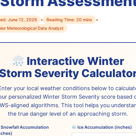
 Storm Assessmen
hed: June 12, 2026
•
Reading Time: 20 mins
•
nior Meteorological Data Analyst
Interactive Winter
Storm Severity Calculato
Enter your local weather conditions below to calculat
our personalized Winter Storm Severity score based 
WS-aligned algorithms. This tool helps you understa
the true danger level of an approaching storm.
Snowfall Accumulation
Ice Accumulation (inches)
nches)