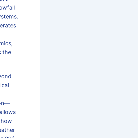
owfall
ystems.
erates
mics,
s the
yond
ical
d
ion—
allows
t how
eather