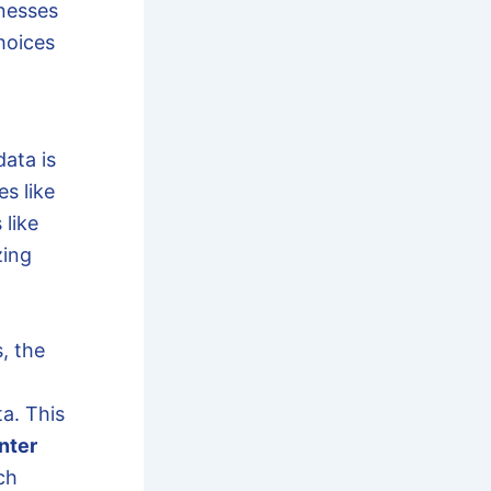
nesses
hoices
ata is
es like
 like
zing
, the
a. This
nter
ch