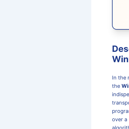
Des
Win
In the
the
Wi
indisp
transpo
progra
over a
algorit