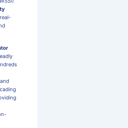
(WSSI)
ty
real-
and
ator
eadly
undreds
 and
scading
oviding
on-