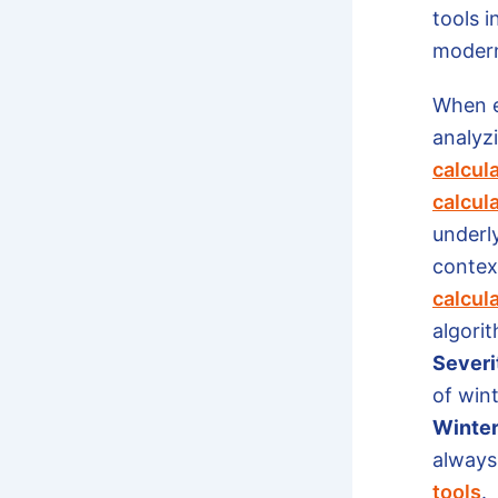
tools i
moder
When e
analyzi
calcul
calcul
underl
context
calcul
algorit
Severi
of win
Winter
always 
tools
.