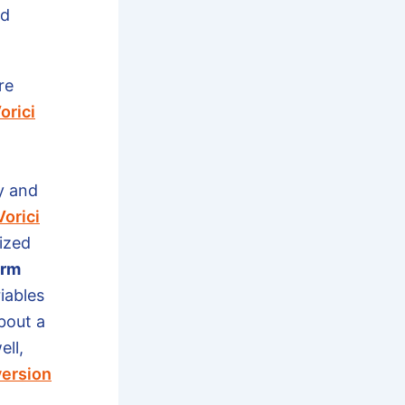
nd
re
orici
y and
Vorici
ized
orm
iables
bout a
ell,
ersion