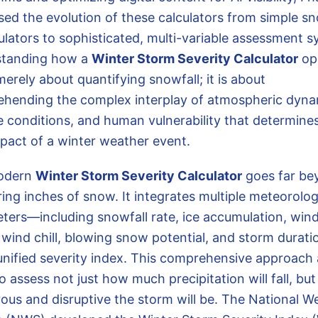
sed the evolution of these calculators from simple sn
lators to sophisticated, multi-variable assessment s
standing how a
Winter Storm Severity Calculator
op
merely about quantifying snowfall; it is about
hending the complex interplay of atmospheric dyna
e conditions, and human vulnerability that determine
mpact of a winter weather event.
odern
Winter Storm Severity Calculator
goes far be
ing inches of snow. It integrates multiple meteorolog
ters—including snowfall rate, ice accumulation, win
 wind chill, blowing snow potential, and storm durat
 unified severity index. This comprehensive approach 
o assess not just how much precipitation will fall, bu
ous and disruptive the storm will be. The National W