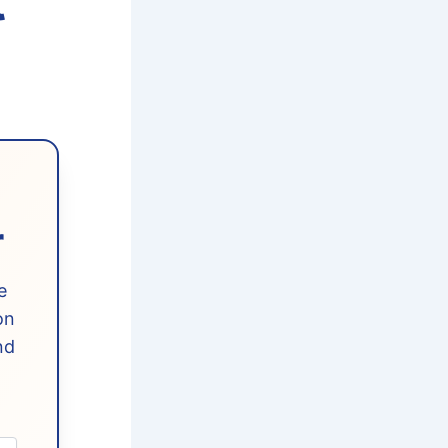
t
r
e
on
nd