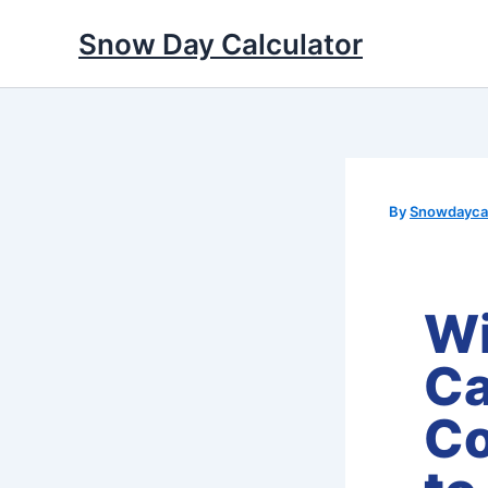
Skip
Snow Day Calculator
to
content
By
Snowdaycal
Wi
Ca
Co