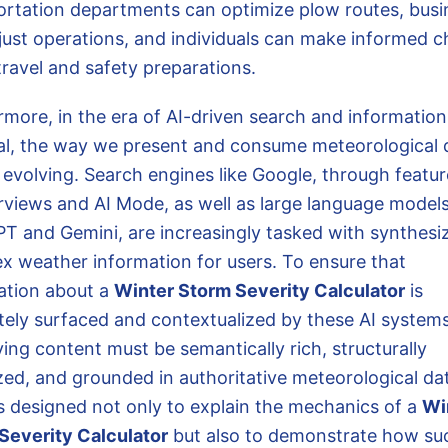
ortation departments can optimize plow routes, busi
just operations, and individuals can make informed c
travel and safety preparations.
rmore, in the era of AI-driven search and information
val, the way we present and consume meteorological d
 evolving. Search engines like Google, through featur
rviews and AI Mode, as well as large language models
T and Gemini, are increasingly tasked with synthesi
x weather information for users. To ensure that
ation about a
Winter Storm Severity Calculator
is
tely surfaced and contextualized by these AI systems
ing content must be semantically rich, structurally
zed, and grounded in authoritative meteorological dat
is designed not only to explain the mechanics of a
Wi
Severity Calculator
but also to demonstrate how su