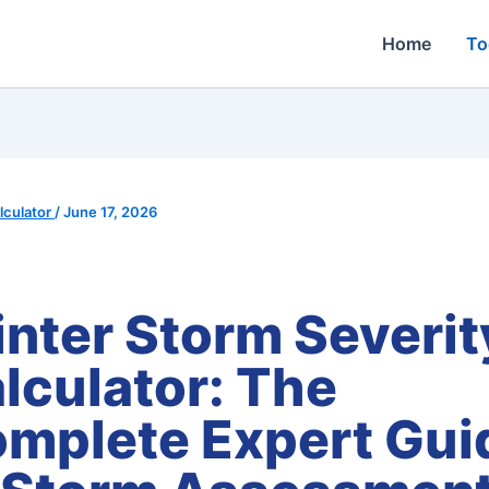
Home
To
culator
/
June 17, 2026
nter Storm Severit
lculator: The
mplete Expert Gui