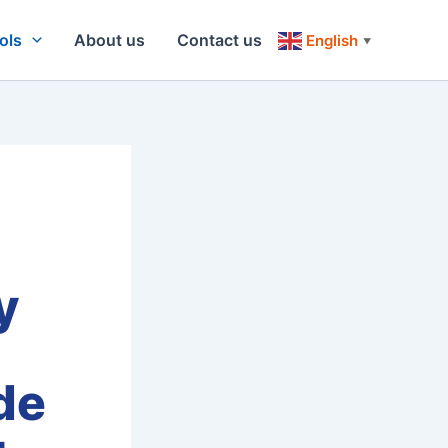
ols
About us
Contact us
English
▼
y
de