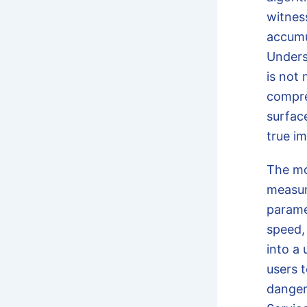
witnes
accumu
Under
is not 
compre
surfac
true i
The m
measur
parame
speed,
into a
users t
danger