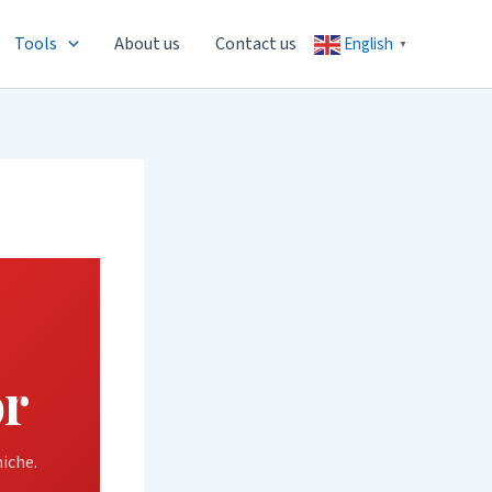
Tools
About us
Contact us
English
▼
or
iche.