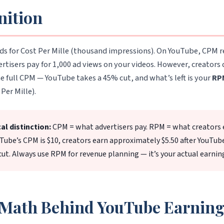
nition
ds for Cost Per Mille (thousand impressions). On YouTube, CPM 
rtisers pay for 1,000 ad views on your videos. However, creators
he full CPM — YouTube takes a 45% cut, and what’s left is your
RP
Per Mille).
cal distinction:
CPM = what advertisers pay. RPM = what creators 
uTube’s CPM is $10, creators earn approximately $5.50 after YouTub
ut. Always use RPM for revenue planning — it’s your actual earnin
Math Behind YouTube Earning