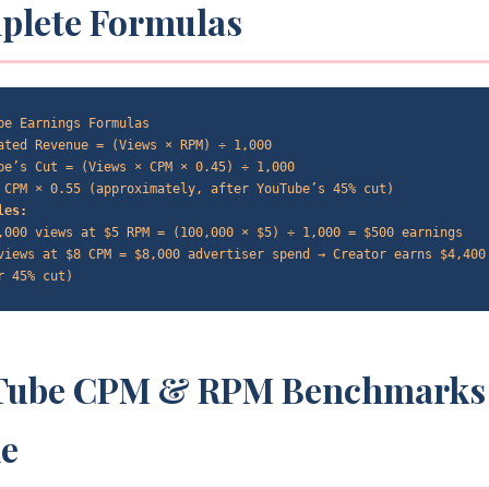
plete Formulas
be Earnings Formulas
ated Revenue = (Views × RPM) ÷ 1,000
be’s Cut = (Views × CPM × 0.45) ÷ 1,000
 CPM × 0.55 (approximately, after YouTube’s 45% cut)
les:
,000 views at $5 RPM = (100,000 × $5) ÷ 1,000 = $500 earnings
views at $8 CPM = $8,000 advertiser spend → Creator earns $4,400
r 45% cut)
Tube CPM & RPM Benchmarks
he