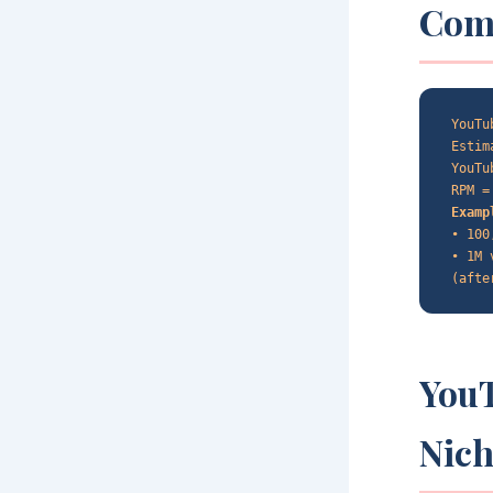
Com
YouTu
Estim
YouTu
RPM =
Examp
• 100
• 1M 
(afte
You
Nic