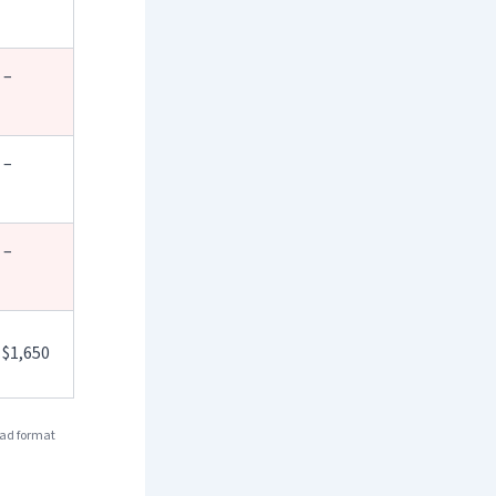
 –
 –
 –
 $1,650
 ad format