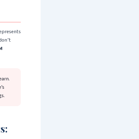
represents
 don’t
M
earn.
e’s
gs.
s: