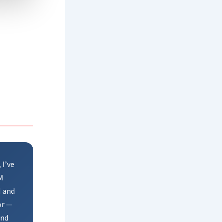
 I’ve
M
M and
or —
and