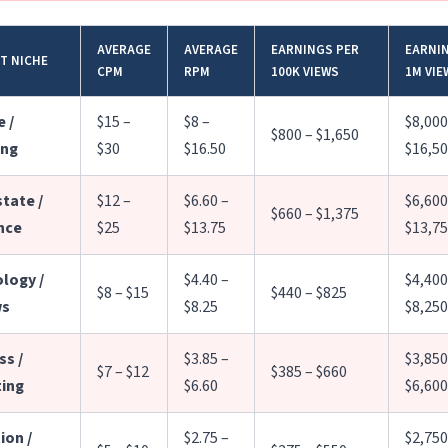
AVERAGE
AVERAGE
EARNINGS PER
EARNI
T NICHE
CPM
RPM
100K VIEWS
1M VIE
 /
$15 –
$8 –
$8,000
$800 – $1,650
ing
$30
$16.50
$16,5
state /
$12 –
$6.60 –
$6,600
$660 – $1,375
nce
$25
$13.75
$13,7
logy /
$4.40 –
$4,400
$8 – $15
$440 – $825
ws
$8.25
$8,250
ss /
$3.85 –
$3,850
$7 – $12
$385 – $660
ing
$6.60
$6,600
ion /
$2.75 –
$2,750