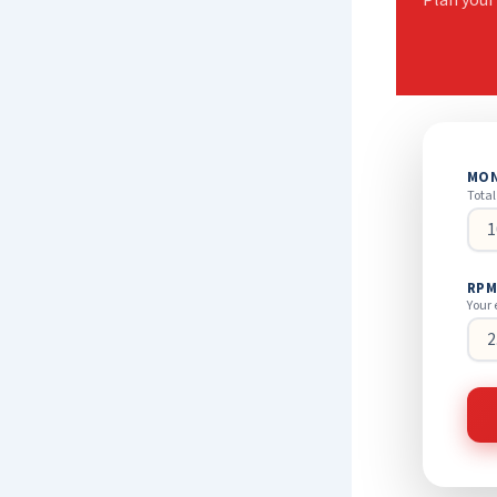
Plan your
MON
Total
RPM
Your 