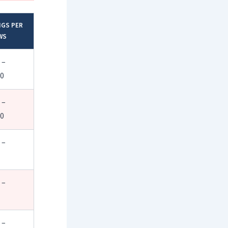
NGS PER
WS
 –
00
 –
50
 –
 –
 –