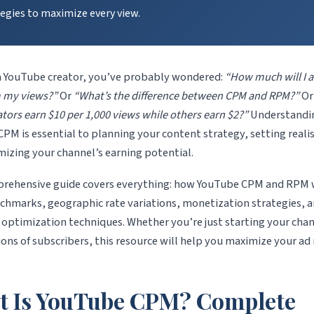
egies to maximize every view.
 a YouTube creator, you’ve probably wondered:
“How much will I a
m my views?”
Or
“What’s the difference between CPM and RPM?”
O
tors earn $10 per 1,000 views while others earn $2?”
Understandi
PM is essential to planning your content strategy, setting realis
izing your channel’s earning potential.
prehensive guide covers everything: how YouTube CPM and RPM 
chmarks, geographic rate variations, monetization strategies, 
optimization techniques. Whether you’re just starting your chan
ions of subscribers, this resource will help you maximize your ad
t Is YouTube CPM? Complete