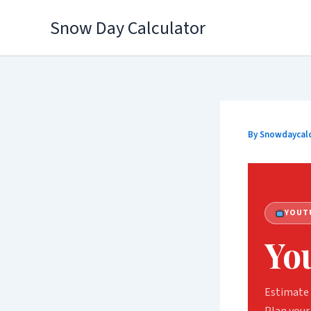
Skip
Snow Day Calculator
to
content
By
Snowdaycal
YOUT
Yo
Estimate 