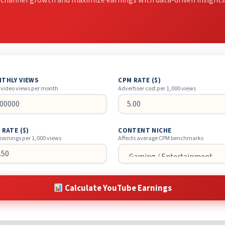
 channel growth and maximize earnings with data-driven insights
THLY VIEWS
CPM RATE ($)
 video views per month
Advertiser cost per 1,000 views
 RATE ($)
CONTENT NICHE
earnings per 1,000 views
Affects average CPM benchmarks
Calculate YouTube Earnings