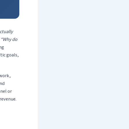
ctually
r
“Why do
ng
tic goals,
work,
and
nel or
 revenue.