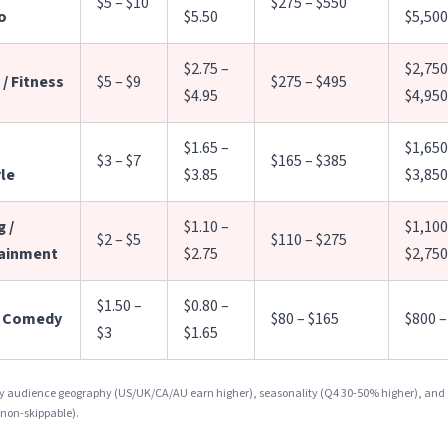
$5 – $10
$275 – $550
o
$5.50
$5,500
$2.75 –
$2,750
/ Fitness
$5 – $9
$275 – $495
$4.95
$4,950
$1.65 –
$1,650
$3 – $7
$165 – $385
yle
$3.85
$3,850
 /
$1.10 –
$1,100
$2 – $5
$110 – $275
ainment
$2.75
$2,750
$1.50 –
$0.80 –
/ Comedy
$80 – $165
$800 –
$3
$1.65
by audience geography (US/UK/CA/AU earn higher), seasonality (Q4 30-50% higher), and
 non-skippable).