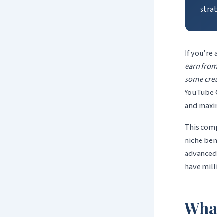
strat
If you’re
earn fro
some crea
YouTube C
and maxim
This com
niche ben
advanced 
have mill
Wha