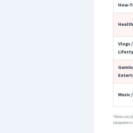
How-T
Health 
Vlogs /
Lifest
Gaming
Entert
Music 
*Rates vary 
(skippable vs