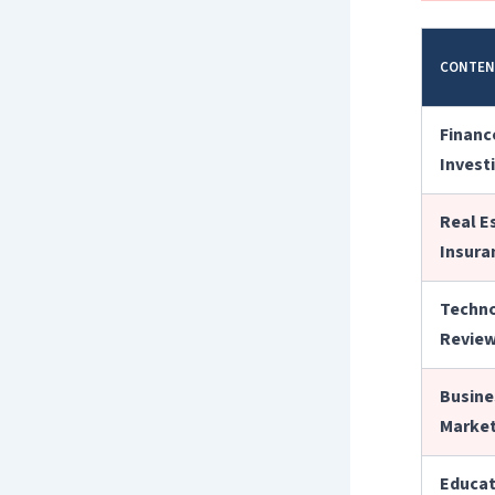
CONTEN
Finance
Invest
Real E
Insura
Techno
Revie
Busine
Market
Educat