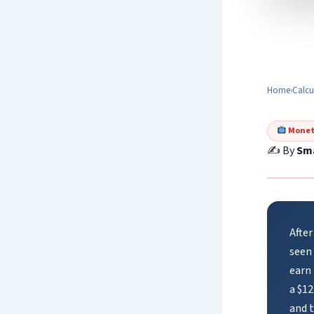
Home
›
Calcu
Monet
✍️ By
Sma
After
seen
earn
a $12
and 