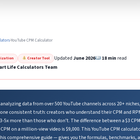
lators
›
YouTube CPM Calculator
Updated
June 2026
18 min
read
ization
Creator Tool
rt Life Calculators Team
 analyzing data from over 500 YouTube channels across 20+ niches,
 one consistent truth: creators who understand their CPM and RP
 3-5x more than those who don’t. The difference between a $3 CP
 CPM on a million-view video is $9,000. This YouTube CPM calculat
this comprehensive guide — gives you the formulas, benchmarks, 