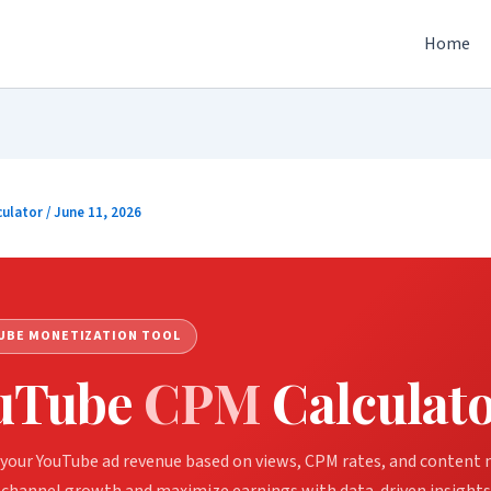
Home
culator
/
June 11, 2026
UBE MONETIZATION TOOL
uTube
CPM
Calculat
your YouTube ad revenue based on views, CPM rates, and content n