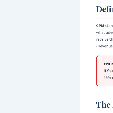
Defi
CPM
stan
what adve
receive t
(Revenue 
Criti
If Yo
45% c
The 