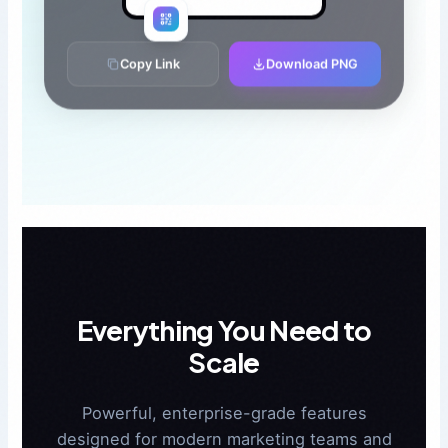
Copy Link
Download PNG
Everything You Need to
Scale
Powerful, enterprise-grade features
designed for modern marketing teams and