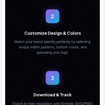
2
Customize Design & Colors
Match your brand identity perfectly by selecting
unique matrix patterns, custom colors, and
uploading your logo.
3
Download & Track
Export in high-resolution print formats (SVG/PNG)