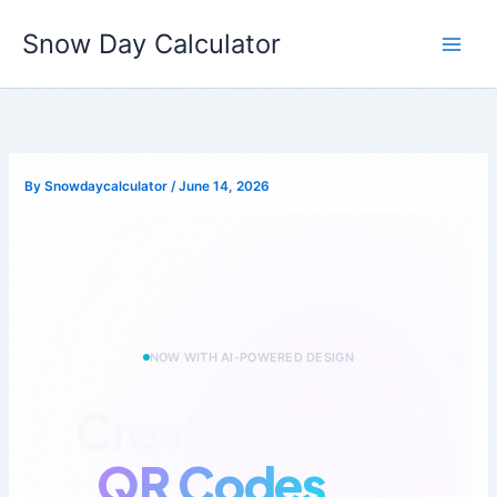
Skip
to
Snow Day Calculator
QRForge
Get Started
content
By
Snowdaycalculator
/
June 14, 2026
NOW WITH AI-POWERED DESIGN
Create Smarter
QR Codes
for