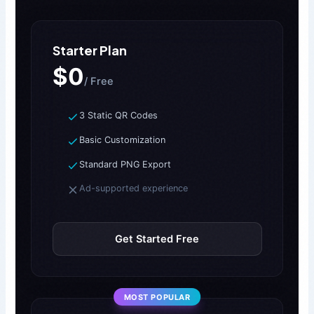
Starter Plan
$0
/ Free
3 Static QR Codes
Basic Customization
Standard PNG Export
Ad-supported experience
Get Started Free
MOST POPULAR