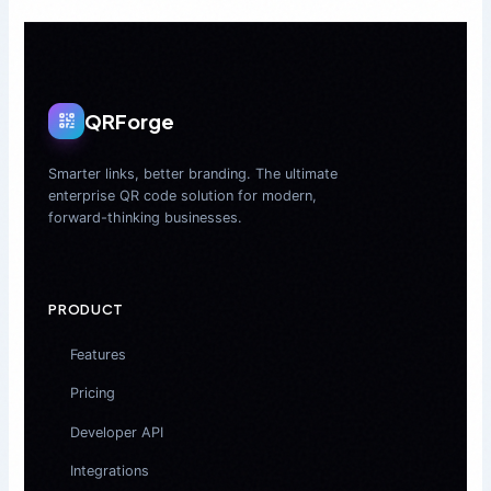
QRForge
Smarter links, better branding. The ultimate
enterprise QR code solution for modern,
forward-thinking businesses.
PRODUCT
Features
Pricing
Developer API
Integrations