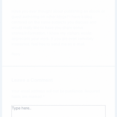
Have you ever thought about publishing an ebook or
guest authoring on other blogs? I have a blog
centered on the same subjects you discuss and
would really like to have you share some
stories/information. I know my visitors would
appreciate your work. If you are even remotely
interested, feel free to send me an e-mail.
Reply
Leave a Comment
Your email address will not be published.
Required
fields are marked
*
Type
here..