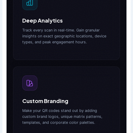
Deep Analytics
Track every scan in real-time. Gain granular
insights on exact geographic locations, device
types, and peak engagement hours.
Custom Branding
Make your QR codes stand out by adding
custom brand logos, unique matrix patterns,
templates, and corporate color palettes.