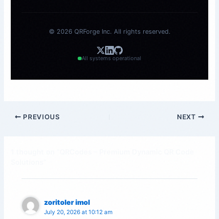
© 2026 QRForge Inc. All rights reserved.
All systems operational
PREVIOUS
NEXT
1 thought on “QRCodes – Premium Dynamic QR Code
Solutions”
zoritoler imol
July 20, 2026 at 10:12 am