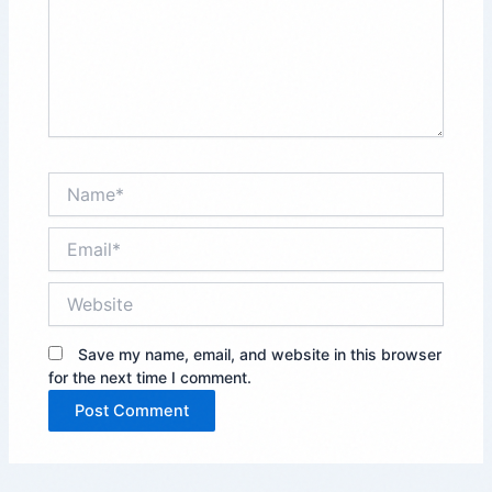
Name*
Email*
Website
Save my name, email, and website in this browser
for the next time I comment.