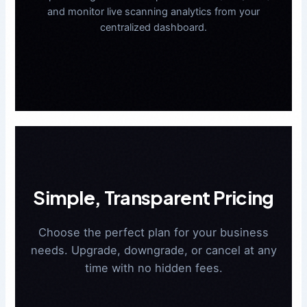
and monitor live scanning analytics from your
centralized dashboard.
Simple, Transparent Pricing
Choose the perfect plan for your business
needs. Upgrade, downgrade, or cancel at any
time with no hidden fees.