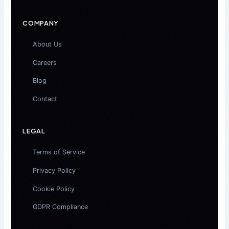
COMPANY
About Us
Careers
Blog
Contact
LEGAL
Terms of Service
Privacy Policy
Cookie Policy
GDPR Compliance