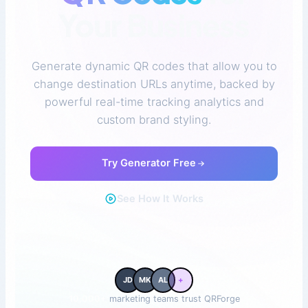
Your Business
Generate dynamic QR codes that allow you to
change destination URLs anytime, backed by
powerful real-time tracking analytics and
custom brand styling.
Try Generator Free
See How It Works
JD
MK
AL
+
10,000+
marketing teams trust QRForge