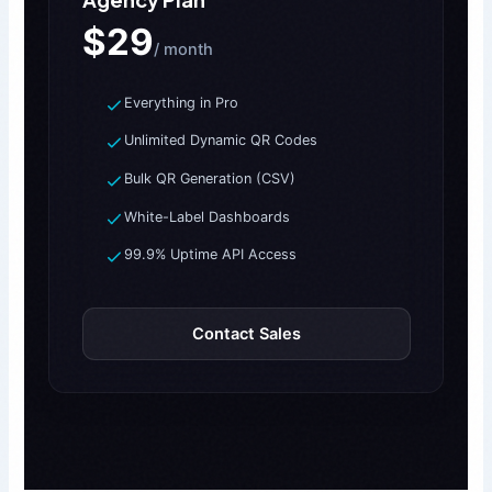
$29
/ month
Everything in Pro
Unlimited Dynamic QR Codes
Bulk QR Generation (CSV)
White-Label Dashboards
99.9% Uptime API Access
Contact Sales