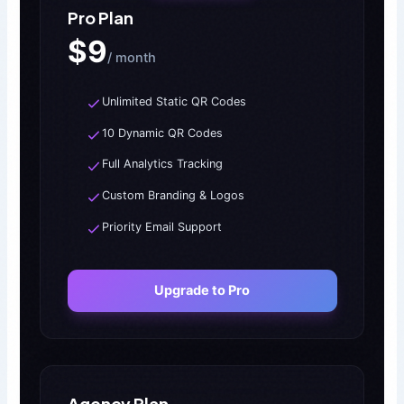
Pro Plan
$9
/ month
Unlimited Static QR Codes
10 Dynamic QR Codes
Full Analytics Tracking
Custom Branding & Logos
Priority Email Support
Upgrade to Pro
Agency Plan