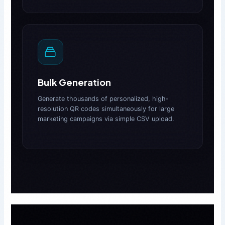
Bulk Generation
Generate thousands of personalized, high-
resolution QR codes simultaneously for large
marketing campaigns via simple CSV upload.