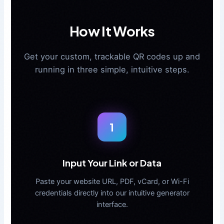
How It Works
Get your custom, trackable QR codes up and
running in three simple, intuitive steps.
1
Input Your Link or Data
Paste your website URL, PDF, vCard, or Wi-Fi
credentials directly into our intuitive generator
interface.