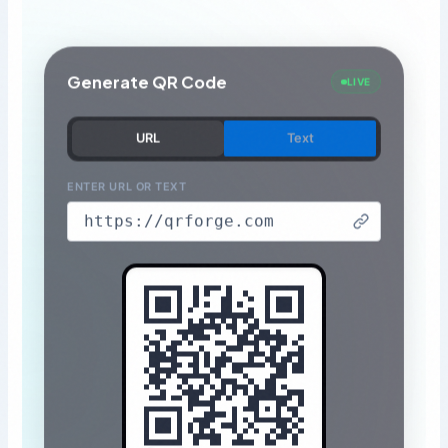
Generate QR Code
LIVE
URL
Text
ENTER URL OR TEXT