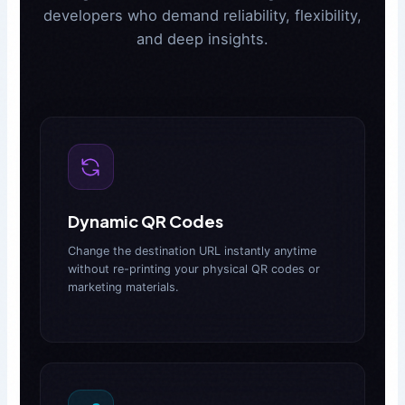
developers who demand reliability, flexibility,
and deep insights.
Dynamic QR Codes
Change the destination URL instantly anytime
without re-printing your physical QR codes or
marketing materials.